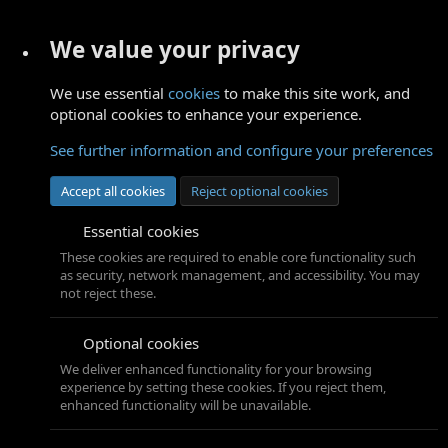
We value your privacy
We use essential
cookies
to make this site work, and
optional cookies to enhance your experience.
See further information and configure your preferences
Accept all cookies
Reject optional cookies
Essential cookies
These cookies are required to enable core functionality such
as security, network management, and accessibility. You may
not reject these.
Optional cookies
We deliver enhanced functionality for your browsing
experience by setting these cookies. If you reject them,
enhanced functionality will be unavailable.