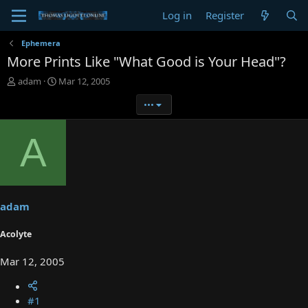
Log in
Register
Ephemera
More Prints Like "What Good is Your Head"?
T
S
adam
Mar 12, 2005
h
t
•••
r
a
e
r
a
t
A
d
d
s
a
t
t
a
e
r
t
adam
e
r
Acolyte
Mar 12, 2005
#1