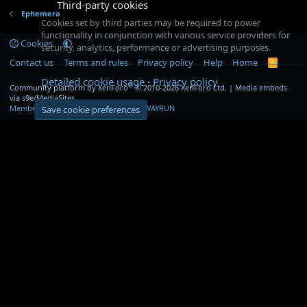
Third-party cookies
Ephemera
Cookies set by third parties may be required to power
functionality in conjunction with various service providers for
Cookies
security, analytics, performance or advertising purposes.
Contact us
Terms and rules
Privacy policy
Help
Home
R
S
Detailed cookie usage
Privacy policy
S
®
Community platform by XenForo
© 2010-2026 XenForo Ltd.
|
Media embeds
via s9e/MediaSites
Member Utilities
© Jason Axelrod of
8WAYRUN
Save cookie preferences