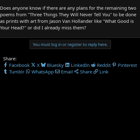
Does anyone know if there are any plans for the remaining two
poems from "Three Things They Will Never Tell You" to be done
as prints with art from Jason Van Hollander like "What Good is
Your Head?" or did I already miss them?
You must log in or register to reply here.
Share:
Facebook
X
Bluesky
LinkedIn
Reddit
Pinterest
Tumblr
WhatsApp
Email
Share
Link