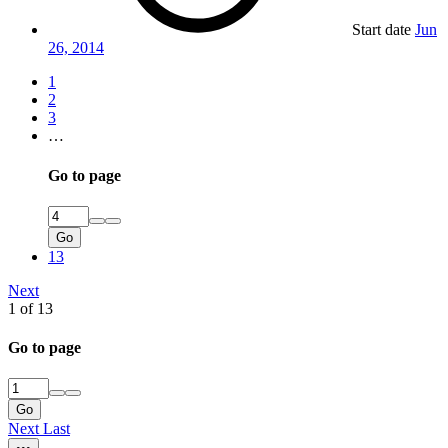
Start date
Jun
26, 2014
1
2
3
…
Go to page
Go
13
Next
1 of 13
Go to page
Go
Next
Last