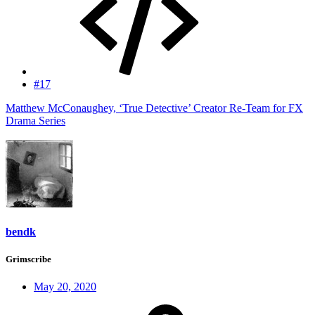
#17
Matthew McConaughey, ‘True Detective’ Creator Re-Team for FX
Drama Series
bendk
Grimscribe
May 20, 2020