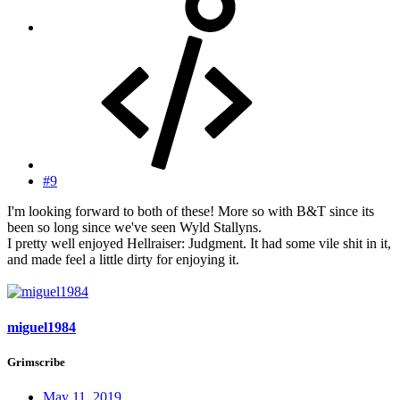
#9
I'm looking forward to both of these! More so with B&T since its
been so long since we've seen Wyld Stallyns.
I pretty well enjoyed Hellraiser: Judgment. It had some vile shit in it,
and made feel a little dirty for enjoying it.
miguel1984
Grimscribe
May 11, 2019