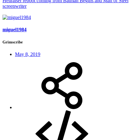
Hellraiser reboot coming from Batman Begins and Man of Steel
screenwriter
miguel1984
Grimscribe
May 8, 2019