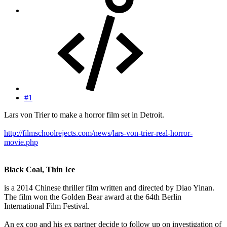
#1
Lars von Trier to make a horror film set in Detroit.
http://filmschoolrejects.com/news/lars-von-trier-real-horror-
movie.php
Black Coal, Thin Ice
is a 2014 Chinese thriller film written and directed by Diao Yinan.
The film won the Golden Bear award at the 64th Berlin
International Film Festival.
An ex cop and his ex partner decide to follow up on investigation of