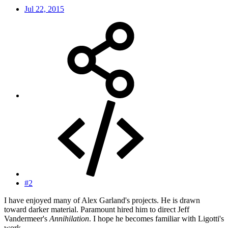
Jul 22, 2015
#2
I have enjoyed many of Alex Garland's projects. He is drawn
toward darker material. Paramount hired him to direct Jeff
Vandermeer's
Annihilation
. I hope he becomes familiar with Ligotti's
work.