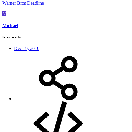
Warner Bros Deadline
M
Michael
Grimscribe
Dec 19, 2019