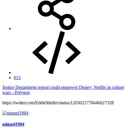
#13
Justice Department repeal could empower Disney, Netflix in culture
wars - Polygon
https://twitter.com/EddieMuller/status/1203021776646627328
miguel1984