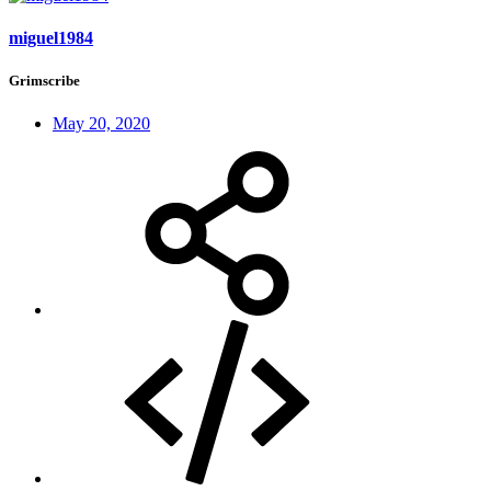
miguel1984
Grimscribe
May 20, 2020