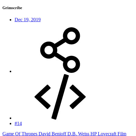
Grimscribe
Dec 19, 2019
#14
Game Of Thrones David Benioff D.B. Weiss HP Lovecraft Film