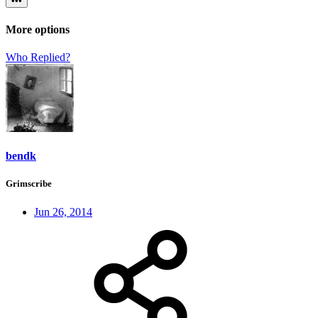
•••
More options
Who Replied?
bendk
Grimscribe
Jun 26, 2014