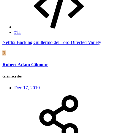
#11
Netflix Backing Guillermo del Toro Directed Variety
R
Robert Adam Gilmour
Grimscribe
Dec 17, 2019