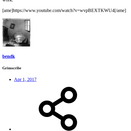
[ame]https://www.youtube.com/watch?v=wvpBEXTKWU4[/ame]
bendk
Grimscribe
Apr 1, 2017