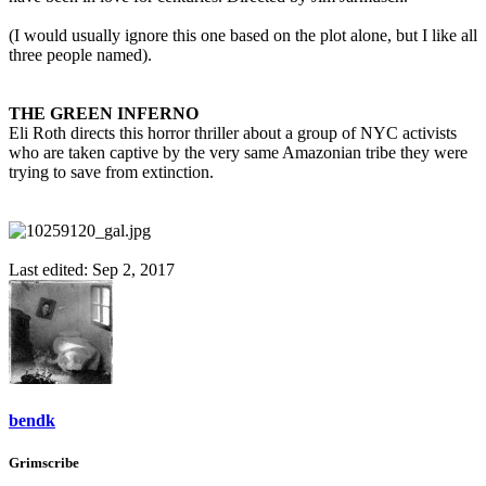
(I would usually ignore this one based on the plot alone, but I like all
three people named).
THE GREEN INFERNO
Eli Roth directs this horror thriller about a group of NYC activists
who are taken captive by the very same Amazonian tribe they were
trying to save from extinction.
Last edited:
Sep 2, 2017
bendk
Grimscribe