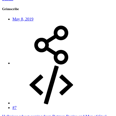
Grimscribe
May 8, 2019
#7