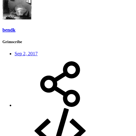
bendk
Grimscribe
Sep 2, 2017