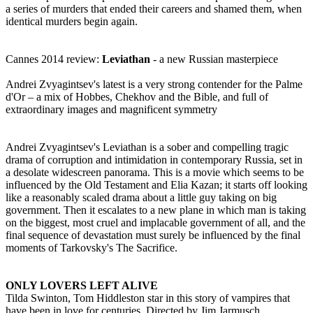
a series of murders that ended their careers and shamed them, when
identical murders begin again.
Cannes 2014 review:
Leviathan
- a new Russian masterpiece
Andrei Zvyagintsev's latest is a very strong contender for the Palme
d'Or – a mix of Hobbes, Chekhov and the Bible, and full of
extraordinary images and magnificent symmetry
Andrei Zvyagintsev's Leviathan is a sober and compelling tragic
drama of corruption and intimidation in contemporary Russia, set in
a desolate widescreen panorama. This is a movie which seems to be
influenced by the Old Testament and Elia Kazan; it starts off looking
like a reasonably scaled drama about a little guy taking on big
government. Then it escalates to a new plane in which man is taking
on the biggest, most cruel and implacable government of all, and the
final sequence of devastation must surely be influenced by the final
moments of Tarkovsky's The Sacrifice.
ONLY LOVERS LEFT ALIVE
Tilda Swinton, Tom Hiddleston star in this story of vampires that
have been in love for centuries. Directed by Jim Jarmusch.