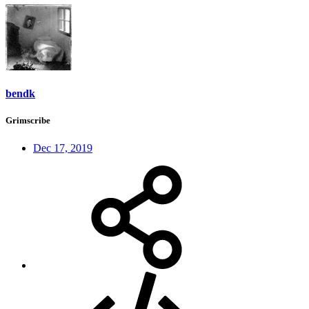
bendk
Grimscribe
Dec 17, 2019