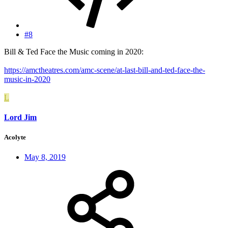
#8
Bill & Ted Face the Music coming in 2020:
https://amctheatres.com/amc-scene/at-last-bill-and-ted-face-the-
music-in-2020
L
Lord Jim
Acolyte
May 8, 2019