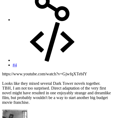
#4
https://www.youtube.com/watch?v=GjwfqXTebIY
Looks like they mixed several Dark Tower novels together.
TBH, I am not too surprised. Direct adaptation of the very first
novel might have resulted in one enjoyably strange and dreamlike
film, but probably wouldn't be a way to start another big budget
movie franchise.