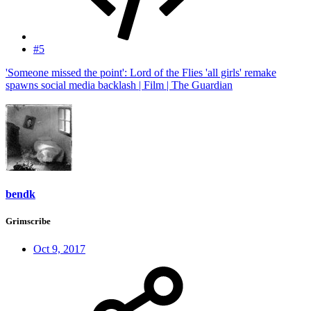
#5
'Someone missed the point': Lord of the Flies 'all girls' remake
spawns social media backlash | Film | The Guardian
bendk
Grimscribe
Oct 9, 2017