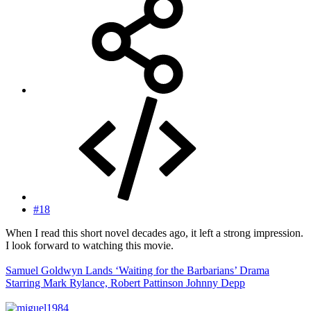
#18
When I read this short novel decades ago, it left a strong impression.
I look forward to watching this movie.
Samuel Goldwyn Lands ‘Waiting for the Barbarians’ Drama
Starring Mark Rylance, Robert Pattinson Johnny Depp