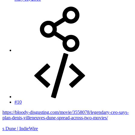
#10
https://bloody-disgusting.com/movie/3558078/legendary-ceo-says-
plan-denis-villeneuves-dune-spread-across-two-movies/
s Dune | IndieWire