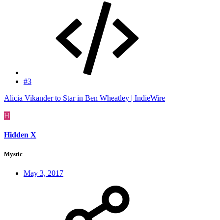
#3
Alicia Vikander to Star in Ben Wheatley | IndieWire
H
Hidden X
Mystic
May 3, 2017