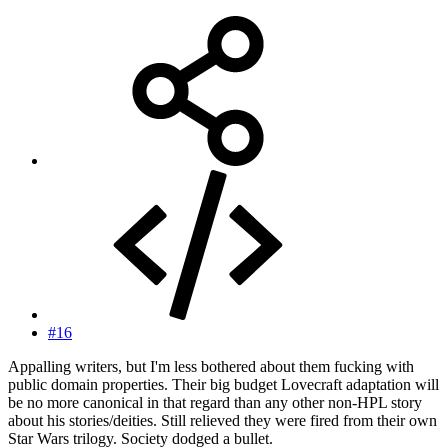
#16
Appalling writers, but I'm less bothered about them fucking with
public domain properties. Their big budget Lovecraft adaptation will
be no more canonical in that regard than any other non-HPL story
about his stories/deities. Still relieved they were fired from their own
Star Wars trilogy. Society dodged a bullet.