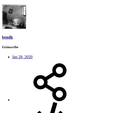
bendk
Grimscribe
Jan 28, 2020