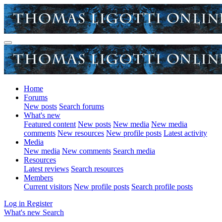
Home
Forums
New posts
Search forums
What's new
Featured content
New posts
New media
New media
comments
New resources
New profile posts
Latest activity
Media
New media
New comments
Search media
Resources
Latest reviews
Search resources
Members
Current visitors
New profile posts
Search profile posts
Log in
Register
What's new
Search