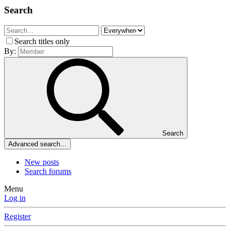
Search
Search titles only
By:
Search
Advanced search…
New posts
Search forums
Menu
Log in
Register