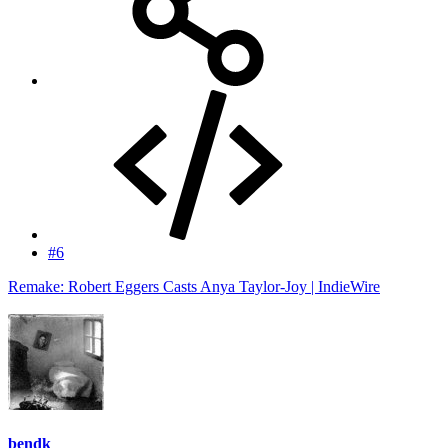
#6
Remake: Robert Eggers Casts Anya Taylor-Joy | IndieWire
bendk