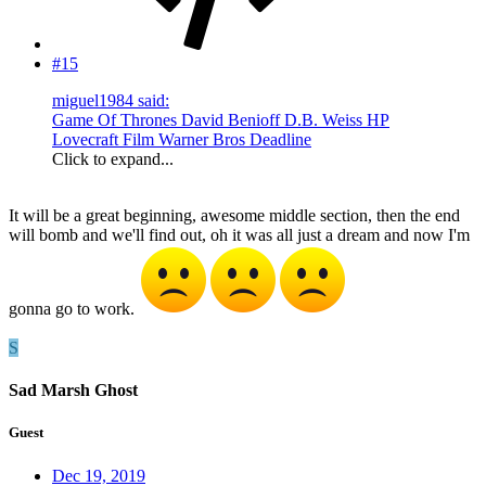
#15
miguel1984 said:
Game Of Thrones David Benioff D.B. Weiss HP
Lovecraft Film Warner Bros Deadline
Click to expand...
It will be a great beginning, awesome middle section, then the end
will bomb and we'll find out, oh it was all just a dream and now I'm
gonna go to work.
S
Sad Marsh Ghost
Guest
Dec 19, 2019