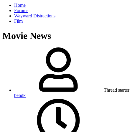
Home
Forums
Wayward Distractions
Film
Movie News
Thread starter
bendk