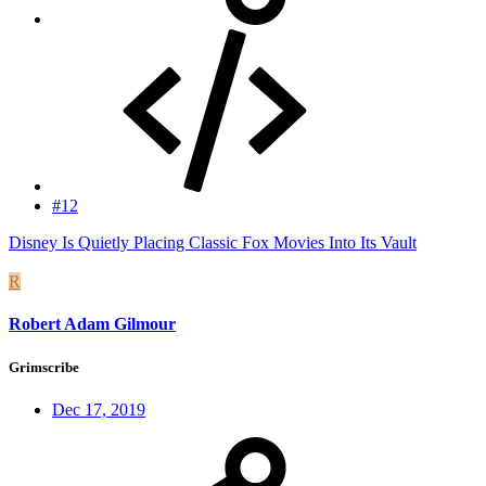
#12
Disney Is Quietly Placing Classic Fox Movies Into Its Vault
R
Robert Adam Gilmour
Grimscribe
Dec 17, 2019