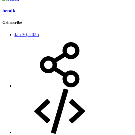
bendk
Grimscribe
Jan 30, 2025