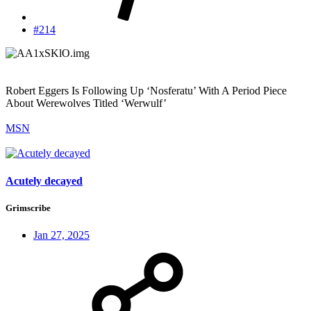
#214
Robert Eggers Is Following Up ‘Nosferatu’ With A Period Piece
About Werewolves Titled ‘Werwulf’
MSN
Acutely decayed
Grimscribe
Jan 27, 2025