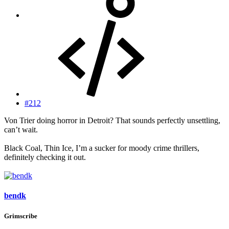
#212
Von Trier doing horror in Detroit? That sounds perfectly unsettling,
can’t wait.
Black Coal, Thin Ice, I’m a sucker for moody crime thrillers,
definitely checking it out.
bendk
Grimscribe