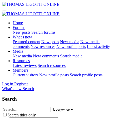
Home
Forums
New posts
Search forums
What's new
Featured content
New posts
New media
New media
comments
New resources
New profile posts
Latest activity
Media
New media
New comments
Search media
Resources
Latest reviews
Search resources
Members
Current visitors
New profile posts
Search profile posts
Log in
Register
What's new
Search
Search
Search titles only