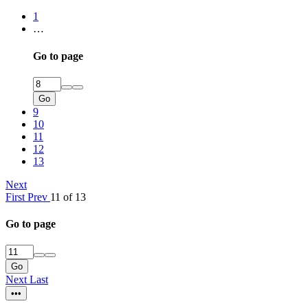
1
…
Go to page
Go
9
10
11
12
13
Next
First
Prev
11 of 13
Go to page
Go
Next
Last
•••