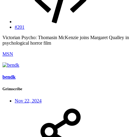
#201
Victorian Psycho: Thomasin McKenzie joins Margaret Qualley in
psychological horror film
MSN
bendk
Grimscribe
Nov 22, 2024