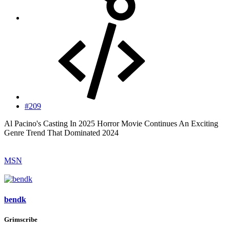
#209
Al Pacino's Casting In 2025 Horror Movie Continues An Exciting
Genre Trend That Dominated 2024
MSN
bendk
Grimscribe