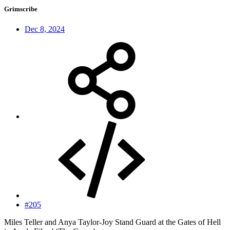
Grimscribe
Dec 8, 2024
#205
Miles Teller and Anya Taylor-Joy Stand Guard at the Gates of Hell