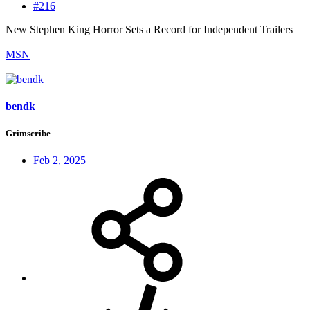
#216
New Stephen King Horror Sets a Record for Independent Trailers
MSN
bendk
Grimscribe
Feb 2, 2025