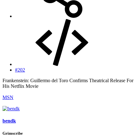
#202
Frankenstein: Guillermo del Toro Confirms Theatrical Release For
His Netflix Movie
MSN
bendk
Grimscribe