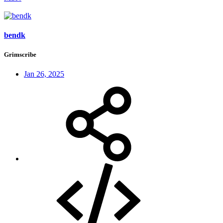
bendk
Grimscribe
Jan 26, 2025