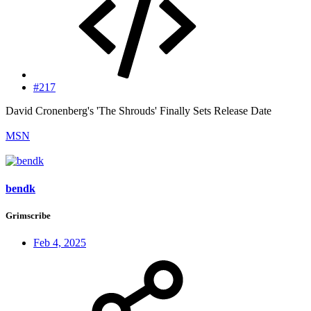
#217
David Cronenberg's 'The Shrouds' Finally Sets Release Date
MSN
bendk
Grimscribe
Feb 4, 2025