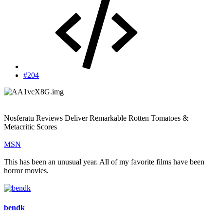
#204
Nosferatu Reviews Deliver Remarkable Rotten Tomatoes &
Metacritic Scores
MSN
This has been an unusual year. All of my favorite films have been
horror movies.
bendk