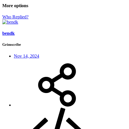
More options
Who Replied?
bendk
Grimscribe
Nov 14, 2024