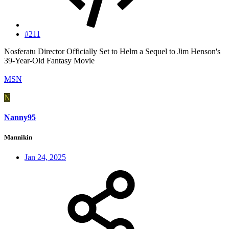
#211
Nosferatu Director Officially Set to Helm a Sequel to Jim Henson's
39-Year-Old Fantasy Movie
MSN
N
Nanny95
Mannikin
Jan 24, 2025