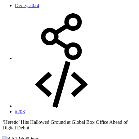
Dec 3, 2024
#203
‘Heretic’ Hits Hallowed Ground at Global Box Office Ahead of
Digital Debut