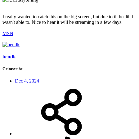
I really wanted to catch this on the big screen, but due to ill health I
wasn't able to. Nice to hear it will be streaming in a few days.
MSN
bendk
Grimscribe
Dec 4, 2024