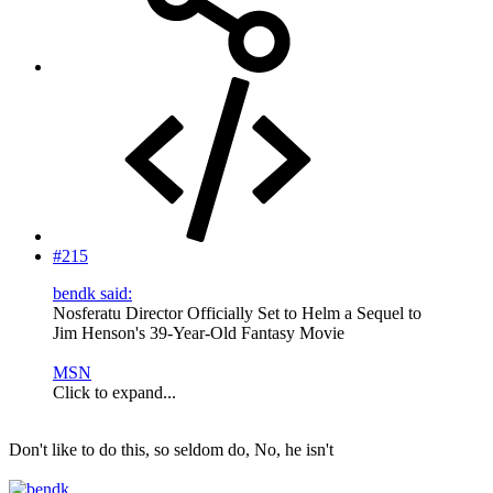
#215
bendk said:
Nosferatu Director Officially Set to Helm a Sequel to
Jim Henson's 39-Year-Old Fantasy Movie
MSN
Click to expand...
Don't like to do this, so seldom do, No, he isn't