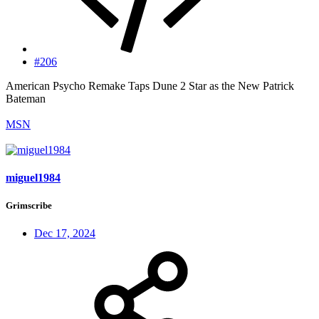
#206
American Psycho Remake Taps Dune 2 Star as the New Patrick
Bateman
MSN
miguel1984
Grimscribe
Dec 17, 2024