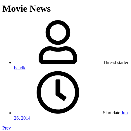
Movie News
Thread starter
bendk
Start date
Jun
26, 2014
Prev