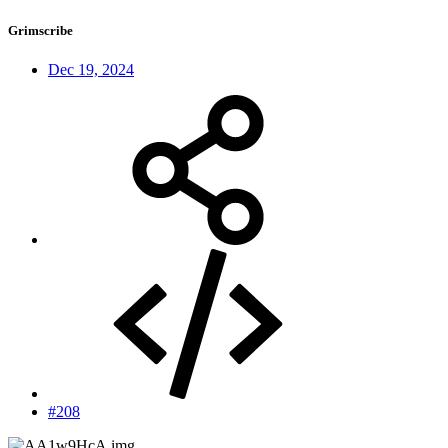
Grimscribe
Dec 19, 2024
#208