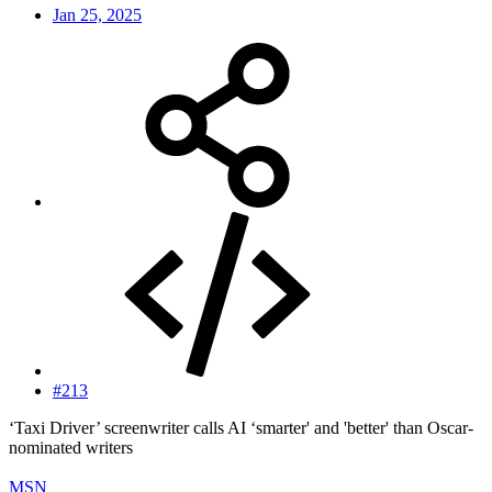
Jan 25, 2025
#213
‘Taxi Driver’ screenwriter calls AI ‘smarter' and 'better' than Oscar-
nominated writers
MSN