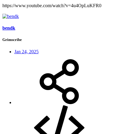
https://www.youtube.com/watch?v=4u4OpLuKFR0
bendk
Grimscribe
Jan 24, 2025