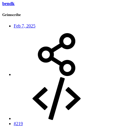
bendk
Grimscribe
Feb 7, 2025
#219