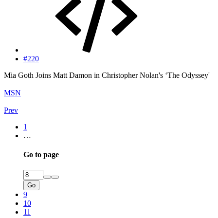
#220
Mia Goth Joins Matt Damon in Christopher Nolan's ‘The Odyssey'
MSN
Prev
1
…
Go to page
Go
9
10
11