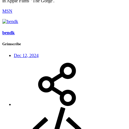
in Apple Films' ‘The Gorge'.
MSN
bendk
Grimscribe
Dec 12, 2024