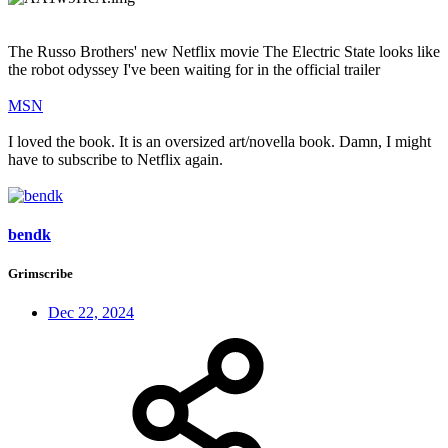
The Russo Brothers' new Netflix movie The Electric State looks like
the robot odyssey I've been waiting for in the official trailer
MSN
I loved the book. It is an oversized art/novella book. Damn, I might
have to subscribe to Netflix again.
bendk
Grimscribe
Dec 22, 2024