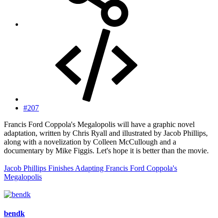
#207
Francis Ford Coppola's Megalopolis will have a graphic novel
adaptation, written by Chris Ryall and illustrated by Jacob Phillips,
along with a novelization by Colleen McCullough and a
documentary by Mike Figgis. Let's hope it is better than the movie.
Jacob Phillips Finishes Adapting Francis Ford Coppola's
Megalopolis
bendk