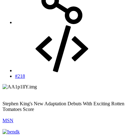
#218
Stephen King's New Adaptation Debuts With Exciting Rotten
Tomatoes Score
MSN