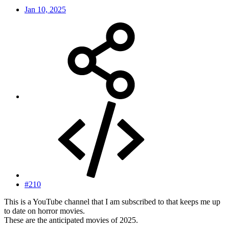
Jan 10, 2025
#210
This is a YouTube channel that I am subscribed to that keeps me up
to date on horror movies.
These are the anticipated movies of 2025.