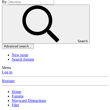
By:
Search
Advanced search…
New posts
Search forums
Menu
Log in
Register
Home
Forums
Wayward Distractions
Film