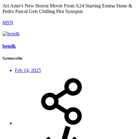
Ari Aster's New Horror Movie From A24 Starring Emma Stone &
Pedro Pascal Gets Chilling Plot Synopsis
MSN
bendk
Grimscribe
Feb 14, 2025