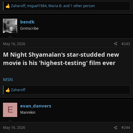
Zaharoff
,
miguel1984
,
Maria B.
and 1 other person
R
e
a
bendk
c
t
Grimscribe
i
o
n
May 16, 2026
#243
s
:
M Night Shyamalan's star-studded new
movie is his 'highest-testing' film ever​
MSN
Zaharoff
R
e
a
evan_danvers
c
E
t
Mannikin
i
o
n
May 16, 2026
#244
s