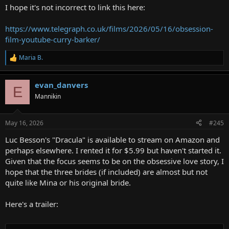
:
I hope it's not incorrect to link this here:
https://www.telegraph.co.uk/films/2026/05/16/obsession-
film-youtube-curry-barker/
Maria B.
R
e
a
evan_danvers
c
E
t
Mannikin
i
o
n
May 16, 2026
#245
s
:
Luc Besson's "Dracula" is available to stream on Amazon and
perhaps elsewhere. I rented it for $5.99 but haven't started it.
Given that the focus seems to be on the obsessive love story, I
hope that the three brides (if included) are almost but not
quite like Mina or his original bride.
Here's a trailer: