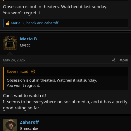
Obsession is out in theaters. Watched it last sunday.
You won´t regret it.
Maria B.
,
bendk
and
Zaharoff
R
e
a
Maria B.
c
t
Mystic
i
o
n
May 24, 2026
#248
s
:
Severini said:
Obsession is out in theaters. Watched it last sunday.
You won´t regret it.
Can't wait to watch it!
It seems to be everywhere on social media, and it has a pretty
good rating so far.
Zaharoff
Grimscribe