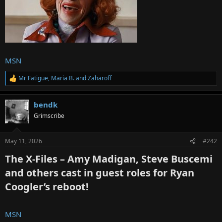
MSN
Mr Fatigue
,
Maria B.
and
Zaharoff
R
e
a
bendk
c
t
Grimscribe
i
o
n
May 11, 2026
#242
s
:
The X-Files – Amy Madigan, Steve Buscemi
and others cast in guest roles for Ryan
Coogler’s reboot!​
MSN