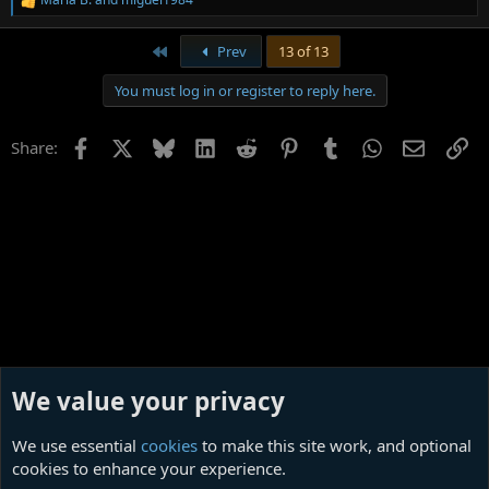
R
e
a
First
Prev
13 of 13
c
t
You must log in or register to reply here.
i
o
n
Facebook
X
Bluesky
LinkedIn
Reddit
Pinterest
Tumblr
WhatsApp
Email
Li
Share:
s
:
We value your privacy
We use essential
cookies
to make this site work, and optional
cookies to enhance your experience.
Film