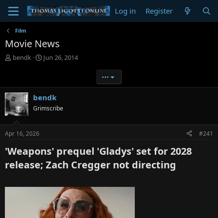
Log in
Register
Film
Movie News
T
S
bendk
Jun 26, 2014
h
t
r
a
•••
e
r
a
t
bendk
d
d
Grimscribe
s
a
t
t
a
e
Apr 16, 2026
#241
r
t
'Weapons' prequel 'Gladys' set for 2028
e
r
release; Zach Cregger not directing​