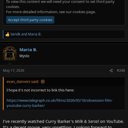
To view this content we will need your consent to set third party
cookies.
For more detailed information, see our
cookies page
.
Accept third party cookies
bendk
and
Maria B.
R
e
a
Maria B.
c
t
Mystic
i
o
n
May 17, 2026
#246
s
:
evan_danvers said:
I hope it's not incorrect to link this here:
https://www.telegraph.co.uk/films/2026/05/16/obsession-film-
youtube-curry-barker/
I've recently watched Curry Barker's
Milk & Serial
on YouTube.
It's a decent movie, very unsettling. Looking forward to