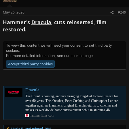
May 26, 2026
#249
Hammer's
Dracula
, cuts reinserted, film
restored.
To view this content we will need your consent to set third party
cookies.
For more detailed information, see our
cookies page
.
Accept third party cookies
Dracula
The Count is coming, and he's bringing long-lost footage unseen for
over 60 years. This October, Peter Cushing and Christopher Lee are
together again as Hammer's original Dracula returns to cinemas and
makes its worldwide home entertainment debut in stunning 4K.
hammerfilms.com
Maria B.
and
miguel1984