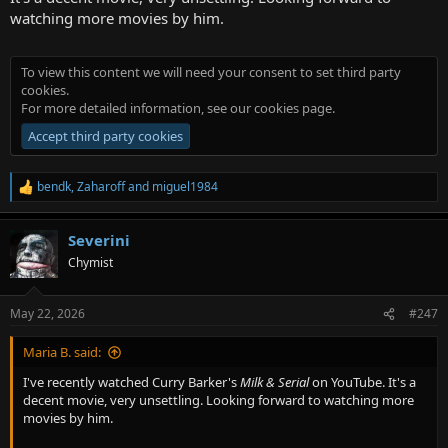
watching more movies by him.
To view this content we will need your consent to set third party
cookies.
For more detailed information, see our
cookies page
.
Accept third party cookies
bendk
,
Zaharoff
and
miguel1984
R
e
a
Severini
c
t
Chymist
i
o
n
May 22, 2026
#247
s
:
Maria B. said:
I've recently watched Curry Barker's
Milk & Serial
on YouTube. It's a
decent movie, very unsettling. Looking forward to watching more
movies by him.