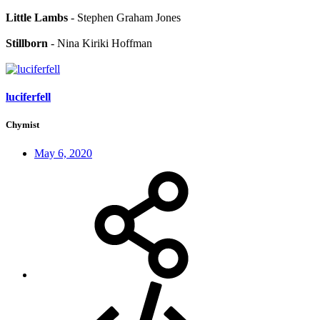
Little Lambs
- Stephen Graham Jones
Stillborn
- Nina Kiriki Hoffman
luciferfell
Chymist
May 6, 2020