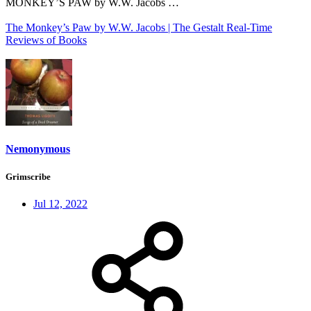
MONKEY’S PAW by W.W. Jacobs …
The Monkey’s Paw by W.W. Jacobs | The Gestalt Real-Time
Reviews of Books
Nemonymous
Grimscribe
Jul 12, 2022