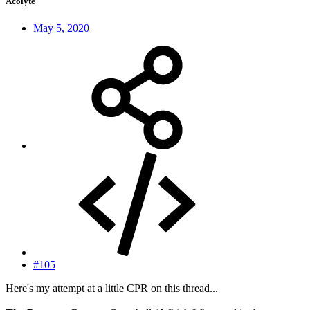
Acolyte
May 5, 2020
#105
Here's my attempt at a little CPR on this thread...