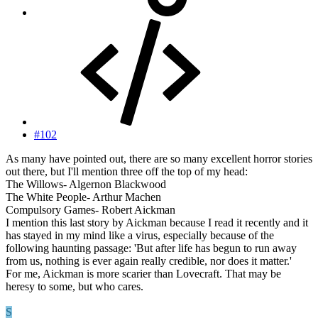
#102
As many have pointed out, there are so many excellent horror stories
out there, but I'll mention three off the top of my head:
The Willows- Algernon Blackwood
The White People- Arthur Machen
Compulsory Games- Robert Aickman
I mention this last story by Aickman because I read it recently and it
has stayed in my mind like a virus, especially because of the
following haunting passage: 'But after life has begun to run away
from us, nothing is ever again really credible, nor does it matter.'
For me, Aickman is more scarier than Lovecraft. That may be
heresy to some, but who cares.
S