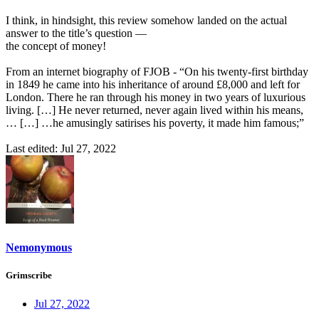
I think, in hindsight, this review somehow landed on the actual
answer to the title’s question —
the concept of money!
From an internet biography of FJOB - “On his twenty-first birthday
in 1849 he came into his inheritance of around £8,000 and left for
London. There he ran through his money in two years of luxurious
living. […] He never returned, never again lived within his means,
… […] …he amusingly satirises his poverty, it made him famous;”
Last edited:
Jul 27, 2022
Nemonymous
Grimscribe
Jul 27, 2022