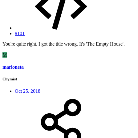
#101
You're quite right, I got the title wrong. It's 'The Empty House'.
M
marioneta
Chymist
Oct 25, 2018