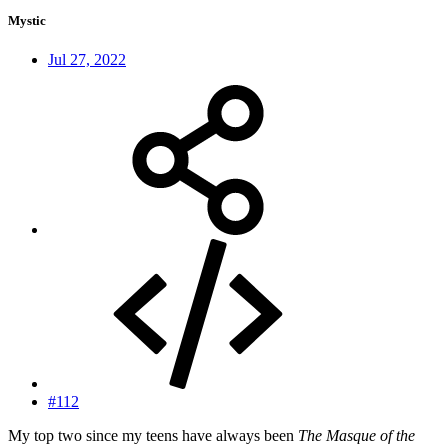
Mystic
Jul 27, 2022
#112
My top two since my teens have always been
The Masque of the