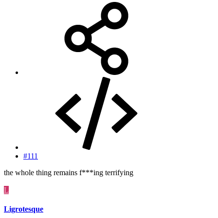
#111
the whole thing remains f***ing terrifying
L
Ligrotesque