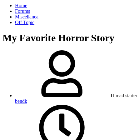
Home
Forums
Miscellanea
Off Topic
My Favorite Horror Story
Thread starter
bendk