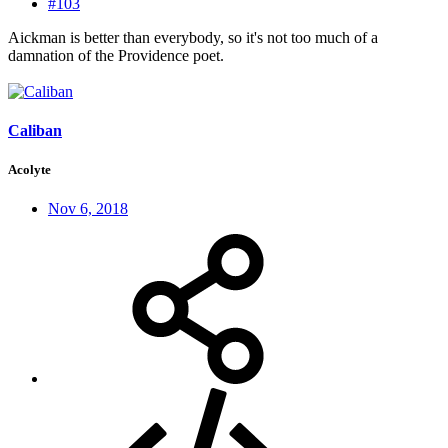
#103
Aickman is better than everybody, so it's not too much of a
damnation of the Providence poet.
Caliban
Acolyte
Nov 6, 2018