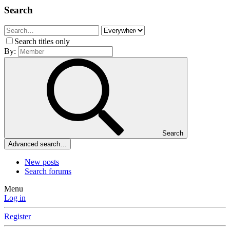
Search
Search titles only
By:
Search
Advanced search…
New posts
Search forums
Menu
Log in
Register