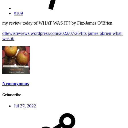
#109
my review today of WHAT WAS IT? by Fitz-James O’Brien
dflewisreviews.wordpress.com/2022/07/26/fitz-james-obrien-what-
was-it/
Nemonymous
Grimscribe
Jul 27, 2022