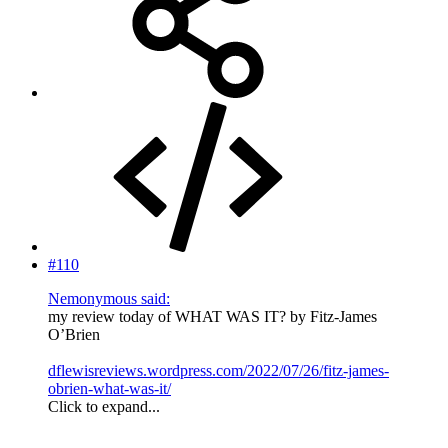
#110
Nemonymous said:
my review today of WHAT WAS IT? by Fitz-James
O’Brien
dflewisreviews.wordpress.com/2022/07/26/fitz-james-
obrien-what-was-it/
Click to expand...