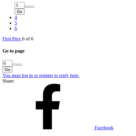
Go
4
5
6
First
Prev
6 of 6
Go to page
Go
You must log in or register to reply here.
Share:
Facebook