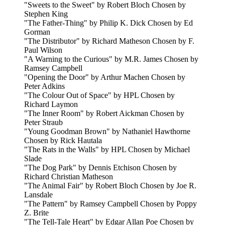
"Sweets to the Sweet" by Robert Bloch Chosen by
Stephen King
"The Father-Thing" by Philip K. Dick Chosen by Ed
Gorman
"The Distributor" by Richard Matheson Chosen by F.
Paul Wilson
"A Warning to the Curious" by M.R. James Chosen by
Ramsey Campbell
"Opening the Door" by Arthur Machen Chosen by
Peter Adkins
"The Colour Out of Space" by HPL Chosen by
Richard Laymon
"The Inner Room" by Robert Aickman Chosen by
Peter Straub
"Young Goodman Brown" by Nathaniel Hawthorne
Chosen by Rick Hautala
"The Rats in the Walls" by HPL Chosen by Michael
Slade
"The Dog Park" by Dennis Etchison Chosen by
Richard Christian Matheson
"The Animal Fair" by Robert Bloch Chosen by Joe R.
Lansdale
"The Pattern" by Ramsey Campbell Chosen by Poppy
Z. Brite
"The Tell-Tale Heart" by Edgar Allan Poe Chosen by