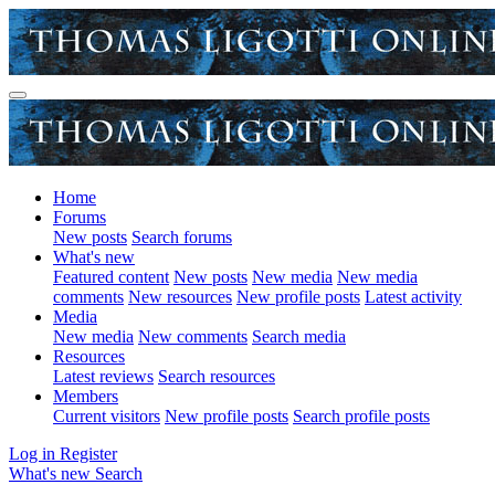
Home
Forums
New posts
Search forums
What's new
Featured content
New posts
New media
New media
comments
New resources
New profile posts
Latest activity
Media
New media
New comments
Search media
Resources
Latest reviews
Search resources
Members
Current visitors
New profile posts
Search profile posts
Log in
Register
What's new
Search