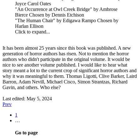
Joyce Carol Oates
"An Occurrence at Owl Creek Bridge" by Ambrose
Bierce Chosen by Dennis Etchison
"The Human Chair" by Edigawa Rampo Chosen by
Harlan Ellison
Click to expand...
It has been almost 25 years since this book was published. A new
generation of horror authors has risen. Not to mention the horror
authors who didn't participate in the original volume. It would be
nice to see another volume published. I would like to hear what
story meant a lot to the current crop of significant horror authors and
why it was meaningful to them. Thomas Ligotti, Clive Barker, Laird
Barron, Adam Nevill, Michael Cisco, Simon Strantzas, Richard
Gavin, and others. Who else?
Last edited:
May 5, 2024
Prev
1
…
Go to page