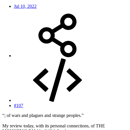
Jul 10, 2022
#107
“; of wars and plagues and strange peoples.”
My review today, with its personal connections, of THE