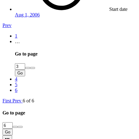
Start date
Aug 1, 2006
Prev
1
…
Go to page
Go
4
5
6
First
Prev
6 of 6
Go to page
Go
•••