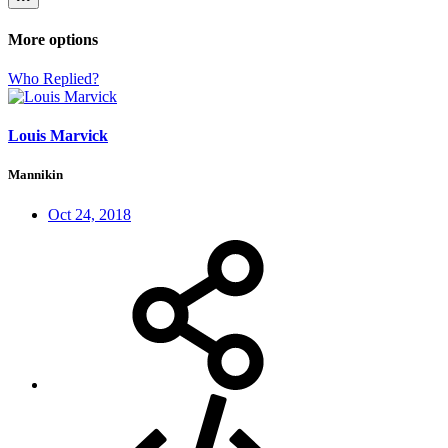
More options
Who Replied?
Louis Marvick
Mannikin
Oct 24, 2018