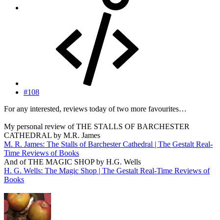
#108
For any interested, reviews today of two more favourites…
My personal review of THE STALLS OF BARCHESTER
CATHEDRAL by M.R. James
M. R. James: The Stalls of Barchester Cathedral | The Gestalt Real-
Time Reviews of Books
And of THE MAGIC SHOP by H.G. Wells
H. G. Wells: The Magic Shop | The Gestalt Real-Time Reviews of
Books