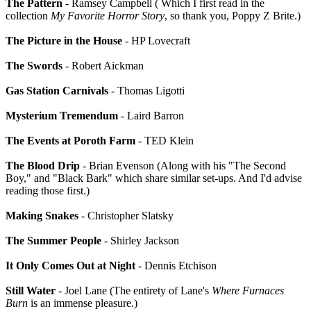
The Pattern
- Ramsey Campbell ( Which I first read in the
collection
My Favorite Horror Story
, so thank you, Poppy Z Brite.)
The Picture in the House
- HP Lovecraft
The Swords
- Robert Aickman
Gas Station Carnivals
- Thomas Ligotti
Mysterium Tremendum
- Laird Barron
The Events at Poroth Farm
- TED Klein
The Blood Drip
- Brian Evenson (Along with his "The Second
Boy," and "Black Bark" which share similar set-ups. And I'd advise
reading those first.)
Making Snakes
- Christopher Slatsky
The Summer People
- Shirley Jackson
It Only Comes Out at Night
- Dennis Etchison
Still Water
- Joel Lane (The entirety of Lane's
Where Furnaces
Burn
is an immense pleasure.)