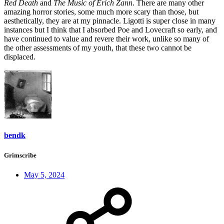
Red Death
and
The Music of Erich Zann
. There are many other
amazing horror stories, some much more scary than those, but
aesthetically, they are at my pinnacle. Ligotti is super close in many
instances but I think that I absorbed Poe and Lovecraft so early, and
have continued to value and revere their work, unlike so many of
the other assessments of my youth, that these two cannot be
displaced.
bendk
Grimscribe
May 5, 2024