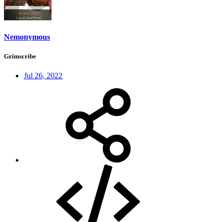
Nemonymous
Grimscribe
Jul 26, 2022