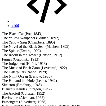
#106
The Black Cat (Poe, 1843)
The Yellow Wallpaper (Gilman, 1892)
The Yellow Sign (Chambers, 1895)
The Novel of the Black Seal (Machen, 1895)
The Spider (Ewers, 1908)
The Room in the Tower (Benson, 1912)
Fumes (Grabinski, 1913)
The Judgement (Kafka, 1913)
The Music of Erich Zann (Lovecraft, 1922)
The Caterpillar (Ranpo, 1929)
The Night Ocean (Barlow, 1936)
The Hill and the Hole (Leiber, 1942)
Skeleton (Bradbury, 1945)
Bianca’s Hands (Sturgeon, 1947)
The Axolotl (Cortazar, 1952)
Ravissante (Aickman, 1968)
Passengers (Silverberg, 1968)