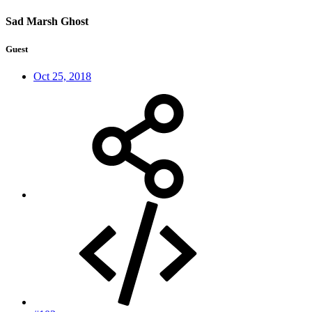
Sad Marsh Ghost
Guest
Oct 25, 2018