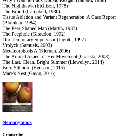
Why I Want to Fuck Ronald Reagan (Ballard, 1968)
The Nighthawk (Etchison, 1978)
The Brood (Campbell, 1980)
Tissue Ablation and Variant Regeneration: A Case Report
(Blumlein, 1984)
The Pear-Shaped Man (Martin, 1987)
The Peephole (Giraudon, 1992)
Our Temporary Supervisor (Ligotti, 1997)
Vrolyck (Samuels, 2003)
Metamorphosis A (Kiernan, 2006)
The Animal Aspect of Her Movement (Golaski, 2008)
The Last, Clean, Bright Summer (Llewellyn, 2014)
Born Stillborn (Evenson, 2015)
Mare’s Nest (Gavin, 2016)
Nemonymous
Grimscribe