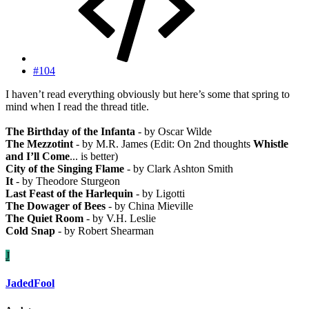
#104
I haven’t read everything obviously but here’s some that spring to
mind when I read the thread title.
The Birthday of the Infanta
- by Oscar Wilde
The Mezzotint
- by M.R. James (Edit: On 2nd thoughts
Whistle
and I’ll Come
... is better)
City of the Singing Flame
- by Clark Ashton Smith
It
- by Theodore Sturgeon
Last Feast of the Harlequin
- by Ligotti
The Dowager of Bees
- by China Mieville
The Quiet Room
- by V.H. Leslie
Cold Snap
- by Robert Shearman
J
JadedFool