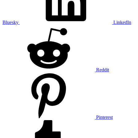
Bluesky
LinkedIn
Reddit
Pinterest