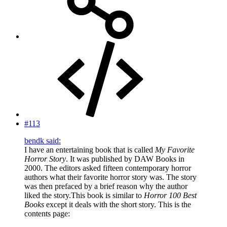
#113
bendk said:
I have an entertaining book that is called
My Favorite
Horror Story
. It was published by DAW Books in
2000. The editors asked fifteen contemporary horror
authors what their favorite horror story was. The story
was then prefaced by a brief reason why the author
liked the story.This book is similar to
Horror 100 Best
Books
except it deals with the short story. This is the
contents page: