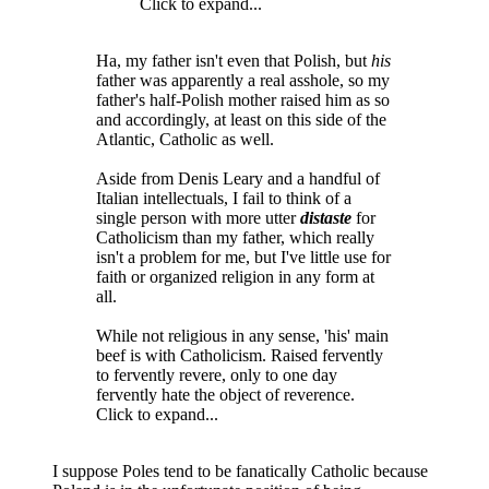
Click to expand...
Ha, my father isn't even that Polish, but
his
father was apparently a real asshole, so my
father's half-Polish mother raised him as so
and accordingly, at least on this side of the
Atlantic, Catholic as well.
Aside from Denis Leary and a handful of
Italian intellectuals, I fail to think of a
single person with more utter
distaste
for
Catholicism than my father, which really
isn't a problem for me, but I've little use for
faith or organized religion in any form at
all.
While not religious in any sense, 'his' main
beef is with Catholicism. Raised fervently
to fervently revere, only to one day
fervently hate the object of reverence.
Click to expand...
I suppose Poles tend to be fanatically Catholic because