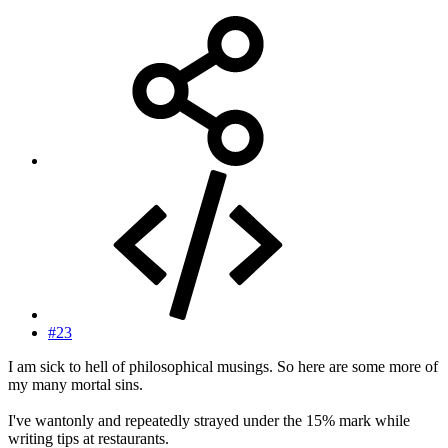
#23
I am sick to hell of philosophical musings. So here are some more of
my many mortal sins.
I've wantonly and repeatedly strayed under the 15% mark while
writing tips at restaurants.