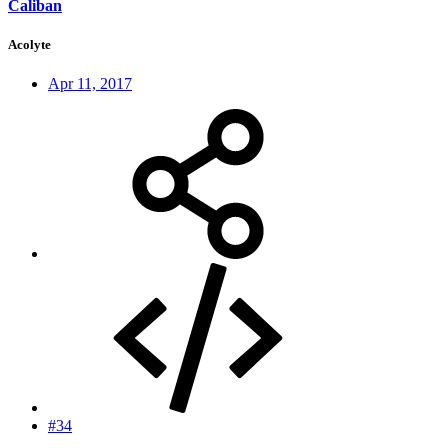
Caliban
Acolyte
Apr 11, 2017
#34