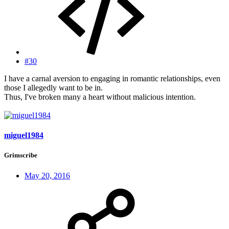
#30
I have a carnal aversion to engaging in romantic relationships, even
those I allegedly want to be in.
Thus, I've broken many a heart without malicious intention.
miguel1984
Grimscribe
May 20, 2016