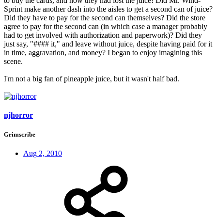
to buy the cards, and now they had lost the juice! Did Mr. Wind-
Sprint make another dash into the aisles to get a second can of juice?
Did they have to pay for the second can themselves? Did the store
agree to pay for the second can (in which case a manager probably
had to get involved with authorization and paperwork)? Did they
just say, "#### it," and leave without juice, despite having paid for it
in time, aggravation, and money? I began to enjoy imagining this
scene.
I'm not a big fan of pineapple juice, but it wasn't half bad.
njhorror
Grimscribe
Aug 2, 2010