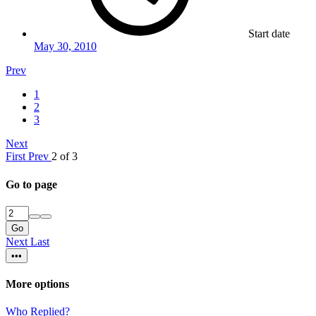
Start date
May 30, 2010
Prev
1
2
3
Next
First
Prev
2 of 3
Go to page
Go
Next
Last
•••
More options
Who Replied?