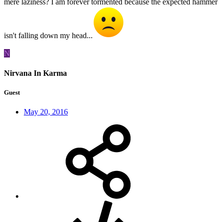
mere laziness? I am forever tormented because the expected hammer
isn't falling down my head...
N
Nirvana In Karma
Guest
May 20, 2016