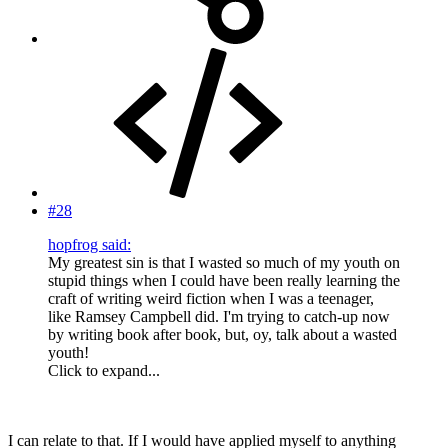
#28
hopfrog said:
My greatest sin is that I wasted so much of my youth on
stupid things when I could have been really learning the
craft of writing weird fiction when I was a teenager,
like Ramsey Campbell did. I'm trying to catch-up now
by writing book after book, but, oy, talk about a wasted
youth!
Click to expand...
I can relate to that. If I would have applied myself to anything