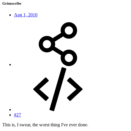
Grimscribe
Aug 1, 2010
#27
This is, I swear, the worst thing I've ever done.