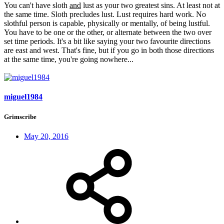
You can't have sloth
and
lust as your two greatest sins. At least not at
the same time. Sloth precludes lust. Lust requires hard work. No
slothful person is capable, physically or mentally, of being lustful.
You have to be one or the other, or alternate between the two over
set time periods. It's a bit like saying your two favourite directions
are east and west. That's fine, but if you go in both those directions
at the same time, you're going nowhere...
miguel1984
Grimscribe
May 20, 2016