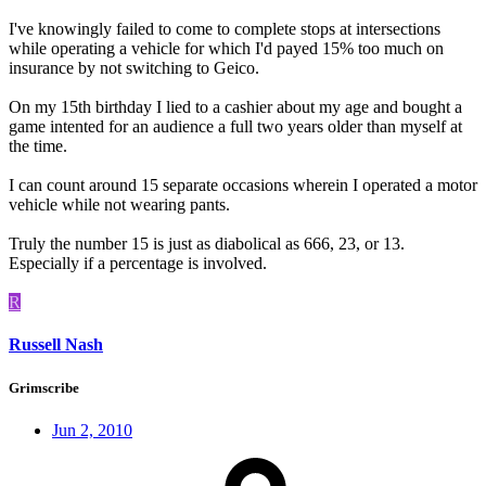
I've knowingly failed to come to complete stops at intersections
while operating a vehicle for which I'd payed 15% too much on
insurance by not switching to Geico.
On my 15th birthday I lied to a cashier about my age and bought a
game intented for an audience a full two years older than myself at
the time.
I can count around 15 separate occasions wherein I operated a motor
vehicle while not wearing pants.
Truly the number 15 is just as diabolical as 666, 23, or 13.
Especially if a percentage is involved.
R
Russell Nash
Grimscribe
Jun 2, 2010