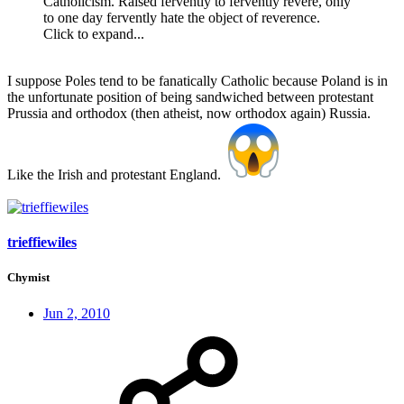
Catholicism. Raised fervently to fervently revere, only
to one day fervently hate the object of reverence.
Click to expand...
I suppose Poles tend to be fanatically Catholic because Poland is in
the unfortunate position of being sandwiched between protestant
Prussia and orthodox (then atheist, now orthodox again) Russia.
Like the Irish and protestant England.
trieffiewiles
Chymist
Jun 2, 2010