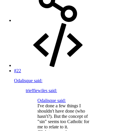
#22
Odalisque said:
trieffiewiles said:
Odalisque said:
I've done a few things I
shouldn't have done (who
hasn't?). But the concept of
"sin" seems too Catholic for
me to relate to it.