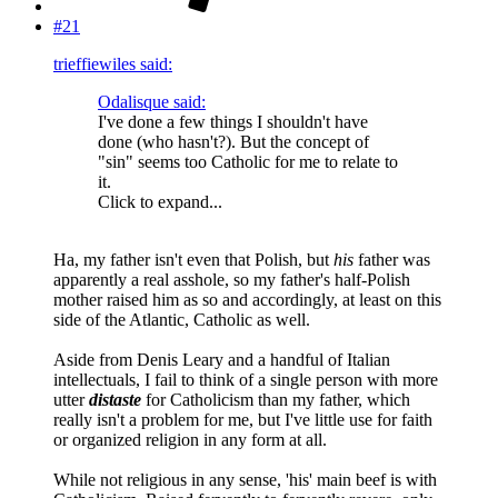
#21
trieffiewiles said:
Odalisque said:
I've done a few things I shouldn't have
done (who hasn't?). But the concept of
"sin" seems too Catholic for me to relate to
it.
Click to expand...
Ha, my father isn't even that Polish, but
his
father was
apparently a real asshole, so my father's half-Polish
mother raised him as so and accordingly, at least on this
side of the Atlantic, Catholic as well.
Aside from Denis Leary and a handful of Italian
intellectuals, I fail to think of a single person with more
utter
distaste
for Catholicism than my father, which
really isn't a problem for me, but I've little use for faith
or organized religion in any form at all.
While not religious in any sense, 'his' main beef is with