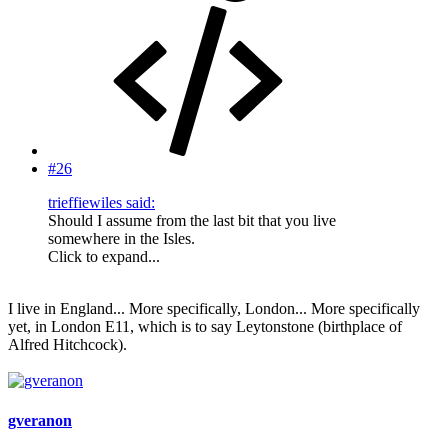
#26
trieffiewiles said:
Should I assume from the last bit that you live
somewhere in the Isles.
Click to expand...
I live in England... More specifically, London... More specifically
yet, in London E11, which is to say Leytonstone (birthplace of
Alfred Hitchcock).
gveranon