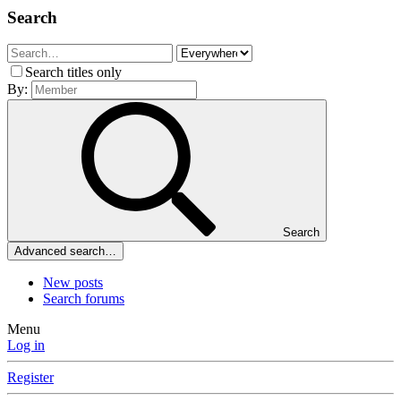
Search
Search titles only
By:
Search
Advanced search…
New posts
Search forums
Menu
Log in
Register