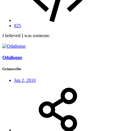
#25
I believed I was someone.
Odalisque
Grimscribe
Jun 2, 2010