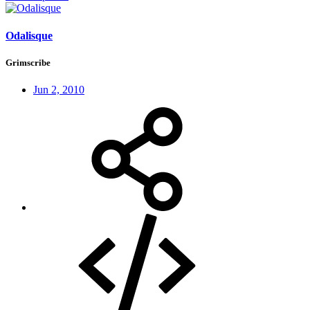
Odalisque
Grimscribe
Jun 2, 2010