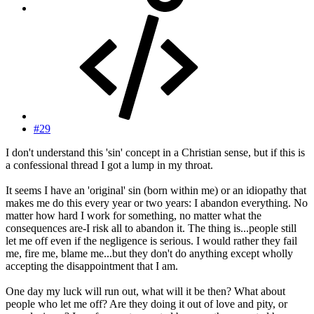
#29
I don't understand this 'sin' concept in a Christian sense, but if this is
a confessional thread I got a lump in my throat.
It seems I have an 'original' sin (born within me) or an idiopathy that
makes me do this every year or two years: I abandon everything. No
matter how hard I work for something, no matter what the
consequences are-I risk all to abandon it. The thing is...people still
let me off even if the negligence is serious. I would rather they fail
me, fire me, blame me...but they don't do anything except wholly
accepting the disappointment that I am.
One day my luck will run out, what will it be then? What about
people who let me off? Are they doing it out of love and pity, or