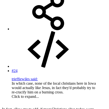
#24
trieffiewiles said:
In which case, none of the local christians here in Iowa
would actually like Jesus, in fact they'd probably try to
re-crucify him on a burning cross.
Click to expand...