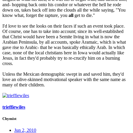
and- hopping back onto his condor or whatever the hell he rode
down on, takes back off into the clouds all the while saying, "You
know what, forget the rapture, you
all
get to die."
I'd love to see the looks on their faces if such an event took place.
Of course, one has to take into account; since its well-established
that Christ would have been a Semite living in what is now the
Arabian Peninsula, by all accounts, spoke Aramaic, which is what
gave rise to Arabic- that he was basically ethically Arab. In which
case, none of the local christians here in Iowa would actually like
Jesus, in fact they'd probably try to re-crucify him on a burning
cross.
Unless the Mexican demographic swept in and saved him, they'd
love an olive-skinned motivational speaker with the same name as
many of their children.
trieffiewiles
Chymist
Jun 2, 2010