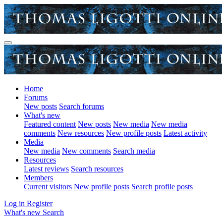
Home
Forums
New posts
Search forums
What's new
Featured content
New posts
New media
New media
comments
New resources
New profile posts
Latest activity
Media
New media
New comments
Search media
Resources
Latest reviews
Search resources
Members
Current visitors
New profile posts
Search profile posts
Log in
Register
What's new
Search