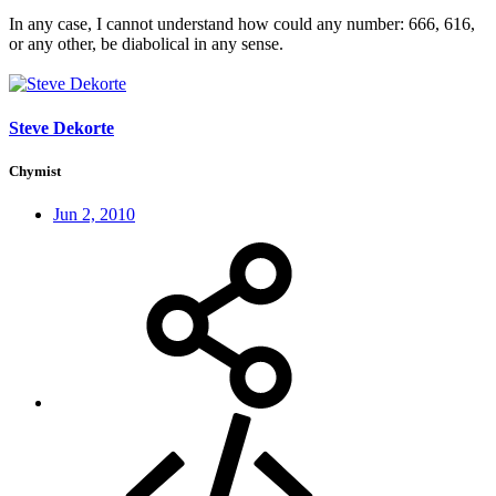
In any case, I cannot understand how could any number: 666, 616,
or any other, be diabolical in any sense.
Steve Dekorte
Chymist
Jun 2, 2010