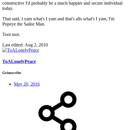
constructive I'd probably be a much happier and secure individual
today.
That said, I yam what's I yam and that's alls what's I yam, I'm
Popeye the Sailor Man.
Toot toot.
Last edited:
Aug 2, 2010
ToALonelyPeace
Grimscribe
May 20, 2016