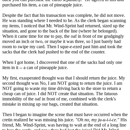
purchased his item, a can of pineapple juice.
Despite the fact that his transaction was complete, he did not move.
He was standing where I needed to be. As the clerk began scanning
my items, I noticed that Mr. Wind-Sprint had returned, sized up the
situation, and gone to the back of the line (where he belonged).
When it came time for me to pay, the oaf in front of me grudgingly
moved an inch or two, or maybe it was three, so I just barely had
room to swipe my card. Then I sque-e-ezed past him and took the
sacks that the clerk had pushed to the end of the counter.
When I got home, I discovered that one of the sacks had only one
item in it -- a can of pineapple juice.
My first, exasperated thought was that I should return the juice. My
second thought was No, I am NOT going to return the juice. I am
NOT going to waste my time driving back to the store to return a
cheap can of juice. I did NOT create that situation. The fatuous
immobility of the oaf in front of me, combined with the clerk's
mistake in mixing up our bags, created that situation.
Then I began to imagine the scene that must have occurred when the
cretin realized he was missing his juice.
"Oh no, my ju-u-i-i-ce."
His
friend, Mr. Wind-Sprint, was having to wait at the end of a long line