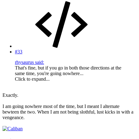
#33
rhysaurus said:
That's fine, but if you go in both those directions at the
same time, you're going nowhere...
Click to expand...
Exactly.
I am going nowhere most of the time, but I meant I alternate
bewteen the two. When I am not being slothful, lust kicks in with a
vengeance.