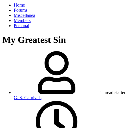
Home
Forums
Miscellanea
Members
Personal
My Greatest Sin
Thread starter
G. S. Carnivals