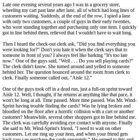
Late one evening several years ago I was in a grocery store,
wheeling my cart past lane after lane, all of which had long lines of
customers waiting. Suddenly, at the end of the row, I spied a lane
with only two customers, a couple of guys in their early twenties,
who were standing together and purchasing only one item. I quickly
got in line behind them, relieved that I wouldn't have to wait long.
Then I heard the check-out clerk ask, "Did you find everything you
were looking for?" Don't you hate it when the clerk says that to
someone in front of you? I always feel like barking "It's too late
now." One of the guys said, "Well . . . Do you sell playing cards?"
The clerk didn't know. She turned around and yelled to someone
behind her. The question bounced around the room from clerk to
clerk. Finally someone called out, "Aisle 12."
One of the guys took off in a dead run, just a full-on sprint toward
Aisle 12. Well, I thought, if he returns at anything like that pace, it
won't be long at all. Time passed. More time passed. Was Mr. Wind-
Sprint having trouble finding the cards? Was he lying broken and
bloodied on the floor after a horrific collision with a cart or another
customer? Meanwhile, several other shoppers got in line behind me.
The clerk was carefully avoiding eye contact with anyone. Finally
she said to Mr. Wind-Sprint's friend, "I need to wait on other
customers. Let me ring up your item, and when your friend gets
back you can purchase the cards separately." He agreed to this and