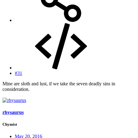
#31
Mine are sloth and lust, if we take the seven deadly sins in
consideration.
rhysaurus
Chymist
May 20, 2016