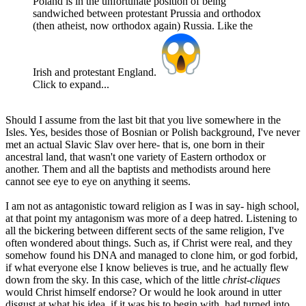
Poland is in the unfortunate position of being
sandwiched between protestant Prussia and orthodox
(then atheist, now orthodox again) Russia. Like the
Irish and protestant England.
Click to expand...
Should I assume from the last bit that you live somewhere in the
Isles. Yes, besides those of Bosnian or Polish background, I've never
met an actual Slavic Slav over here- that is, one born in their
ancestral land, that wasn't one variety of Eastern orthodox or
another. Them and all the baptists and methodists around here
cannot see eye to eye on anything it seems.
I am not as antagonistic toward religion as I was in say- high school,
at that point my antagonism was more of a deep hatred. Listening to
all the bickering between different sects of the same religion, I've
often wondered about things. Such as, if Christ were real, and they
somehow found his DNA and managed to clone him, or god forbid,
if what everyone else I know believes is true, and he actually flew
down from the sky. In this case, which of the little
christ-cliques
would Christ himself endorse? Or would he look around in utter
disgust at what his idea, if it was his to begin with, had turned into,