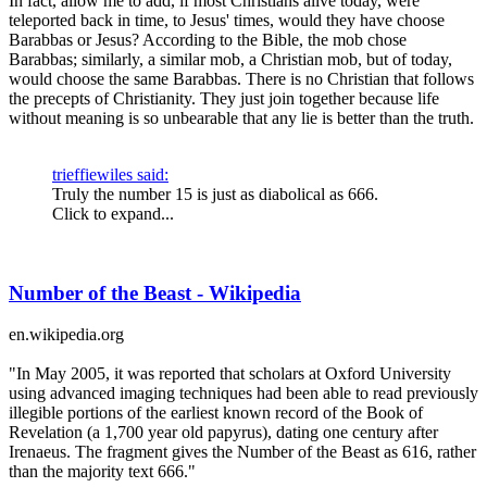
In fact, allow me to add, if most Christians alive today, were
teleported back in time, to Jesus' times, would they have choose
Barabbas or Jesus? According to the Bible, the mob chose
Barabbas; similarly, a similar mob, a Christian mob, but of today,
would choose the same Barabbas. There is no Christian that follows
the precepts of Christianity. They just join together because life
without meaning is so unbearable that any lie is better than the truth.
trieffiewiles said:
Truly the number 15 is just as diabolical as 666.
Click to expand...
Number of the Beast - Wikipedia
en.wikipedia.org
"In May 2005, it was reported that scholars at Oxford University
using advanced imaging techniques had been able to read previously
illegible portions of the earliest known record of the Book of
Revelation (a 1,700 year old papyrus), dating one century after
Irenaeus. The fragment gives the Number of the Beast as 616, rather
than the majority text 666."