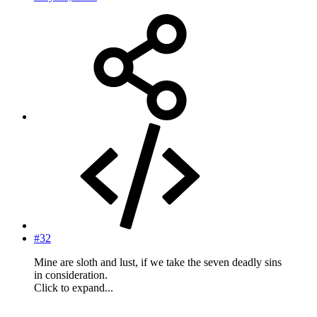
#32
Mine are sloth and lust, if we take the seven deadly sins
in consideration.
Click to expand...