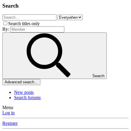
Search
Search titles only
By:
Search
Advanced search…
New posts
Search forums
Menu
Log in
Register