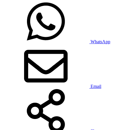
WhatsApp
Email