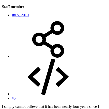
Staff member
Jul 5, 2010
#6
I simply cannot believe that it has been nearly four years since I