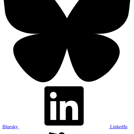
Bluesky
LinkedIn