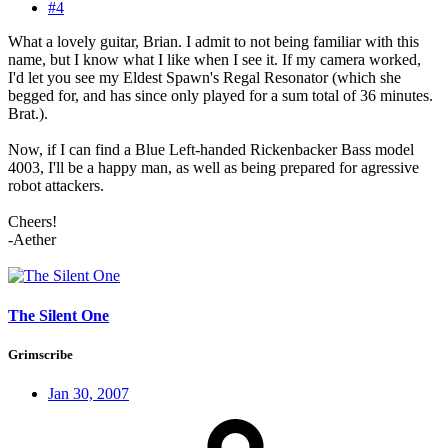
#4
What a lovely guitar, Brian. I admit to not being familiar with this
name, but I know what I like when I see it. If my camera worked,
I'd let you see my Eldest Spawn's Regal Resonator (which she
begged for, and has since only played for a sum total of 36 minutes.
Brat.).
Now, if I can find a Blue Left-handed Rickenbacker Bass model
4003, I'll be a happy man, as well as being prepared for agressive
robot attackers.
Cheers!
-Aether
The Silent One
Grimscribe
Jan 30, 2007