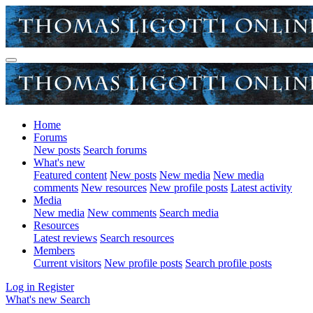
Home
Forums
New posts
Search forums
What's new
Featured content
New posts
New media
New media
comments
New resources
New profile posts
Latest activity
Media
New media
New comments
Search media
Resources
Latest reviews
Search resources
Members
Current visitors
New profile posts
Search profile posts
Log in
Register
What's new
Search