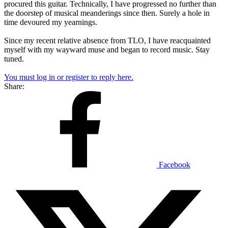
procured this guitar. Technically, I have progressed no further than
the doorstep of musical meanderings since then. Surely a hole in
time devoured my yearnings.
Since my recent relative absence from TLO, I have reacquainted
myself with my wayward muse and began to record music. Stay
tuned.
You must log in or register to reply here.
Share:
Facebook