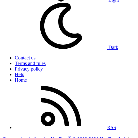
Dark
Contact us
Terms and rules
Privacy policy
Help
Home
RSS
®