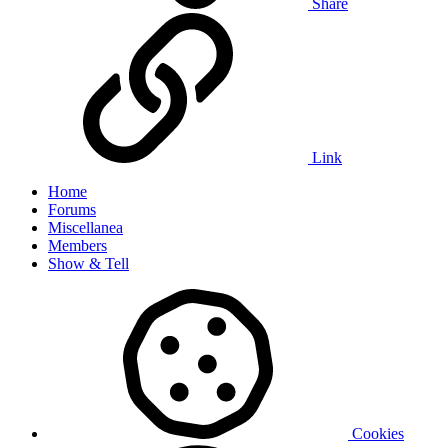
Share
Link
Home
Forums
Miscellanea
Members
Show & Tell
Cookies