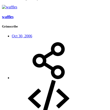
waffles
Grimscribe
Oct 30, 2006