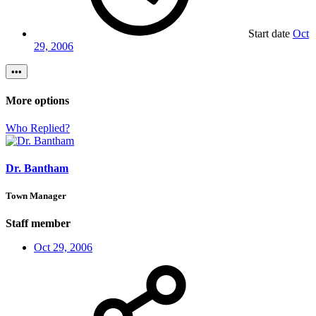
Start date
Oct
29, 2006
•••
More options
Who Replied?
Dr. Bantham
Town Manager
Staff member
Oct 29, 2006