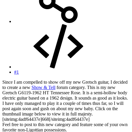
#1
Since I am compelled to show off my new Gretsch guitar, I decided
to create a new
Show & Tell
forum category. This is my new
Gretsch G6119-1962 HT Tennessee Rose. It is a semi-hollow body
electric guitar based on a 1962 design. It sounds as good as it looks.
I have only managed to play it a couple of times thus far, so I will
post again soon and gush on about my new baby. Click on the
thumbnail image below to view it in full majesty.
[siteimg:4adf64437e]668[/siteimg:4adf64437e]
Feel free to post to this new category and feature some of your own
favorite non-Ligottian possessions.