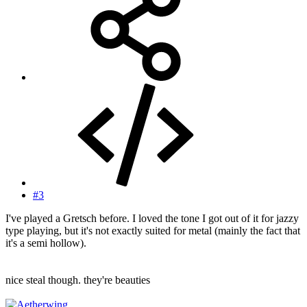
#3
I've played a Gretsch before. I loved the tone I got out of it for jazzy
type playing, but it's not exactly suited for metal (mainly the fact that
it's a semi hollow).
nice steal though. they're beauties