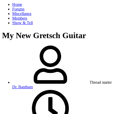
Home
Forums
Miscellanea
Members
Show & Tell
My New Gretsch Guitar
Thread starter
Dr. Bantham