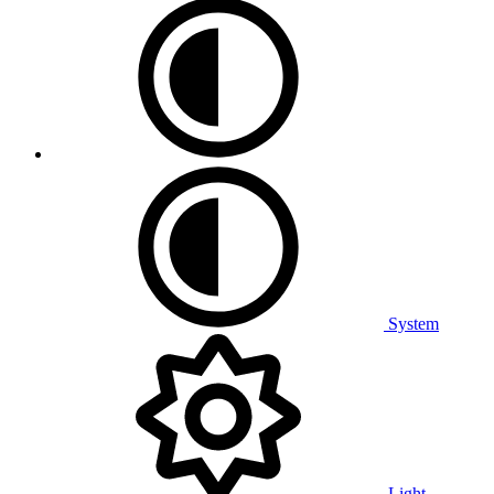
System
Light