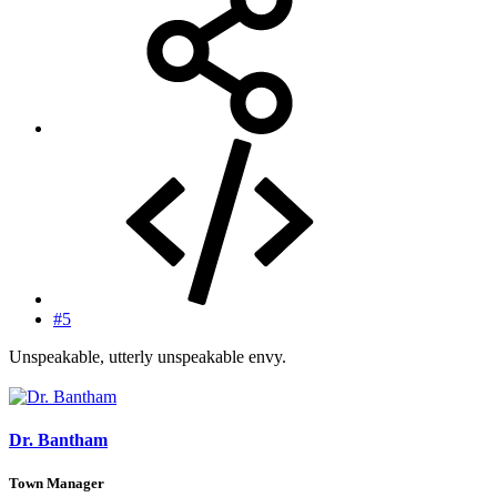
#5
Unspeakable, utterly unspeakable envy.
Dr. Bantham
Town Manager