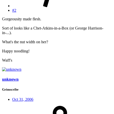
#2
Gorgeousity made flesh.
Sort of looks like a Chet-Atkins-in-a-Box (or George Harrison-
in-...).
What's the nut width on her?
Happy noodling!
Waff's
unknown
Grimscribe
Oct 31, 2006