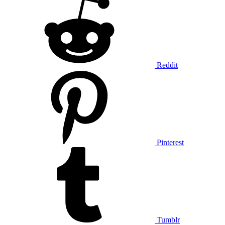
Reddit
Pinterest
Tumblr