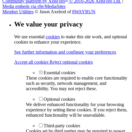
Community platform by XenForo
© 2010-2026 XenForo Ltd.
|
Media embeds via s9e/MediaSites
Member Utilities
© Jason Axelrod of
8WAYRUN
We value your privacy
We use essential
cookies
to make this site work, and optional
cookies to enhance your experience.
See further information and configure your preferences
Accept all cookies
Reject optional cookies
Essential cookies
These cookies are required to enable core functionality
such as security, network management, and
accessibility. You may not reject these.
Optional cookies
We deliver enhanced functionality for your browsing
experience by setting these cookies. If you reject them,
enhanced functionality will be unavailable.
Third-party cookies
Cookies set by third parties may be required to power