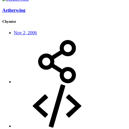
Aetherwing
Chymist
Nov 2, 2006