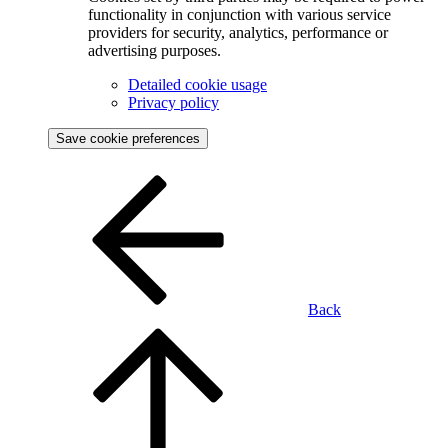
functionality in conjunction with various service
providers for security, analytics, performance or
advertising purposes.
Detailed cookie usage
Privacy policy
Save cookie preferences
Back