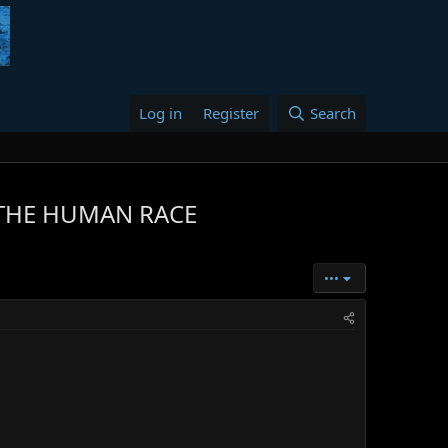
Log in
Register
Search
 THE HUMAN RACE
•••