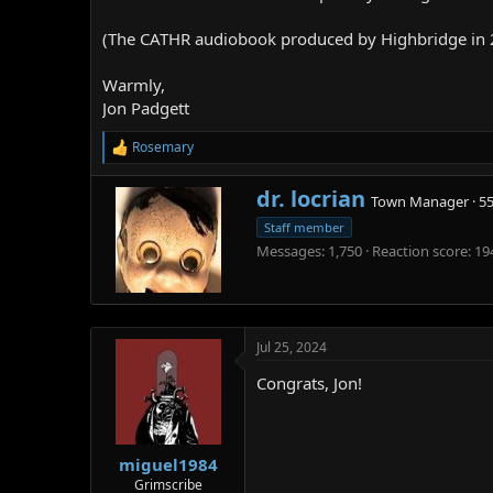
(The CATHR audiobook produced by Highbridge in 201
Warmly,
Jon Padgett
Rosemary
R
e
a
W
dr. locrian
Town Manager
·
5
c
r
t
Staff member
i
i
Messages
1,750
Reaction score
19
t
o
t
n
e
s
n
:
b
Jul 25, 2024
y
Congrats, Jon!
miguel1984
Grimscribe