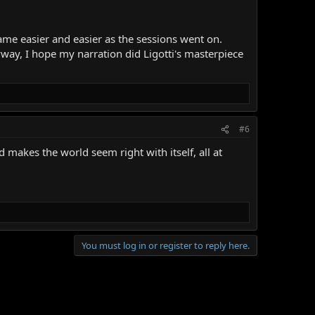
came easier and easier as the sessions went on.
yway, I hope my narration did Ligotti's masterpiece
#6
 makes the world seem right with itself, all at
You must log in or register to reply here.