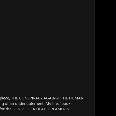
sterpiece, THE CONSPIRACY AGAINST THE HUMAN
ng of an understatement. My life, "book-
d me for the SONGS OF A DEAD DREAMER &