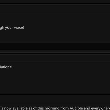
ugh your voice!
ations!
k is now available as of this morning from Audible and everywhe