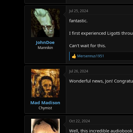
Jul 25, 2024
fantastic.
I first experienced Ligotti thro
JohnDoe
Can't wait for this.
Mannikin
Mersennus1951
R
e
a
Jul 26, 2024
c
t
Wonderful news, Jon! Congratul
i
o
n
s
:
Mad Madison
Chymist
Oct 22, 2024
Well, this incredible audioboo