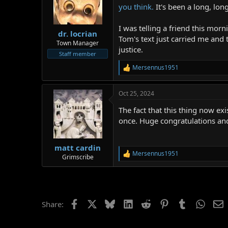
you think.
It's been a long, lon
I was telling a friend this mor
dr. locrian
Tom's text just carried me and 
Town Manager
justice.
Staff member
Mersennus1951
R
e
a
Oct 25, 2024
c
t
The fact that this thing now ex
i
o
once. Huge congratulations and
n
s
:
matt cardin
Mersennus1951
R
Grimscribe
e
a
c
t
i
Facebook
X
Bluesky
LinkedIn
Reddit
Pinterest
Tumblr
Whats
E
Share:
o
n
s