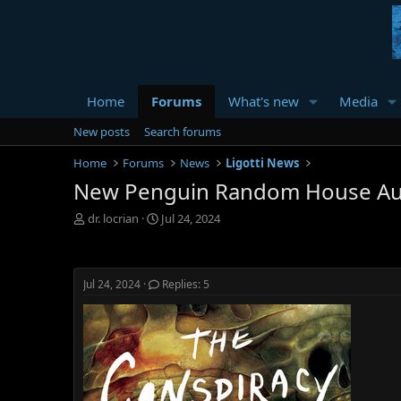
Home
Forums
What's new
Media
New posts
Search forums
Home
Forums
News
Ligotti News
New Penguin Random House Au
T
S
dr. locrian
Jul 24, 2024
h
t
r
a
e
r
a
t
Jul 24, 2024
Replies: 5
d
d
s
a
t
t
a
e
r
t
e