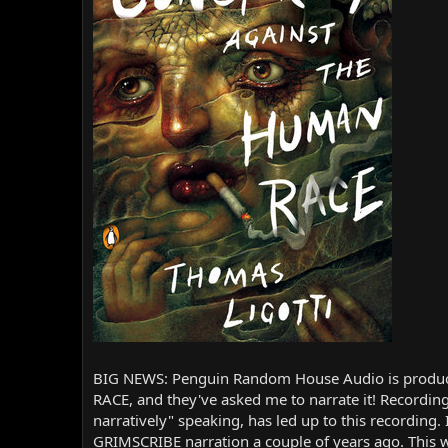
r
BIG NEWS: Penguin Random House Audio is produc
RACE, and they've asked me to narrate it! Recordin
narratively" speaking, has led up to this recordin
GRIMSCRIBE narration a couple of years ago. This 