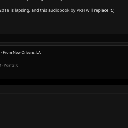
8 is lapsing, and this audiobook by PRH will replace it.)
5
·
From
New Orleans, LA
4
Points
0