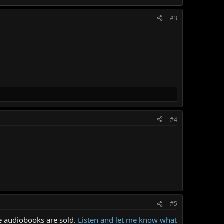
#3
#4
#5
re audiobooks are sold.
Listen and let me know what