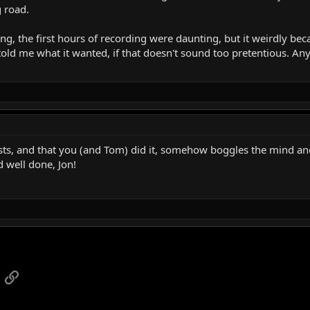
g road.
ning, the first hours of recording were daunting, but it weirdly be
told me what it wanted, if that doesn't sound too pretentious. An
ists, and that you (and Tom) did it, somehow boggles the mind and
 well done, Jon!
App
mail
Link