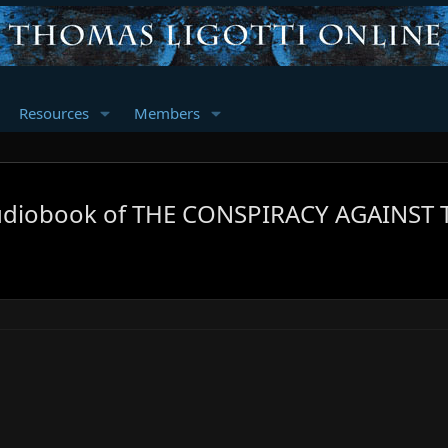
Resources
Members
diobook of THE CONSPIRACY AGAINST