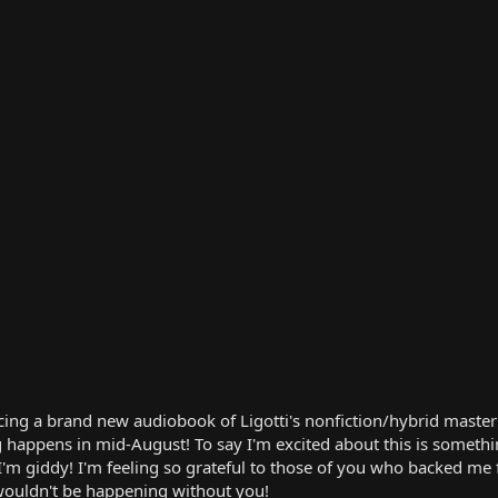
ing a brand new audiobook of Ligotti's nonfiction/hybrid ma
g happens in mid-August! To say I'm excited about this is somethi
g. I'm giddy! I'm feeling so grateful to those of you who backe
wouldn't be happening without you!