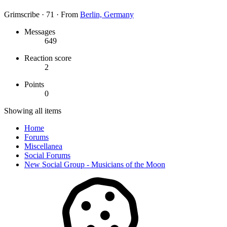
Grimscribe
·
71
·
From
Berlin, Germany
Messages
649
Reaction score
2
Points
0
Showing all items
Home
Forums
Miscellanea
Social Forums
New Social Group - Musicians of the Moon