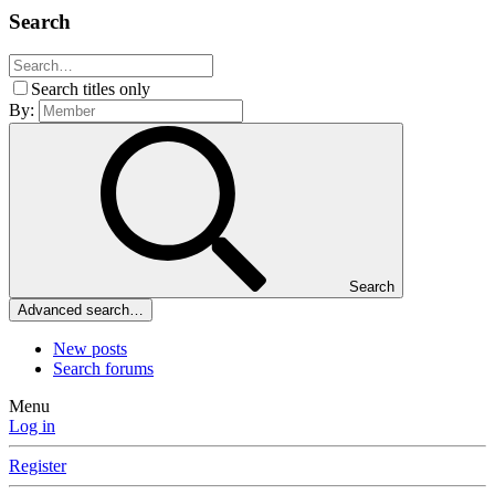
Search
Search titles only
By:
Search
Advanced search…
New posts
Search forums
Menu
Log in
Register