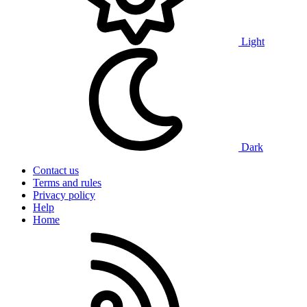
Light
Dark
Contact us
Terms and rules
Privacy policy
Help
Home