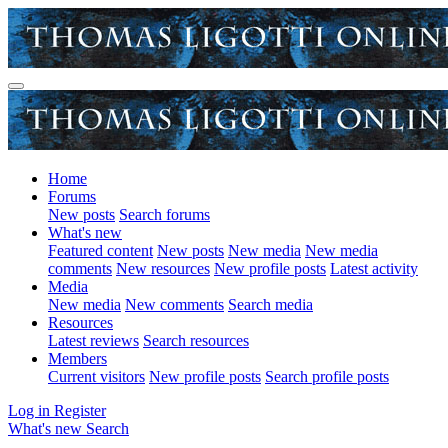
Home
Forums
New posts
Search forums
What's new
Featured content
New posts
New media
New media
comments
New resources
New profile posts
Latest activity
Media
New media
New comments
Search media
Resources
Latest reviews
Search resources
Members
Current visitors
New profile posts
Search profile posts
Log in
Register
What's new
Search