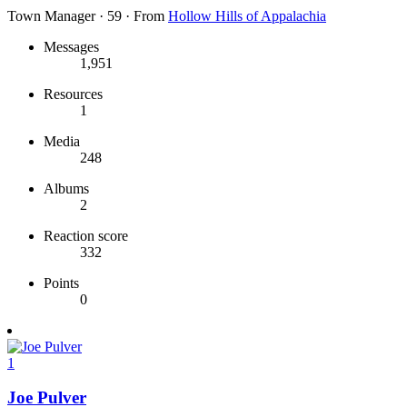
Town Manager
·
59
·
From
Hollow Hills of Appalachia
Messages
1,951
Resources
1
Media
248
Albums
2
Reaction score
332
Points
0
1
Joe Pulver