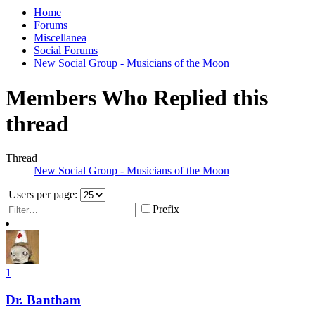
Home
Forums
Miscellanea
Social Forums
New Social Group - Musicians of the Moon
Members Who Replied this
thread
Thread
New Social Group - Musicians of the Moon
Users per page:
Prefix
1
Dr. Bantham