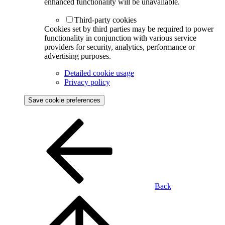
enhanced functionality will be unavailable.
Third-party cookies
Cookies set by third parties may be required to power
functionality in conjunction with various service
providers for security, analytics, performance or
advertising purposes.
Detailed cookie usage
Privacy policy
Save cookie preferences
Back