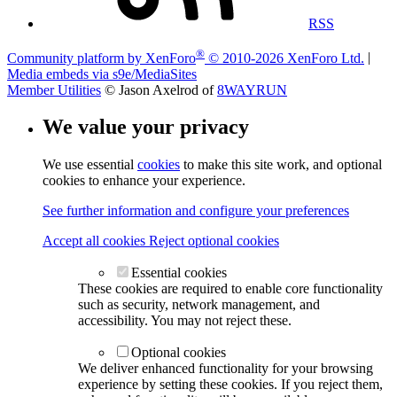
RSS
®
Community platform by XenForo
© 2010-2026 XenForo Ltd.
|
Media embeds via s9e/MediaSites
Member Utilities
© Jason Axelrod of
8WAYRUN
We value your privacy
We use essential
cookies
to make this site work, and optional
cookies to enhance your experience.
See further information and configure your preferences
Accept all cookies
Reject optional cookies
Essential cookies
These cookies are required to enable core functionality
such as security, network management, and
accessibility. You may not reject these.
Optional cookies
We deliver enhanced functionality for your browsing
experience by setting these cookies. If you reject them,