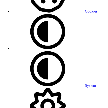
Cookies
System