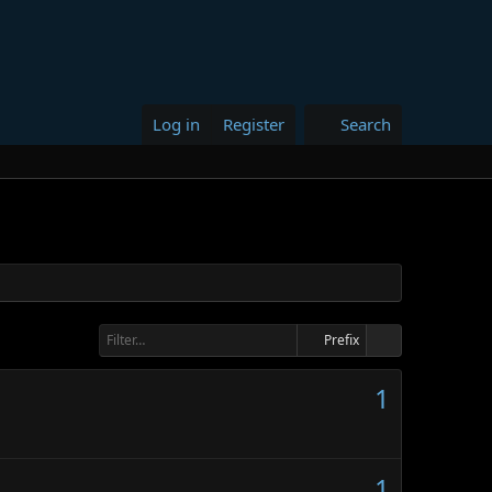
Log in
Register
Search
Prefix
1
1