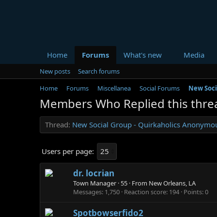
Home
Forums
What's new
Media
New posts
Search forums
Home
Forums
Miscellanea
Social Forums
New Soci
Members Who Replied this thre
Thread
New Social Group - Quirkaholics Anonymo
Users per page:
dr. locrian
Town Manager
·
55
·
From
New Orleans, LA
Messages
1,750
Reaction score
194
Points
0
Spotbowserfido2