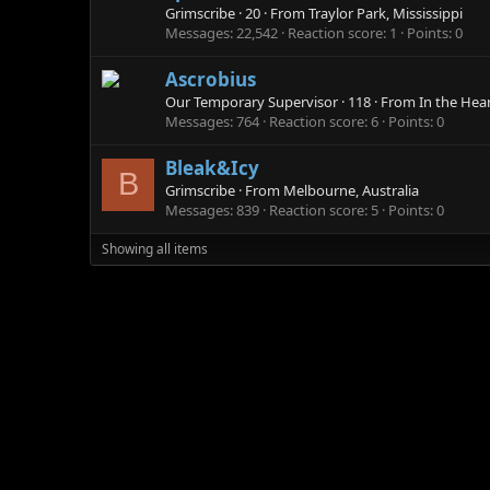
Grimscribe
·
20
·
From
Traylor Park, Mississippi
Messages
22,542
Reaction score
1
Points
0
Ascrobius
Our Temporary Supervisor
·
118
·
From
In the Hea
Messages
764
Reaction score
6
Points
0
Bleak&Icy
B
Grimscribe
·
From
Melbourne, Australia
Messages
839
Reaction score
5
Points
0
Showing all items