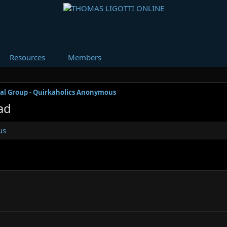
Resources
Members
al Group - Quirkaholics Anonymous
ad
us