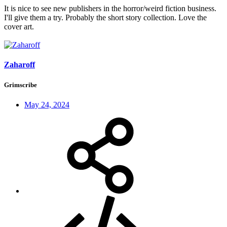
It is nice to see new publishers in the horror/weird fiction business.
I'll give them a try. Probably the short story collection. Love the
cover art.
Zaharoff
Grimscribe
May 24, 2024