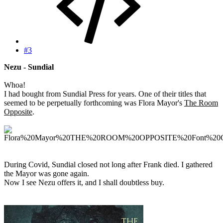
#3
Nezu - Sundial
Whoa!
I had bought from Sundial Press for years. One of their titles that
seemed to be perpetually forthcoming was Flora Mayor's
The Room
Opposite
.
During Covid, Sundial closed not long after Frank died. I gathered
the Mayor was gone again.
Now I see Nezu offers it, and I shall doubtless buy.