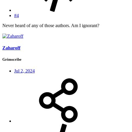
#4
Never heard of any of those authors. Am I ignorant?
Zaharoff
Grimscribe
Jul 2, 2024