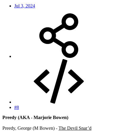
Jul 3, 2024
#8
Preedy (AKA - Marjorie Bowen)
Preedy, George (M Bowen) -
The Devil Snar’d