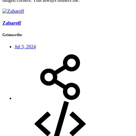
dinged corners. This always bothers me.
Zaharoff
Grimscribe
Jul 3, 2024