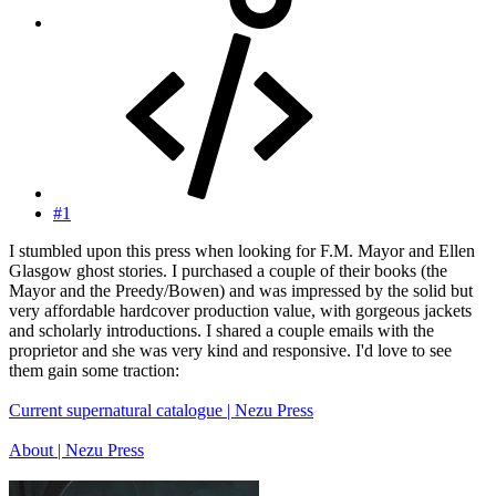
#1
I stumbled upon this press when looking for F.M. Mayor and Ellen
Glasgow ghost stories. I purchased a couple of their books (the
Mayor and the Preedy/Bowen) and was impressed by the solid but
very affordable hardcover production value, with gorgeous jackets
and scholarly introductions. I shared a couple emails with the
proprietor and she was very kind and responsive. I'd love to see
them gain some traction:
Current supernatural catalogue | Nezu Press
About | Nezu Press