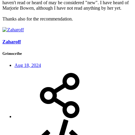
haven't read or heard of may be considered "new". I have heard of
Marjorie Bowen, although I have not read anything by her yet.
Thanks also for the recommendation.
Zaharoff
Grimscribe
Aug 18, 2024