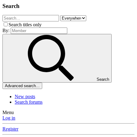
Search
Search titles only
By:
Search
Advanced search…
New posts
Search forums
Menu
Log in
Register