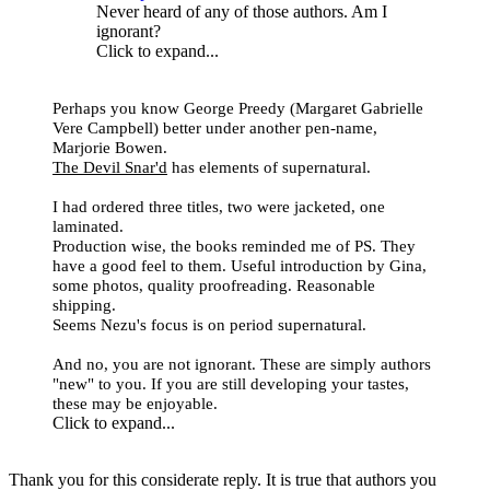
Never heard of any of those authors. Am I
ignorant?
Click to expand...
Perhaps you know George Preedy (
Margaret Gabrielle
Vere Campbell
) better under another pen-name,
Marjorie Bowen.
The Devil Snar'd
has elements of supernatural.
I had ordered three titles, two were jacketed, one
laminated.
Production wise, the books reminded me of PS. They
have a good feel to them. Useful introduction by Gina,
some photos, quality proofreading. Reasonable
shipping.
Seems Nezu's focus is on period supernatural.
And no, you are not ignorant. These are simply authors
"new" to you. If you are still developing your tastes,
these may be enjoyable.
Click to expand...
Thank you for this considerate reply. It is true that authors you