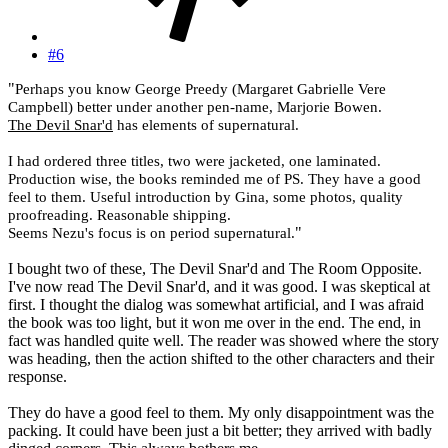
#6
"
Perhaps you know George Preedy (
Margaret Gabrielle Vere
Campbell
) better under another pen-name, Marjorie Bowen.
The Devil Snar'd
has elements of supernatural.
I had ordered three titles, two were jacketed, one laminated.
Production wise, the books reminded me of PS. They have a good
feel to them. Useful introduction by Gina, some photos, quality
proofreading. Reasonable shipping.
"
Seems Nezu's focus is on period supernatural.
I bought two of these, The Devil Snar'd and The Room Opposite.
I've now read The Devil Snar'd, and it was good. I was skeptical at
first. I thought the dialog was somewhat artificial, and I was afraid
the book was too light, but it won me over in the end. The end, in
fact was handled quite well. The reader was showed where the story
was heading, then the action shifted to the other characters and their
response.
They do have a good feel to them. My only disappointment was the
packing. It could have been just a bit better; they arrived with badly