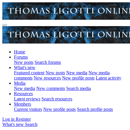
Home
Forums
New posts
Search forums
What's new
Featured content
New posts
New media
New media
comments
New resources
New profile posts
Latest activity
Media
New media
New comments
Search media
Resources
Latest reviews
Search resources
Members
Current visitors
New profile posts
Search profile posts
Log in
Register
What's new
Search