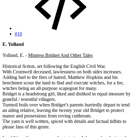
#10
E. Yolland
Yolland, E. -
Mistress Bridget And Other Tales
Historical fiction, set following the English Civil War.
With Cromwell deceased, lawlessness on both sides increases.
Adding fuel to the fires of hatred, Matthew Hopkins and his
henchmen scour the land to find and execute witches, for a fee,
witches being an all-purpose scapegoat for many.
Bridget is a headstrong girl, liked and disliked in equal measure by
grateful / resentful villagers.
Turmoil boils over when Bridget’s parents hurriedly depart to tend
an ailing relative, leaving the twenty year old Bridget to protect
manor and possessions from roving cutthroats.
The yarn is well written, spiced with details and factual tidbits to
please fans of this genre.