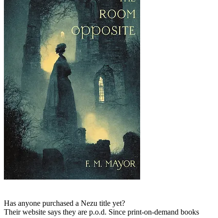
Has anyone purchased a Nezu title yet?
Their website says they are p.o.d. Since print-on-demand books