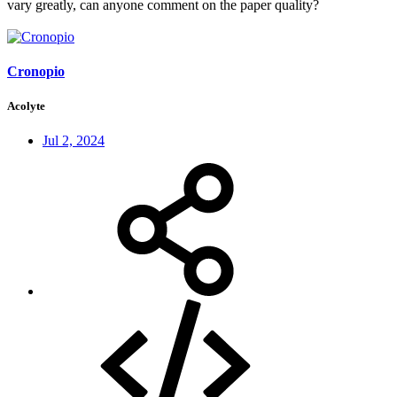
vary greatly, can anyone comment on the paper quality?
Cronopio
Acolyte
Jul 2, 2024