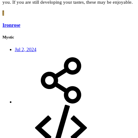
you. If you are still developing your tastes, these may be enjoyable.
I
Ironrose
Mystic
Jul 2, 2024