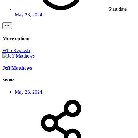
Start date
May 23, 2024
•••
More options
Who Replied?
Jeff Matthews
Mystic
May 23, 2024