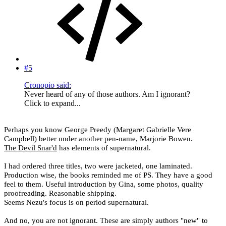
#5
Cronopio said:
Never heard of any of those authors. Am I ignorant?
Click to expand...
Perhaps you know George Preedy (
Margaret Gabrielle Vere
Campbell
) better under another pen-name, Marjorie Bowen.
The Devil Snar'd
has elements of supernatural.
I had ordered three titles, two were jacketed, one laminated.
Production wise, the books reminded me of PS. They have a good
feel to them. Useful introduction by Gina, some photos, quality
proofreading. Reasonable shipping.
Seems Nezu's focus is on period supernatural.
And no, you are not ignorant. These are simply authors "new" to