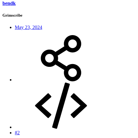
bendk
Grimscribe
May 23, 2024
#2