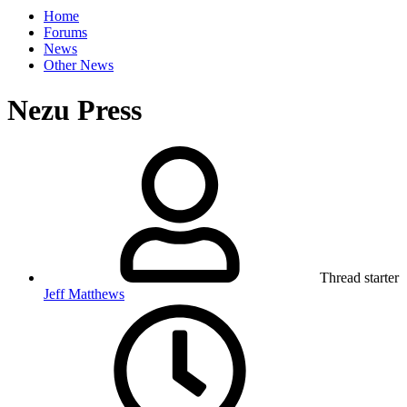
Home
Forums
News
Other News
Nezu Press
Thread starter
Jeff Matthews