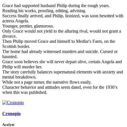
Grace had supported husband Philip during the rough years.
Reading his works, proofing, editing, advising.
Success finally arrived, and Philip, lionized, was soon besotted with
actress Angela.
Younger, prettier, glamorous.
Only Grace would not yield to the alluring rival, would not grant a
divorce.
Then Philip moved Grace and himself to Medlar's Farm, on the
Scottish border.
The home had already witnessed murders and suicide. Cursed or
haunted.
Grace soon believes she will never depart alive, certain Angela and
Philip will murder her.
The story carefully balances supernatural elements with anxiety and
mental breakdown.
While not a page turner, the narrative flows easily.
Character behavior and attitudes seem dated, even for the 1930’s
when this was published.
Cronopio
Acolyte