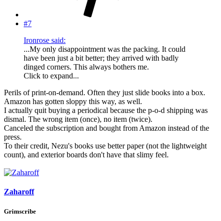
#7
Ironrose said:
...My only disappointment was the packing. It could
have been just a bit better; they arrived with badly
dinged corners. This always bothers me.
Click to expand...
Perils of print-on-demand. Often they just slide books into a box.
Amazon has gotten sloppy this way, as well.
I actually quit buying a periodical because the p-o-d shipping was
dismal. The wrong item (once), no item (twice).
Canceled the subscription and bought from Amazon instead of the
press.
To their credit, Nezu's books use better paper (not the lightweight
count), and exterior boards don't have that slimy feel.
Zaharoff
Grimscribe