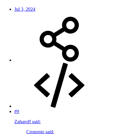
Jul 3, 2024
#9
Zaharoff said:
Cronopio said: