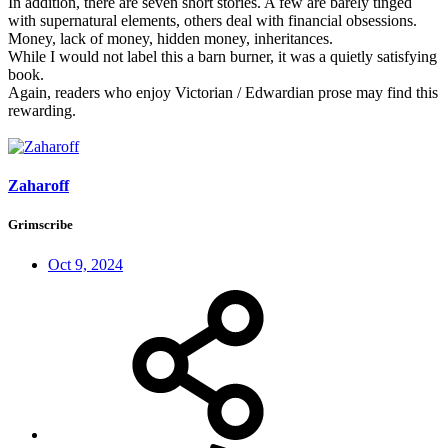
In addition, there are seven short stories. A few are barely tinged
with supernatural elements, others deal with financial obsessions.
Money, lack of money, hidden money, inheritances.
While I would not label this a barn burner, it was a quietly satisfying
book.
Again, readers who enjoy Victorian / Edwardian prose may find this
rewarding.
Zaharoff
Grimscribe
Oct 9, 2024