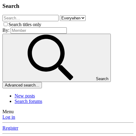
Search
Search titles only
By:
Search
Advanced search…
New posts
Search forums
Menu
Log in
Register