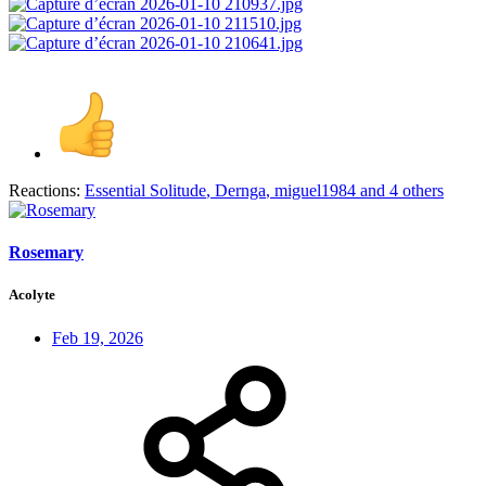
Reactions:
Essential Solitude
,
Dernga
,
miguel1984
and 4 others
Rosemary
Acolyte
Feb 19, 2026