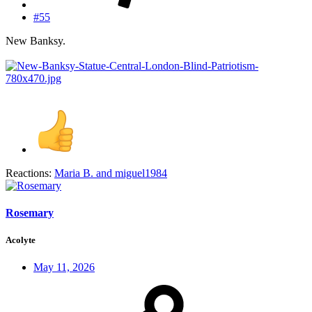
#55
New Banksy.
Reactions:
Maria B.
and
miguel1984
Rosemary
Acolyte
May 11, 2026