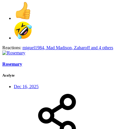
Reactions:
miguel1984
,
Mad Madison
,
Zaharoff
and 4 others
Rosemary
Acolyte
Dec 16, 2025