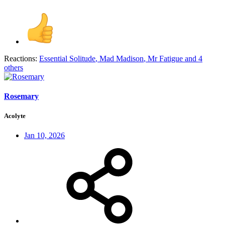
Reactions:
Essential Solitude
,
Mad Madison
,
Mr Fatigue
and 4
others
Rosemary
Acolyte
Jan 10, 2026