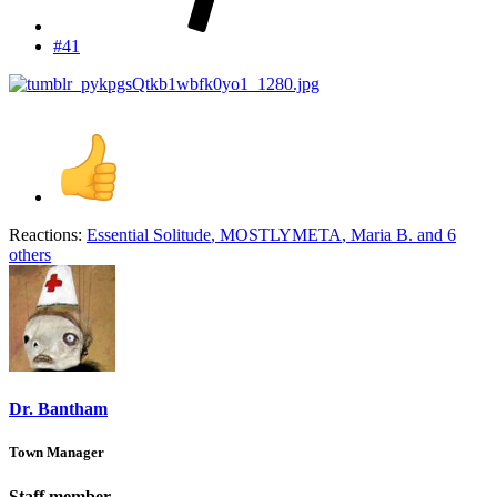
#41
Reactions:
Essential Solitude
,
MOSTLYMETA
,
Maria B.
and 6
others
Dr. Bantham
Town Manager
Staff member