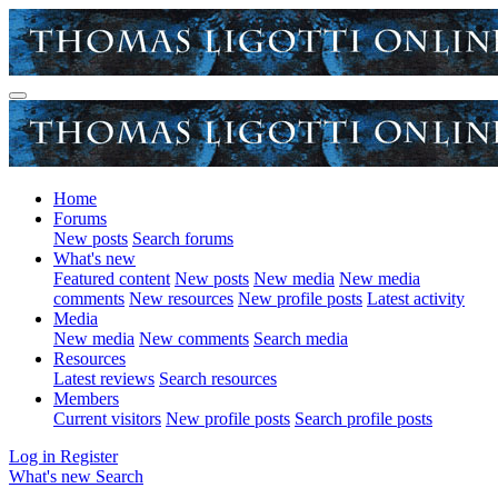
Home
Forums
New posts
Search forums
What's new
Featured content
New posts
New media
New media
comments
New resources
New profile posts
Latest activity
Media
New media
New comments
Search media
Resources
Latest reviews
Search resources
Members
Current visitors
New profile posts
Search profile posts
Log in
Register
What's new
Search