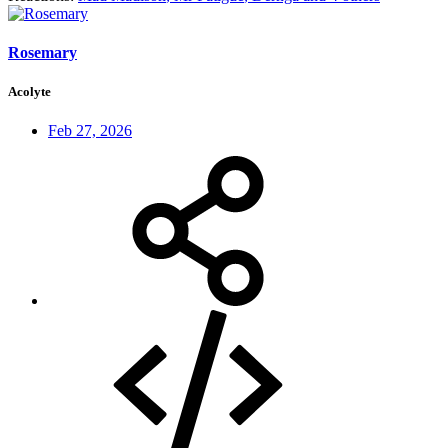
Rosemary
Acolyte
Feb 27, 2026