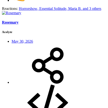
Reactions:
Horrorshow
,
Essential Solitude
,
Maria B.
and 3 others
Rosemary
Acolyte
May 30, 2026