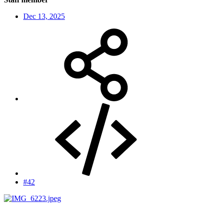
Dec 13, 2025
#42