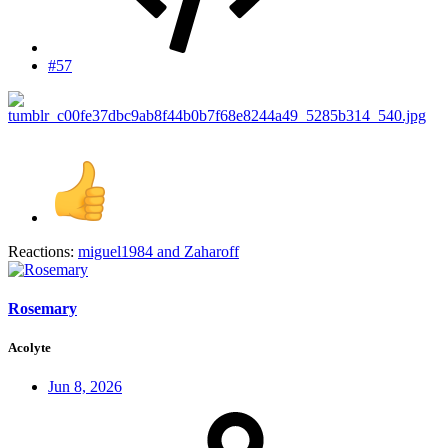
#57
Reactions:
miguel1984
and
Zaharoff
Rosemary
Acolyte
Jun 8, 2026