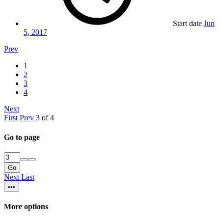
Start date
Jun
5, 2017
Prev
1
2
3
4
Next
First
Prev
3 of 4
Go to page
Go
Next
Last
•••
More options