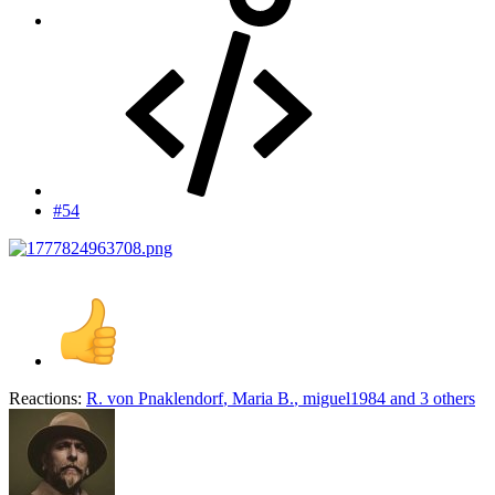
#54
Reactions:
R. von Pnaklendorf
,
Maria B.
,
miguel1984
and 3 others