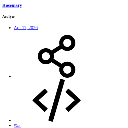
Rosemary
Acolyte
Apr 11, 2026
#53