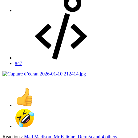
#47
Reactions:
Mad Madison
,
Mr Fatigue
,
Dernga
and 4 others