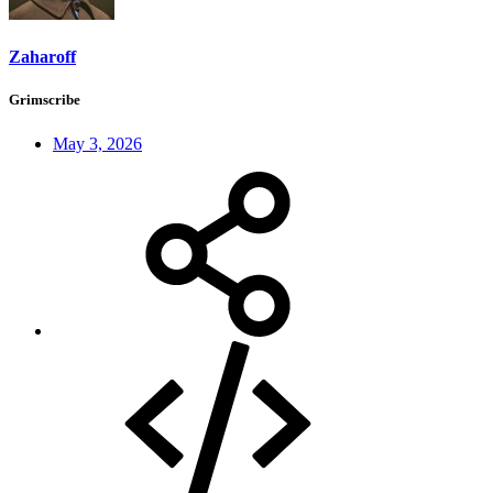
Zaharoff
Grimscribe
May 3, 2026