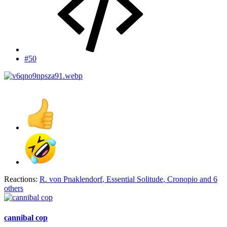
#50
Reactions:
R. von Pnaklendorf
,
Essential Solitude
,
Cronopio
and 6
others
cannibal cop