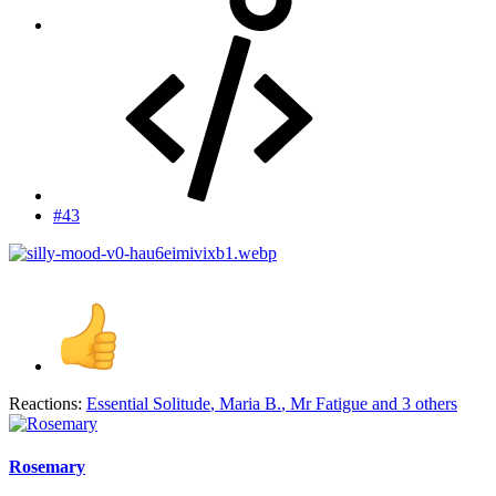
#43
Reactions:
Essential Solitude
,
Maria B.
,
Mr Fatigue
and 3 others
Rosemary