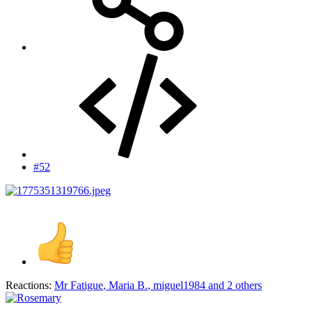
#52
Reactions:
Mr Fatigue
,
Maria B.
,
miguel1984
and 2 others