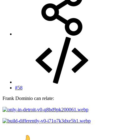
#58
Frank Dominio can relate: