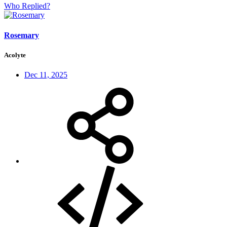
Who Replied?
Rosemary
Acolyte
Dec 11, 2025