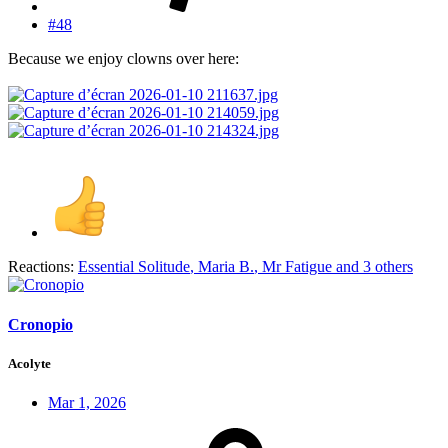
#48
Because we enjoy clowns over here:
Reactions:
Essential Solitude
,
Maria B.
,
Mr Fatigue
and 3 others
Cronopio
Acolyte
Mar 1, 2026