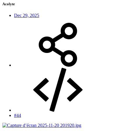
Acolyte
Dec 29, 2025
#44