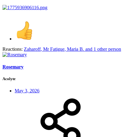
Reactions:
Zaharoff
,
Mr Fatigue
,
Maria B.
and 1 other person
Rosemary
Acolyte
May 3, 2026