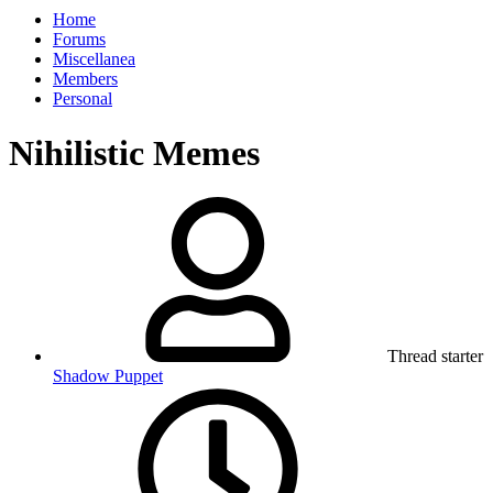
Home
Forums
Miscellanea
Members
Personal
Nihilistic Memes
Thread starter
Shadow Puppet