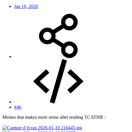
Jan 16, 2026
#46
Memes that makes more sense after reading TCATHR :