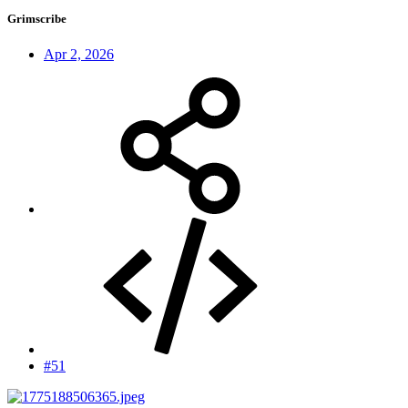
Grimscribe
Apr 2, 2026
#51