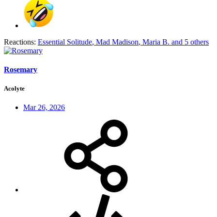
Reactions:
Essential Solitude
,
Mad Madison
,
Maria B.
and 5 others
Rosemary
Acolyte
Mar 26, 2026