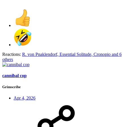
Reactions:
R. von Pnaklendorf
,
Essential Solitude
,
Cronopio
and 6
others
cannibal cop
Grimscribe
Apr 4, 2026