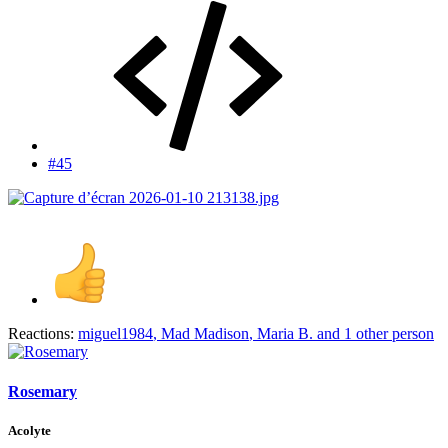
#45
Reactions:
miguel1984
,
Mad Madison
,
Maria B.
and 1 other person
Rosemary
Acolyte