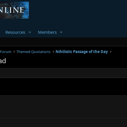
Resources
Members
 Forum
Themed Quotations
Nihilistic Passage of the Day
ad