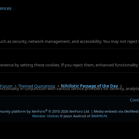
rences
such as security, network management, and accessibility. You may not reject 
ience by setting these cookies. If you reject them, enhanced functionality w
 Forum
Themed Quotations
Nihilistic Passage of the Day
ctionality in conjunction with various service providers for security, analy
Cont
®
unity platform by XenForo
© 2010-2026 XenForo Ltd.
|
Media embeds via s9e/Media
Member Utilities
© Jason Axelrod of
8WAYRUN