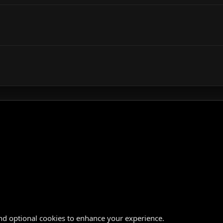
nd optional cookies to enhance your experience.