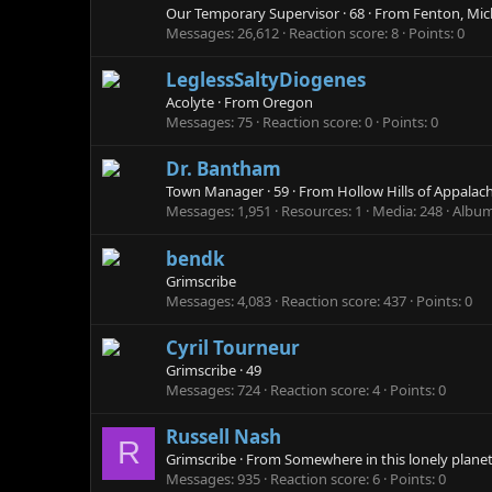
Our Temporary Supervisor
·
68
·
From
Fenton, Mic
Messages
26,612
Reaction score
8
Points
0
LeglessSaltyDiogenes
Acolyte
·
From
Oregon
Messages
75
Reaction score
0
Points
0
Dr. Bantham
Town Manager
·
59
·
From
Hollow Hills of Appalac
Messages
1,951
Resources
1
Media
248
Albu
bendk
Grimscribe
Messages
4,083
Reaction score
437
Points
0
Cyril Tourneur
Grimscribe
·
49
Messages
724
Reaction score
4
Points
0
Russell Nash
R
Grimscribe
·
From
Somewhere in this lonely planet
Messages
935
Reaction score
6
Points
0