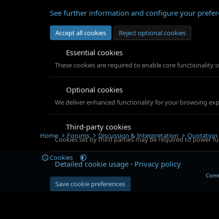
See further information and configure your prefe
Accept all cookies
Reject optional cookies
Essential cookies
These cookies are required to enable core functionality 
Optional cookies
We deliver enhanced functionality for your browsing exper
Third-party cookies
Home
Forums
Discussion & Interpretation
Quotation
Cookies set by third parties may be required to power fun
Cookies
Detailed cookie usage
Privacy policy
Comm
Save cookie preferences