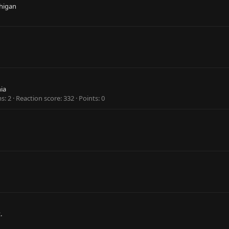
higan
hia
ms
2
Reaction score
332
Points
0
.