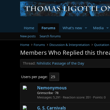
Home
Forums
What's new
Media
New posts
Search forums
Home
Forums
Discussion & Interpretation
Quotation
Members Who Replied this thre
Thread
Nihilistic Passage of the Day
Users per page:
Nemonymous
Grimscribe
·
78
Messages
5,291
Reaction score
351
Points
0
G. S. Carnivals