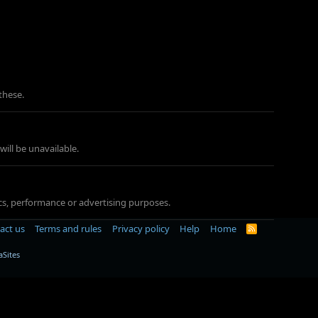
these.
ill be unavailable.
tics, performance or advertising purposes.
act us
Terms and rules
Privacy policy
Help
Home
R
S
S
Sites