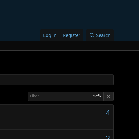
Log in
Register
Search
Prefix
4
2