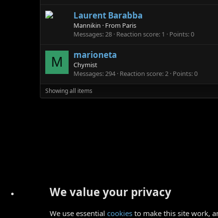
Laurent Barabba
Mannikin
·
From
Paris
Messages
28
Reaction score
1
Points
0
marioneta
M
Chymist
Messages
294
Reaction score
2
Points
0
Showing all items
We value your privacy
We use essential
cookies
to make this site work, a