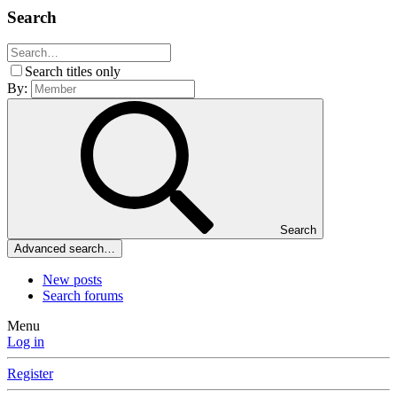
Search
Search titles only
By:
Search
Advanced search…
New posts
Search forums
Menu
Log in
Register