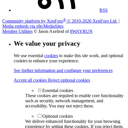
RSS
®
Community platform by XenForo
© 2010-2026 XenForo Ltd.
|
Media embeds via s9e/MediaSites
Member Utilities
© Jason Axelrod of
8WAYRUN
We value your privacy
We use essential
cookies
to make this site work, and optional
cookies to enhance your experience.
See further information and configure your preferences
Accept all cookies
Reject optional cookies
Essential cookies
These cookies are required to enable core functionality
such as security, network management, and
accessibility. You may not reject these.
Optional cookies
We deliver enhanced functionality for your browsing
experience by setting these cookies. If you reject them,