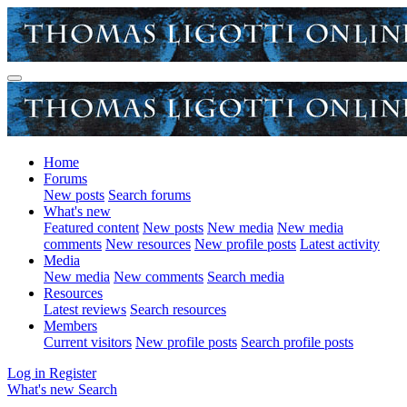
Home
Forums
New posts
Search forums
What's new
Featured content
New posts
New media
New media
comments
New resources
New profile posts
Latest activity
Media
New media
New comments
Search media
Resources
Latest reviews
Search resources
Members
Current visitors
New profile posts
Search profile posts
Log in
Register
What's new
Search