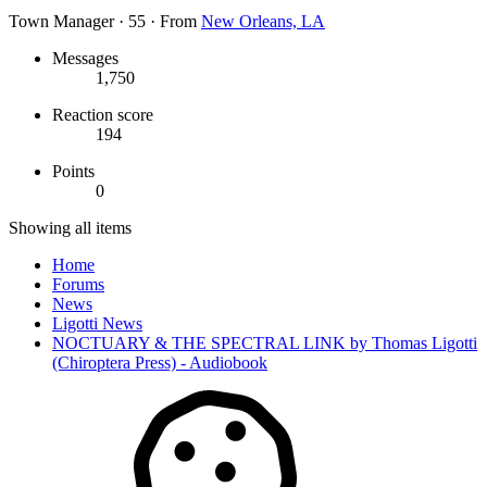
Town Manager
·
55
·
From
New Orleans, LA
Messages
1,750
Reaction score
194
Points
0
Showing all items
Home
Forums
News
Ligotti News
NOCTUARY & THE SPECTRAL LINK by Thomas Ligotti
(Chiroptera Press) - Audiobook