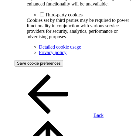
enhanced functionality will be unavailable.
Third-party cookies
Cookies set by third parties may be required to power
functionality in conjunction with various service
providers for security, analytics, performance or
advertising purposes.
Detailed cookie usage
Privacy policy
Save cookie preferences
Back