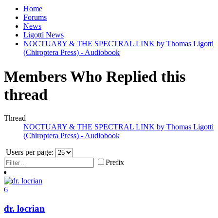
Home
Forums
News
Ligotti News
NOCTUARY & THE SPECTRAL LINK by Thomas Ligotti
(Chiroptera Press) - Audiobook
Members Who Replied this
thread
Thread
NOCTUARY & THE SPECTRAL LINK by Thomas Ligotti
(Chiroptera Press) - Audiobook
Users per page:
Prefix
6
dr. locrian