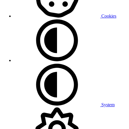
Cookies
System