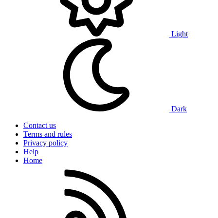
Light
Dark
Contact us
Terms and rules
Privacy policy
Help
Home