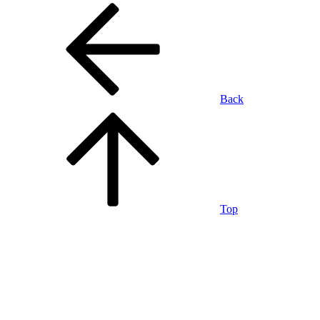
Back
Top