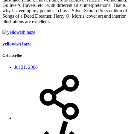
Gulliver's Travels, etc.. with different artist interpretations. That is
why I saved up my pennies to buy a Silver Scarab Press edition of
Songs of a Dead Dreamer. Harry O. Morris' cover art and interior
illustrations are excellent.
yellowish haze
Grimscribe
Jul 21, 2006