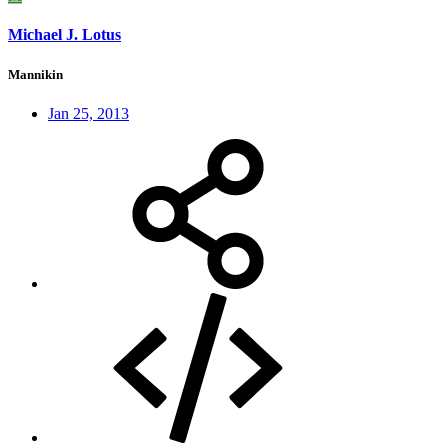
Michael J. Lotus
Mannikin
Jan 25, 2013