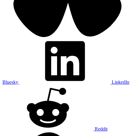
Bluesky
LinkedIn
Reddit