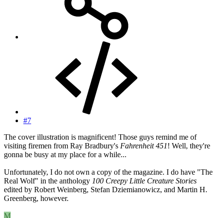
#7
The cover illustration is magnificent! Those guys remind me of
visiting firemen from Ray Bradbury's
Fahrenheit 451
! Well, they're
gonna be busy at my place for a while...
Unfortunately, I do not own a copy of the magazine. I do have "The
Real Wolf" in the anthology
100 Creepy Little Creature Stories
edited by Robert Weinberg, Stefan Dziemianowicz, and Martin H.
Greenberg, however.
M