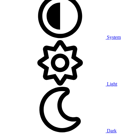
System
Light
Dark