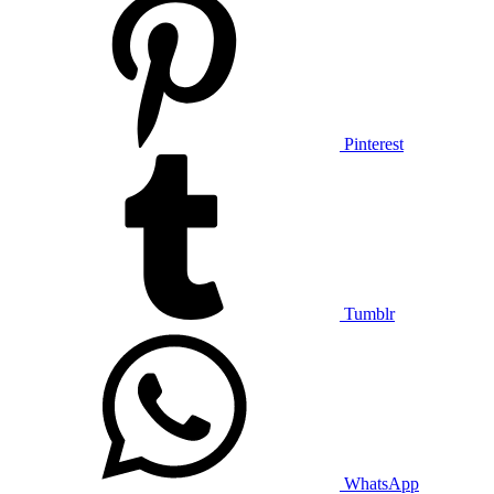
Pinterest
Tumblr
WhatsApp