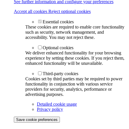
See further information and configure your preferences
Accept all cookies
Reject optional cookies
Essential cookies
These cookies are required to enable core functionality
such as security, network management, and
accessibility. You may not reject these.
Optional cookies
We deliver enhanced functionality for your browsing
experience by setting these cookies. If you reject them,
enhanced functionality will be unavailable.
Third-party cookies
Cookies set by third parties may be required to power
functionality in conjunction with various service
providers for security, analytics, performance or
advertising purposes.
Detailed cookie usage
Privacy policy
Save cookie preferences