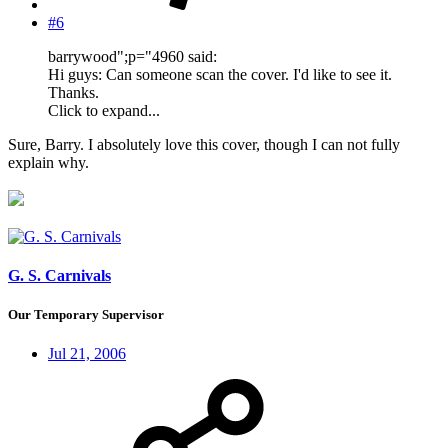
#6
barrywood";p="4960 said:
Hi guys: Can someone scan the cover. I'd like to see it.
Thanks.
Click to expand...
Sure, Barry. I absolutely love this cover, though I can not fully
explain why.
G. S. Carnivals
Our Temporary Supervisor
Jul 21, 2006