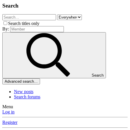
Search
Search titles only
By:
Search
Advanced search…
New posts
Search forums
Menu
Log in
Register