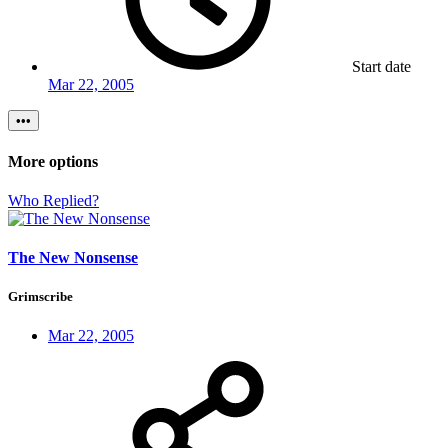
Start date
Mar 22, 2005
•••
More options
Who Replied?
The New Nonsense
Grimscribe
Mar 22, 2005