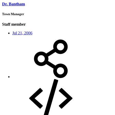
Dr. Bantham
Town Manager
Staff member
Jul 21, 2006