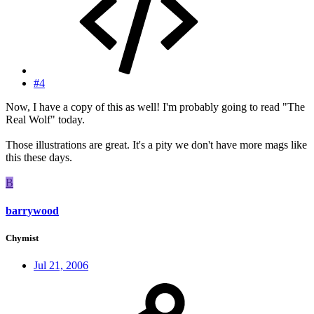
#4
Now, I have a copy of this as well! I'm probably going to read "The
Real Wolf" today.
Those illustrations are great. It's a pity we don't have more mags like
this these days.
B
barrywood
Chymist
Jul 21, 2006