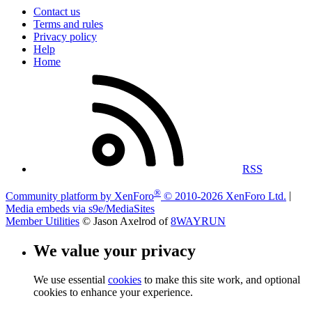
Contact us
Terms and rules
Privacy policy
Help
Home
RSS
®
Community platform by XenForo
© 2010-2026 XenForo Ltd.
|
Media embeds via s9e/MediaSites
Member Utilities
© Jason Axelrod of
8WAYRUN
We value your privacy
We use essential
cookies
to make this site work, and optional
cookies to enhance your experience.