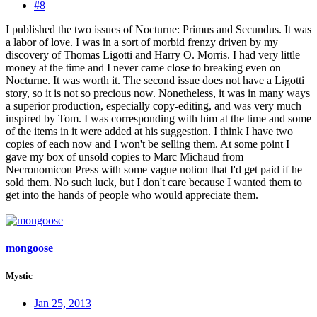
#8
I published the two issues of Nocturne: Primus and Secundus. It was
a labor of love. I was in a sort of morbid frenzy driven by my
discovery of Thomas Ligotti and Harry O. Morris. I had very little
money at the time and I never came close to breaking even on
Nocturne. It was worth it. The second issue does not have a Ligotti
story, so it is not so precious now. Nonetheless, it was in many ways
a superior production, especially copy-editing, and was very much
inspired by Tom. I was corresponding with him at the time and some
of the items in it were added at his suggestion. I think I have two
copies of each now and I won't be selling them. At some point I
gave my box of unsold copies to Marc Michaud from
Necronomicon Press with some vague notion that I'd get paid if he
sold them. No such luck, but I don't care because I wanted them to
get into the hands of people who would appreciate them.
mongoose
Mystic
Jan 25, 2013