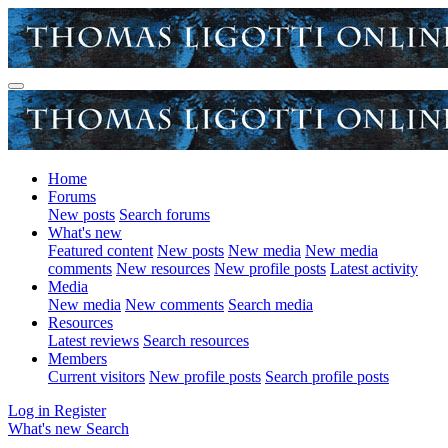
Home
Forums
New posts
Search forums
What's new
Featured content
New posts
New media
New media
comments
New resources
New profile posts
Latest activity
Media
New media
New comments
Search media
Resources
Latest reviews
Search resources
Members
Current visitors
New profile posts
Search profile posts
Log in
Register
What's new
Search