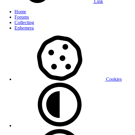
Link
Home
Forums
Collecting
Ephemera
Cookies