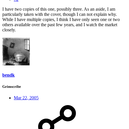
I have two copies of this one, possibly three. As an aside, I am
particularly taken with the cover, though I can not explain why.
While I have multiple copies, I think I have only seen one or two
others available over the past few years, and I watch the market
closely.
bendk
Grimscribe
Mar 22, 2005