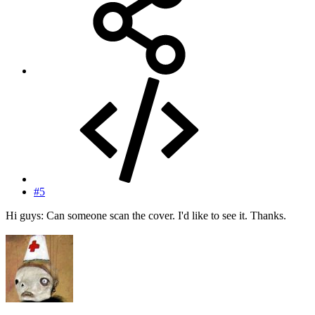
#5
Hi guys: Can someone scan the cover. I'd like to see it. Thanks.