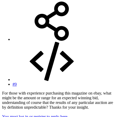
#9
For those with experience purchasing this magazine on ebay, what
might be the amount or range for an expected winning bid,
understanding of course that the results of any particular auction are
by definition unpredictable? Thanks for your insight.
You must log in or register to reply here.