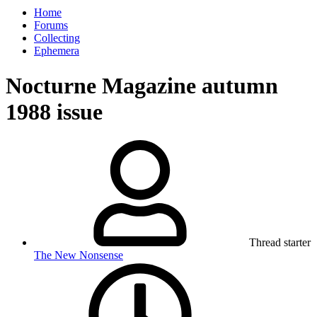
Home
Forums
Collecting
Ephemera
Nocturne Magazine autumn
1988 issue
Thread starter
The New Nonsense