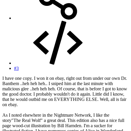
#3
I have one copy. I won it on ebay, right out from under our own Dr.
Banthem ..heh heh heh.. I sniped him at the last minute with
malicious glee ..heh heh heh. Of course, that is before I got to know
the good doctor. I probably wouldn't do it again. Little did I know,
that he would outbid me on EVERYTHING ELSE. Well, all is fair
on ebay.
As I noted elsewhere in the Nightmare Network, I like the
story"The Real Wolf" a great deal. This edition also has a nice full
page wood-cut illustration by Bill Harnden. I'm a sucker for
illustrated fiction. I have numerous copies of Alice in Wonderland,