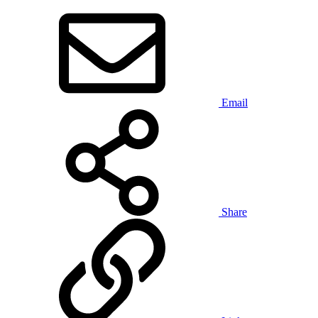
Email
Share