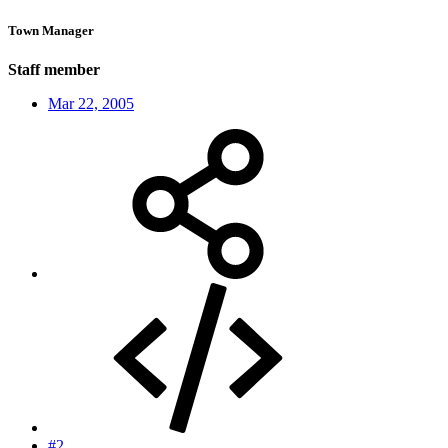
Town Manager
Staff member
Mar 22, 2005
#2