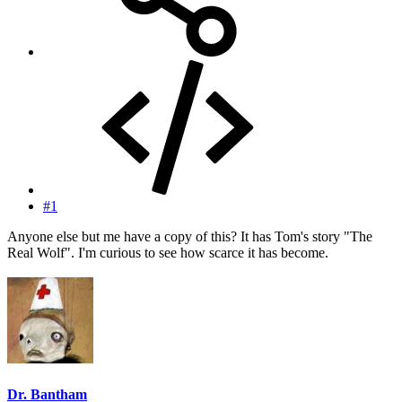
#1
Anyone else but me have a copy of this? It has Tom's story "The
Real Wolf". I'm curious to see how scarce it has become.
Dr. Bantham