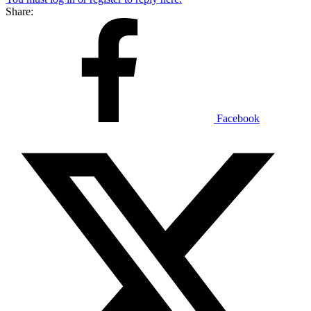
Share:
Facebook