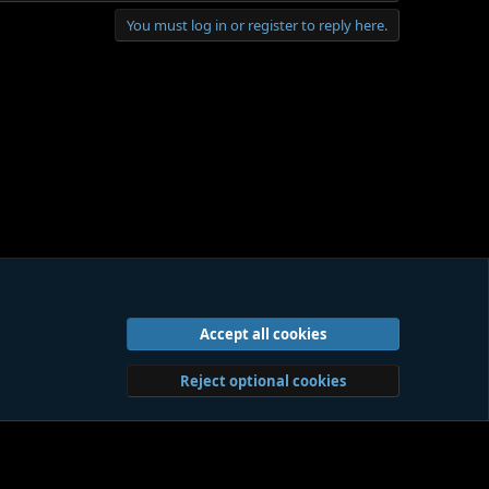
You must log in or register to reply here.
g this work to your attention for that reason, as long as
Accept all cookies
act us
Terms and rules
Privacy policy
Help
Home
R
S
S
Reject optional cookies
Sites