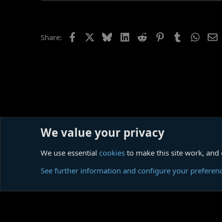
as the leasehold narrator of many
It has to be said, meanwhile, that
you keep your guard against it. N
Facebook
X
Bluesky
LinkedIn
Reddit
Pinterest
Tumblr
Whats
E
Share:
"Go away, Dr. Dream."
(An extract from
my on-going rev
We value your privacy
Home
Forums
Discussion & Interpretation
Story For
We use essential
cookies
to make this site work, and
Cookies
See further information and configure your preferen
Comm