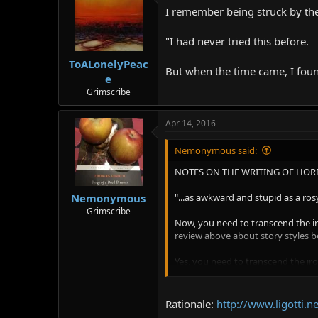
I remember being struck by the 
"I had never tried this before.
ToALonelyPeac
But when the time came, I found
e
Grimscribe
Apr 14, 2016
Nemonymous said:
NOTES ON THE WRITING OF HORR
"...as awkward and stupid as a ros
Nemonymous
Grimscribe
Now, you need to transcend the iron
review above about story styles bef
Yes, you need to transcend the ir
other themes and variations upon 
various names like H. J. Wicker an
transcend the irony of this story, 
Rationale:
http://www.ligotti
for this concocted narrator groomi