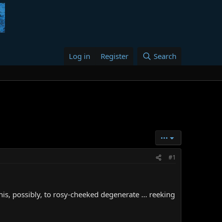
Log in
Register
Search
•••
#1
is, possibly, to rosy-cheeked degenerate ... reeking