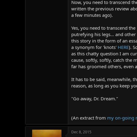
Now, you need to transcend the i
r
written the previous review abov
a few minutes ago).
Yes, you need to transcend the
putrefying his legs... and othe
this story in the form of an ess
a synonym for 'knots'
HERE
). S
as this chatty question I am c
cause, softly, softly, catch the
far has groomed others, even 
It has to be said, meanwhile, t
reason, as long as you keep yo
"Go away, Dr. Dream."
(An extract from
my on-going 
Dec 8, 2015