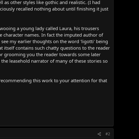
as other styles like gothic and realistic. (I had
iously recalled nothing about until finishing it just
wooing a young lady called Laura, his trousers
se character names. In fact the imputed author of
 see my earlier thoughts on the word 'ligotti' being
at itself contains such chatty questions to the reader
ator grooming you the reader towards some later
s the leasehold narrator of many of these stories so
in recommending this work to your attention for that
#2