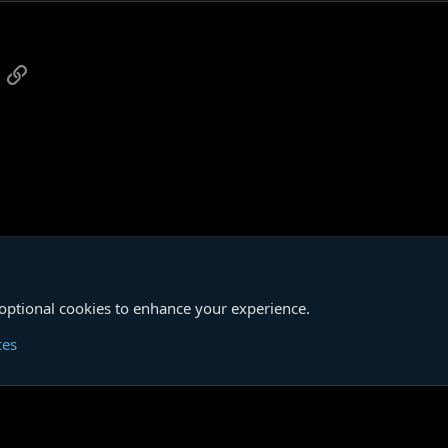
 of these stories so far has groomed others, even abused them.
 this is all done very entertainingly, and I have no hesitation in recommendin
o irony on my part intended.
App
mail
Link
iew
of the new Penguin Classics collection.)
um
SONGS OF A DEAD DREAMER
 optional cookies to enhance your experience.
Cont
ces
®
unity platform by XenForo
© 2010-2026 XenForo Ltd.
|
Media embeds via s9e/Media
Member Utilities
© Jason Axelrod of
8WAYRUN