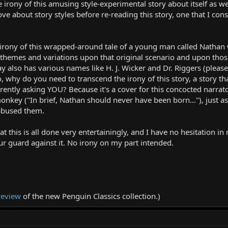
rony of this amusing style-experimental story about itself as well 
e about story styles before re-reading this story, one that I consc
 irony of this wrapped-around tale of a young man called Nathan 
r themes and variations upon that original scenario and upon tho
ay also has various names like H. J. Wicker and Dr. Riggers (please
o, why do you need to transcend the irony of this story, a story th
urrently asking YOU? Because it's a cover for this concocted narr
 monkey ("In brief, Nathan should never have been born..."), just a
abused them.
hat this is all done very entertainingly, and I have no hesitation 
ur guard against it. No irony on my part intended.
review
of the new Penguin Classics collection.)