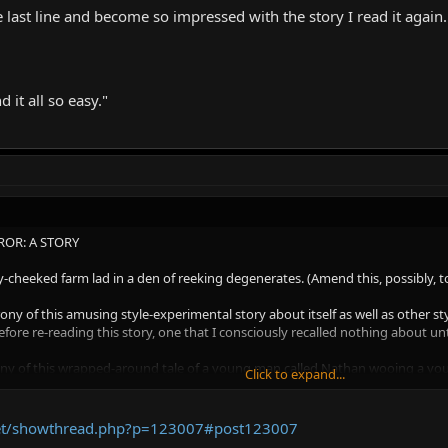
last line and become so impressed with the story I read it again.
 it all so easy."
OR: A STORY
y-cheeked farm lad in a den of reeking degenerates. (Amend this, possibly, t
y of this amusing style-experimental story about itself as well as other style
ore re-reading this story, one that I consciously recalled nothing about unti
ony of this wrapped-around tale of a young man called Nathan wooing a young 
Click to expand...
that original scenario and upon those character names. In fact the imputed a
d Dr. Riggers (please see my earlier thoughts on the word 'ligotti' being a s
a story that itself contains such chatty questions to the reader as this chat
.net/showthread.php?p=123007#post123007
ng you the reader towards some later cause, softly, softly, catch the monkey