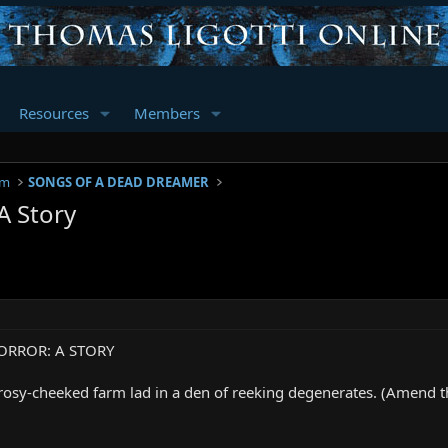
Resources
Members
um
SONGS OF A DEAD DREAMER
A Story
ORROR: A STORY
rosy-cheeked farm lad in a den of reeking degenerates. (Amend th