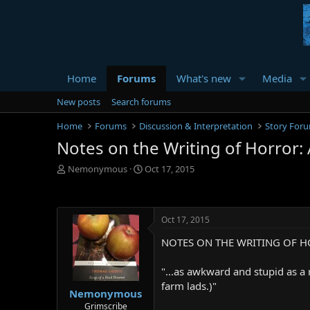
Home
Forums
What's new
Media
New posts
Search forums
Home
Forums
Discussion & Interpretation
Story For
Notes on the Writing of Horror: 
T
S
Nemonymous
Oct 17, 2015
h
t
r
a
e
r
a
t
Oct 17, 2015
d
d
NOTES ON THE WRITING OF H
s
a
t
t
a
e
"...as awkward and stupid as a 
r
farm lads.)"
Nemonymous
t
e
Grimscribe