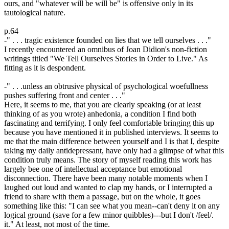
ours, and "whatever will be will be" is offensive only in its
tautological nature.
p.64
-" . . . tragic existence founded on lies that we tell ourselves . . ."
I recently encountered an omnibus of Joan Didion's non-fiction
writings titled "We Tell Ourselves Stories in Order to Live." As
fitting as it is despondent.
-" . . .unless an obtrusive physical of psychological woefullness
pushes suffering front and center . . ."
Here, it seems to me, that you are clearly speaking (or at least
thinking of as you wrote) anhedonia, a condition I find both
fascinating and terrifying. I only feel comfortable bringing this up
because you have mentioned it in published interviews. It seems to
me that the main difference between yourself and I is that I, despite
taking my daily antidepressant, have only had a glimpse of what this
condition truly means. The story of myself reading this work has
largely bee one of intellectual acceptance but emotional
disconnection. There have been many notable moments when I
laughed out loud and wanted to clap my hands, or I interrupted a
friend to share with them a passage, but on the whole, it goes
something like this: "I can see what you mean--can't deny it on any
logical ground (save for a few minor quibbles)---but I don't /feel/.
it." At least, not most of the time.