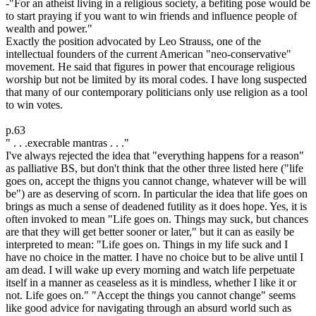
-"For an atheist living in a religious society, a befiting pose would be
to start praying if you want to win friends and influence people of
wealth and power."
Exactly the position advocated by Leo Strauss, one of the
intellectual founders of the current American "neo-conservative"
movement. He said that figures in power that encourage religious
worship but not be limited by its moral codes. I have long suspected
that many of our contemporary politicians only use religion as a tool
to win votes.
p.63
" . . .execrable mantras . . ."
I've always rejected the idea that "everything happens for a reason"
as palliative BS, but don't think that the other three listed here ("life
goes on, accept the thigns you cannot change, whatever will be will
be") are as deserving of scorn. In particular the idea that life goes on
brings as much a sense of deadened futility as it does hope. Yes, it is
often invoked to mean "Life goes on. Things may suck, but chances
are that they will get better sooner or later," but it can as easily be
interpreted to mean: "Life goes on. Things in my life suck and I
have no choice in the matter. I have no choice but to be alive until I
am dead. I will wake up every morning and watch life perpetuate
itself in a manner as ceaseless as it is mindless, whether I like it or
not. Life goes on." "Accept the things you cannot change" seems
like good advice for navigating through an absurd world such as