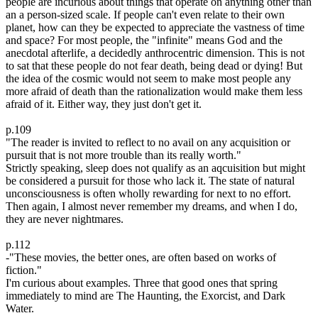
people are incurious about things that operate on anything other than
an a person-sized scale. If people can't even relate to their own
planet, how can they be expected to appreciate the vastness of time
and space? For most people, the "infinite" means God and the
anecdotal afterlife, a decidedly anthrocentric dimension. This is not
to sat that these people do not fear death, being dead or dying! But
the idea of the cosmic would not seem to make most people any
more afraid of death than the rationalization would make them less
afraid of it. Either way, they just don't get it.
p.109
"The reader is invited to reflect to no avail on any acquisition or
pursuit that is not more trouble than its really worth."
Strictly speaking, sleep does not qualify as an aqcuisition but might
be considered a pursuit for those who lack it. The state of natural
unconsciousness is often wholly rewarding for next to no effort.
Then again, I almost never remember my dreams, and when I do,
they are never nightmares.
p.112
-"These movies, the better ones, are often based on works of
fiction."
I'm curious about examples. Three that good ones that spring
immediately to mind are The Haunting, the Exorcist, and Dark
Water.