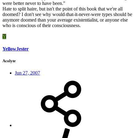
were better never to have been."
Hate to split haire, but isn't the point of this book that we're all
doomed? I don't see why would-that-it-never-were types should be
anymore doomed than your average existentialist, or anyone else
who is conscious of their consciousness.
Y
YellowJester
Acolyte
Jun 27, 2007