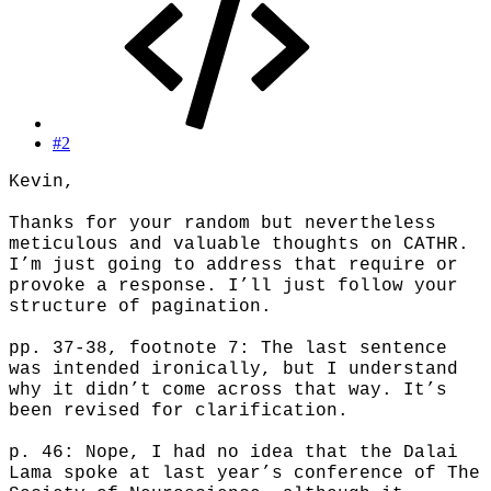
#2
Kevin,
Thanks for your random but nevertheless
meticulous and valuable thoughts on CATHR.
I’m just going to address that require or
provoke a response. I’ll just follow your
structure of pagination.
pp. 37-38, footnote 7: The last sentence
was intended ironically, but I understand
why it didn’t come across that way. It’s
been revised for clarification.
p. 46: Nope, I had no idea that the Dalai
Lama spoke at last year’s conference of The