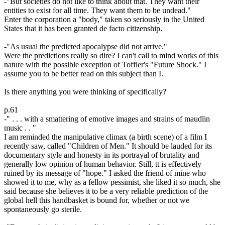
-"But societies do not like to think about that. They want their
entities to exist for all time. They want them to be undead."
Enter the corporation a "body," taken so seriously in the United
States that it has been granted de facto citizenship.
-"As usual the predicted apocalypse did not arrive."
Were the predictions really so dire? I can't call to mind works of this
nature with the possible exception of Toffler's "Future Shock." I
assume you to be better read on this subject than I.
Is there anything you were thinking of specifically?
p.61
-" . . . with a smattering of emotive images and strains of maudlin
music . . "
I am reminded the manipulative climax (a birth scene) of a film I
recently saw, called "Children of Men." It should be lauded for its
documentary style and honesty in its portrayal of brutality and
generally low opinion of human behavior. Still, tt is effectively
ruined by its message of "hope." I asked the friend of mine who
showed it to me, why as a fellow pessimist, she liked it so much, she
said because she believes it to be a very reliable prediction of the
global hell this handbasket is bound for, whether or not we
spontaneously go sterile.