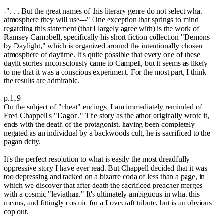
-". . . But the great names of this literary genre do not select what
atmosphere they will use---" One exception that springs to mind
regarding this statement (that I largely agree with) is the work of
Ramsey Campbell, specifically his short fiction collection "Demons
by Daylight," which is organized around the intentionally chosen
atmosphere of daytime. It's quite possible that every one of these
daylit stories unconsciously came to Campell, but it seems as likely
to me that it was a conscious experiment. For the most part, I think
the results are admirable.
p.119
On the subject of "cheat" endings, I am immediately reminded of
Fred Chappell's "Dagon." The story as the athor originally wrote it,
ends with the death of the protagonist. having been completely
negated as an individual by a backwoods cult, he is sacrificed to the
pagan deity.
It's the perfect resolution to what is easily the most dreadfully
oppressive story I have ever read. But Chappell decided that it was
too depressing and tacked on a bizarre coda of less than a page, in
which we discover that after death the sacrificed preacher merges
with a cosmic "leviathan." It's ultimately ambiguous in what this
means, and fittingly cosmic for a Lovecraft tribute, but is an obvious
cop out.