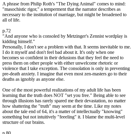
A phrase from Philip Roth's "The Dying Animal" comes to mind:
"masochistic rigor," a temperment that the narrator describes as
necessary to the institution of marriage, but might be broadened to
all of life.
p.72
"And anyone who is consoled by Metzinger's Zennist wordplay is
kidding himself."
Personally, I don't see a problem with that. It seems inevitable to me.
I do it myself and don't feel bad about it. It's only when one
becomes so confident in their delusions that they feel the need to
press them on other people with either unwelcome rhetoric or
violence that I take exception. The consolation is only in preventing
pre-death anxiety. I imagine that even most zen-masters go to their
deaths as ignobly as anyone else.
One of the most powerful realizations of my adult life has been
learning that the truth does NOT "set you free." Being able to see
through illusions has rarely spared me their devastation, no matter
how shattering the "truth" may seem at the time. Like my notes
about the tale end of 64, it's a matter of intellectually "knowing"
something but not intuitively "feeeling" it. I blame the multi-level
structure of our brains.
p.80