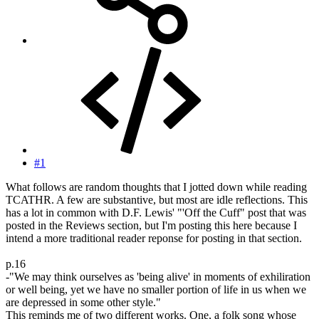
#1
What follows are random thoughts that I jotted down while reading
TCATHR. A few are substantive, but most are idle reflections. This
has a lot in common with D.F. Lewis' "'Off the Cuff" post that was
posted in the Reviews section, but I'm posting this here because I
intend a more traditional reader reponse for posting in that section.
p.16
-"We may think ourselves as 'being alive' in moments of exhiliration
or well being, yet we have no smaller portion of life in us when we
are depressed in some other style."
This reminds me of two different works. One, a folk song whose