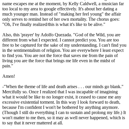
name escapes me at the moment, by Kelly Caldwell, a musician far
too local to my area to google effectively. It's about her dating a
much younger man. Instead of "making her feel young" the affair
only serves to remind her of her own mortality. The chorus goes:
"Oh, I've finally realized/this is what it's like to be alive."
Also, this 'prayer' by Adolfo Quezada. "God of the Wild, you are
different from what I expected. I cannot predict you. You are too
free to be captured for the sake of my understanding. I can't find you
in the sentimentalism of religion. You are everywhere I least expect
to find you. You are not the force that saves me from the pain of
living you are the force that brings me life even in the midst of
pain."
Amen!
-"When the theme of life and death arises . . . our minds go blank."
Mercifully so. Once I realized that I was incapable of imagining
what it would be like to no longer exist, it ceased to cause me any
excessive existential torment. In this way I look forward to death,
because I'm confident I won't be bothered by anything anymore.
(Though I still do everything I can to sustain and prolong my life.) It
won't matter to me then, so it may as well never happened, which is
to say that it never mattered at all.