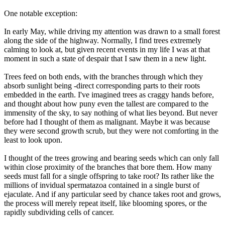
One notable exception:
In early May, while driving my attention was drawn to a small forest
along the side of the highway. Normally, I find trees extremely
calming to look at, but given recent events in my life I was at that
moment in such a state of despair that I saw them in a new light.
Trees feed on both ends, with the branches through which they
absorb sunlight being -direct corresponding parts to their roots
embedded in the earth. I've imagined trees as craggy hands before,
and thought about how puny even the tallest are compared to the
immensity of the sky, to say nothing of what lies beyond. But never
before had I thought of them as malignant. Maybe it was because
they were second growth scrub, but they were not comforting in the
least to look upon.
I thought of the trees growing and bearing seeds which can only fall
within close proximity of the branches that bore them. How many
seeds must fall for a single offspring to take root? Its rather like the
millions of invidual spermatazoa contained in a single burst of
ejaculate. And if any particular seed by chance takes root and grows,
the process will merely repeat itself, like blooming spores, or the
rapidly subdividing cells of cancer.