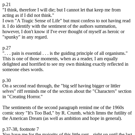
p.21
"I think, therefore I will die; but I cannot let that keep me from
acting as if I did not think."
I own "A Tragic Sense of Life" but must confess to not having read
it. I do identify with the sentiment of the authors summation,
however, I don't know if I've ever thought of myself as heroic or
"spunky" in any regard.
p.27
". . . pain is essential . . . is the guiding principle of all organisms."
This is one of those moments, when as a reader, I am equally
delighted and horrified to see my own thinking exactly reflected in
someone elses words.
p.30
On a second read through, the "big self having bigger or littler
selves" riff reminds me of the section about the "Characters" section
in "Creating Horror."
The sentiments of the second paragraph remind me of the 1960s
comic story "It's Too Bad," by R. Crumb, which limns the futility of
the American Dream (as well as ambition and hope in general).
p.37-38, footnote 7
You have me for the majority of this little rant---right up until the last