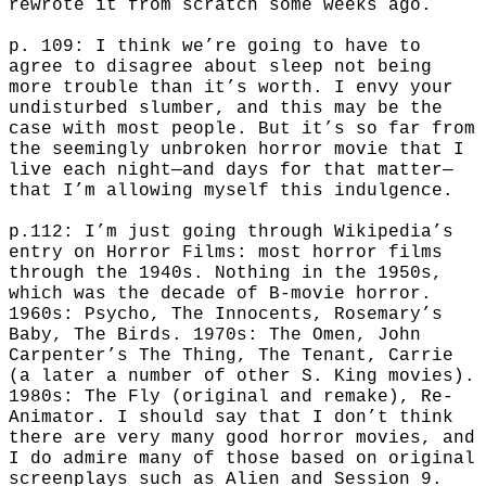
rewrote it from scratch some weeks ago.
p. 109: I think we’re going to have to
agree to disagree about sleep not being
more trouble than it’s worth. I envy your
undisturbed slumber, and this may be the
case with most people. But it’s so far from
the seemingly unbroken horror movie that I
live each night—and days for that matter—
that I’m allowing myself this indulgence.
p.112: I’m just going through Wikipedia’s
entry on Horror Films: most horror films
through the 1940s. Nothing in the 1950s,
which was the decade of B-movie horror.
1960s: Psycho, The Innocents, Rosemary’s
Baby, The Birds. 1970s: The Omen, John
Carpenter’s The Thing, The Tenant, Carrie
(a later a number of other S. King movies).
1980s: The Fly (original and remake), Re-
Animator. I should say that I don’t think
there are very many good horror movies, and
I do admire many of those based on original
screenplays such as Alien and Session 9.