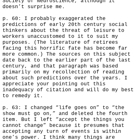
Society of Neuroscience, although it
doesn’t surprise me.
p. 60: I probably exaggerated the
predictions of early 20th century social
thinkers about the threat of leisure to
workers unaccustomed to it to suit my
purposes. (The literature of retirees
facing this horrific fate has become far
more common.) The sources on this subject
date back to the earlier part of the last
century, and that paragraph was based
primarily on my recollection of reading
about such predictions over the years. I
appreciate your pointing out this
inadequacy of citation and will do my best
to remedy it.
p. 63: I changed “life goes on” to “the
show must go on,” and deleted the fourth
item. But I left “accept the things you
cannot change” because it presumes that
accepting any turn of events is within
one’s power. I think many things are