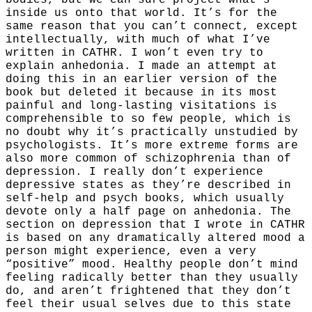
bodies, but we can sure project what’s
inside us onto that world. It’s for the
same reason that you can’t connect, except
intellectually, with much of what I’ve
written in CATHR. I won’t even try to
explain anhedonia. I made an attempt at
doing this in an earlier version of the
book but deleted it because in its most
painful and long-lasting visitations is
comprehensible to so few people, which is
no doubt why it’s practically unstudied by
psychologists. It’s more extreme forms are
also more common of schizophrenia than of
depression. I really don’t experience
depressive states as they’re described in
self-help and psych books, which usually
devote only a half page on anhedonia. The
section on depression that I wrote in CATHR
is based on any dramatically altered mood a
person might experience, even a very
“positive” mood. Healthy people don’t mind
feeling radically better than they usually
do, and aren’t frightened that they don’t
feel their usual selves due to this state