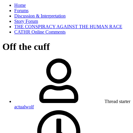
Home
Forums
Discussion & Interpretation
Story Forum
THE CONSPIRACY AGAINST THE HUMAN RACE
CATHR Online Comments
Off the cuff
Thread starter
actualwolf