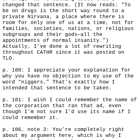
changed that sentence. (It now reads: “To
be on drugs is the short way round to a
private Nirvana, a place where there is
room for only one of us at a time, not for
families, societies, nations, or religious
subgroups and their gods—all the
appointments of normal insanity.”)
Actually, I’ve done a lot of rewriting
throughout CATHR since it was posted on
TLO.
p. 100: I appreciate your explanation for
why you have no objection to my use of the
word “niggers.” That’s exactly how I
intended that sentence to be taken.
p. 101: I wish I could remember the name of
the corporation that ran that ad, even
though I’m not sure I’d use its name if I
could remember it.
p. 106, note 3: You’re completely right
about my argument here, which is why I