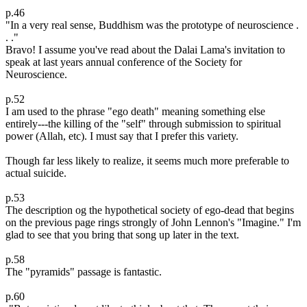
p.46
"In a very real sense, Buddhism was the prototype of neuroscience .
. ."
Bravo! I assume you've read about the Dalai Lama's invitation to
speak at last years annual conference of the Society for
Neuroscience.
p.52
I am used to the phrase "ego death" meaning something else
entirely---the killing of the "self" through submission to spiritual
power (Allah, etc). I must say that I prefer this variety.
Though far less likely to realize, it seems much more preferable to
actual suicide.
p.53
The description og the hypothetical society of ego-dead that begins
on the previous page rings strongly of John Lennon's "Imagine." I'm
glad to see that you bring that song up later in the text.
p.58
The "pyramids" passage is fantastic.
p.60