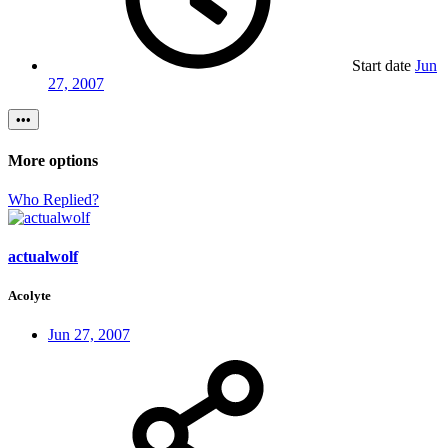
Start date
Jun
27, 2007
•••
More options
Who Replied?
actualwolf
Acolyte
Jun 27, 2007