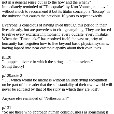
not in a general sense but as to the how and the when?"
Immediately reminded of "Timequake" by Kurt Vonnegut, a novel
without much to recommend it but its titular conceipt: a "hiccup" in
the universe that causes the previous 10 years to repeat exactly.
Everyone is conscious of having lived through this period in their
lives already, but are powerless to change anything. They are forced
to relive every excruciating moment, every outrage, every mistake.
When the "Timequake" has resolved itself, the vast majority of
humanity has forgotten how to live beyond basic physical systems,
having lapsed into near catatonic apathy about their own lives.
p.128
"a puppet universe in which the strings pull themselves."
String theory!
p.129,note 2
" . . . which would be madness without an underlying recognition
on he part of the reader that the substantiality of their own world will
never be eclipsed by that of the story in which they are 'lost'."
Anyone else reminded of "Nethescurial?"
p.131
"So are those who approach human consciousness as something it