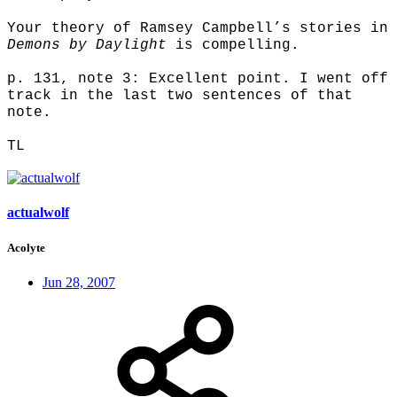
Your theory of Ramsey Campbell’s stories in
Demons by Daylight
is compelling.
p. 131, note 3: Excellent point. I went off
track in the last two sentences of that
note.
TL
actualwolf
Acolyte
Jun 28, 2007