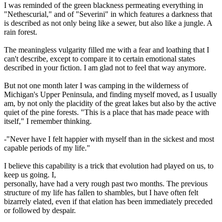
I was reminded of the green blackness permeating everything in
"Nethescurial," and of "Severini" in which features a darkness that
is described as not only being like a sewer, but also like a jungle. A
rain forest.
The meaningless vulgarity filled me with a fear and loathing that I
can't describe, except to compare it to certain emotional states
described in your fiction. I am glad not to feel that way anymore.
But not one month later I was camping in the wilderness of
Michigan's Upper Peninsula, and finding myself moved, as I usually
am, by not only the placidity of the great lakes but also by the active
quiet of the pine forests. "This is a place that has made peace with
itself," I remember thinking.
-"Never have I felt happier with myself than in the sickest and most
capable periods of my life."
I believe this capability is a trick that evolution had played on us, to
keep us going. I,
personally, have had a very rough past two months. The previous
structure of my life has fallen to shambles, but I have often felt
bizarrely elated, even if that elation has been immediately preceded
or followed by despair.