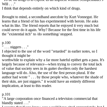
Will . . ."
I think that depends entirely on which kind of drugs.
Brought to mind, a secondhand anecdote by Kurt Vonnegut. He
learns that a friend of his has experimented with heroin. He asks
what its like. The friend reports that he enjoyed it very much but
could never do it again. Why? Because for the first time in his life
the "existential itch" to /do something/ stopped.
p.100
" . . . niggers . . ."
I objected to the use of the word "retarded" in earlier notes, so I
thought it might be
worthwhile to explain why a far more hateful epithet gets a pass. It's
largely because of relevance---when trying to convey the total lack
of value that society sees in its gutter dwellers only the harshest
language will do. Also, the use of the first person plural. If the
author had wrote " . . . by those people who, whatever the shade of
their skin, are just niggers." it would have an entirely different
implication, at least to this reader.
p.101
"A large corporation once financed a television commercial that
blandly stated . . ."