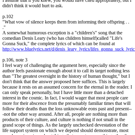
I assume that if you knew, you would have cited appropriately, but I
didn't think it would hurt to ask.
p.102
"What vow of silence keeps them from informing their offspring . .
."
A somewhat humorous exception is a "children's" song that the
comedian Denis Leary (who has children himself)called "Life's
Gonna Suck," the complete lyrics of which can be found at
http://www.bluelyrics.net/d/denis_leary_lyrics/lifes_gonna_suck_lyric
p.106, note 3
I feel wary of challenging the argument here, especially since the
author feels passionate enough about it to call its target nothing less
than "The greatest oversight in the history of human thought," but I
don't think that the answer proposed here suffices. This is largely
because it rests on an assumed concern for the eternal in the reader. I
can only speak personally, but I have little more than a detached
interest in the cosmic. In fact, I would wager that most people care
more for their abscence from the presumably familiar times that will
follow their deaths than the loss unknowable eons past and present--
-not the other way around. After all, people are nothing more than
products of their culture, and culture is nothing if not small in the
grand scope of things. As the largely unchecked devestation of the
life support system on which we depend should demonstrate, most