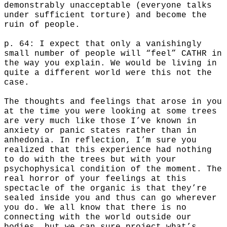
demonstrably unacceptable (everyone talks
under sufficient torture) and become the
ruin of people.
p. 64: I expect that only a vanishingly
small number of people will “feel” CATHR in
the way you explain. We would be living in
quite a different world were this not the
case.
The thoughts and feelings that arose in you
at the time you were looking at some trees
are very much like those I’ve known in
anxiety or panic states rather than in
anhedonia. In reflection, I’m sure you
realized that this experience had nothing
to do with the trees but with your
psychophysical condition of the moment. The
real horror of your feelings at this
spectacle of the organic is that they’re
sealed inside you and thus can go wherever
you do. We all know that there is no
connecting with the world outside our