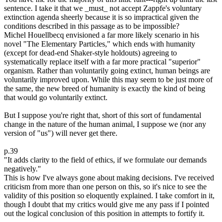
sentence. I take it that we _must_ not accept Zappfe's voluntary
extinction agenda sheerly because it is so impractical given the
conditions described in this passage as to be impossible?
Michel Houellbecq envisioned a far more likely scenario in his
novel "The Elementary Particles," which ends with humanity
(except for dead-end Shaker-style holdouts) agreeing to
systematically replace itself with a far more practical "superior"
organism. Rather than voluntarily going extinct, human beings are
voluntarily improved upon. While this may seem to be just more of
the same, the new breed of humanity is exactly the kind of being
that would go voluntarily extinct.
But I suppose you're right that, short of this sort of fundamental
change in the nature of the human animal, I suppose we (nor any
version of "us") will never get there.
p.39
"It adds clarity to the field of ethics, if we formulate our demands
negatively."
This is how I've always gone about making decisions. I've received
criticism from more than one person on this, so it's nice to see the
validity of this position so eloquently explained. I take comfort in it,
though I doubt that my critics would give me any pass if I pointed
out the logical conclusion of this position in attempts to fortify it.