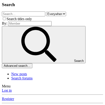
Search
Search titles only
By:
Search
Advanced search…
New posts
Search forums
Menu
Log in
Register