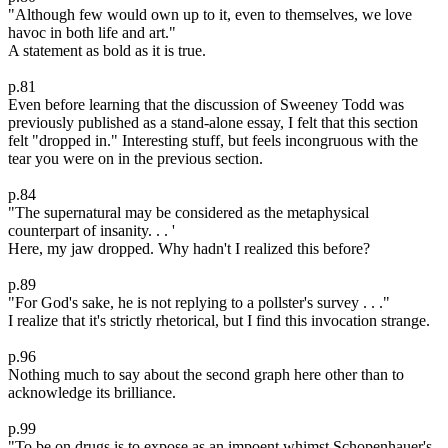
"Although few would own up to it, even to themselves, we love
havoc in both life and art."
A statement as bold as it is true.
p.81
Even before learning that the discussion of Sweeney Todd was
previously published as a stand-alone essay, I felt that this section
felt "dropped in." Interesting stuff, but feels incongruous with the
tear you were on in the previous section.
p.84
"The supernatural may be considered as the metaphysical
counterpart of insanity. . . '
Here, my jaw dropped. Why hadn't I realized this before?
p.89
"For God's sake, he is not replying to a pollster's survey . . ."
I realize that it's strictly rhetorical, but I find this invocation strange.
p.96
Nothing much to say about the second graph here other than to
acknowledge its brilliance.
p.99
"To be on drugs is to expose as an impoent whimst Schopenhauer's