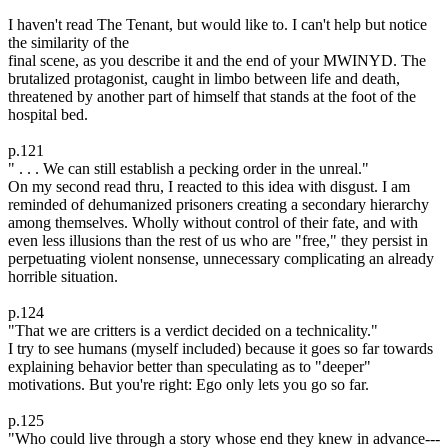
I haven't read The Tenant, but would like to. I can't help but notice
the similarity of the
final scene, as you describe it and the end of your MWINYD. The
brutalized protagonist, caught in limbo between life and death,
threatened by another part of himself that stands at the foot of the
hospital bed.
p.121
" . . . We can still establish a pecking order in the unreal."
On my second read thru, I reacted to this idea with disgust. I am
reminded of dehumanized prisoners creating a secondary hierarchy
among themselves. Wholly without control of their fate, and with
even less illusions than the rest of us who are "free," they persist in
perpetuating violent nonsense, unnecessary complicating an already
horrible situation.
p.124
"That we are critters is a verdict decided on a technicality."
I try to see humans (myself included) because it goes so far towards
explaining behavior better than speculating as to "deeper"
motivations. But you're right: Ego only lets you go so far.
p.125
"Who could live through a story whose end they knew in advance---