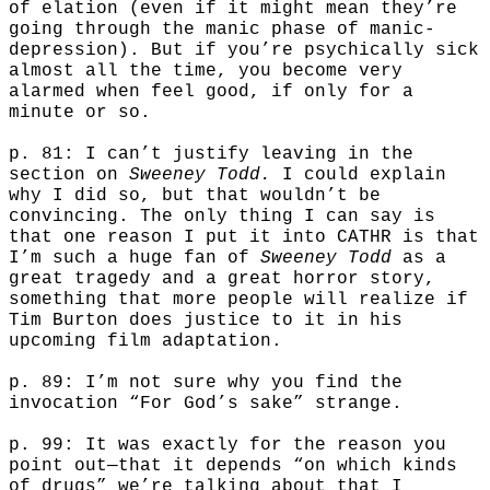
of elation (even if it might mean they’re
going through the manic phase of manic-
depression). But if you’re psychically sick
almost all the time, you become very
alarmed when feel good, if only for a
minute or so.
p. 81: I can’t justify leaving in the
section on
Sweeney Todd.
I could explain
why I did so, but that wouldn’t be
convincing. The only thing I can say is
that one reason I put it into CATHR is that
I’m such a huge fan of
Sweeney Todd
as a
great tragedy and a great horror story,
something that more people will realize if
Tim Burton does justice to it in his
upcoming film adaptation.
p. 89: I’m not sure why you find the
invocation “For God’s sake” strange.
p. 99: It was exactly for the reason you
point out—that it depends “on which kinds
of drugs” we’re talking about that I