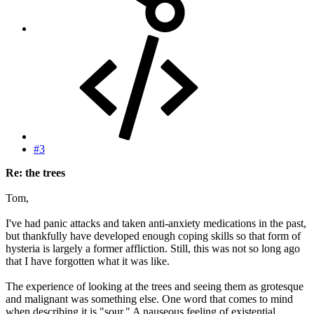
#3
Re: the trees
Tom,
I've had panic attacks and taken anti-anxiety medications in the past,
but thankfully have developed enough coping skills so that form of
hysteria is largely a former affliction. Still, this was not so long ago
that I have forgotten what it was like.
The experience of looking at the trees and seeing them as grotesque
and malignant was something else. One word that comes to mind
when describing it is "sour." A nauseous feeling of existential