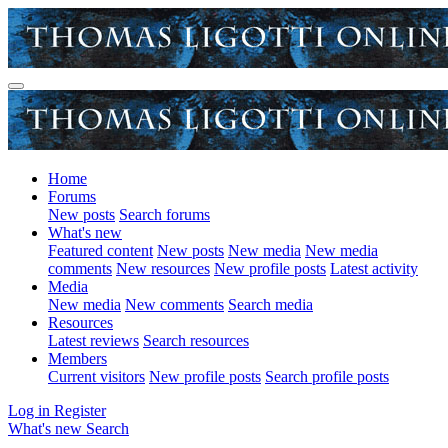
Home
Forums
New posts
Search forums
What's new
Featured content
New posts
New media
New media
comments
New resources
New profile posts
Latest activity
Media
New media
New comments
Search media
Resources
Latest reviews
Search resources
Members
Current visitors
New profile posts
Search profile posts
Log in
Register
What's new
Search