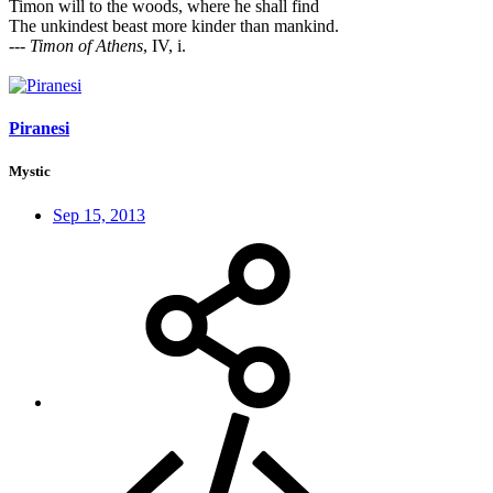
Timon will to the woods, where he shall find
The unkindest beast more kinder than mankind.
---
Timon of Athens
, IV, i.
Piranesi
Mystic
Sep 15, 2013