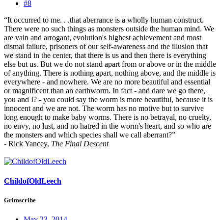
#8
“It occurred to me. . .that aberrance is a wholly human construct.
There were no such things as monsters outside the human mind. We
are vain and arrogant, evolution's highest achievement and most
dismal failure, prisoners of our self-awareness and the illusion that
we stand in the center, that there is us and then there is everything
else but us. But we do not stand apart from or above or in the middle
of anything. There is nothing apart, nothing above, and the middle is
everywhere - and nowhere. We are no more beautiful and essential
or magnificent than an earthworm. In fact - and dare we go there,
you and I? - you could say the worm is more beautiful, because it is
innocent and we are not. The worm has no motive but to survive
long enough to make baby worms. There is no betrayal, no cruelty,
no envy, no lust, and no hatred in the worm's heart, and so who are
the monsters and which species shall we call aberrant?”
- Rick Yancey,
The Final Descent
ChildofOldLeech
Grimscribe
May 23, 2014