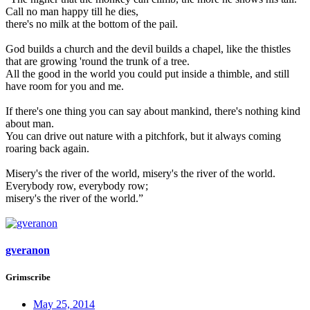
Call no man happy till he dies,
there's no milk at the bottom of the pail.
God builds a church and the devil builds a chapel, like the thistles
that are growing 'round the trunk of a tree.
All the good in the world you could put inside a thimble, and still
have room for you and me.
If there's one thing you can say about mankind, there's nothing kind
about man.
You can drive out nature with a pitchfork, but it always coming
roaring back again.
Misery's the river of the world, misery's the river of the world.
Everybody row, everybody row;
misery's the river of the world.”
gveranon
Grimscribe
May 25, 2014