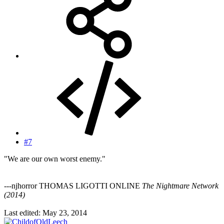
#7
"We are our own worst enemy."
---njhorror THOMAS LIGOTTI ONLINE
The Nightmare Network
(2014)
Last edited:
May 23, 2014