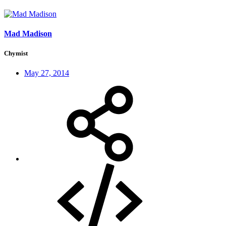
Mad Madison
Chymist
May 27, 2014