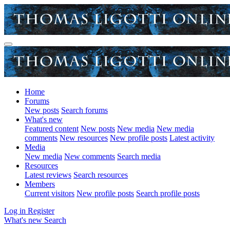
Home
Forums
New posts
Search forums
What's new
Featured content
New posts
New media
New media
comments
New resources
New profile posts
Latest activity
Media
New media
New comments
Search media
Resources
Latest reviews
Search resources
Members
Current visitors
New profile posts
Search profile posts
Log in
Register
What's new
Search