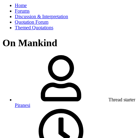
Home
Forums
Discussion & Interpretation
Quotation Forum
Themed Quotations
On Mankind
Thread starter
Piranesi