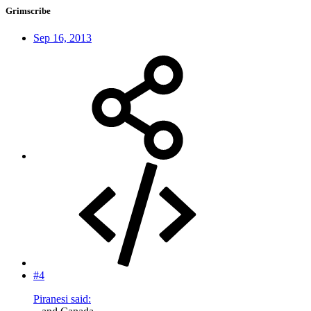
Grimscribe
Sep 16, 2013
#4
Piranesi said: