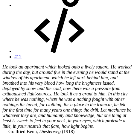
#12
He took an apartment which looked onto a lively square. He worked
during the day, but around five in the evening he would stand at the
window of his apartment, which he left dark behind him, and
breathed into his very blood how long the brightness lasted,
deployed by snow and the cold, how there was a pressure from
extinguished light-sources. He took it as a grant to him. In this city
where he was nothing, where he was a nothing fought with other
nothings for bread, for clothing, for a place in the tramcar, he felt
for the first time for many years one thing: the drift. Let machines be
whatever they are, and humanity and knowledge, but one thing at
least is sweet: to feel in your neck, in your eyes, which protrude a
little, in your nostrils that flare, how light begins.
— Gottfried Benn,
Diesterweg
(1918)