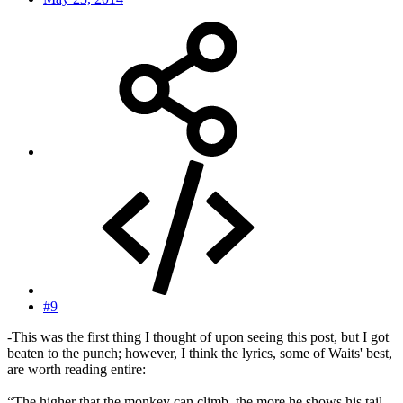
#9
-This was the first thing I thought of upon seeing this post, but I got
beaten to the punch; however, I think the lyrics, some of Waits' best,
are worth reading entire:
“The higher that the monkey can climb, the more he shows his tail.