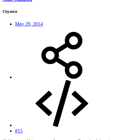
Chymist
May 29, 2014
#15