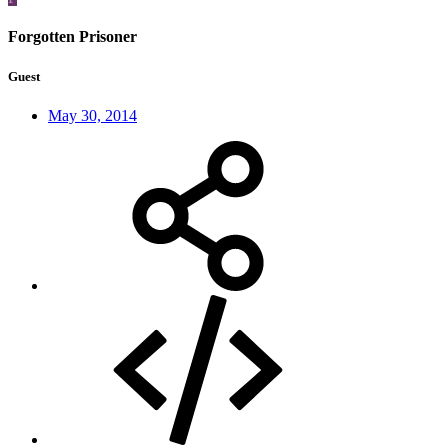
Forgotten Prisoner
Guest
May 30, 2014