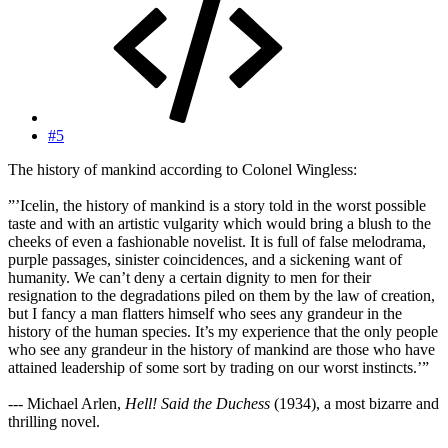
#5
The history of mankind according to Colonel Wingless:
”’Icelin, the history of mankind is a story told in the worst possible
taste and with an artistic vulgarity which would bring a blush to the
cheeks of even a fashionable novelist. It is full of false melodrama,
purple passages, sinister coincidences, and a sickening want of
humanity. We can’t deny a certain dignity to men for their
resignation to the degradations piled on them by the law of creation,
but I fancy a man flatters himself who sees any grandeur in the
history of the human species. It’s my experience that the only people
who see any grandeur in the history of mankind are those who have
attained leadership of some sort by trading on our worst instincts.’”
--- Michael Arlen,
Hell! Said the Duchess
(1934), a most bizarre and
thrilling novel.