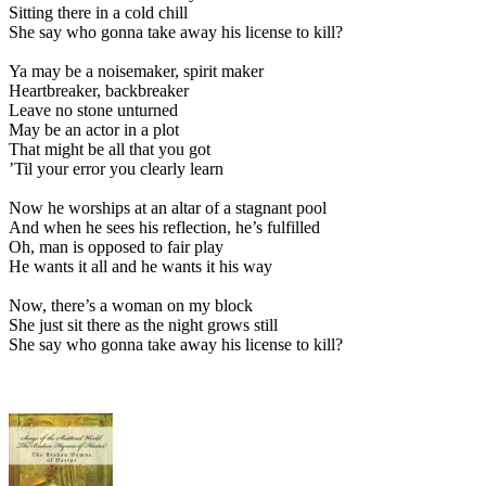
Sitting there in a cold chill
She say who gonna take away his license to kill?
Ya may be a noisemaker, spirit maker
Heartbreaker, backbreaker
Leave no stone unturned
May be an actor in a plot
That might be all that you got
’Til your error you clearly learn
Now he worships at an altar of a stagnant pool
And when he sees his reflection, he’s fulfilled
Oh, man is opposed to fair play
He wants it all and he wants it his way
Now, there’s a woman on my block
She just sit there as the night grows still
She say who gonna take away his license to kill?