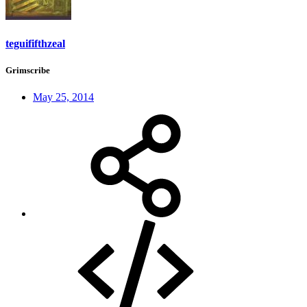
teguififthzeal
Grimscribe
May 25, 2014