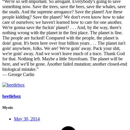
“We're so self-important. So arrogant. Everybody's going to save
something now. Save the trees, save the bees, save the whales, save
the snails. And the supreme arrogance? Save the planet! Are these
people kidding? Save the planet? We don't even know how to take
care of ourselves; we haven't learned how to care for one another.
We're gonna save the fuckin' planet? . . . And, by the way, there's
nothing wrong with the planet in the first place. The planet is fine.
The people are fucked! Compared with the people, the planet is
doin' great. It's been here over four billion years . . . The planet isn't
goin' anywhere, folks. We are! We're goin' away. Pack your shit,
we're goin' away. And we won't leave much of a trace. Thank God
for that. Nothing left. Maybe a little Styrofoam. The planet will be
here, and we'll be gone. Another failed mutation; another closed-end
biological mistake.”
― George Carlin
beetlebox
Mystic
May 30, 2014