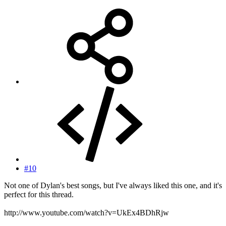
#10
Not one of Dylan's best songs, but I've always liked this one, and it's
perfect for this thread.
http://www.youtube.com/watch?v=UkEx4BDhRjw