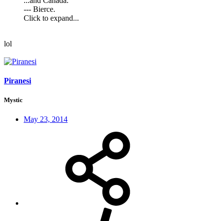
...and Canada.
--- Bierce.
Click to expand...
lol
Piranesi
Mystic
May 23, 2014