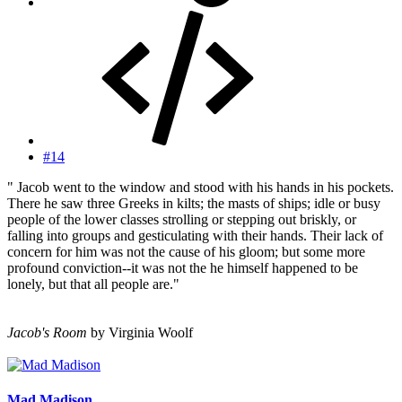
#14
" Jacob went to the window and stood with his hands in his pockets.
There he saw three Greeks in kilts; the masts of ships; idle or busy
people of the lower classes strolling or stepping out briskly, or
falling into groups and gesticulating with their hands. Their lack of
concern for him was not the cause of his gloom; but some more
profound conviction--it was not the he himself happened to be
lonely, but that all people are."
Jacob's Room
by Virginia Woolf
Mad Madison