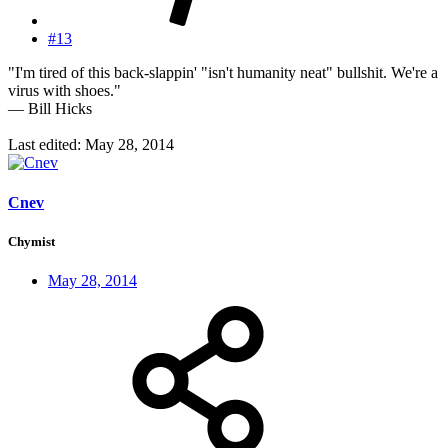
#13
"I'm tired of this back-slappin' "isn't humanity neat" bullshit. We're a
virus with shoes."
— Bill Hicks
Last edited:
May 28, 2014
Cnev
Chymist
May 28, 2014