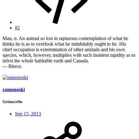
#2
Man,
n
. An animal so lost in rapturous contemplation of what he
thinks he is as to overlook what he indubitably ought to be. His
chief occupation is extermination of other animals and his own
species, which, however, multiplies with such insistent rapidity as to
infest the whole habitable earth and Canada.
--- Bierce.
ramonoski
Grimscribe
Sep 15, 2013