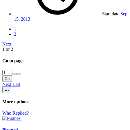
Start date
Sep
15, 2013
1
2
Next
1 of 2
Go to page
Go
Next
Last
•••
More options
Who Replied?
Piranesi