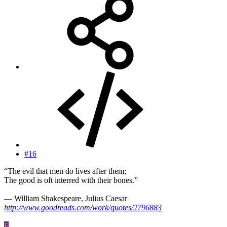
#16
“The evil that men do lives after them;
The good is oft interred with their bones.”
― William Shakespeare, Julius Caesar
http://www.goodreads.com/work/quotes/2796883
F