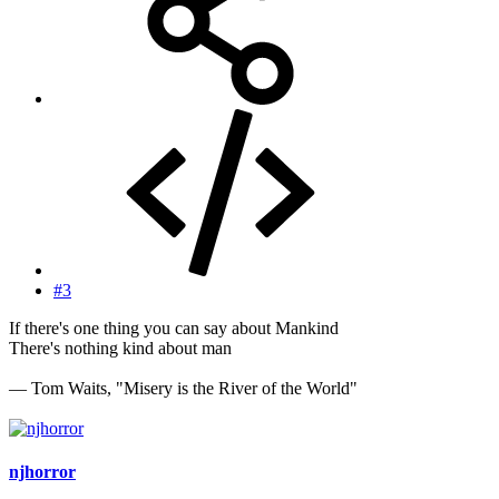
#3
If there's one thing you can say about Mankind
There's nothing kind about man
— Tom Waits, "Misery is the River of the World"
njhorror