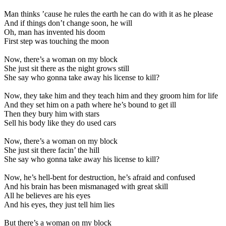
Man thinks ’cause he rules the earth he can do with it as he please
And if things don’t change soon, he will
Oh, man has invented his doom
First step was touching the moon
Now, there’s a woman on my block
She just sit there as the night grows still
She say who gonna take away his license to kill?
Now, they take him and they teach him and they groom him for life
And they set him on a path where he’s bound to get ill
Then they bury him with stars
Sell his body like they do used cars
Now, there’s a woman on my block
She just sit there facin’ the hill
She say who gonna take away his license to kill?
Now, he’s hell-bent for destruction, he’s afraid and confused
And his brain has been mismanaged with great skill
All he believes are his eyes
And his eyes, they just tell him lies
But there’s a woman on my block