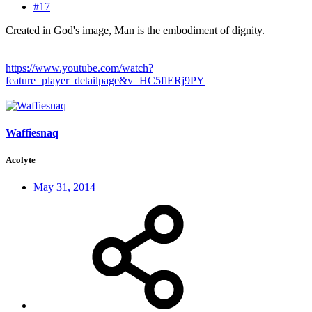
#17
Created in God's image, Man is the embodiment of dignity.
https://www.youtube.com/watch?
feature=player_detailpage&v=HC5flERj9PY
Waffiesnaq
Acolyte
May 31, 2014