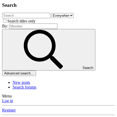
Search
Search titles only
By:
Search
Advanced search…
New posts
Search forums
Menu
Log in
Register