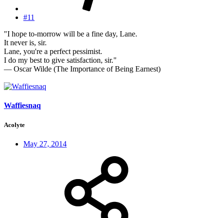
#11
"I hope to-morrow will be a fine day, Lane.
It never is, sir.
Lane, you're a perfect pessimist.
I do my best to give satisfaction, sir."
— Oscar Wilde (The Importance of Being Earnest)
Waffiesnaq
Acolyte
May 27, 2014