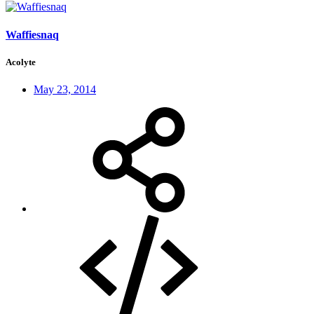
Waffiesnaq
Acolyte
May 23, 2014