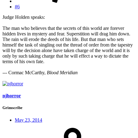
#6
Judge Holden speaks:
The man who believes that the secrets of this world are forever
hidden lives in mystery and fear. Superstition will drag him down.
The rain will erode the deeds of his life. But that man who sets
himself the task of singling out the thread of order from the tapestry
will by the decision alone have taken charge of the world and it is
only by such taking charge that he will effect a way to dictate the
terms of his own fate.
--- Cormac McCarthy,
Blood Meridian
njhorror
Grimscribe
May 23, 2014