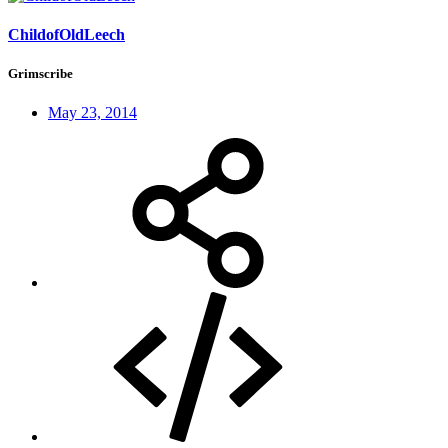
ChildofOldLeech
Grimscribe
May 23, 2014