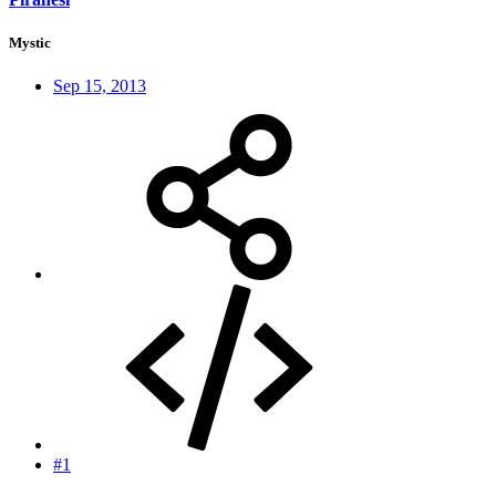
Mystic
Sep 15, 2013
#1