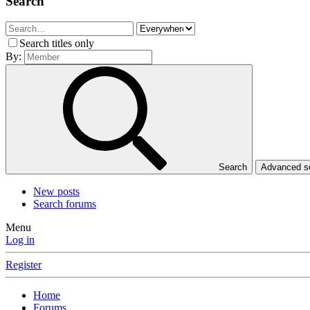
Search
Search titles only
By:
Search
Advanced 
New posts
Search forums
Menu
Log in
Register
Home
Forums