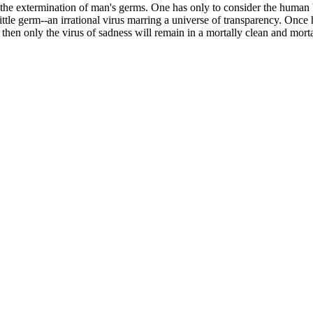
 the extermination of man's germs. One has only to consider the human b
 little germ--an irrational virus marring a universe of transparency. On
, then only the virus of sadness will remain in a mortally clean and mort