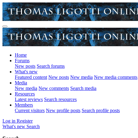
Home
Forums
New posts
Search forums
What's new
Featured content
New posts
New media
New media comments
Media
New media
New comments
Search media
Resources
Latest reviews
Search resources
Members
Current visitors
New profile posts
Search profile posts
Log in
Register
What's new
Search