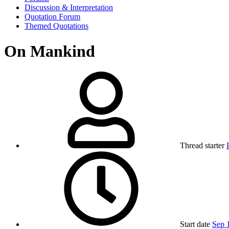
Discussion & Interpretation
Quotation Forum
Themed Quotations
On Mankind
Thread starter
Start date
Sep 