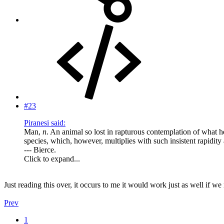
#23
Piranesi said:
Man,
n
. An animal so lost in rapturous contemplation of what h
species, which, however, multiplies with such insistent rapidity
--- Bierce.
Click to expand...
Just reading this over, it occurs to me it would work just as well if 
Prev
1