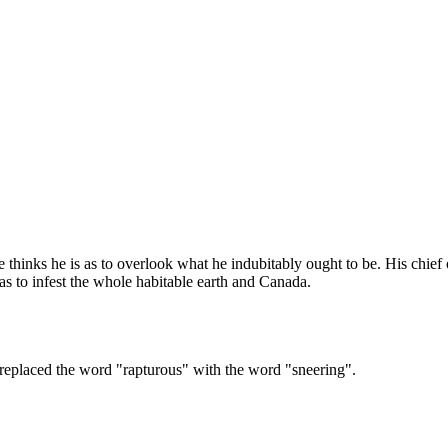
e thinks he is as to overlook what he indubitably ought to be. His chief
 as to infest the whole habitable earth and Canada.
we replaced the word "rapturous" with the word "sneering".