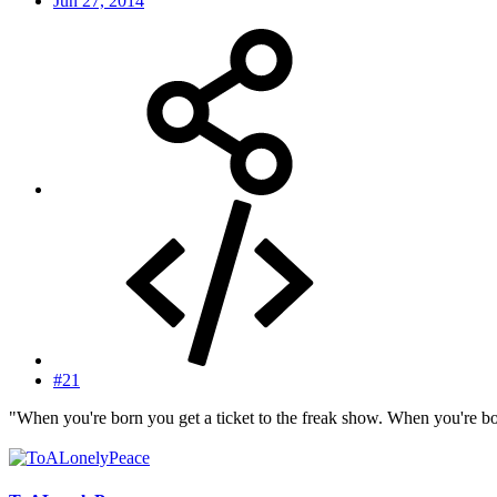
Jun 27, 2014
#21
"When you're born you get a ticket to the freak show. When you're bo