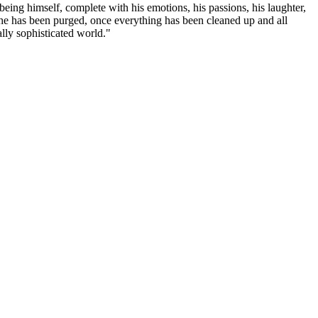
eing himself, complete with his emotions, his passions, his laughter,
ce he has been purged, once everything has been cleaned up and all
ally sophisticated world."