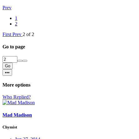
Prev
1
2
First
Prev
2 of 2
Go to page
Go
•••
More options
Who Replied?
Mad Madison
Chymist