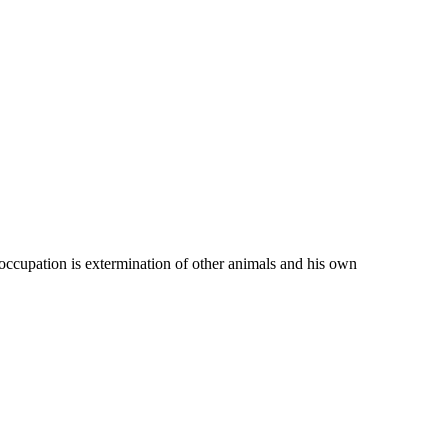
 occupation is extermination of other animals and his own