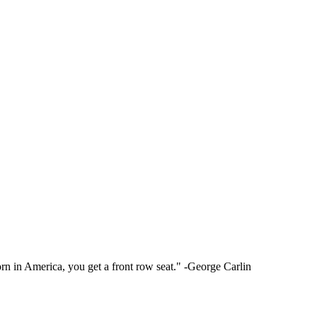
rn in America, you get a front row seat." -George Carlin