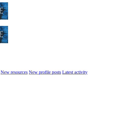
New resources
New profile posts
Latest activity