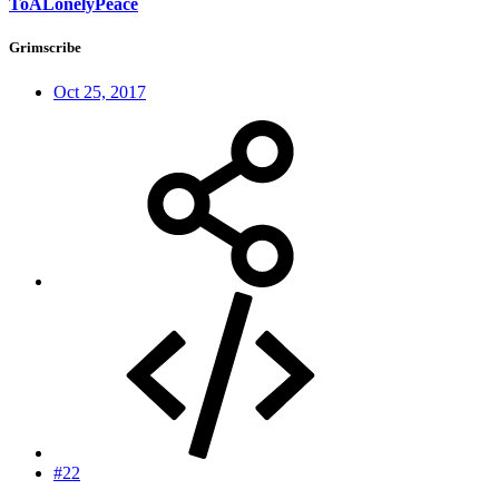
ToALonelyPeace
Grimscribe
Oct 25, 2017
#22