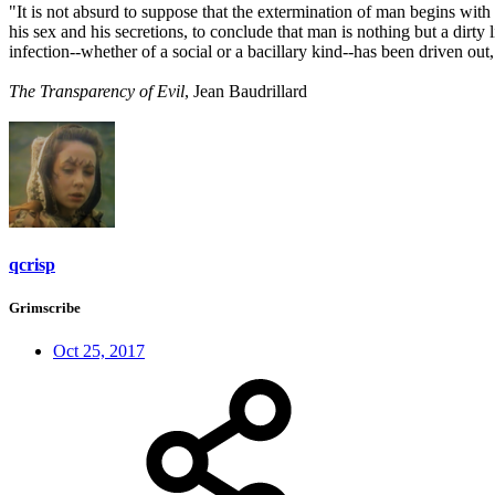
"It is not absurd to suppose that the extermination of man begins with
his sex and his secretions, to conclude that man is nothing but a dirty
infection--whether of a social or a bacillary kind--has been driven out
The Transparency of Evil
, Jean Baudrillard
qcrisp
Grimscribe
Oct 25, 2017