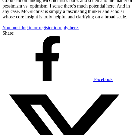
Good call on linking McGilchrist's book and schema to the matter of
pessimism vs. optimism. I sense there's much potential here. And in
any case, McGilchrist is simply a fascinating thinker and scholar
whose core insight is truly helpful and clarifying on a broad scale.
You must log in or register to reply here.
Share:
Facebook