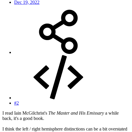
Dec 19, 2022
#2
I read Iain McGilchrist's
The Master and His Emissary
a while
back, it's a good book.
I think the left / right hemisphere distinctions can be a bit overstated