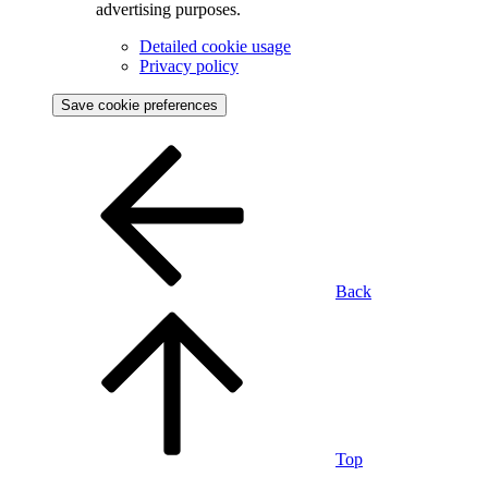
advertising purposes.
Detailed cookie usage
Privacy policy
Save cookie preferences
Back
Top