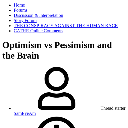
Home
Forums
Discussion & Interpretation
Story Forum
THE CONSPIRACY AGAINST THE HUMAN RACE
CATHR Online Comments
Optimism vs Pessimism and
the Brain
Thread starter
SamEyeAm