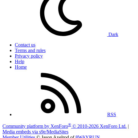
Dark
Contact us
Terms and rules
Privacy policy
Help
Home
RSS
®
Community platform by XenForo
© 2010-2026 XenForo Ltd.
|
Media embeds via s9e/MediaSites
Member Utilities
© Jason Axelrod of
8WAYRUN