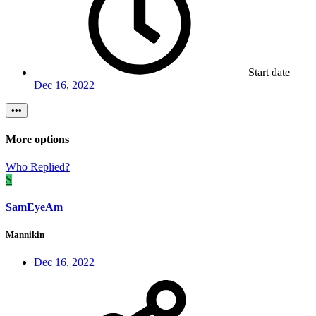
Start date
Dec 16, 2022
•••
More options
Who Replied?
S
SamEyeAm
Mannikin
Dec 16, 2022