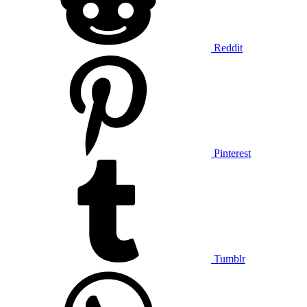
Reddit
Pinterest
Tumblr