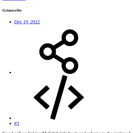
Grimscribe
Dec 19, 2022
#3