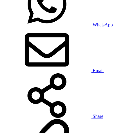
WhatsApp
Email
Share