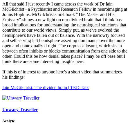
All that said I just recently I came across the work of Dr Iain
McGilchrist - a Psychiatrist and Research Fellow in neuroimaging at
Johns Hopkins. McGilchrist's first book "The Master and His
Emissary" shines a new light on our divided brain that I think has
broad implications for understanding the neurological structures that
contribute to our world views. Simply put, as we've evolved the
hemisphere's have fallen out of balance. With the narrowly focused
and self serving left hemisphere asserting dominance over the more
open and contextualized right. The corpus callosum, which sits in
between often inhibits or blocks communication from one side to the
other. Could this be how denial takes place? I may be off base but I
think there are some interesting insights here.
If this is of interest to anyone here's a short video that summarizes
his findings:
Iain McGilchrist: The divided brain | TED Talk
Unwary Traveller
Acolyte