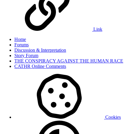
Link
Home
Forums
Discussion & Interpretation
Story Forum
THE CONSPIRACY AGAINST THE HUMAN RACE
CATHR Online Comments
Cookies