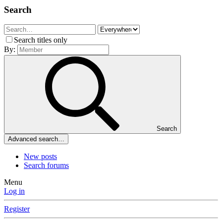
Search
Search titles only
By:
Search
Advanced search…
New posts
Search forums
Menu
Log in
Register