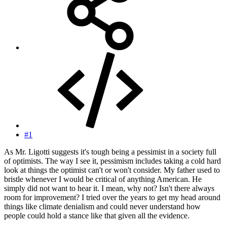
#1
As Mr. Ligotti suggests it's tough being a pessimist in a society full
of optimists. The way I see it, pessimism includes taking a cold hard
look at things the optimist can't or won't consider. My father used to
bristle whenever I would be critical of anything American. He
simply did not want to hear it. I mean, why not? Isn't there always
room for improvement? I tried over the years to get my head around
things like climate denialism and could never understand how
people could hold a stance like that given all the evidence.