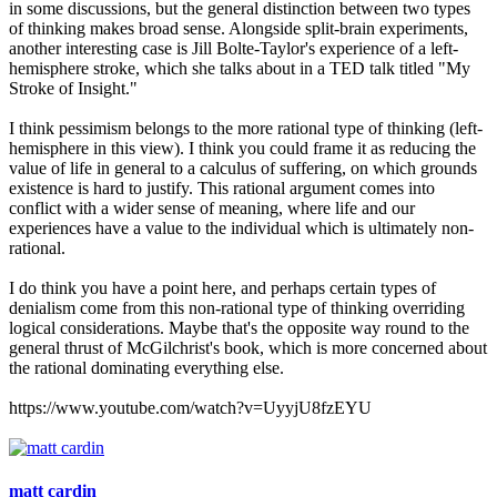
in some discussions, but the general distinction between two types
of thinking makes broad sense. Alongside split-brain experiments,
another interesting case is Jill Bolte-Taylor's experience of a left-
hemisphere stroke, which she talks about in a TED talk titled "My
Stroke of Insight."
I think pessimism belongs to the more rational type of thinking (left-
hemisphere in this view). I think you could frame it as reducing the
value of life in general to a calculus of suffering, on which grounds
existence is hard to justify. This rational argument comes into
conflict with a wider sense of meaning, where life and our
experiences have a value to the individual which is ultimately non-
rational.
I do think you have a point here, and perhaps certain types of
denialism come from this non-rational type of thinking overriding
logical considerations. Maybe that's the opposite way round to the
general thrust of McGilchrist's book, which is more concerned about
the rational dominating everything else.
https://www.youtube.com/watch?v=UyyjU8fzEYU
matt cardin