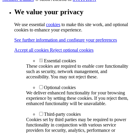
We value your privacy
We use essential
cookies
to make this site work, and optional
cookies to enhance your experience.
See further information and configure your preferences
Accept all cookies
Reject optional cookies
Essential cookies
These cookies are required to enable core functionality
such as security, network management, and
accessibility. You may not reject these.
Optional cookies
We deliver enhanced functionality for your browsing
experience by setting these cookies. If you reject them,
enhanced functionality will be unavailable.
Third-party cookies
Cookies set by third parties may be required to power
functionality in conjunction with various service
providers for security, analytics, performance or