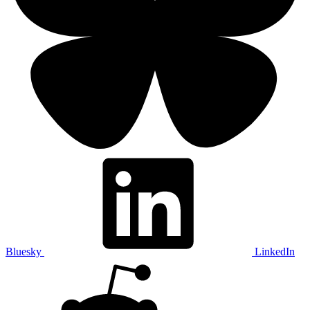
Bluesky
LinkedIn