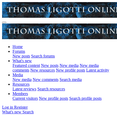
Home
Forums
New posts
Search forums
What's new
Featured content
New posts
New media
New media
comments
New resources
New profile posts
Latest activity
Media
New media
New comments
Search media
Resources
Latest reviews
Search resources
Members
Current visitors
New profile posts
Search profile posts
Log in
Register
What's new
Search