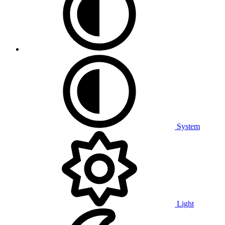
System
Light