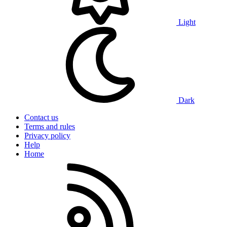
Light
Dark
Contact us
Terms and rules
Privacy policy
Help
Home