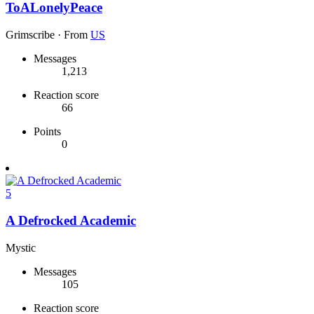
ToALonelyPeace
Grimscribe
·
From
US
Messages
1,213
Reaction score
66
Points
0
5
A Defrocked Academic
Mystic
Messages
105
Reaction score