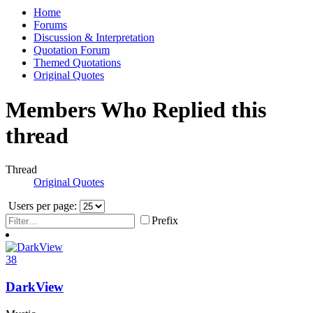
Home
Forums
Discussion & Interpretation
Quotation Forum
Themed Quotations
Original Quotes
Members Who Replied this
thread
Thread
Original Quotes
Users per page:
Prefix
38
DarkView