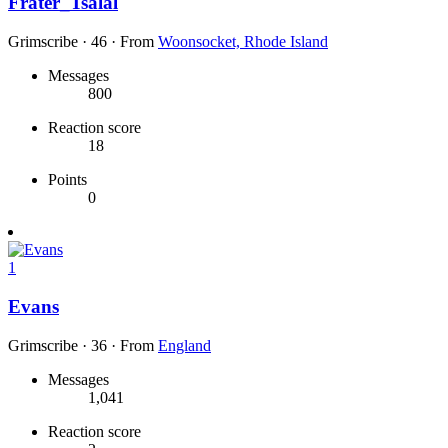
Frater_Tsalal
Grimscribe
·
46
·
From
Woonsocket, Rhode Island
Messages
800
Reaction score
18
Points
0
1
Evans
Grimscribe
·
36
·
From
England
Messages
1,041
Reaction score