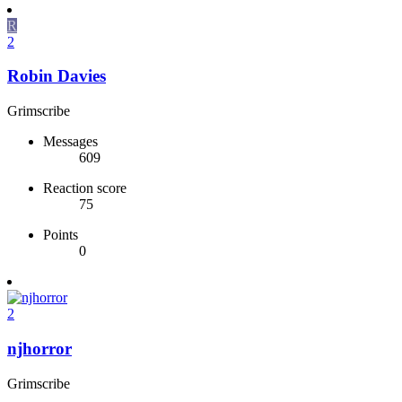
R
2
Robin Davies
Grimscribe
Messages
609
Reaction score
75
Points
0
2
njhorror
Grimscribe