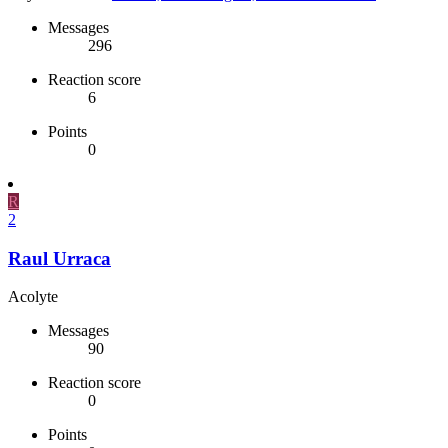
Messages
296
Reaction score
6
Points
0
R
2
Raul Urraca
Acolyte
Messages
90
Reaction score
0
Points