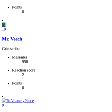
Points
0
M
19
Mr. Veech
Grimscribe
Messages
958
Reaction score
2
Points
0
9