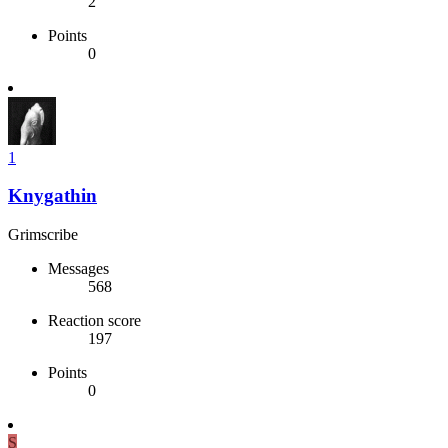
2
Points
0
1
Knygathin
Grimscribe
Messages
568
Reaction score
197
Points
0
S