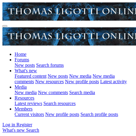
Home
Forums
New posts
Search forums
What's new
Featured content
New posts
New media
New media
comments
New resources
New profile posts
Latest activity
Media
New media
New comments
Search media
Resources
Latest reviews
Search resources
Members
Current visitors
New profile posts
Search profile posts
Log in
Register
What's new
Search