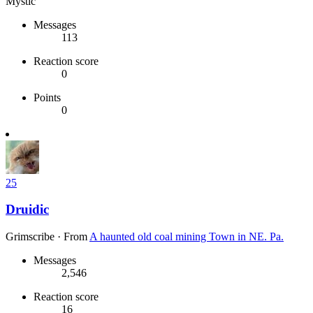
Mystic
Messages
113
Reaction score
0
Points
0
25
Druidic
Grimscribe
·
From
A haunted old coal mining Town in NE. Pa.
Messages
2,546
Reaction score
16