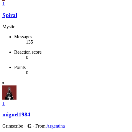
1
Spiral
Mystic
Messages
135
Reaction score
0
Points
0
1
miguel1984
Grimscribe
·
42
·
From
Argentina