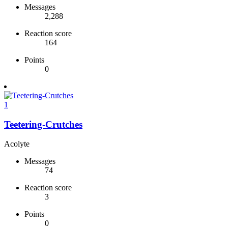
Messages
2,288
Reaction score
164
Points
0
1
Teetering-Crutches
Acolyte
Messages
74
Reaction score
3
Points
0