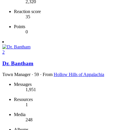
2,320
Reaction score
35
Points
0
2
Dr. Bantham
Town Manager
·
59
·
From
Hollow Hills of Appalachia
Messages
1,951
Resources
1
Media
248
Albums