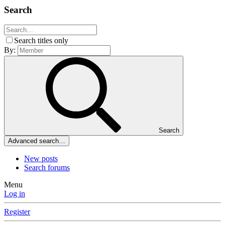
Search
Search titles only
By:
Search
Advanced search…
New posts
Search forums
Menu
Log in
Register