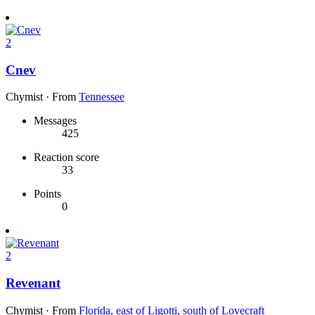
2
Cnev
Chymist
·
From
Tennessee
Messages
425
Reaction score
33
Points
0
2
Revenant
Chymist
·
From
Florida, east of Ligotti, south of Lovecraft