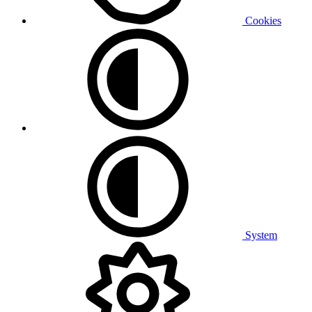
Cookies
System