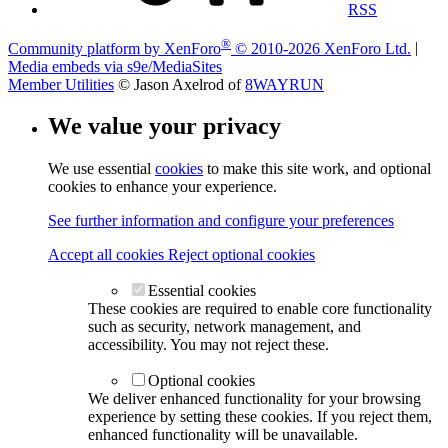
RSS
®
Community platform by XenForo
© 2010-2026 XenForo Ltd.
|
Media embeds via s9e/MediaSites
Member Utilities
© Jason Axelrod of
8WAYRUN
We value your privacy
We use essential
cookies
to make this site work, and optional
cookies to enhance your experience.
See further information and configure your preferences
Accept all cookies
Reject optional cookies
Essential cookies
These cookies are required to enable core functionality
such as security, network management, and
accessibility. You may not reject these.
Optional cookies
We deliver enhanced functionality for your browsing
experience by setting these cookies. If you reject them,
enhanced functionality will be unavailable.