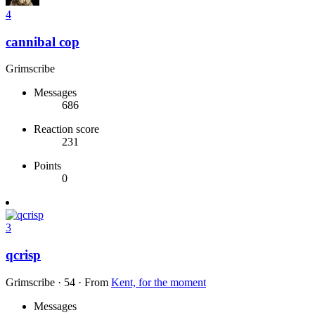
4
cannibal cop
Grimscribe
Messages
686
Reaction score
231
Points
0
3
qcrisp
Grimscribe
·
54
·
From
Kent, for the moment
Messages