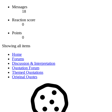
Messages
18
Reaction score
0
Points
0
Showing all items
Home
Forums
Discussion & Interpretation
Quotation Forum
Themed Quotations
Original Quotes