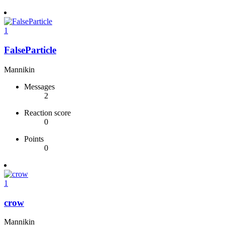
1
FalseParticle
Mannikin
Messages
2
Reaction score
0
Points
0
1
crow
Mannikin