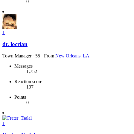
0
1
dr. locrian
Town Manager
·
55
·
From
New Orleans, LA
Messages
1,752
Reaction score
197
Points
0
1