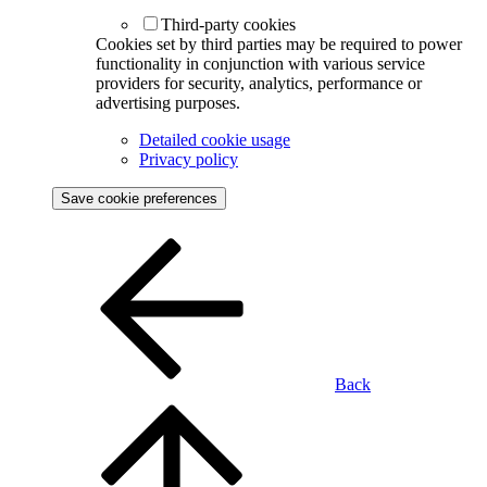
Third-party cookies
Cookies set by third parties may be required to power
functionality in conjunction with various service
providers for security, analytics, performance or
advertising purposes.
Detailed cookie usage
Privacy policy
Save cookie preferences
Back