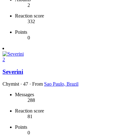
2
Reaction score
332
Points
0
2
Severini
Chymist
·
47
·
From
Sao Paulo, Brazil
Messages
288
Reaction score
81
Points
0