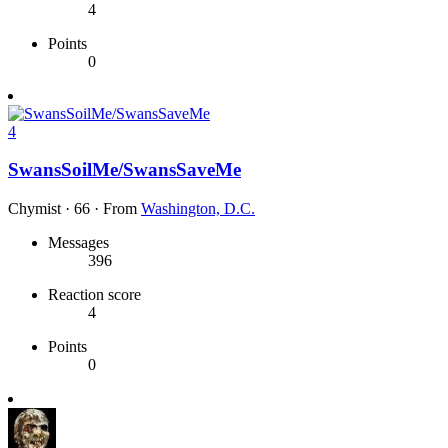
4
Points
0
4
SwansSoilMe/SwansSaveMe
Chymist
·
66
·
From
Washington, D.C.
Messages
396
Reaction score
4
Points
0