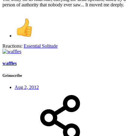
person of authority that nobody ever saw... It moved me deeply.
Reactions:
Essential Solitude
waffles
Grimscribe
Aug 2, 2012