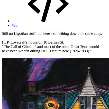
#28
Still no Ligottian stuff, but here's something down the same alley.
H. P. Lovecraft's house on 10 Barnes St.
"The Call of Cthulhu" and most of the other Great Texts would
have been written during HPL's tenure here (1926-1933)."