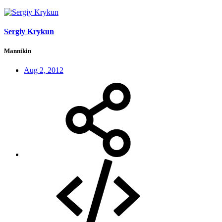
Sergiy Krykun
Mannikin
Aug 2, 2012