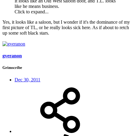
It looks like an Old West saloon door, and T.L. looks
like he means business.
Click to expand...
Yes, it looks like a saloon, but I wonder if it's the dominance of my
first picture of TL, or he really looks sick here. As if about to retch
up some soft black stars.
gveranon
Grimscribe
Dec 30, 2011