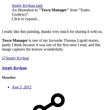
Sergiy Krykun said:
An illustration to
"Town Manager"
from "Teatro
Grottesco".
Click to expand...
I really like this painting, thanks very much for sharing it with us.
Town Manager
is one of my favourite Thomas Ligotti stories,
partly I think because it was one of the first ones I read, and this
image captures the horrow wonderfully.
Sergiy Krykun
Mannikin
Aug 2, 2012