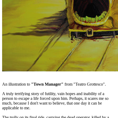
An illustration to
"Town Manager"
from "Teatro Grottesco".
A truly terrifying story of futility, vain hopes and inability of a
person to escape a life forced upon him. Perhaps, it scares me so
much, because I don't want to believe, that one day it can be
applicable to me.
The trolly on its final ride, carrying the dead operator, killed by a