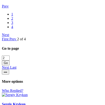
Prev
1
2
3
4
Next
First
Prev
2 of 4
Go to page
Go
Next
Last
•••
More options
Who Replied?
Sergiy Krykun