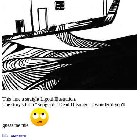
This time a straight Ligotti Illustration.
The story's from "Songs of a Dead Dreamer". I wonder if you'll
guess the title