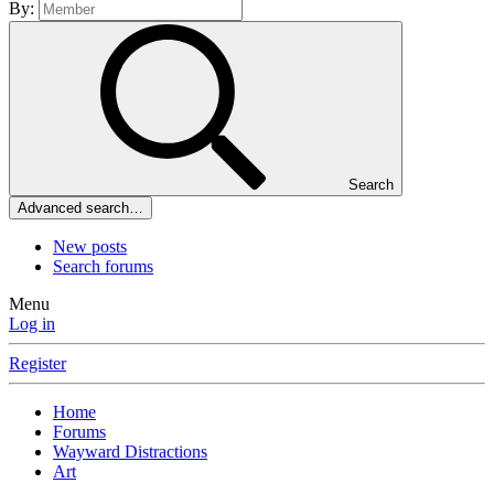
By:
Search
Advanced search…
New posts
Search forums
Menu
Log in
Register
Home
Forums
Wayward Distractions
Art