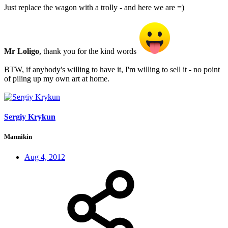
Just replace the wagon with a trolly - and here we are =)
Mr Loligo
, thank you for the kind words
BTW, if anybody's willing to have it, I'm willing to sell it - no point
of piling up my own art at home.
Sergiy Krykun
Mannikin
Aug 4, 2012