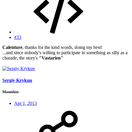
#33
Calenture
, thanks for the kind words, doing my best!
...and since nobody's willing to participate in something as silly as a
charade, the story's
"Vastarien"
Sergiy Krykun
Mannikin
Apr 1, 2013