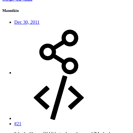
Mannikin
Dec 30, 2011
#21