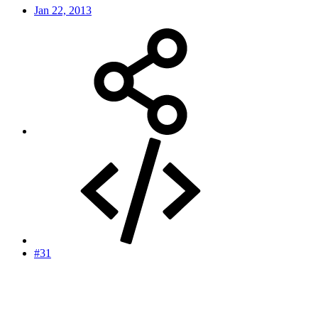
Jan 22, 2013
#31