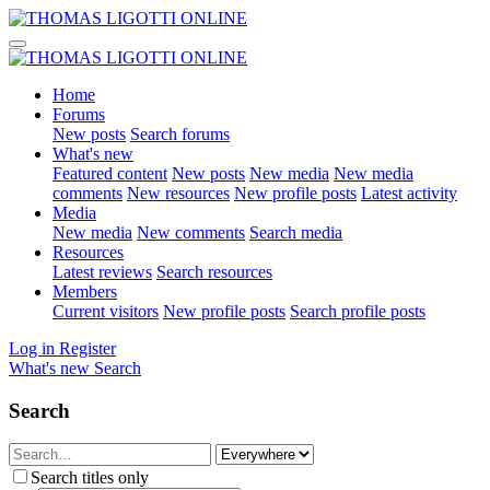
Home
Forums
New posts
Search forums
What's new
Featured content
New posts
New media
New media
comments
New resources
New profile posts
Latest activity
Media
New media
New comments
Search media
Resources
Latest reviews
Search resources
Members
Current visitors
New profile posts
Search profile posts
Log in
Register
What's new
Search
Search
Search titles only