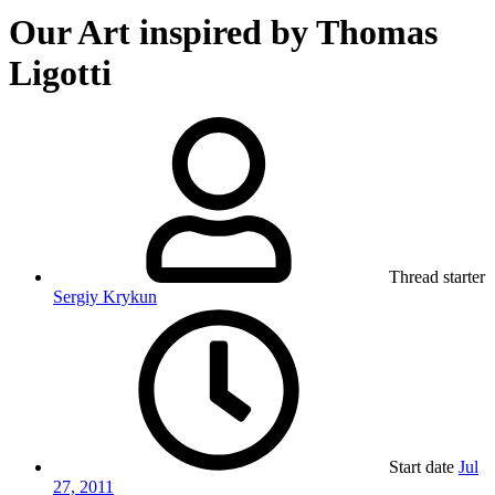
Our Art inspired by Thomas
Ligotti
Thread starter
Sergiy Krykun
Start date
Jul
27, 2011