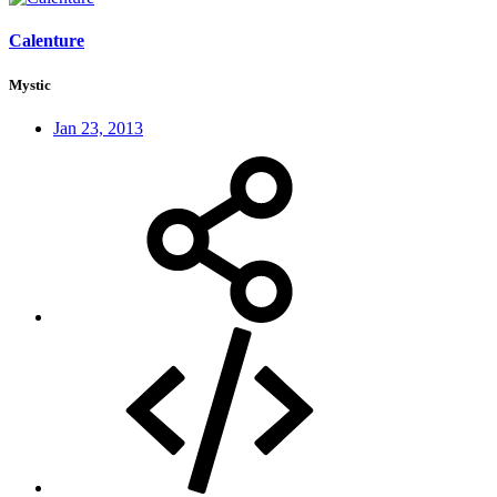
Calenture
Mystic
Jan 23, 2013