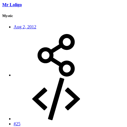
Mr Loligo
Mystic
Aug 2, 2012
#25