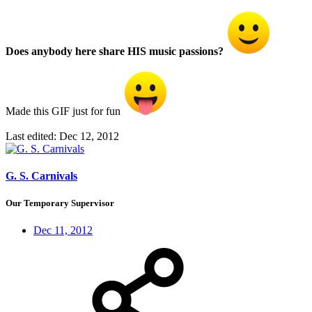
Does anybody here share HIS music passions?
Made this GIF just for fun
Last edited:
Dec 12, 2012
G. S. Carnivals
Our Temporary Supervisor
Dec 11, 2012