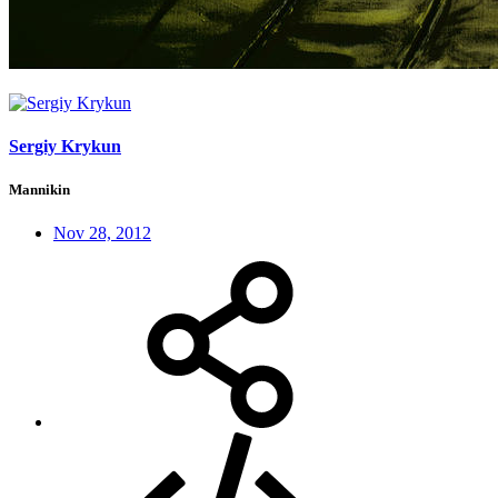
Sergiy Krykun
Mannikin
Nov 28, 2012