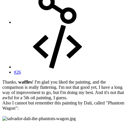
#26
Thanks,
waffles
! I'm glad you liked the painting, and the
comparison is really flattering. I'm not that good yet, I have a long
way of improvement to go, but I'm doing my best. And it's not that
awful for a 5th oil painting, I guess.
Also I cannot but remember this painting by Dali, called "Phantom
Wagon":