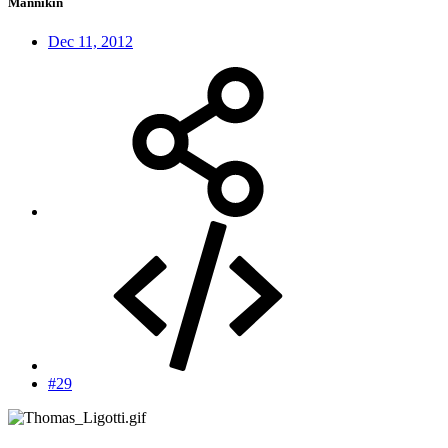
Mannikin
Dec 11, 2012
#29