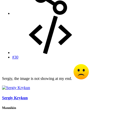
#30
Sergiy, the image is not showing at my end.
Sergiy Krykun
Mannikin