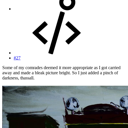
#27
Some of my comrades deemed it more appropriate as I got carried
away and made a bleak picture bright. So I just added a pinch of
darkness, thassall.