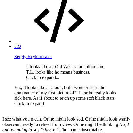
#22
Sergiy Krykun said:
It looks like an Old West saloon door, and
T.L. looks like he means business.
Click to expand...
Yes, it looks like a saloon, but I wonder if it's the
dominance of my first picture of TL, or he really looks
sick here. As if about to retch up some soft black stars.
Click to expand...
I see what you mean. Or he might look sad. Or he might look warily
observant, ready to retreat from view. Or he might be thinking
No, I
am not going to say "cheese."
The man is inscrutable.