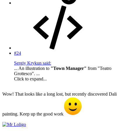
#24
Sergiy Krykun said:
... An illustration to
"Town Manager"
from "Teatro
Grottesco". ...
Click to expand...
Wow! That looks like a long lost, but recently discovered Dali
painting. Keep up the good work