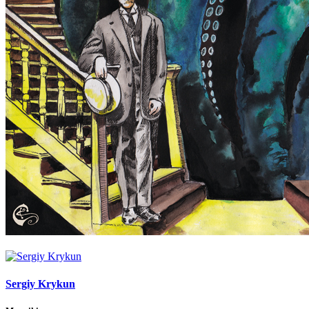
Sergiy Krykun