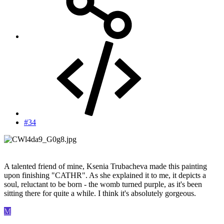
#34
A talented friend of mine, Ksenia Trubacheva made this painting
upon finishing "CATHR". As she explained it to me, it depicts a
soul, reluctant to be born - the womb turned purple, as it's been
sitting there for quite a while. I think it's absolutely gorgeous.
M