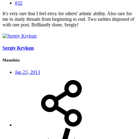
#32
It's very rare that I feel envy for others' artistic ability. Also rare for
me to study threads from beginning to end. Two rarities disposed of
with one post. Brilliantly done, Sergiy!
Sergiy Krykun
Mannikin
Jan 23, 2013