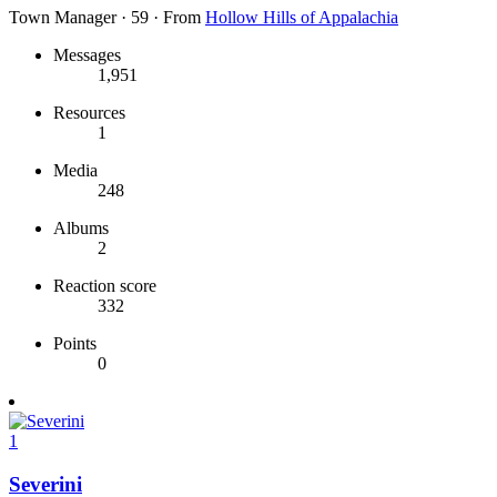
Town Manager
·
59
·
From
Hollow Hills of Appalachia
Messages
1,951
Resources
1
Media
248
Albums
2
Reaction score
332
Points
0
1
Severini