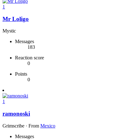
1
Mr Loligo
Mystic
Messages
183
Reaction score
0
Points
0
1
ramonoski
Grimscribe
·
From
Mexico
Messages