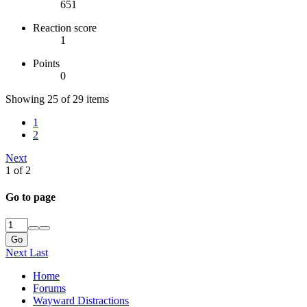
651
Reaction score
1
Points
0
Showing 25 of 29 items
1
2
Next
1 of 2
Go to page
Go
Next
Last
Home
Forums
Wayward Distractions