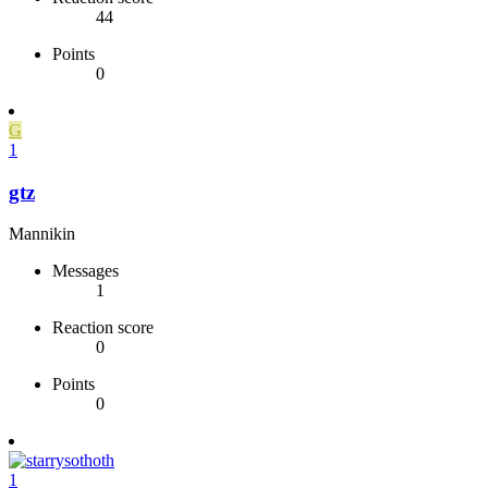
44
Points
0
G
1
gtz
Mannikin
Messages
1
Reaction score
0
Points
0
1