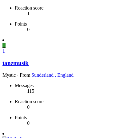
Reaction score
1
Points
0
T
1
tanzmusik
Mystic
·
From
Sunderland , England
Messages
115
Reaction score
0
Points
0