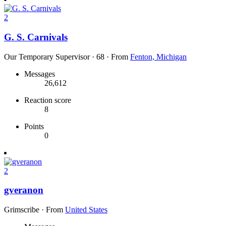
2
G. S. Carnivals
Our Temporary Supervisor
·
68
·
From
Fenton, Michigan
Messages
26,612
Reaction score
8
Points
0
2
gveranon
Grimscribe
·
From
United States