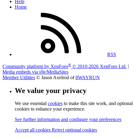
Help
Home
RSS
®
Community platform by XenForo
© 2010-2026 XenForo Ltd.
|
Media embeds via s9e/MediaSites
Member Utilities
© Jason Axelrod of
8WAYRUN
We value your privacy
We use essential
cookies
to make this site work, and optional
cookies to enhance your experience.
See further information and configure your preferences
Accept all cookies
Reject optional cookies