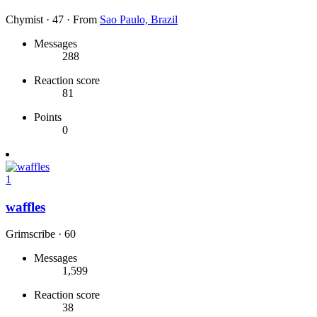
Chymist
·
47
·
From
Sao Paulo, Brazil
Messages
288
Reaction score
81
Points
0
1
waffles
Grimscribe
·
60
Messages
1,599
Reaction score
38