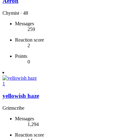
Aeron
Chymist
·
48
Messages
259
Reaction score
2
Points
0
1
yellowish haze
Grimscribe
Messages
1,294
Reaction score