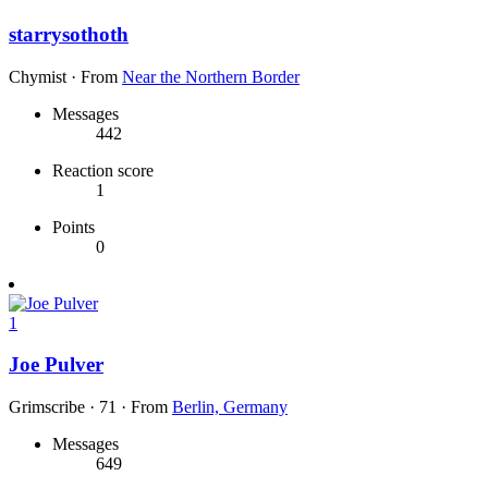
starrysothoth
Chymist
·
From
Near the Northern Border
Messages
442
Reaction score
1
Points
0
1
Joe Pulver
Grimscribe
·
71
·
From
Berlin, Germany
Messages
649