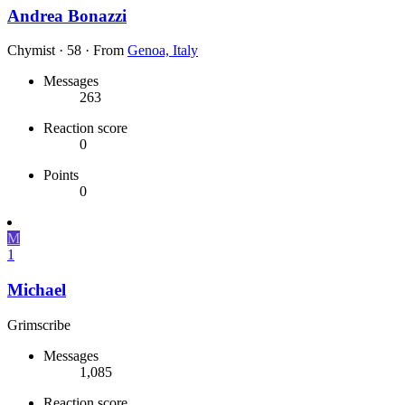
Andrea Bonazzi
Chymist
·
58
·
From
Genoa, Italy
Messages
263
Reaction score
0
Points
0
M
1
Michael
Grimscribe
Messages
1,085
Reaction score