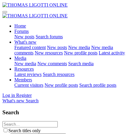
Home
Forums
New posts
Search forums
What's new
Featured content
New posts
New media
New media
comments
New resources
New profile posts
Latest activity
Media
New media
New comments
Search media
Resources
Latest reviews
Search resources
Members
Current visitors
New profile posts
Search profile posts
Log in
Register
What's new
Search
Search
Search titles only