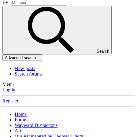
By:
Search
Advanced search…
New posts
Search forums
Menu
Log in
Register
Home
Forums
Wayward Distractions
Art
Our Art inspired by Thomas Ligotti