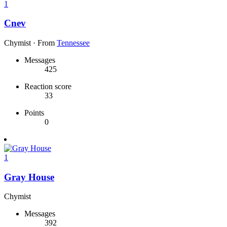
1
Cnev
Chymist
·
From
Tennessee
Messages
425
Reaction score
33
Points
0
1
Gray House
Chymist
Messages
392