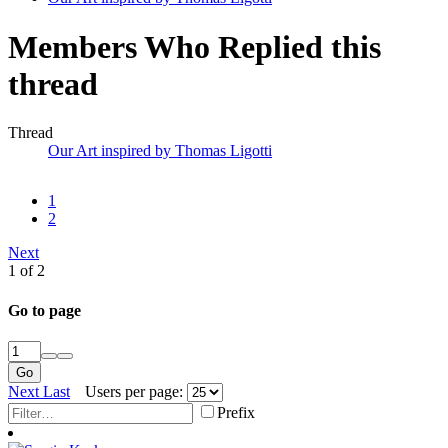
Members Who Replied this
thread
Thread
Our Art inspired by Thomas Ligotti
1
2
Next
1 of 2
Go to page
Go
Next
Last
Users per page:
Prefix