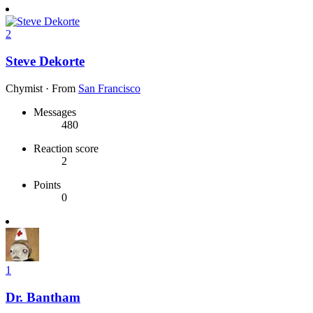
2
Steve Dekorte
Chymist
·
From
San Francisco
Messages
480
Reaction score
2
Points
0
1
Dr. Bantham