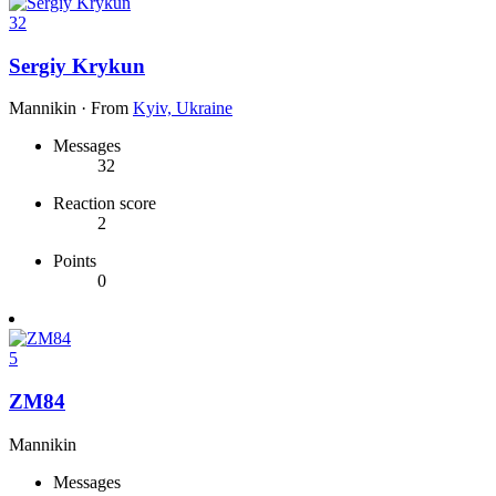
32
Sergiy Krykun
Mannikin
·
From
Kyiv, Ukraine
Messages
32
Reaction score
2
Points
0
5
ZM84
Mannikin
Messages