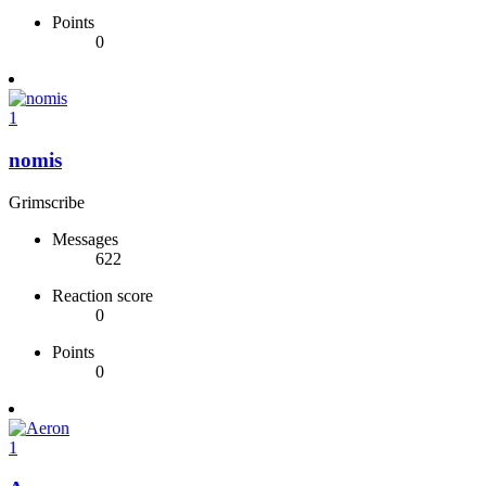
Points
0
1
nomis
Grimscribe
Messages
622
Reaction score
0
Points
0
1