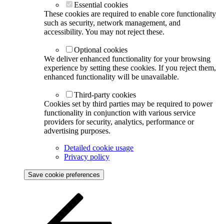
Essential cookies
These cookies are required to enable core functionality
such as security, network management, and
accessibility. You may not reject these.
Optional cookies
We deliver enhanced functionality for your browsing
experience by setting these cookies. If you reject them,
enhanced functionality will be unavailable.
Third-party cookies
Cookies set by third parties may be required to power
functionality in conjunction with various service
providers for security, analytics, performance or
advertising purposes.
Detailed cookie usage
Privacy policy
Save cookie preferences