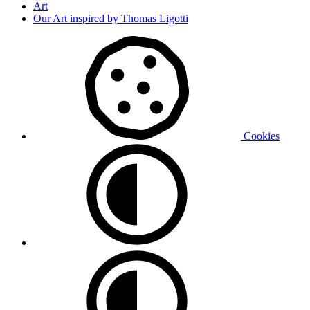
Art
Our Art inspired by Thomas Ligotti
Cookies