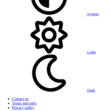
System
Light
Dark
Contact us
Terms and rules
Privacy policy