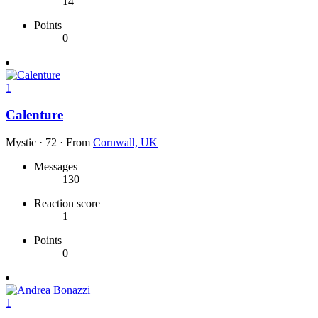
14
Points
0
1
Calenture
Mystic
·
72
·
From
Cornwall, UK
Messages
130
Reaction score
1
Points
0
1