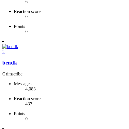
6
Reaction score
0
Points
0
2
bendk
Grimscribe
Messages
4,083
Reaction score
437
Points
0