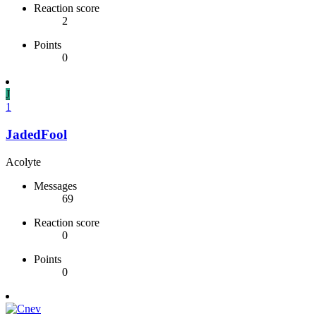
Reaction score
2
Points
0
J
1
JadedFool
Acolyte
Messages
69
Reaction score
0
Points
0