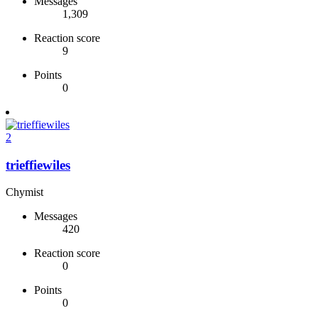
Messages
1,309
Reaction score
9
Points
0
2
trieffiewiles
Chymist
Messages
420
Reaction score
0
Points
0