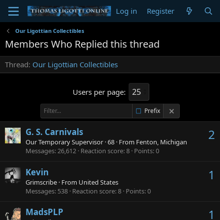
Log in
Register
Our Ligottian Collectibles
Members Who Replied this thread
Thread
Our Ligottian Collectibles
Users per page:
Prefix
G. S. Carnivals
2
Our Temporary Supervisor
·
68
·
From
Fenton, Michigan
Messages
26,612
Reaction score
8
Points
0
Kevin
1
Grimscribe
·
From
United States
Messages
538
Reaction score
8
Points
0
MadsPLP
1