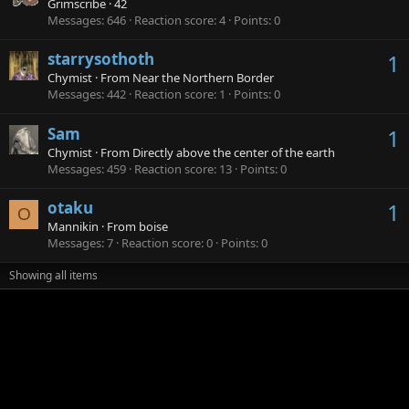
Grimscribe
·
42
Messages
646
Reaction score
4
Points
0
starrysothoth
1
Chymist
·
From
Near the Northern Border
Messages
442
Reaction score
1
Points
0
Sam
1
Chymist
·
From
Directly above the center of the earth
Messages
459
Reaction score
13
Points
0
otaku
1
O
Mannikin
·
From
boise
Messages
7
Reaction score
0
Points
0
Showing all items