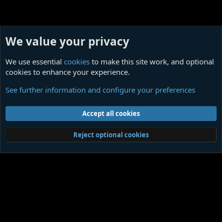
We value your privacy
We use essential
cookies
to make this site work, and optional
cookies to enhance your experience.
Our Ligottian Collectibles
See further information and configure your preferences
Cookies
Contact us
Terms and rules
Privacy policy
Help
Home
R
Accept all cookies
S
S
®
Community platform by XenForo
© 2010-2026 XenForo Ltd.
|
Media embeds
Reject optional cookies
via s9e/MediaSites
Member Utilities
© Jason Axelrod of
8WAYRUN