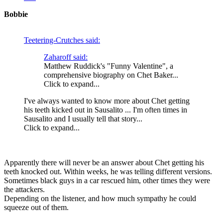
Bobbie
Teetering-Crutches said:
Zaharoff said:
Matthew Ruddick's "Funny Valentine", a
comprehensive biography on Chet Baker...
Click to expand...
I've always wanted to know more about Chet getting
his teeth kicked out in Sausalito ... I'm often times in
Sausalito and I usually tell that story...
Click to expand...
Apparently there will never be an answer about Chet getting his
teeth knocked out. Within weeks, he was telling different versions.
Sometimes black guys in a car rescued him, other times they were
the attackers.
Depending on the listener, and how much sympathy he could
squeeze out of them.