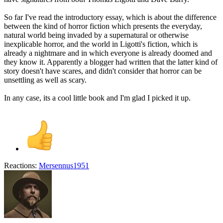
So far I've read the introductory essay, which is about the difference
between the kind of horror fiction which presents the everyday,
natural world being invaded by a supernatural or otherwise
inexplicable horror, and the world in Ligotti's fiction, which is
already a nightmare and in which everyone is already doomed and
they know it. Apparently a blogger had written that the latter kind of
story doesn't have scares, and didn't consider that horror can be
unsettling as well as scary.
In any case, its a cool little book and I'm glad I picked it up.
Reactions:
Mersennus1951