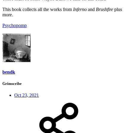
This book collects all the works from
Inferno
and
Brushfire
plus
more.
Psychopomp
bendk
Grimscribe
Oct 23, 2021