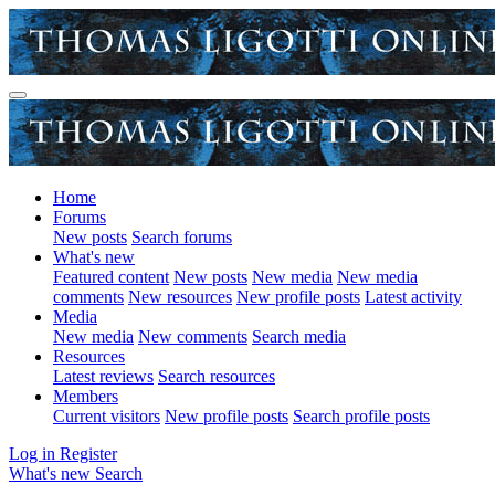
Home
Forums
New posts
Search forums
What's new
Featured content
New posts
New media
New media
comments
New resources
New profile posts
Latest activity
Media
New media
New comments
Search media
Resources
Latest reviews
Search resources
Members
Current visitors
New profile posts
Search profile posts
Log in
Register
What's new
Search