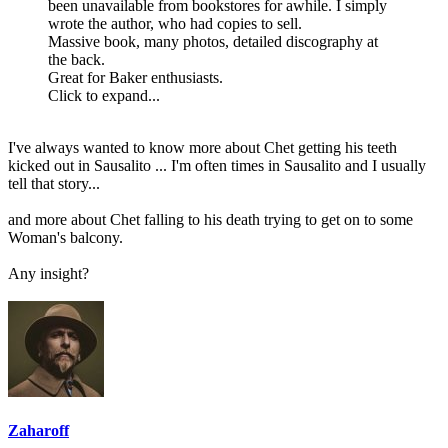
been unavailable from bookstores for awhile. I simply
wrote the author, who had copies to sell.
Massive book, many photos, detailed discography at
the back.
Great for Baker enthusiasts.
Click to expand...
I've always wanted to know more about Chet getting his teeth
kicked out in Sausalito ... I'm often times in Sausalito and I usually
tell that story...
and more about Chet falling to his death trying to get on to some
Woman's balcony.
Any insight?
Zaharoff