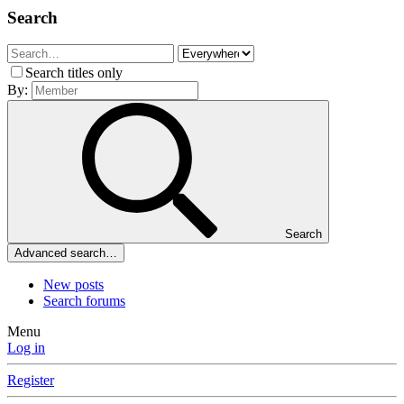
Search
Search titles only
By:
Search
Advanced search…
New posts
Search forums
Menu
Log in
Register