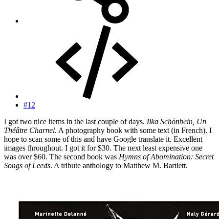
#12
I got two nice items in the last couple of days.
Ilka Schönbein, Un
Théâtre Charnel
. A photography book with some text (in French). I
hope to scan some of this and have Google translate it. Excellent
images throughout. I got it for $30. The next least expensive one
was over $60. The second book was
Hymns of Abomination: Secret
Songs of Leeds
. A tribute anthology to Matthew M. Bartlett.