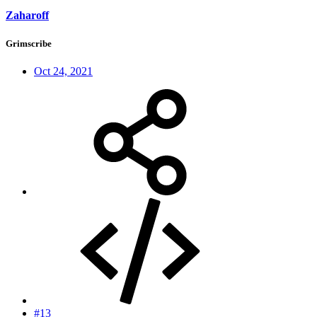
Zaharoff
Grimscribe
Oct 24, 2021
#13