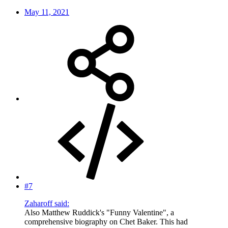
May 11, 2021
#7
Zaharoff said:
Also Matthew Ruddick's "Funny Valentine", a
comprehensive biography on Chet Baker. This had