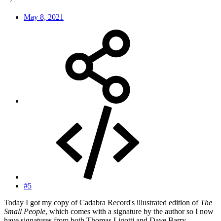
May 8, 2021
#5
Today I got my copy of Cadabra Record's illustrated edition of
The
Small People
, which comes with a signature by the author so I now
have signatures from both Thomas Ligotti and Dave Barry.