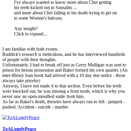
I've always wanted to know more about Chet getting
his teeth kicked out in Sausalito ...
and more about Chet falling to his death trying to get on
to some Woman's balcony.
Any insight?
Click to expand...
I am familiar with both events.
Ruddick's research is meticulous, and he has interviewed hundreds
of people with their thoughts.
Unfortunately, I had to break off just as Gerry Mulligan was sent to
prison for heroin possession and Baker formed his own quartet. (An
inter-library loan book had arrived with a 10 day due notice - those
always take priority)
Anyway, I have not made it to that section. Even before his teeth
were knocked out, he was missing a front tooth, which is why you
never saw an open-mouthed smile from him.
As far as Baker's death, theories have always run to fell - jumped -
pushed. Accident - suicide - murder.
ToALonelyPeace