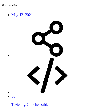
Grimscribe
May 12, 2021
#8
Teetering-Crutches said: