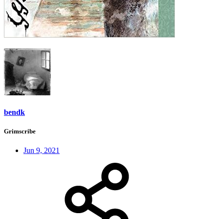
bendk
Grimscribe
Jun 9, 2021