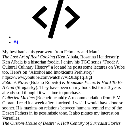
#4
My best hauls this year were from February and March.
The Lost Art of Real Cooking
(Ken Albala, Rosanna Henderson):
Ken Albala is a historian foodie. I enjoy his TGC series "Food: A
Cultural Culinary History" a lot and he posts some lectures on Ytube
too. Here's on "Alcohol and Intoxicants Prehistory"
https://www.youtube.com/watch?v=RJEbp1q18gI
2666: A Novel
(Bolano Roberto) &
Roadside Picnic
&
Hard To Be
A God
(Strugatsky): They have been on my book list for 2-3 years
already so I thought it was time to purchase.
Collected Maxims
(Rochefoucauld): A recommendation from E.M
Cioran. I read it a week after it arrived. I wish I would have done so
sooner. His maxims on relations between humans remind me of the
Desert Fathers in its pessimistic tone. It also piques my interest on
Versailles.
The Custom-House of Desire: A Half Century of Surrealist Stories