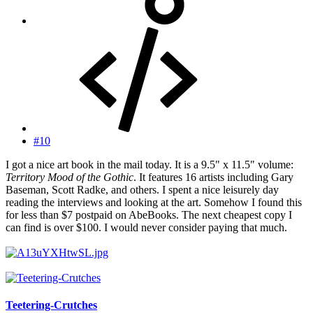
#10
I got a nice art book in the mail today. It is a 9.5" x 11.5" volume:
Territory Mood of the Gothic
. It features 16 artists including Gary
Baseman, Scott Radke, and others. I spent a nice leisurely day
reading the interviews and looking at the art. Somehow I found this
for less than $7 postpaid on AbeBooks. The next cheapest copy I
can find is over $100. I would never consider paying that much.
Teetering-Crutches