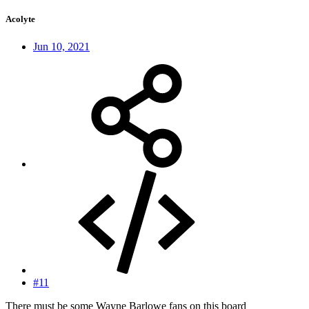
Acolyte
Jun 10, 2021
#11
There must be some Wayne Barlowe fans on this board