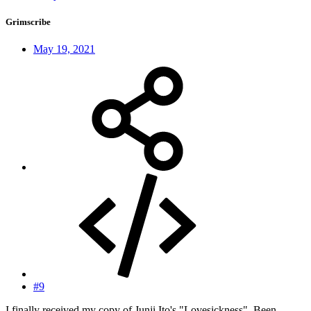
Grimscribe
May 19, 2021
#9
I finally received my copy of Junji Ito's "Lovesickness". Been