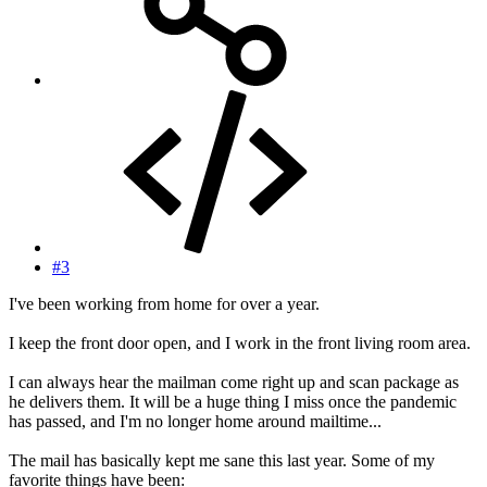
#3
I've been working from home for over a year.
I keep the front door open, and I work in the front living room area.
I can always hear the mailman come right up and scan package as
he delivers them. It will be a huge thing I miss once the pandemic
has passed, and I'm no longer home around mailtime...
The mail has basically kept me sane this last year. Some of my
favorite things have been: