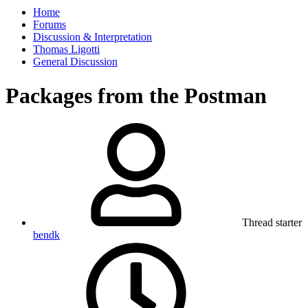
Home
Forums
Discussion & Interpretation
Thomas Ligotti
General Discussion
Packages from the Postman
Thread starter
bendk