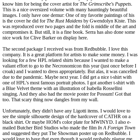
know him for being the cover artist for
The Grimscribe's Puppets
.
This is a nice oversized volume with many hauntingly beautiful
images. I only have one demur: One of my favorite paintings of his
is the cover he did for
The Rust Maidens
by Gwendolyn Kiste. This
was reproduced over two pages and the fold is middle of the art and
compromises it. But still, it is a fine book. Serra has also done some
nice work for Clive Barker on display here.
The second package I received was from Redbubble. I love this
company. It is a great platform for artists to make some money. I was
looking for a few HPL related shirts because I wanted to make a
valiant effort to go to the Necronomicon this year (just once before I
croak) and I wanted to dress appropriately. But alas, it was cancelled
due to the pandemic. Maybe next year. I did get a nice t-shirt with
one of HPL's most famous portrait photos. I got another t-shirt with
a Blue Velvet theme with an illustration of Isabella Rossellini
singing. And they also had the movie poster for Possum! Got that
too. That scary thing now dangles from my wall.
Unfortunately, they didn't have any Ligotti items. I would love to
see the simple silhouette design of the hardcover of CATHR on a
black shirt. Or maybe HOM's color plate for MWINYD. I also e-
mailed Butcher Bird Studios who made the film
In A Foreign Town
and suggested they put The Showman poster up on Redbubble. I
would love to have that even though it would probably plague me