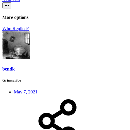
•••
More options
Who Replied?
bendk
Grimscribe
May 7, 2021