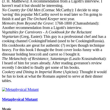
(J. H. Matthews): A recommendation from a Ligotti's interview. I
haven't read it but should be interesting.
No Country for Old Men
(Cormac McCarthy): I decide to stop
'saving' this popular McCarthy novel to read later so I'm going to
finish it and get
The Orchard Keeper
next year.
Memoirs from Beyond the Grave
: 1768-1800 (Chateaubriand):
Another recommendation from a Ligotti's interview.
Vegetables for Carnivores - A Cookbook for the Reluctant
Vegetarian
(Greg, Easter): This guy is a professional chef and has a
cooking channel CookinginFinland (used to be CookinginRussia).
His cookbooks are great for authentic (?) recipes though technique
heavy. For this book I thought the front cover looks funny with a
dinosaur holding broccoli and carrot so I bought it.
The Melancholy of Resistance, Satantango
(Laszlo Krasznahorkai):
I heard of him for years already. After reading gveranon's review
recently I decided to finally get some of his books.
Cookery and Dining in Imperial Rome
(Apicius): Thought it would
be fun to look at what the Romans aspired to serve at their dinner
tables.
Metaphysical Mutant
Mystic