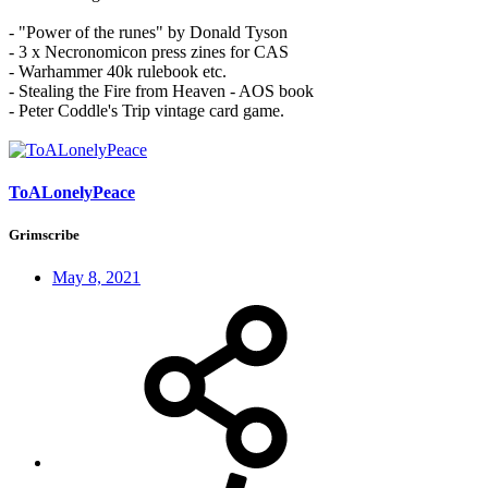
- "Power of the runes" by Donald Tyson
- 3 x Necronomicon press zines for CAS
- Warhammer 40k rulebook etc.
- Stealing the Fire from Heaven - AOS book
- Peter Coddle's Trip vintage card game.
ToALonelyPeace
Grimscribe
May 8, 2021