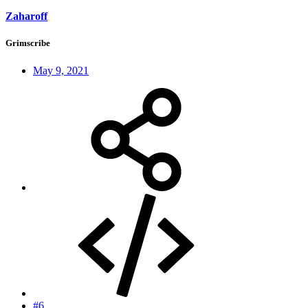
Zaharoff
Grimscribe
May 9, 2021
#6