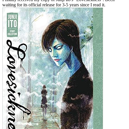
waiting for its official release for 3-5 years since I read it.