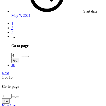
Start date
May 7, 2021
1
2
3
…
Go to page
Go
10
Next
1 of 10
Go to page
Go
Next
Last