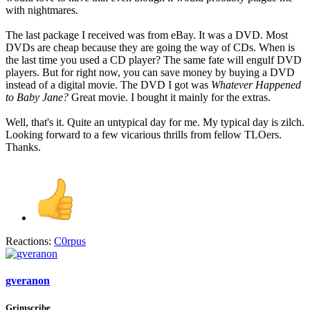
with nightmares.
The last package I received was from eBay. It was a DVD. Most
DVDs are cheap because they are going the way of CDs. When is
the last time you used a CD player? The same fate will engulf DVD
players. But for right now, you can save money by buying a DVD
instead of a digital movie. The DVD I got was
Whatever Happened
to Baby Jane?
Great movie. I bought it mainly for the extras.
Well, that's it. Quite an untypical day for me. My typical day is zilch.
Looking forward to a few vicarious thrills from fellow TLOers.
Thanks.
Reactions:
C0rpus
gveranon
Grimscribe