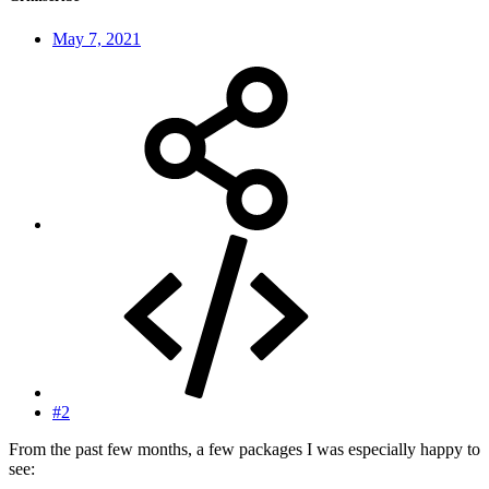
May 7, 2021
#2
From the past few months, a few packages I was especially happy to
see: