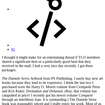
#1
I thought it might make for an entertaining thread if TLO members
shared a significant item or a particularly good haul that they
received in the mail. I had a very nice day recently. I got three
packages.
The Daniele Serra Artbook
from PS Publishing. I rarely buy new art
books because they tend to be expensive. I think the last two I
purchased were the Harry O. Morris volume from Centipede Press
and
Kris Kuksi: Divination and Delusion
. (Boy, that volume has
catapulted in price! I recently got his newer volume
Conquest
through an interlibray loan. It is outstanding.) The Daniele Serra
book was reasonably priced and I really enjoy his work. Most of us