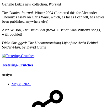
Garielle Lutz's new collection,
Worsted
The Comics Journal
, Winter 2004 (I ordered this for Alexander
Theroux's essay on Chris Ware, which, as far as I can tell, has never
been published anywhere else)
Alan Wilson,
The Blind Owl
(two-CD set of Alan Wilson's songs,
with booklet)
Ditko Shrugged: The Uncompromising Life of the Artist Behind
Spider-Man
, by David Currie
Teetering-Crutches
Acolyte
May 8, 2021