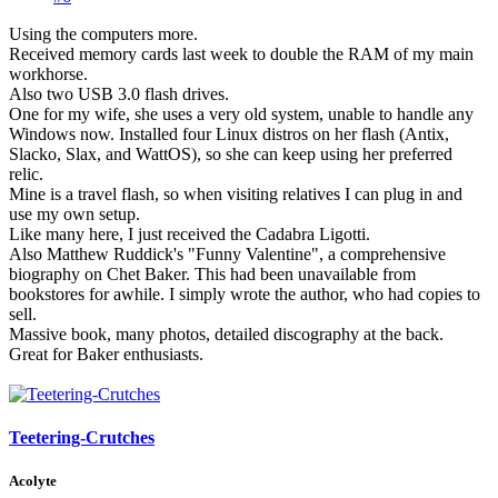
Using the computers more.
Received memory cards last week to double the RAM of my main
workhorse.
Also two USB 3.0 flash drives.
One for my wife, she uses a very old system, unable to handle any
Windows now. Installed four Linux distros on her flash (Antix,
Slacko, Slax, and WattOS), so she can keep using her preferred
relic.
Mine is a travel flash, so when visiting relatives I can plug in and
use my own setup.
Like many here, I just received the Cadabra Ligotti.
Also Matthew Ruddick's "Funny Valentine", a comprehensive
biography on Chet Baker. This had been unavailable from
bookstores for awhile. I simply wrote the author, who had copies to
sell.
Massive book, many photos, detailed discography at the back.
Great for Baker enthusiasts.
Teetering-Crutches
Acolyte