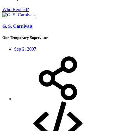
Who Replied?
G. S. Carnivals
Our Temporary Supervisor
Sep 2, 2007