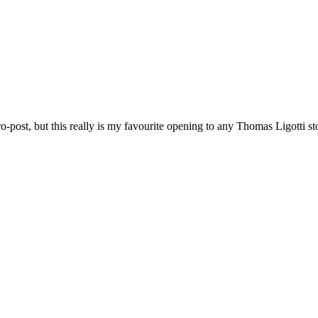
o-post, but this really is my favourite opening to any Thomas Ligotti st