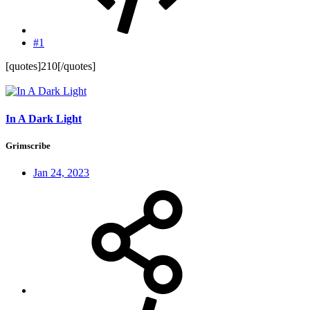
#1
[quotes]210[/quotes]
In A Dark Light
Grimscribe
Jan 24, 2023