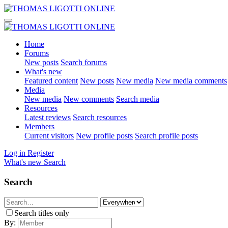
Home
Forums
New posts
Search forums
What's new
Featured content
New posts
New media
New media comments
Media
New media
New comments
Search media
Resources
Latest reviews
Search resources
Members
Current visitors
New profile posts
Search profile posts
Log in
Register
What's new
Search
Search
Search titles only
By: