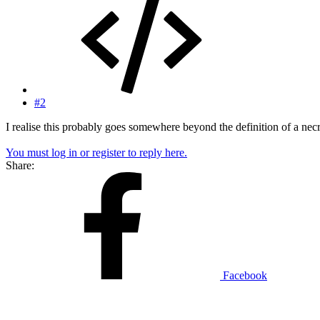
#2
I realise this probably goes somewhere beyond the definition of a necr
You must log in or register to reply here.
Share:
Facebook