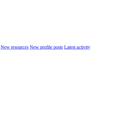
New resources
New profile posts
Latest activity