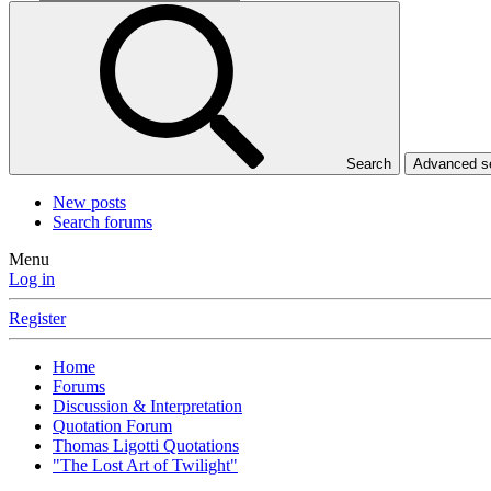
Search
Advanced 
New posts
Search forums
Menu
Log in
Register
Home
Forums
Discussion & Interpretation
Quotation Forum
Thomas Ligotti Quotations
"The Lost Art of Twilight"