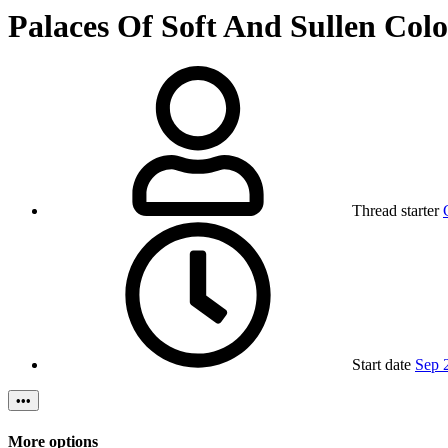
Palaces Of Soft And Sullen Colo
Thread starter
Start date
Sep 
•••
More options