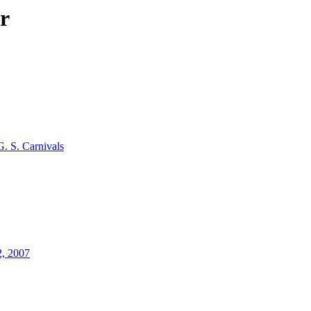
r
G. S. Carnivals
2, 2007