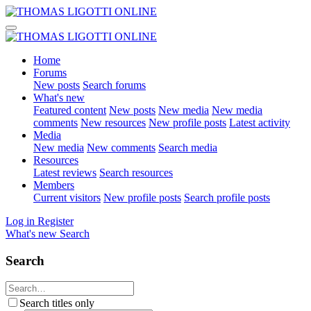
Home
Forums
New posts
Search forums
What's new
Featured content
New posts
New media
New media
comments
New resources
New profile posts
Latest activity
Media
New media
New comments
Search media
Resources
Latest reviews
Search resources
Members
Current visitors
New profile posts
Search profile posts
Log in
Register
What's new
Search
Search
Search titles only