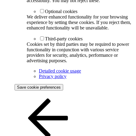
accessibility. You may not reject these.
Optional cookies
We deliver enhanced functionality for your browsing
experience by setting these cookies. If you reject them,
enhanced functionality will be unavailable.
Third-party cookies
Cookies set by third parties may be required to power
functionality in conjunction with various service
providers for security, analytics, performance or
advertising purposes.
Detailed cookie usage
Privacy policy
Save cookie preferences