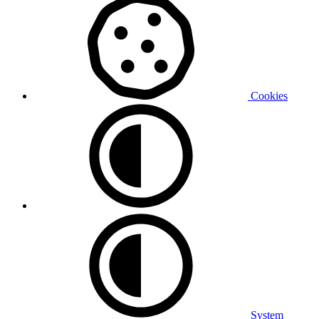
Cookies
System