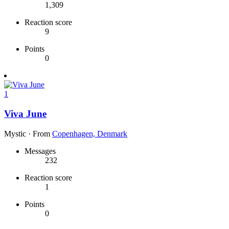
1,309
Reaction score
9
Points
0
1
Viva June
Mystic
·
From
Copenhagen, Denmark
Messages
232
Reaction score
1
Points
0