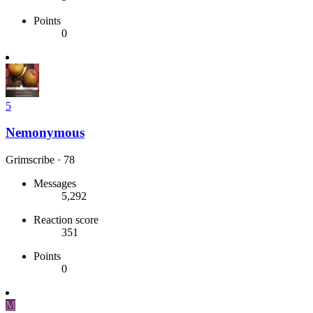
Points
0
5
Nemonymous
Grimscribe
·
78
Messages
5,292
Reaction score
351
Points
0
M