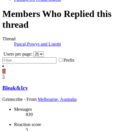
Members Who Replied this
thread
Thread
Pascal,Powys and Ligotti
Users per page:
Prefix
B
5
Bleak&Icy
Grimscribe
·
From
Melbourne, Australia
Messages
839
Reaction score
5