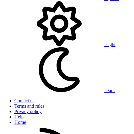
Light
Dark
Contact us
Terms and rules
Privacy policy
Help
Home