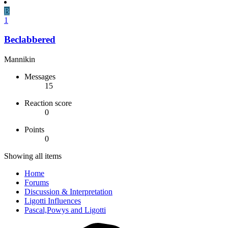
B
1
Beclabbered
Mannikin
Messages
15
Reaction score
0
Points
0
Showing all items
Home
Forums
Discussion & Interpretation
Ligotti Influences
Pascal,Powys and Ligotti