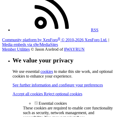
RSS
®
Community platform by XenForo
© 2010-2026 XenForo Ltd.
|
Media embeds via s9e/MediaSites
Member Utilities
© Jason Axelrod of
8WAYRUN
We value your privacy
We use essential
cookies
to make this site work, and optional
cookies to enhance your experience.
See further information and configure your preferences
Accept all cookies
Reject optional cookies
Essential cookies
These cookies are required to enable core functionality
such as security, network management, and