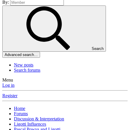
By:
Search
Advanced search…
New posts
Search forums
Menu
Log in
Register
Home
Forums
Discussion & Interpretation
Ligotti Influences
Pascal,Powys and Ligotti