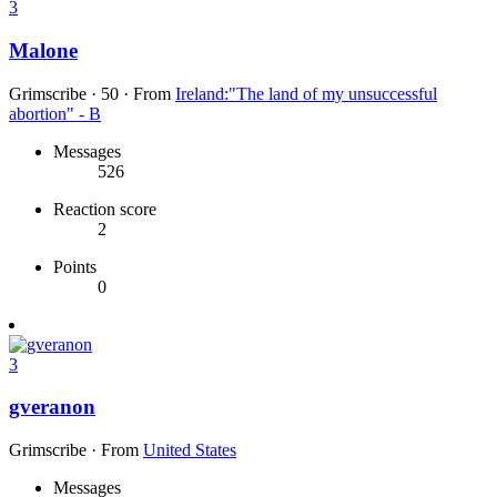
3
Malone
Grimscribe
·
50
·
From
Ireland:"The land of my unsuccessful
abortion" - B
Messages
526
Reaction score
2
Points
0
3
gveranon
Grimscribe
·
From
United States
Messages