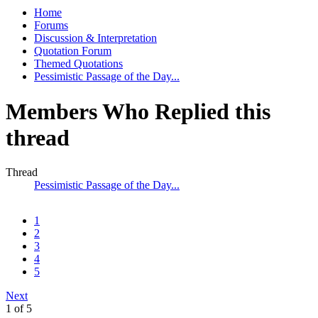
Home
Forums
Discussion & Interpretation
Quotation Forum
Themed Quotations
Pessimistic Passage of the Day...
Members Who Replied this
thread
Thread
Pessimistic Passage of the Day...
1
2
3
4
5
Next
1 of 5