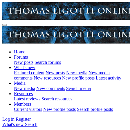
Home
Forums
New posts
Search forums
What's new
Featured content
New posts
New media
New media
comments
New resources
New profile posts
Latest activity
Media
New media
New comments
Search media
Resources
Latest reviews
Search resources
Members
Current visitors
New profile posts
Search profile posts
Log in
Register
What's new
Search