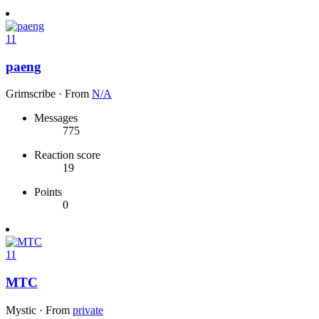
11
paeng
Grimscribe
·
From
N/A
Messages
775
Reaction score
19
Points
0
11
MTC
Mystic
·
From
private