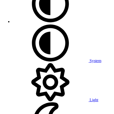
System
Light