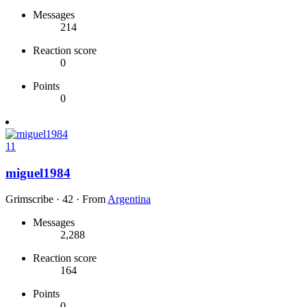
Messages
214
Reaction score
0
Points
0
11
miguel1984
Grimscribe
·
42
·
From
Argentina
Messages
2,288
Reaction score
164
Points
0