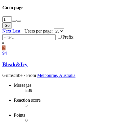
Go to page
Go
Next
Last
Users per page:
Prefix
B
94
Bleak&Icy
Grimscribe
·
From
Melbourne, Australia
Messages
839
Reaction score
5
Points
0