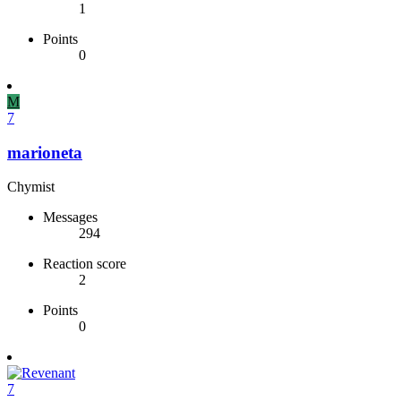
1
Points
0
M
7
marioneta
Chymist
Messages
294
Reaction score
2
Points
0
7