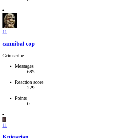
11
cannibal cop
Grimscribe
Messages
685
Reaction score
229
Points
0
K
11
Knigarian