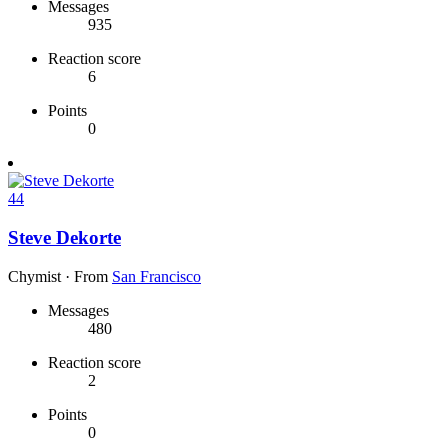
Messages
935
Reaction score
6
Points
0
44
Steve Dekorte
Chymist
·
From
San Francisco
Messages
480
Reaction score
2
Points
0