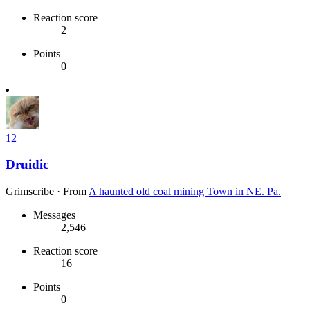
Reaction score
2
Points
0
12
Druidic
Grimscribe
·
From
A haunted old coal mining Town in NE. Pa.
Messages
2,546
Reaction score
16
Points
0