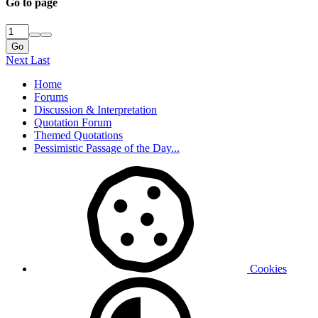
Go to page
Go
Next
Last
Home
Forums
Discussion & Interpretation
Quotation Forum
Themed Quotations
Pessimistic Passage of the Day...
Cookies