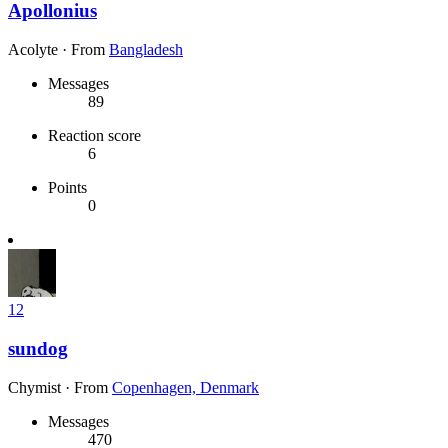
Apollonius
Acolyte
·
From
Bangladesh
Messages
89
Reaction score
6
Points
0
12
sundog
Chymist
·
From
Copenhagen, Denmark
Messages
470