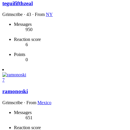
teguififthzeal
Grimscribe
·
43
·
From
NY
Messages
950
Reaction score
6
Points
0
7
ramonoski
Grimscribe
·
From
Mexico
Messages
651
Reaction score