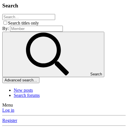
Search
Search titles only
By:
Search
Advanced search…
New posts
Search forums
Menu
Log in
Register