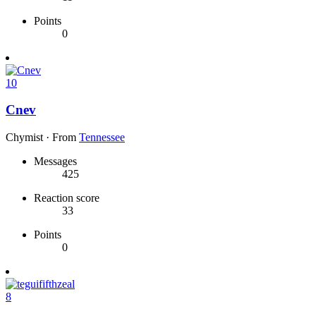
Points
0
10
Cnev
Chymist
·
From
Tennessee
Messages
425
Reaction score
33
Points
0
8