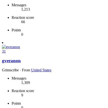
Messages
1,213
Reaction score
66
Points
0
31
gveranon
Grimscribe
·
From
United States
Messages
1,309
Reaction score
9
Points
0