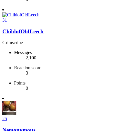
31
ChildofOldLeech
Grimscribe
Messages
2,100
Reaction score
3
Points
0
25
Nemonymous