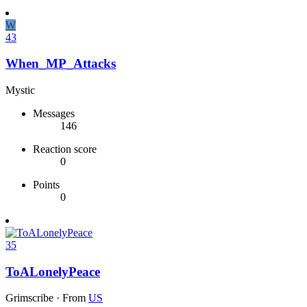
W
43
When_MP_Attacks
Mystic
Messages
146
Reaction score
0
Points
0
35
ToALonelyPeace
Grimscribe
·
From
US