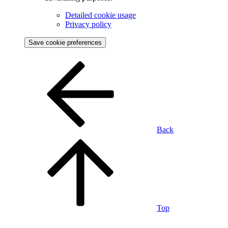
Detailed cookie usage
Privacy policy
Save cookie preferences
Back
Top