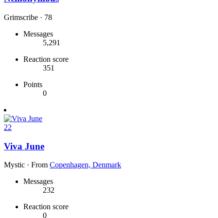
Grimscribe
·
78
Messages
5,291
Reaction score
351
Points
0
22
Viva June
Mystic
·
From
Copenhagen, Denmark
Messages
232
Reaction score
0