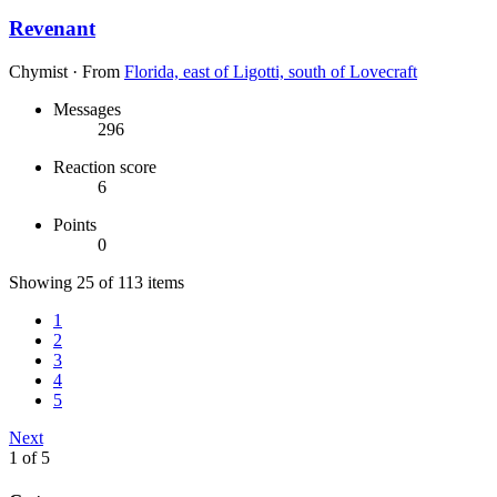
Revenant
Chymist
·
From
Florida, east of Ligotti, south of Lovecraft
Messages
296
Reaction score
6
Points
0
Showing 25 of 113 items
1
2
3
4
5
Next
1 of 5