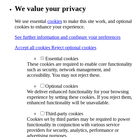
We value your privacy
We use essential
cookies
to make this site work, and optional
cookies to enhance your experience.
See further information and configure your preferences
Accept all cookies
Reject optional cookies
Essential cookies
These cookies are required to enable core functionality
such as security, network management, and
accessibility. You may not reject these.
Optional cookies
We deliver enhanced functionality for your browsing
experience by setting these cookies. If you reject them,
enhanced functionality will be unavailable.
Third-party cookies
Cookies set by third parties may be required to power
functionality in conjunction with various service
providers for security, analytics, performance or
advertising purposes.