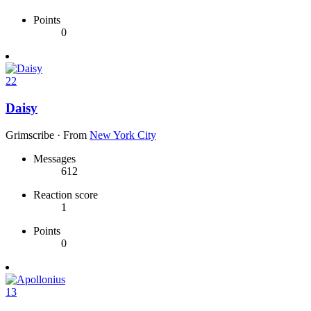
Points
0
22
Daisy
Grimscribe
·
From
New York City
Messages
612
Reaction score
1
Points
0
13