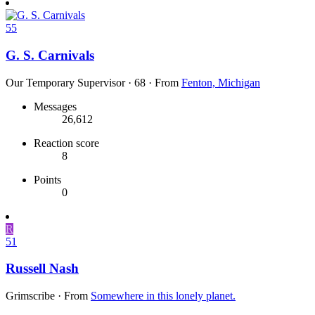
55
G. S. Carnivals
Our Temporary Supervisor
·
68
·
From
Fenton, Michigan
Messages
26,612
Reaction score
8
Points
0
R
51
Russell Nash
Grimscribe
·
From
Somewhere in this lonely planet.