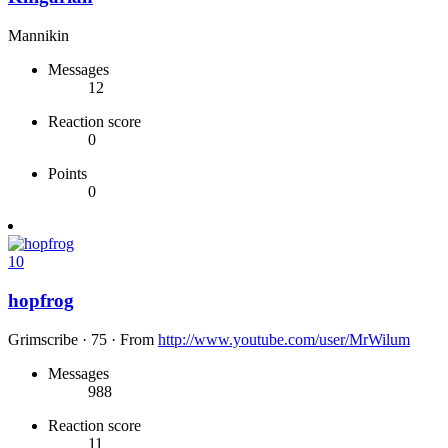
Mannikin
Messages
12
Reaction score
0
Points
0
10
hopfrog
Grimscribe
·
75
·
From
http://www.youtube.com/user/MrWilum
Messages
988
Reaction score
11