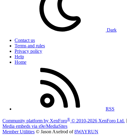
Dark
Contact us
Terms and rules
Privacy policy
Help
Home
RSS
®
Community platform by XenForo
© 2010-2026 XenForo Ltd.
|
Media embeds via s9e/MediaSites
Member Utilities
© Jason Axelrod of
8WAYRUN