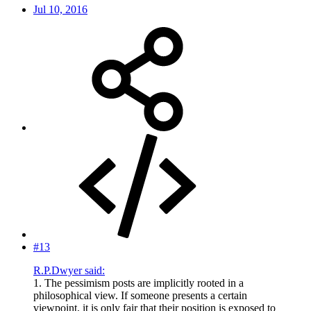
Jul 10, 2016
#13
R.P.Dwyer said:
1. The pessimism posts are implicitly rooted in a
philosophical view. If someone presents a certain
viewpoint, it is only fair that their position is exposed to