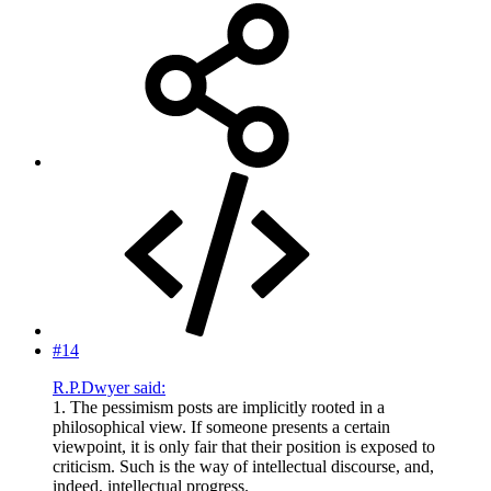
#14
R.P.Dwyer said:
1. The pessimism posts are implicitly rooted in a
philosophical view. If someone presents a certain
viewpoint, it is only fair that their position is exposed to
criticism. Such is the way of intellectual discourse, and,
indeed, intellectual progress.