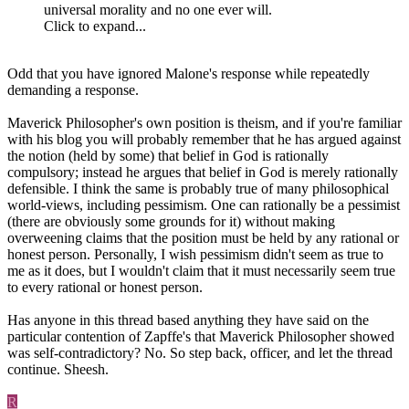
universal morality and no one ever will.
Click to expand...
Odd that you have ignored Malone's response while repeatedly
demanding a response.
Maverick Philosopher's own position is theism, and if you're familiar
with his blog you will probably remember that he has argued against
the notion (held by some) that belief in God is rationally
compulsory; instead he argues that belief in God is merely rationally
defensible. I think the same is probably true of many philosophical
world-views, including pessimism. One can rationally be a pessimist
(there are obviously some grounds for it) without making
overweening claims that the position must be held by any rational or
honest person. Personally, I wish pessimism didn't seem as true to
me as it does, but I wouldn't claim that it must necessarily seem true
to every rational or honest person.
Has anyone in this thread based anything they have said on the
particular contention of Zapffe's that Maverick Philosopher showed
was self-contradictory? No. So step back, officer, and let the thread
continue. Sheesh.
R