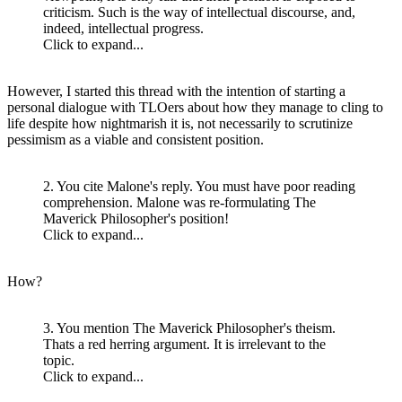
criticism. Such is the way of intellectual discourse, and,
indeed, intellectual progress.
Click to expand...
However, I started this thread with the intention of starting a
personal dialogue with TLOers about how they manage to cling to
life despite how nightmarish it is, not necessarily to scrutinize
pessimism as a viable and consistent position.
2. You cite Malone's reply. You must have poor reading
comprehension. Malone was re-formulating The
Maverick Philosopher's position!
Click to expand...
How?
3. You mention The Maverick Philosopher's theism.
Thats a red herring argument. It is irrelevant to the
topic.
Click to expand...