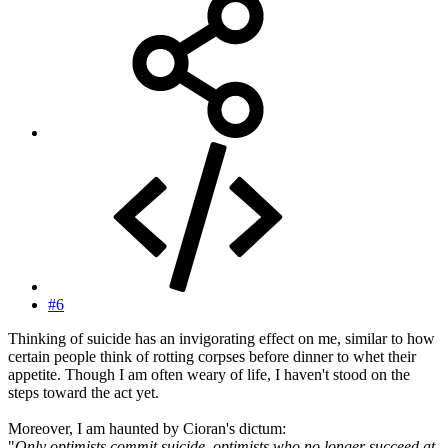
#6
Thinking of suicide has an invigorating effect on me, similar to how
certain people think of rotting corpses before dinner to whet their
appetite. Though I am often weary of life, I haven't stood on the
steps toward the act yet.
Moreover, I am haunted by Cioran's dictum:
"
Only optimists commit suicide, optimists who no longer succeed at