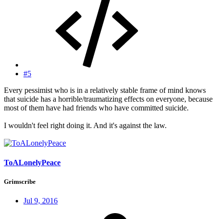
#5
Every pessimist who is in a relatively stable frame of mind knows
that suicide has a horrible/traumatizing effects on everyone, because
most of them have had friends who have committed suicide.
I wouldn't feel right doing it. And it's against the law.
ToALonelyPeace
Grimscribe
Jul 9, 2016