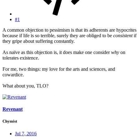
#1
A common objection to pessimism is that its adherents are hypocrites
because if life is so terrible, surely they are obliged to be
consistent
if
they gripe about suffering constantly.
As naïve as this objection is, it does make one consider
why
on
tolerates existence.
For me, two things: my love for the arts and sciences, and
cowardice.
What about you, TLO?
Revenant
Chymist
Jul 7, 2016