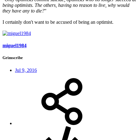
being optimists. The others, having no reason to live, why would
they have any to die?
"
I certainly don't want to be accused of being an optimist.
miguel1984
Grimscribe
Jul 9, 2016