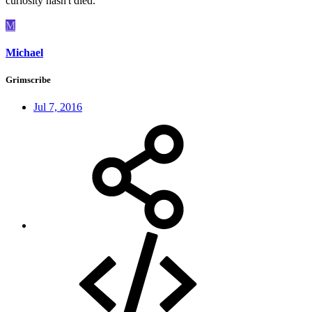
curiosity hasn't died.
M
Michael
Grimscribe
Jul 7, 2016