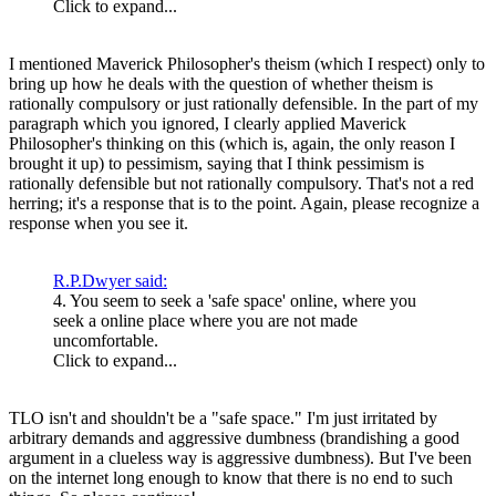
Click to expand...
I mentioned Maverick Philosopher's theism (which I respect) only to
bring up how he deals with the question of whether theism is
rationally compulsory or just rationally defensible. In the part of my
paragraph which you ignored, I clearly applied Maverick
Philosopher's thinking on this (which is, again, the only reason I
brought it up) to pessimism, saying that I think pessimism is
rationally defensible but not rationally compulsory. That's not a red
herring; it's a response that is to the point. Again, please recognize a
response when you see it.
R.P.Dwyer said:
4. You seem to seek a 'safe space' online, where you
seek a online place where you are not made
uncomfortable.
Click to expand...
TLO isn't and shouldn't be a "safe space." I'm just irritated by
arbitrary demands and aggressive dumbness (brandishing a good
argument in a clueless way is aggressive dumbness). But I've been
on the internet long enough to know that there is no end to such