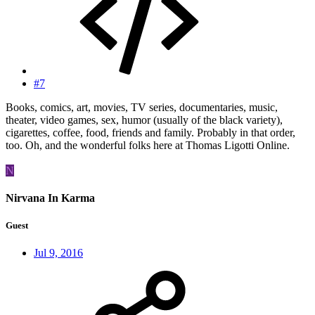
#7
Books, comics, art, movies, TV series, documentaries, music,
theater, video games, sex, humor (usually of the black variety),
cigarettes, coffee, food, friends and family. Probably in that order,
too. Oh, and the wonderful folks here at Thomas Ligotti Online.
N
Nirvana In Karma
Guest
Jul 9, 2016