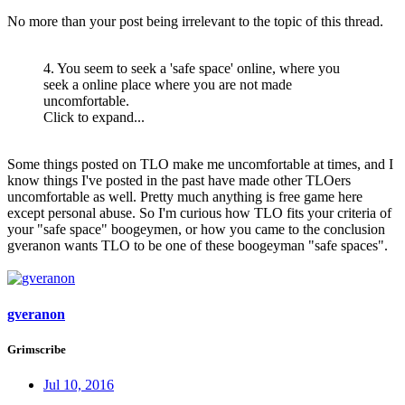
No more than your post being irrelevant to the topic of this thread.
4. You seem to seek a 'safe space' online, where you
seek a online place where you are not made
uncomfortable.
Click to expand...
Some things posted on TLO make me uncomfortable at times, and I
know things I've posted in the past have made other TLOers
uncomfortable as well. Pretty much anything is free game here
except personal abuse. So I'm curious how TLO fits your criteria of
your "safe space" boogeymen, or how you came to the conclusion
gveranon wants TLO to be one of these boogeyman "safe spaces".
gveranon
Grimscribe
Jul 10, 2016