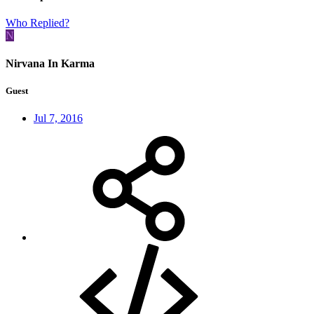
Who Replied?
N
Nirvana In Karma
Guest
Jul 7, 2016