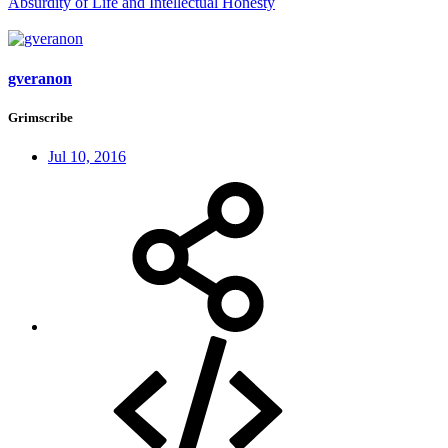
Absurdity of Life and Intellectual Honesty
gveranon
Grimscribe
Jul 10, 2016