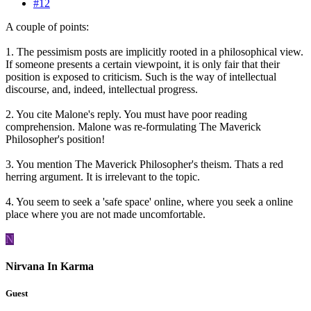
#12
A couple of points:
1. The pessimism posts are implicitly rooted in a philosophical view.
If someone presents a certain viewpoint, it is only fair that their
position is exposed to criticism. Such is the way of intellectual
discourse, and, indeed, intellectual progress.
2. You cite Malone's reply. You must have poor reading
comprehension. Malone was re-formulating The Maverick
Philosopher's position!
3. You mention The Maverick Philosopher's theism. Thats a red
herring argument. It is irrelevant to the topic.
4. You seem to seek a 'safe space' online, where you seek a online
place where you are not made uncomfortable.
N
Nirvana In Karma
Guest