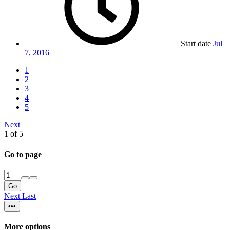
Start date
Jul
7, 2016
1
2
3
4
5
Next
1 of 5
Go to page
Go
Next
Last
•••
More options