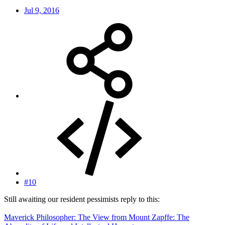
Jul 9, 2016
#10
Still awaiting our resident pessimists reply to this:
Maverick Philosopher: The View from Mount Zapffe: The