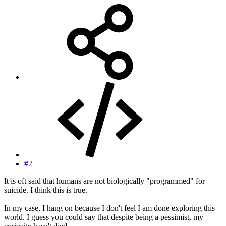
#2
It is oft said that humans are not biologically "programmed" for
suicide. I think this is true.
In my case, I hang on because I don't feel I am done exploring this
world. I guess you could say that despite being a pessimist, my