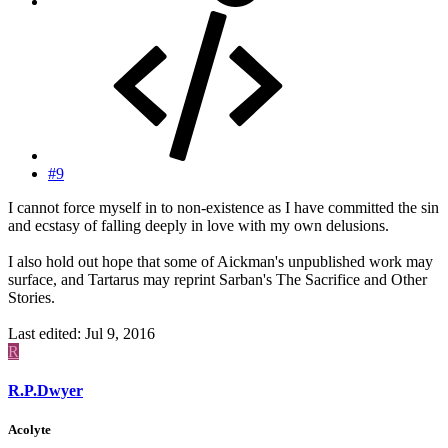
#9
I cannot force myself in to non-existence as I have committed the sin
and ecstasy of falling deeply in love with my own delusions.
I also hold out hope that some of Aickman's unpublished work may
surface, and Tartarus may reprint Sarban's The Sacrifice and Other
Stories.
Last edited:
Jul 9, 2016
R
R.P.Dwyer
Acolyte