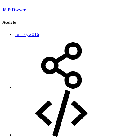
R.P.Dwyer
Acolyte
Jul 10, 2016