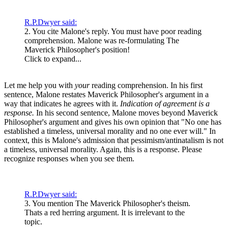
R.P.Dwyer said:
2. You cite Malone's reply. You must have poor reading
comprehension. Malone was re-formulating The
Maverick Philosopher's position!
Click to expand...
Let me help you with
your
reading comprehension. In his first
sentence, Malone restates Maverick Philosopher's argument in a
way that indicates he agrees with it.
Indication of agreement is a
response.
In his second sentence, Malone moves beyond Maverick
Philosopher's argument and gives his own opinion that "No one has
established a timeless, universal morality and no one ever will." In
context, this is Malone's admission that pessimism/antinatalism is not
a timeless, universal morality. Again, this is a response. Please
recognize responses when you see them.
R.P.Dwyer said:
3. You mention The Maverick Philosopher's theism.
Thats a red herring argument. It is irrelevant to the
topic.