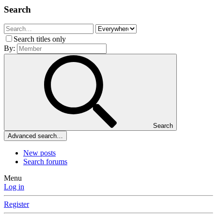
Search
Search titles only
By:
Search
Advanced search…
New posts
Search forums
Menu
Log in
Register