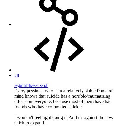
#8
teguififthzeal said:
Every pessimist who is in a relatively stable frame of
mind knows that suicide has a horrible/traumatizing
effects on everyone, because most of them have had
friends who have committed suicide.
I wouldn't feel right doing it. And it's against the law.
Click to expand...