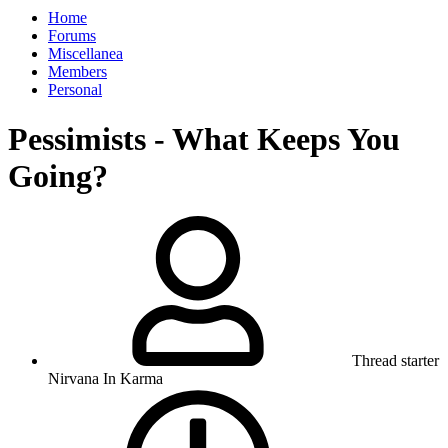
Home
Forums
Miscellanea
Members
Personal
Pessimists - What Keeps You
Going?
Thread starter
Nirvana In Karma