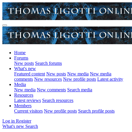
Home
Forums
New posts
Search forums
What's new
Featured content
New posts
New media
New media
comments
New resources
New profile posts
Latest activity
Media
New media
New comments
Search media
Resources
Latest reviews
Search resources
Members
Current visitors
New profile posts
Search profile posts
Log in
Register
What's new
Search