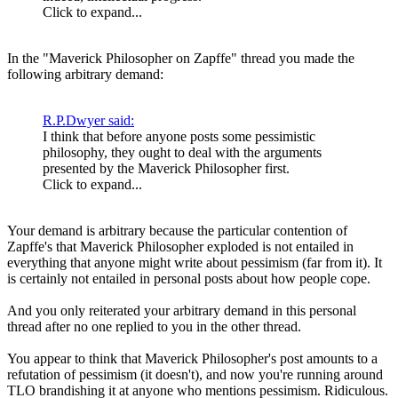
Click to expand...
In the "Maverick Philosopher on Zapffe" thread you made the
following arbitrary demand:
R.P.Dwyer said:
I think that before anyone posts some pessimistic
philosophy, they ought to deal with the arguments
presented by the Maverick Philosopher first.
Click to expand...
Your demand is arbitrary because the particular contention of
Zapffe's that Maverick Philosopher exploded is not entailed in
everything that anyone might write about pessimism (far from it). It
is certainly not entailed in personal posts about how people cope.
And you only reiterated your arbitrary demand in this personal
thread after no one replied to you in the other thread.
You appear to think that Maverick Philosopher's post amounts to a
refutation of pessimism (it doesn't), and now you're running around
TLO brandishing it at anyone who mentions pessimism. Ridiculous.