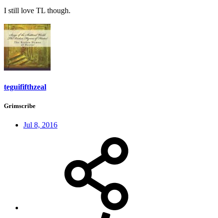
I still love TL though.
teguififthzeal
Grimscribe
Jul 8, 2016