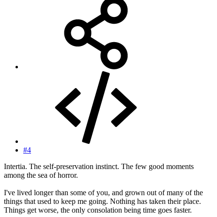
#4
Intertia. The self-preservation instinct. The few good moments
among the sea of horror.
I've lived longer than some of you, and grown out of many of the
things that used to keep me going. Nothing has taken their place.
Things get worse, the only consolation being time goes faster.