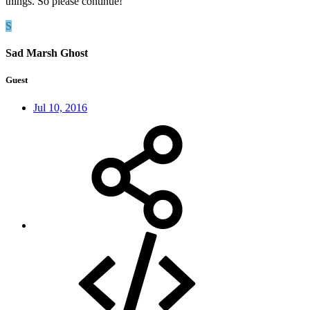
things. So please continue!
S
Sad Marsh Ghost
Guest
Jul 10, 2016