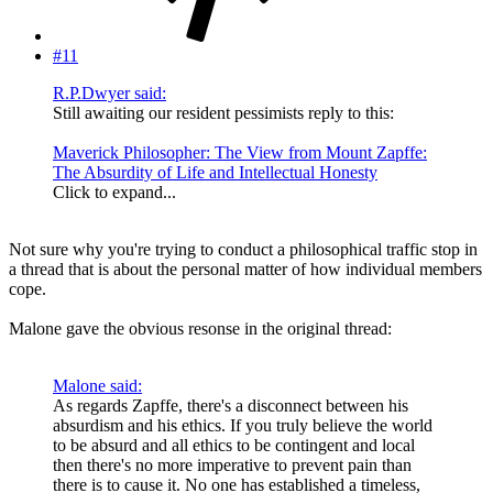
#11
R.P.Dwyer said:
Still awaiting our resident pessimists reply to this:
Maverick Philosopher: The View from Mount Zapffe:
The Absurdity of Life and Intellectual Honesty
Click to expand...
Not sure why you're trying to conduct a philosophical traffic stop in
a thread that is about the personal matter of how individual members
cope.
Malone gave the obvious resonse in the original thread:
Malone said:
As regards Zapffe, there's a disconnect between his
absurdism and his ethics. If you truly believe the world
to be absurd and all ethics to be contingent and local
then there's no more imperative to prevent pain than
there is to cause it. No one has established a timeless,