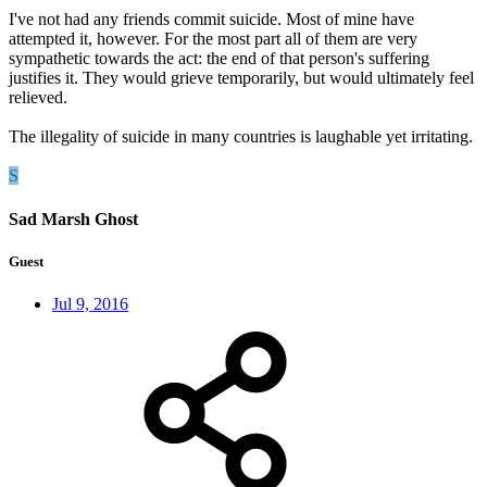
I've not had any friends commit suicide. Most of mine have
attempted it, however. For the most part all of them are very
sympathetic towards the act: the end of that person's suffering
justifies it. They would grieve temporarily, but would ultimately feel
relieved.
The illegality of suicide in many countries is laughable yet irritating.
S
Sad Marsh Ghost
Guest
Jul 9, 2016