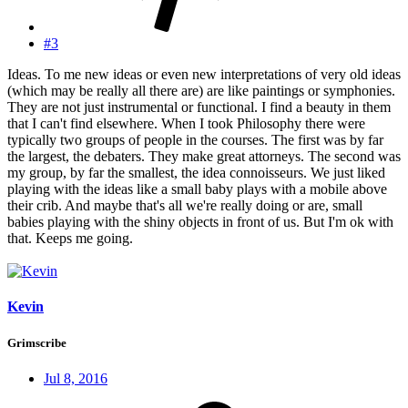
#3
Ideas. To me new ideas or even new interpretations of very old ideas
(which may be really all there are) are like paintings or symphonies.
They are not just instrumental or functional. I find a beauty in them
that I can't find elsewhere. When I took Philosophy there were
typically two groups of people in the courses. The first was by far
the largest, the debaters. They make great attorneys. The second was
my group, by far the smallest, the idea connoisseurs. We just liked
playing with the ideas like a small baby plays with a mobile above
their crib. And maybe that's all we're really doing or are, small
babies playing with the shiny objects in front of us. But I'm ok with
that. Keeps me going.
Kevin
Grimscribe
Jul 8, 2016