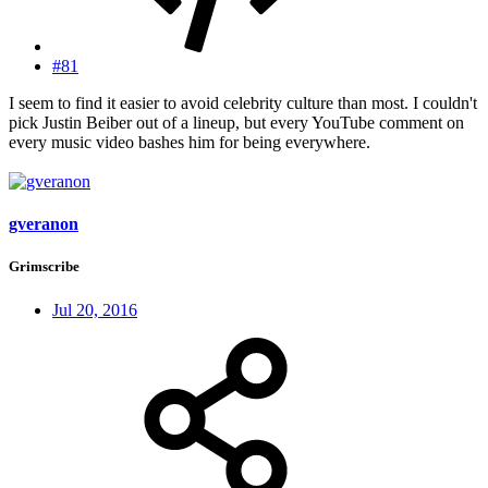
#81
I seem to find it easier to avoid celebrity culture than most. I couldn't
pick Justin Beiber out of a lineup, but every YouTube comment on
every music video bashes him for being everywhere.
gveranon
Grimscribe
Jul 20, 2016