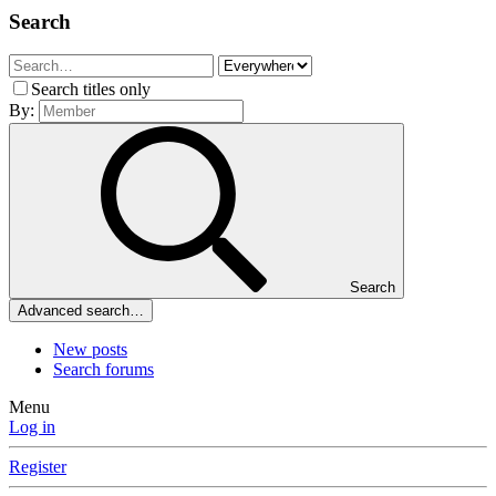
Search
Search titles only
By:
Search
Advanced search…
New posts
Search forums
Menu
Log in
Register