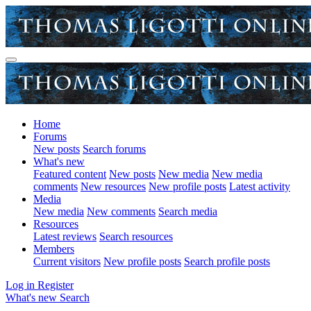
Home
Forums
New posts
Search forums
What's new
Featured content
New posts
New media
New media
comments
New resources
New profile posts
Latest activity
Media
New media
New comments
Search media
Resources
Latest reviews
Search resources
Members
Current visitors
New profile posts
Search profile posts
Log in
Register
What's new
Search