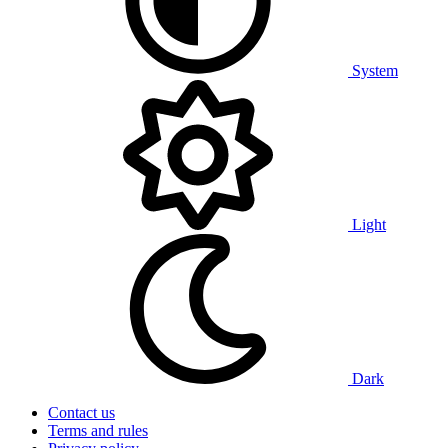
System
Light
Dark
Contact us
Terms and rules