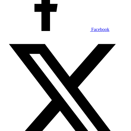
Facebook