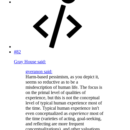
#82
Gray House said:
gveranon said:
Harm-based pessimism, as you depict it,
seems so reductive as to be a
misdescription of human life. The focus is
on the primal level of qualities of
experience, but this is not the conceptual
level of typical human experience most of
the time. Typical human experience isn't
even conceptualized as
experience
most of
the time (varieties of acting, goal-seeking,
and reflecting are more frequent
conceptualizations), and other valuations