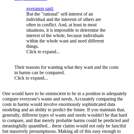
gveranon said:
But the "rational" self-interest of an
individual and the interests of others are
often in conflict. And, at least in most
situations, it is impossible to determine the
interest of the whole, because individuals
within the whole want and need different
things.
Click to expand...
Their reasons for wanting what they want and the costs
in harms can be compared.
Click to expand...
One would have to be omniscient to be in a position to adequately
compare everyone's wants and needs. Accurately comparing the
costs in harms would involve enormously sophisticated data
modeling and an ability to predict the future. If you maintain that,
generally, different types of wants and needs wouldn't be that hard
to compare, and that merely probable harms could be predicted and
meaningfully quantified... these claims would not only be fanciful
but massively presumptuous. Making all of this easy enough to