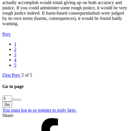
actually accomplish would entail giving up on both accuracy and
justice. If you could administer some rough justice, it would be very
rough justice indeed. If harm-based consequentialism were judged
by its own terms (harms, consequences), it would be found badly
wanting.
Prev
1
2
3
4
5
First
Prev
5 of 5
Go to page
Go
You must log in or register to reply here.
Share: