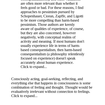
are often more relevant than whether it
feels good or bad. For these reasons, I find
approaches to pessimism pursued by
Schopenhauer, Cioran, Zapffe, and Ligotti
to be more compelling than harm-based
pessimism. Those authors are keenly
aware of qualities of experience, of course,
but they are also concerned, however
negatively, with conceptual realms of
activity and meaning. If most humans don't
usually experience life in terms of harm-
based consequentialism, then harm-based
consequentialism (a philosophy relentlessly
focused on experience) doesn't speak
accurately about human experience.
Click to expand...
Consciously acting, goal-seeking, reflecting, and
everything else that happens in consciousness is some
combination of feeling and thought. Thought would be
evaluatively irrelevant without connection to feelings.
Click to expand...