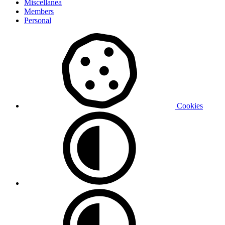
Miscellanea
Members
Personal
Cookies