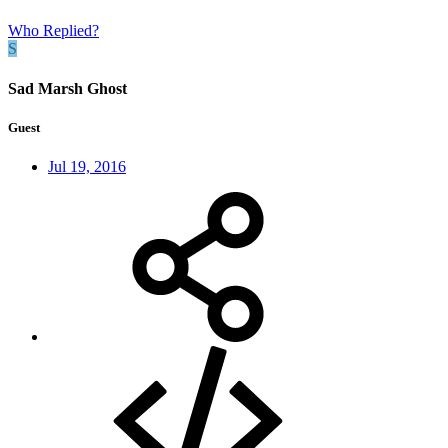
Who Replied?
S
Sad Marsh Ghost
Guest
Jul 19, 2016