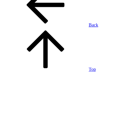
Back
Top