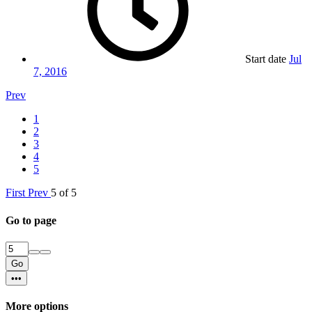
Start date
Jul
7, 2016
Prev
1
2
3
4
5
First
Prev
5 of 5
Go to page
Go
•••
More options