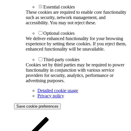
Essential cookies
These cookies are required to enable core functionality
such as security, network management, and
accessibility. You may not reject these.
Optional cookies
We deliver enhanced functionality for your browsing
experience by setting these cookies. If you reject them,
enhanced functionality will be unavailable.
Third-party cookies
Cookies set by third parties may be required to power
functionality in conjunction with various service
providers for security, analytics, performance or
advertising purposes.
Detailed cookie usage
Privacy policy
Save cookie preferences