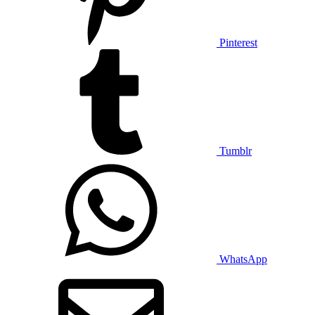
Pinterest
Tumblr
WhatsApp