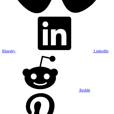
Bluesky
LinkedIn
Reddit