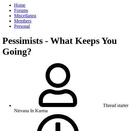
Home
Forums
Miscellanea
Members
Personal
Pessimists - What Keeps You
Going?
Thread starter
Nirvana In Karma