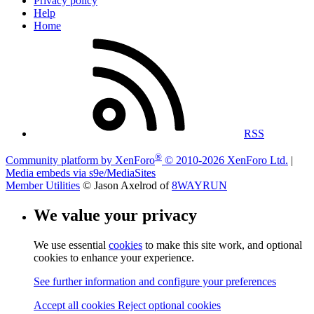
Privacy policy
Help
Home
RSS
®
Community platform by XenForo
© 2010-2026 XenForo Ltd.
|
Media embeds via s9e/MediaSites
Member Utilities
© Jason Axelrod of
8WAYRUN
We value your privacy
We use essential
cookies
to make this site work, and optional
cookies to enhance your experience.
See further information and configure your preferences
Accept all cookies
Reject optional cookies