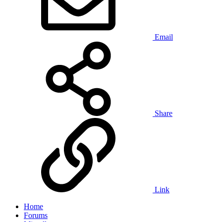
Email
Share
Link
Home
Forums