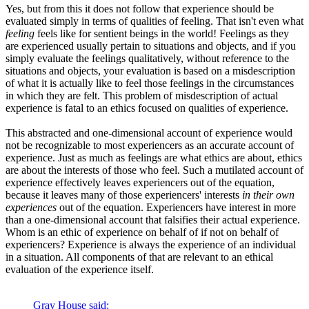
Yes, but from this it does not follow that experience should be
evaluated simply in terms of qualities of feeling. That isn't even what
feeling
feels like for sentient beings in the world! Feelings as they
are experienced usually pertain to situations and objects, and if you
simply evaluate the feelings qualitatively, without reference to the
situations and objects, your evaluation is based on a misdescription
of what it is actually like to feel those feelings in the circumstances
in which they are felt. This problem of misdescription of actual
experience is fatal to an ethics focused on qualities of experience.
This abstracted and one-dimensional account of experience would
not be recognizable to most experiencers as an accurate account of
experience. Just as much as feelings are what ethics are about, ethics
are about the interests of those who feel. Such a mutilated account of
experience effectively leaves experiencers out of the equation,
because it leaves many of those experiencers' interests
in their own
experiences
out of the equation. Experiencers have interest in more
than a one-dimensional account that falsifies their actual experience.
Whom is an ethic of experience on behalf of if not on behalf of
experiencers? Experience is always the experience of an individual
in a situation. All components of that are relevant to an ethical
evaluation of the experience itself.
Gray House said: