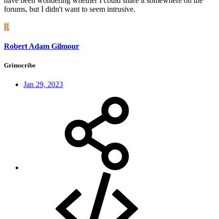
have been wondering whether I could share it somewhere on the
forums, but I didn't want to seem intrusive.
R
Robert Adam Gilmour
Grimscribe
Jan 29, 2023