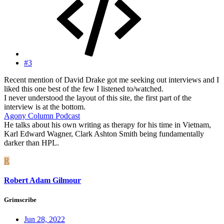
#3
Recent mention of David Drake got me seeking out interviews and I
liked this one best of the few I listened to/watched.
I never understood the layout of this site, the first part of the
interview is at the bottom.
Agony Column Podcast
He talks about his own writing as therapy for his time in Vietnam,
Karl Edward Wagner, Clark Ashton Smith being fundamentally
darker than HPL.
R
Robert Adam Gilmour
Grimscribe
Jun 28, 2022