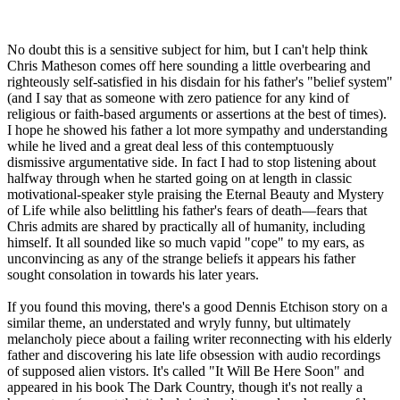
No doubt this is a sensitive subject for him, but I can't help think
Chris Matheson comes off here sounding a little overbearing and
righteously self-satisfied in his disdain for his father's "belief system"
(and I say that as someone with zero patience for any kind of
religious or faith-based arguments or assertions at the best of times).
I hope he showed his father a lot more sympathy and understanding
while he lived and a great deal less of this contemptuously
dismissive argumentative side. In fact I had to stop listening about
halfway through when he started going on at length in classic
motivational-speaker style praising the Eternal Beauty and Mystery
of Life while also belittling his father's fears of death—fears that
Chris admits are shared by practically all of humanity, including
himself. It all sounded like so much vapid "cope" to my ears, as
unconvincing as any of the strange beliefs it appears his father
sought consolation in towards his later years.
If you found this moving, there's a good Dennis Etchison story on a
similar theme, an understated and wryly funny, but ultimately
melancholy piece about a failing writer reconnecting with his elderly
father and discovering his late life obsession with audio recordings
of supposed alien vistors. It's called "It Will Be Here Soon" and
appeared in his book The Dark Country, though it's not really a