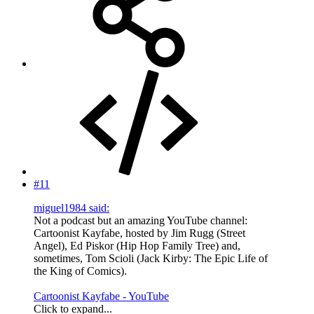
#11
miguel1984 said:
Not a podcast but an amazing YouTube channel:
Cartoonist Kayfabe, hosted by Jim Rugg (Street
Angel), Ed Piskor (Hip Hop Family Tree) and,
sometimes, Tom Scioli (Jack Kirby: The Epic Life of
the King of Comics).
Cartoonist Kayfabe - YouTube
Click to expand...