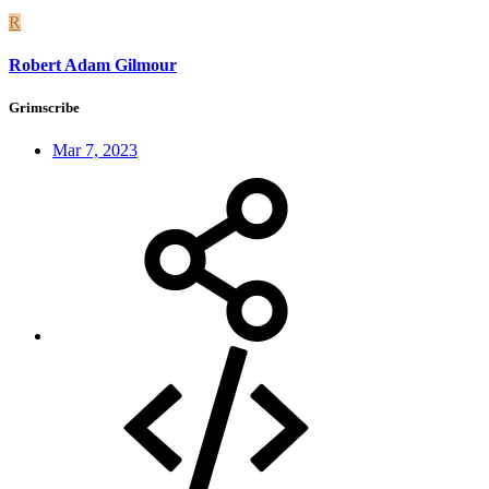
R
Robert Adam Gilmour
Grimscribe
Mar 7, 2023