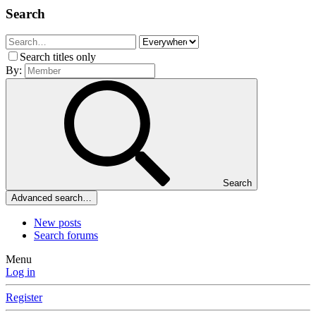
Search
Search titles only
By:
Search
Advanced search…
New posts
Search forums
Menu
Log in
Register