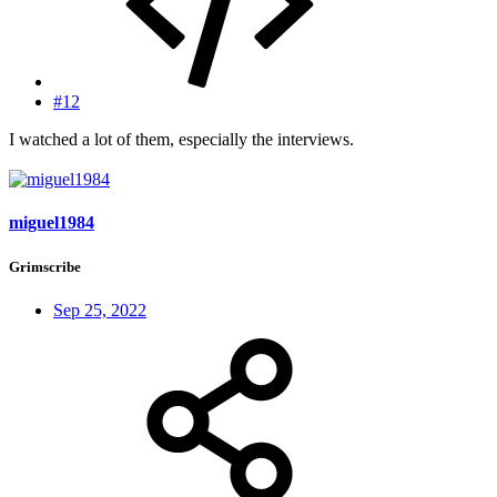
#12
I watched a lot of them, especially the interviews.
miguel1984
Grimscribe
Sep 25, 2022