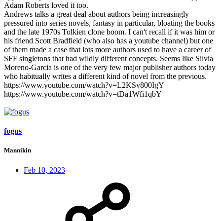
Adam Roberts loved it too.
Andrews talks a great deal about authors being increasingly
pressured into series novels, fantasy in particular, bloating the books
and the late 1970s Tolkien clone boom. I can't recall if it was him or
his friend Scott Bradfield (who also has a youtube channel) but one
of them made a case that lots more authors used to have a career of
SFF singletons that had wildly different concepts. Seems like Silvia
Moreno-Garcia is one of the very few major publisher authors today
who habitually writes a different kind of novel from the previous.
https://www.youtube.com/watch?v=L2KSv800IgY
https://www.youtube.com/watch?v=tDa1Wfi1qbY
fogus
Mannikin
Feb 10, 2023