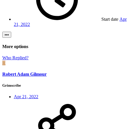
Start date
Apr
21, 2022
•••
More options
Who Replied?
R
Robert Adam Gilmour
Grimscribe
Apr 21, 2022