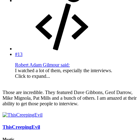
#13
Robert Adam Gilmour said:
I watched a lot of them, especially the interviews.
Click to expand...
Those are incredible. They featured Dave Gibbons, Geof Darrow,
Mike Mignola, Pat Mills and a bunch of others. I am amazed at their
ability to get those people to interview.
ThisCreepingEvil
Mystic