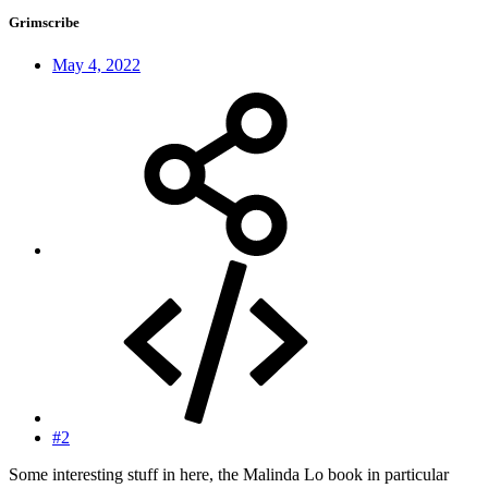
Grimscribe
May 4, 2022
#2
Some interesting stuff in here, the Malinda Lo book in particular