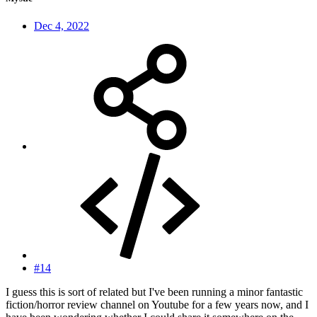
Dec 4, 2022
#14
I guess this is sort of related but I've been running a minor fantastic
fiction/horror review channel on Youtube for a few years now, and I