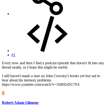
#1
Every now and then I find a podcast episode that doesn't fit into any
thread neatly, so I hope this might be useful.
I still haven't made a start on John Crowley's books yet but sad to
hear about his memory problems
https://www.youtube.com/watch?v=5f49ZeDU7F4
R
Robert Adam Gilmour