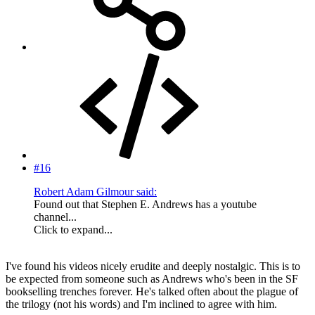
#16
Robert Adam Gilmour said:
Found out that Stephen E. Andrews has a youtube
channel...
Click to expand...
I've found his videos nicely erudite and deeply nostalgic. This is to
be expected from someone such as Andrews who's been in the SF
bookselling trenches forever. He's talked often about the plague of
the trilogy (not his words) and I'm inclined to agree with him.