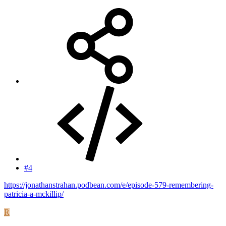
#4
https://jonathanstrahan.podbean.com/e/episode-579-remembering-
patricia-a-mckillip/
R