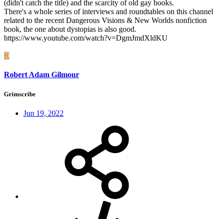
(didn't catch the title) and the scarcity of old gay books.
There's a whole series of interviews and roundtables on this channel
related to the recent Dangerous Visions & New Worlds nonfiction
book, the one about dystopias is also good.
https://www.youtube.com/watch?v=DgmJmdXldKU
R
Robert Adam Gilmour
Grimscribe
Jun 19, 2022