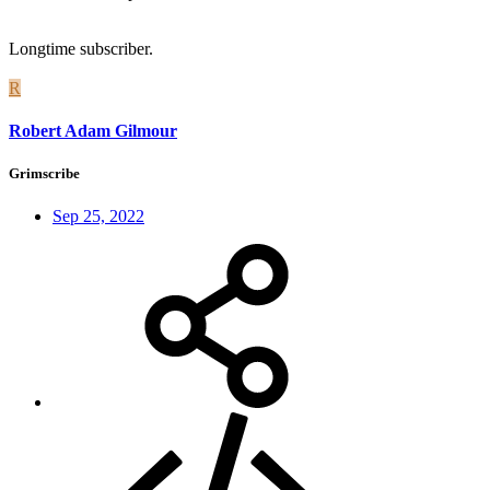
Longtime subscriber.
R
Robert Adam Gilmour
Grimscribe
Sep 25, 2022