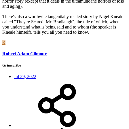
horror story (except that it deals in the ultramundane horrors of loss
and aging).
There's also a worthwile tangentially related story by Nigel Kneale
called "They're Scared, Mr. Bradlaugh", the title of which, when
you understand what is being said and to whom (the speaker is
Kneale himself), tells you all you need to know.
R
Robert Adam Gilmour
Grimscribe
Jul 29, 2022