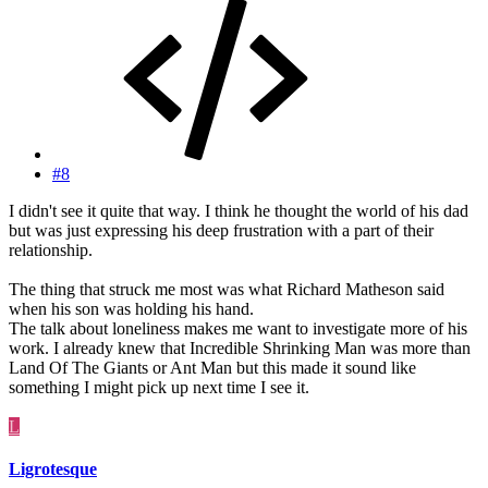
#8
I didn't see it quite that way. I think he thought the world of his dad
but was just expressing his deep frustration with a part of their
relationship.
The thing that struck me most was what Richard Matheson said
when his son was holding his hand.
The talk about loneliness makes me want to investigate more of his
work. I already knew that Incredible Shrinking Man was more than
Land Of The Giants or Ant Man but this made it sound like
something I might pick up next time I see it.
L
Ligrotesque