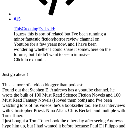
#15
ThisCreepingEvil said:
I guess this is sort of related but I've been running a
minor fantastic fiction/horror review channel on
Youtube for a few years now, and I have been
wondering whether I could share it somewhere on the
forums, but I didn't want to seem intrusive.
Click to expand...
Just go ahead!
This is more of a video blogger than podcast:
Found out that Stephen E. Andrews has a youtube channel, he
wrote the bulk of 100 Must Read Science Fiction Novels and 100
Must Read Fantasy Novels (I loved them both) and I've been
watching tons of his videos, he's a bookseller too. He has interviews
with Christopher Priest, Nina Allan, Chris Beckett and multiple with
Tom Toner.
I just bought a Tom Toner book the other day after seeing Andrews
hype him up, but I had wanted it before because Paul Di Filippo and