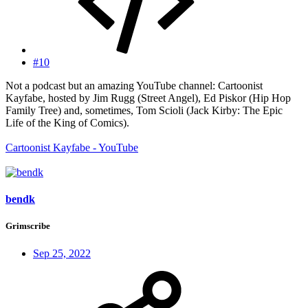
#10
Not a podcast but an amazing YouTube channel: Cartoonist
Kayfabe, hosted by Jim Rugg (Street Angel), Ed Piskor (Hip Hop
Family Tree) and, sometimes, Tom Scioli (Jack Kirby: The Epic
Life of the King of Comics).
Cartoonist Kayfabe - YouTube
bendk
Grimscribe
Sep 25, 2022