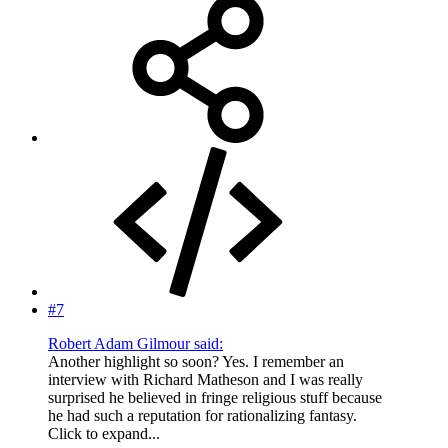
#7
Robert Adam Gilmour said:
Another highlight so soon? Yes. I remember an
interview with Richard Matheson and I was really
surprised he believed in fringe religious stuff because
he had such a reputation for rationalizing fantasy.
Click to expand...