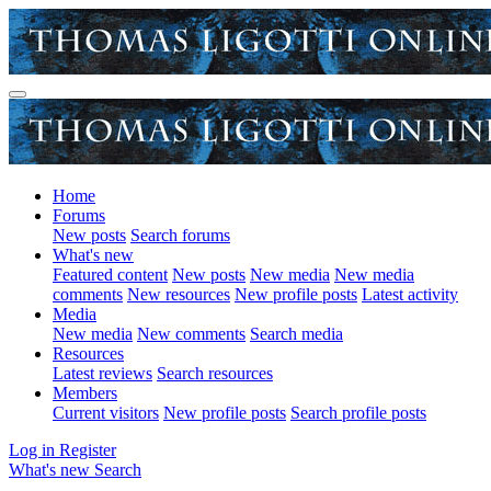
Home
Forums
New posts
Search forums
What's new
Featured content
New posts
New media
New media
comments
New resources
New profile posts
Latest activity
Media
New media
New comments
Search media
Resources
Latest reviews
Search resources
Members
Current visitors
New profile posts
Search profile posts
Log in
Register
What's new
Search