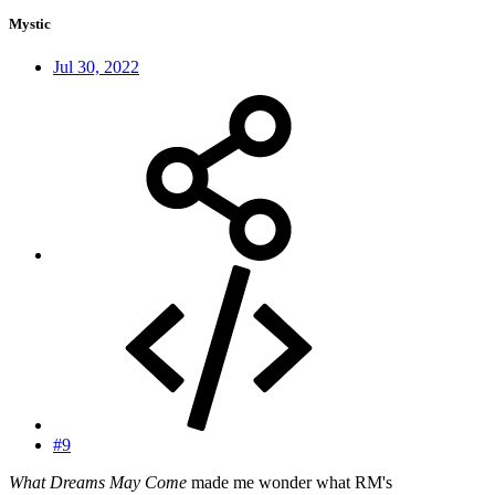
Mystic
Jul 30, 2022
#9
What Dreams May Come
made me wonder what RM's