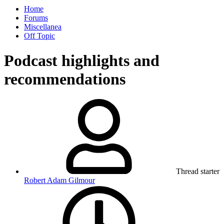
Home
Forums
Miscellanea
Off Topic
Podcast highlights and
recommendations
Thread starter
Robert Adam Gilmour