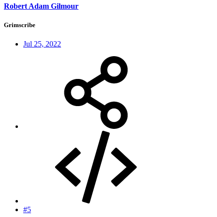
Robert Adam Gilmour
Grimscribe
Jul 25, 2022
#5