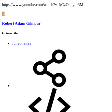
https://www.youtube.com/watch?v=kCzOahgur3M
R
Robert Adam Gilmour
Grimscribe
Jul 26, 2022