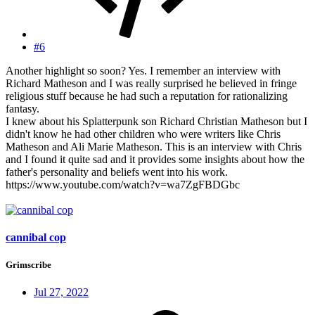
#6
Another highlight so soon? Yes. I remember an interview with
Richard Matheson and I was really surprised he believed in fringe
religious stuff because he had such a reputation for rationalizing
fantasy.
I knew about his Splatterpunk son Richard Christian Matheson but I
didn't know he had other children who were writers like Chris
Matheson and Ali Marie Matheson. This is an interview with Chris
and I found it quite sad and it provides some insights about how the
father's personality and beliefs went into his work.
https://www.youtube.com/watch?v=wa7ZgFBDGbc
cannibal cop
Grimscribe
Jul 27, 2022