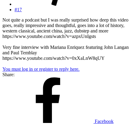
#17
Not quite a podcast but I was really surprised how deep this video
goes, really impressive and thoughtful, goes into a lot of history,
western classical, ancient china, jazz, dubstep and more
https://www.youtube.com/watch?v=azpxUnIgsts
Very fine interview with Mariana Enriquez featuring John Langan
and Paul Temblay
https://www.youtube.com/watch?v=0xXaLnW8qUY
You must log in or register to reply here.
Share:
Facebook