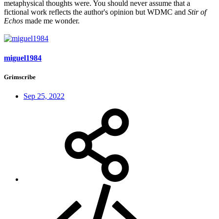
metaphysical thoughts were. You should never assume that a
fictional work reflects the author's opinion but WDMC and
Stir of
Echos
made me wonder.
miguel1984
Grimscribe
Sep 25, 2022