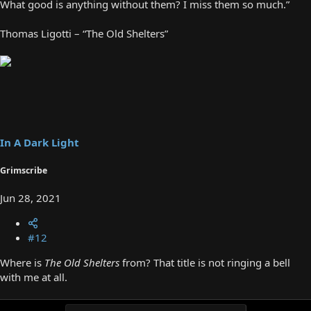
What good is anything without them? I miss them so much.”
Thomas Ligotti – “The Old Shelters”
In A Dark Light
Grimscribe
Jun 28, 2021
#12
Where is
The Old Shelters
from? That title is not ringing a bell
with me at all.