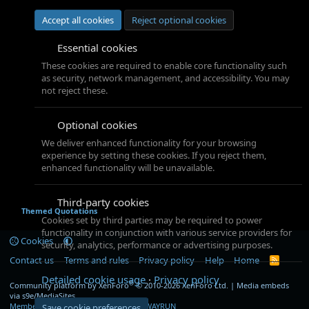
Accept all cookies
Reject optional cookies
Essential cookies
These cookies are required to enable core functionality such
as security, network management, and accessibility. You may
not reject these.
Optional cookies
We deliver enhanced functionality for your browsing
experience by setting these cookies. If you reject them,
enhanced functionality will be unavailable.
Third-party cookies
Themed Quotations
Cookies set by third parties may be required to power
functionality in conjunction with various service providers for
Cookies
security, analytics, performance or advertising purposes.
Contact us
Terms and rules
Privacy policy
Help
Home
R
S
Detailed cookie usage
Privacy policy
S
®
Community platform by XenForo
© 2010-2026 XenForo Ltd.
|
Media embeds
via s9e/MediaSites
Member Utilities
© Jason Axelrod of
8WAYRUN
Save cookie preferences