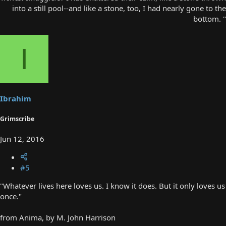
into a still pool--and like a stone, too, I had nearly gone to the
bottom. "​
I
Ibrahim
Grimscribe
Jun 12, 2016
#5
"Whatever lives here loves us. I know it does. But it only loves us
once."
from Anima, by M. John Harrison