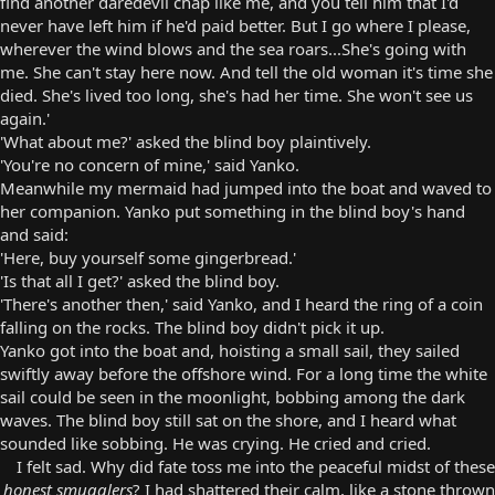
find another daredevil chap like me, and you tell him that I'd
never have left him if he'd paid better. But I go where I please,
wherever the wind blows and the sea roars...She's going with
me. She can't stay here now. And tell the old woman it's time she
died. She's lived too long, she's had her time. She won't see us
again.'
'What about me?' asked the blind boy plaintively.
'You're no concern of mine,' said Yanko.
Meanwhile my mermaid had jumped into the boat and waved to
her companion. Yanko put something in the blind boy's hand
and said:
'Here, buy yourself some gingerbread.'
'Is that all I get?' asked the blind boy.
'There's another then,' said Yanko, and I heard the ring of a coin
falling on the rocks. The blind boy didn't pick it up.
Yanko got into the boat and, hoisting a small sail, they sailed
swiftly away before the offshore wind. For a long time the white
sail could be seen in the moonlight, bobbing among the dark
waves. The blind boy still sat on the shore, and I heard what
sounded like sobbing. He was crying. He cried and cried.
I felt sad. Why did fate toss me into the peaceful midst of these
honest smugglers
? I had shattered their calm, like a stone thrown