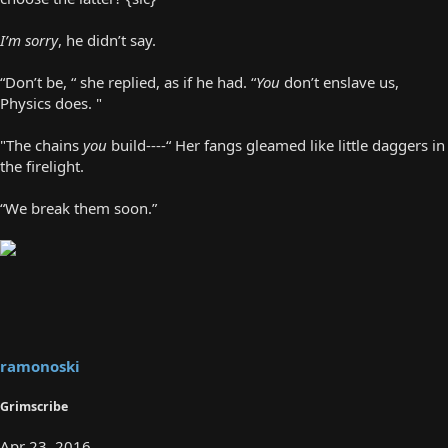
I’m sorry
, he didn’t say.
“Don’t be, “ she replied, as if he had. “
You
don’t enslave us,
Physics does. "
"The chains
you
build----“ Her fangs gleamed like little daggers in
the firelight.
“We break them soon.”
ramonoski
Grimscribe
Apr 23, 2016