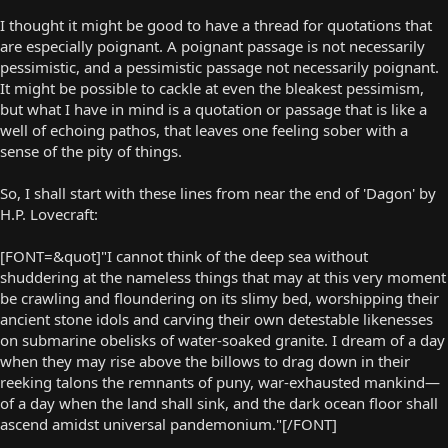
I thought it might be good to have a thread for quotations that
are especially poignant. A poignant passage is not necessarily
pessimistic, and a pessimistic passage not necessarily poignant.
It might be possible to cackle at even the bleakest pessimism,
but what I have in mind is a quotation or passage that is like a
well of echoing pathos, that leaves one feeling sober with a
sense of the pity of things.
So, I shall start with these lines from near the end of 'Dagon' by
H.P. Lovecraft:
[FONT=&quot]"I cannot think of the deep sea without
shuddering at the nameless things that may at this very moment
be crawling and floundering on its slimy bed, worshipping their
ancient stone idols and carving their own detestable likenesses
on submarine obelisks of water-soaked granite. I dream of a day
when they may rise above the billows to drag down in their
reeking talons the remnants of puny, war-exhausted mankind—
of a day when the land shall sink, and the dark ocean floor shall
ascend amidst universal pandemonium."[/FONT]