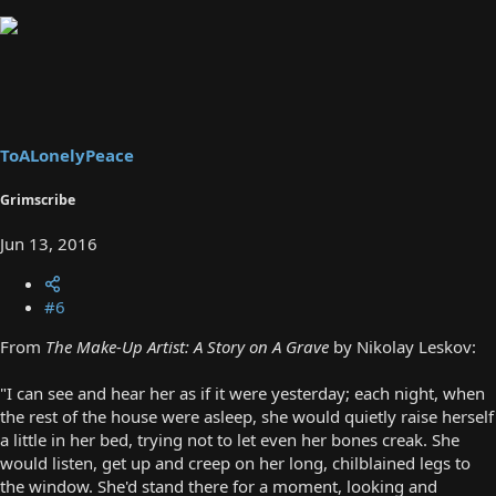
ToALonelyPeace
Grimscribe
Jun 13, 2016
#6
From
The Make-Up Artist: A Story on A Grave
by Nikolay Leskov:
"I can see and hear her as if it were yesterday; each night, when
the rest of the house were asleep, she would quietly raise herself
a little in her bed, trying not to let even her bones creak. She
would listen, get up and creep on her long, chilblained legs to
the window. She'd stand there for a moment, looking and