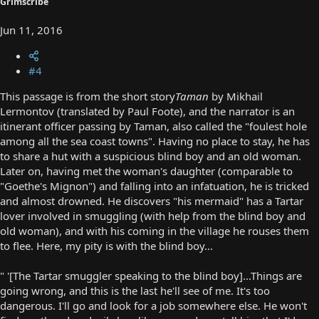
Grimscribe
Jun 11, 2016
#4
This passage is from the short story
Taman
by Mikhail
Lermontov (translated by Paul Foote), and the narrator is an
itinerant officer passing by Taman, also called the "foulest hole
among all the sea coast towns". Having no place to stay, he has
to share a hut with a suspicious blind boy and an old woman.
Later on, having met the woman's daughter (comparable to
"Goethe's Mignon") and falling into an infatuation, he is tricked
and almost drowned. He discovers "his mermaid" has a Tartar
lover involved in smuggling (with help from the blind boy and
old woman), and with his coming in the village he rouses them
to flee. Here, my pity is with the blind boy...
" '[The Tartar smuggler speaking to the blind boy]...Things are
going wrong, and this is the last he'll see of me. It's too
dangerous. I'll go and look for a job somewhere else. He won't