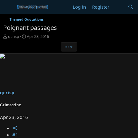
Log in
Register
Themed Quotations
Poignant passages
T
S
qcrisp
Apr 23, 2016
h
t
•••
r
a
e
r
a
t
d
d
s
a
t
t
a
e
r
t
qcrisp
e
r
Grimscribe
Apr 23, 2016
#1