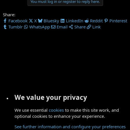
You must log in or register to reply here.
Share:
Facebook
X
Bluesky
LinkedIn
Reddit
Pinterest
Tumblr
WhatsApp
Email
Share
Link
We value your privacy
We use essential
cookies
to make this site work, and
optional cookies to enhance your experience.
See further information and configure your preferences