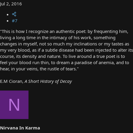
Jul 2, 2016
#7
"This is how I recognize an authentic poet: by frequenting him,
living a long time in the intimacy of his work, something
changes in myself, not so much my inclinations or my tastes as
my very blood, as if a subtle disease had been injected to alter its
course, its density and nature. To live around a true poet is to
feel your blood run thin, to dream a paradise of anemia, and to
hear, in your veins, the rustle of tears."
E.M Cioran,
A Short History of Decay
N
Nirvana In Karma