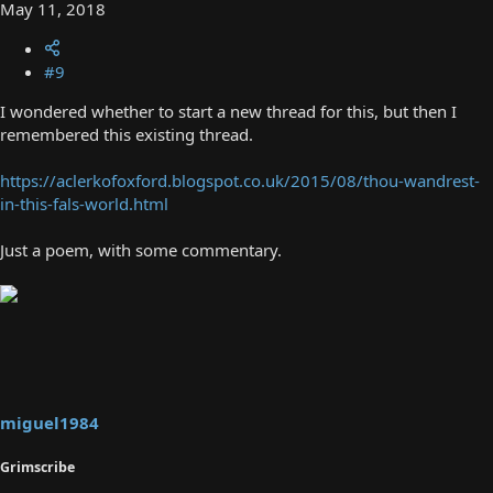
May 11, 2018
#9
I wondered whether to start a new thread for this, but then I
remembered this existing thread.
https://aclerkofoxford.blogspot.co.uk/2015/08/thou-wandrest-
in-this-fals-world.html
Just a poem, with some commentary.
miguel1984
Grimscribe