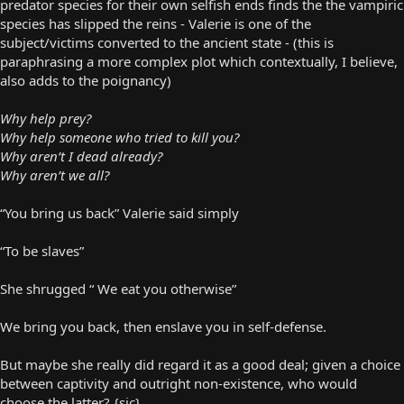
predator species for their own selfish ends finds the the vampiric
species has slipped the reins - Valerie is one of the
subject/victims converted to the ancient state - (this is
paraphrasing a more complex plot which contextually, I believe,
also adds to the poignancy)
Why help prey?
Why help someone who tried to kill you?
Why aren’t I dead already?
Why aren’t we all?
“You bring us back” Valerie said simply
“To be slaves”
She shrugged “ We eat you otherwise”
We bring you back, then enslave you in self-defense.
But maybe she really did regard it as a good deal; given a choice
between captivity and outright non-existence, who would
choose the latter? {sic}