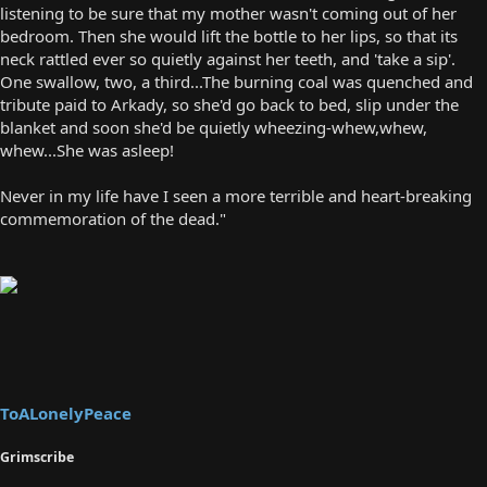
listening to be sure that my mother wasn't coming out of her
bedroom. Then she would lift the bottle to her lips, so that its
neck rattled ever so quietly against her teeth, and 'take a sip'.
One swallow, two, a third...The burning coal was quenched and
tribute paid to Arkady, so she'd go back to bed, slip under the
blanket and soon she'd be quietly wheezing-whew,whew,
whew...She was asleep!
Never in my life have I seen a more terrible and heart-breaking
commemoration of the dead."
ToALonelyPeace
Grimscribe