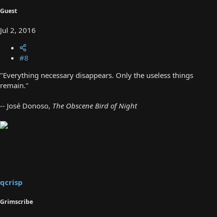
Guest
Jul 2, 2016
#8
"Everything necessary disappears. Only the useless things
remain."
-- José Donoso,
The Obscene Bird of Night
qcrisp
Grimscribe