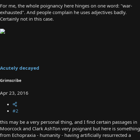
For me, the whole poignancy here hinges on one word: "war-
exhausted". And people complain he uses adjectives badly.
Certainly not in this case.
Acutely decayed
Grimscribe
Apr 23, 2016
#2
this may be a very personal thing, and I find certain passages in
Moorcock and Clark AshTon very poignant but here is something
from Echopraxia - humanity - having artificially resurrected a