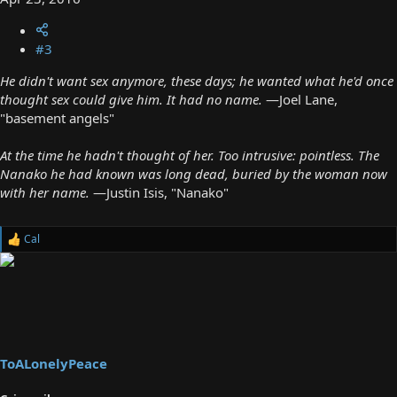
#3
He didn't want sex anymore, these days; he wanted what he'd once
thought sex could give him. It had no name.
—Joel Lane,
"basement angels"
At the time he hadn't thought of her. Too intrusive: pointless. The
Nanako he had known was long dead, buried by the woman now
with her name.
—Justin Isis, "Nanako"
Cal
R
e
a
c
t
i
o
n
s
ToALonelyPeace
: