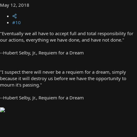
May 12, 2018
#10
"Eventually we all have to accept full and total responsibility for
our actions, everything we have done, and have not done."
--Hubert Selby, Jr., Requiem for a Dream
"I suspect there will never be a requiem for a dream, simply
because it will destroy us before we have the opportunity to
mourn it's passing."
--Hubert Selby, Jr., Requiem for a Dream