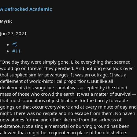
A Defrocked Academic
Mystic
Jun 27, 2021
#11
“One day they were simply gone. Like everything that seemed
would go on forever they perished. And nothing else took over
that supplied similar advantages. It was an outrage. It was a
defilement of world-historical proportions. But like all
defilements this singular scandal was accepted by the stupid
mass of those who crowd the earth. It was a matter of survival—
that most scandalous of justifications for the barely tolerable
goings-on that occur everywhere and at every minute of day and
night. There was no respite and no escape from them. No haven
now abides for me and other like me from the sickness of
existence. Not a single memorial or burying ground has been
allowed that might be frequented in place of the old shelters.