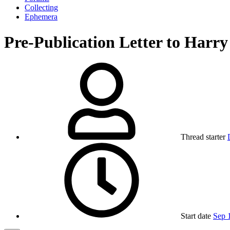
Collecting
Ephemera
Pre-Publication Letter to Harr
Thread starter
Start date
Sep 