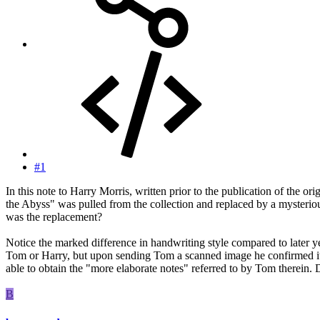
#1
In this note to Harry Morris, written prior to the publication of t
the Abyss" was pulled from the collection and replaced by a mysteriou
was the replacement?
Notice the marked difference in handwriting style compared to later ye
Tom or Harry, but upon sending Tom a scanned image he confirmed it to
able to obtain the "more elaborate notes" referred to by Tom therein. 
B