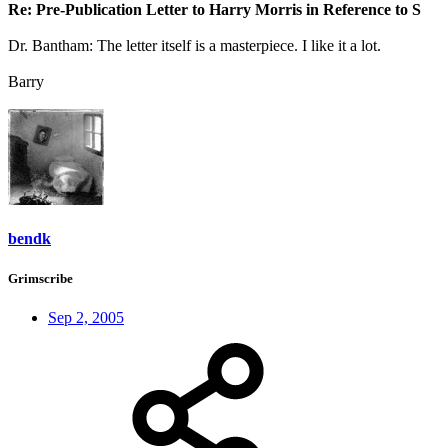
Re: Pre-Publication Letter to Harry Morris in Reference to S
Dr. Bantham: The letter itself is a masterpiece. I like it a lot.
Barry
bendk
Grimscribe
Sep 2, 2005