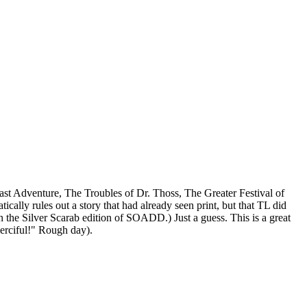
Last Adventure, The Troubles of Dr. Thoss, The Greater Festival of
cally rules out a story that had already seen print, but that TL did
n the Silver Scarab edition of SOADD.) Just a guess. This is a great
erciful!" Rough day).