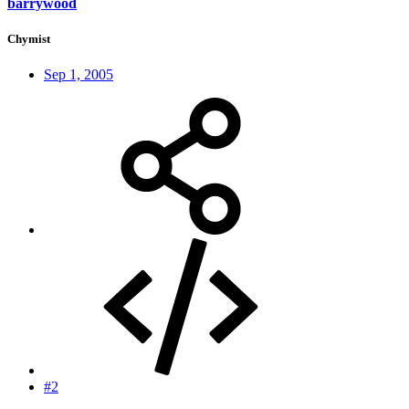
barrywood
Chymist
Sep 1, 2005
#2