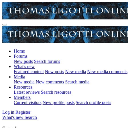
Home
Forums
New posts
Search forums
What's new
Featured content
New posts
New media
New media comments
Media
New media
New comments
Search media
Resources
Latest reviews
Search resources
Members
Current visitors
New profile posts
Search profile posts
Log in
Register
What's new
Search