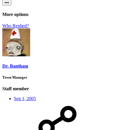
•••
More options
Who Replied?
Dr. Bantham
Town Manager
Staff member
Sep 1, 2005