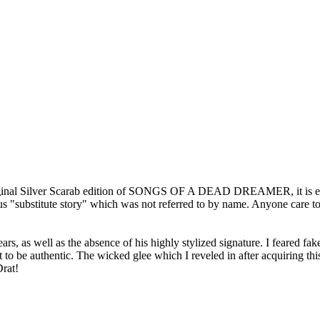
he original Silver Scarab edition of SONGS OF A DEAD DREAMER, it is e
s "substitute story" which was not referred to by name. Anyone care to
ars, as well as the absence of his highly stylized signature. I feared fa
 be authentic. The wicked glee which I reveled in after acquiring this l
Drat!