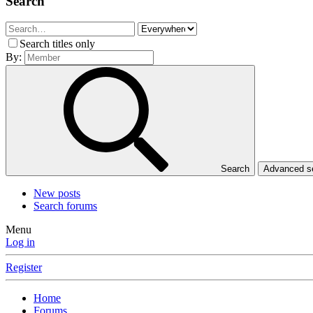
Search
Search titles only
By:
Search
Advanced 
New posts
Search forums
Menu
Log in
Register
Home
Forums