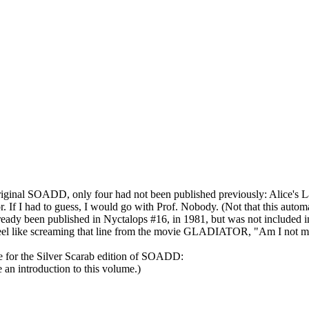
e original SOADD, only four had not been published previously: Alice's 
If I had to guess, I would go with Prof. Nobody. (Not that this automati
lready been published in Nyctalops #16, in 1981, but was not included i
I feel like screaming that line from the movie GLADIATOR, "Am I not m
page for the Silver Scarab edition of SOADD:
an introduction to this volume.)