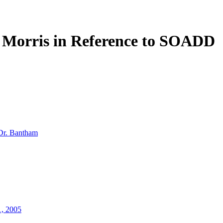
y Morris in Reference to SOADD
Dr. Bantham
1, 2005