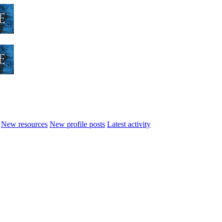
New resources
New profile posts
Latest activity