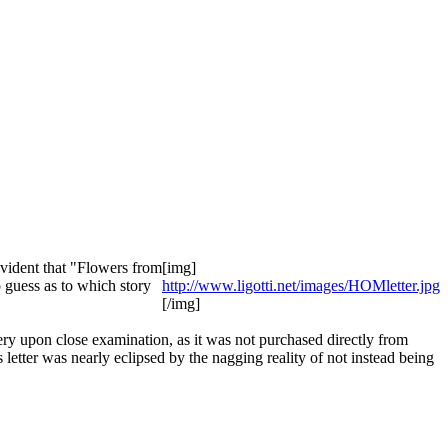
vident that "Flowers from
[img]
 guess as to which story
http://www.ligotti.net/images/HOMletter.jpg
[/img]
kery upon close examination, as it was not purchased directly from
etter was nearly eclipsed by the nagging reality of not instead being