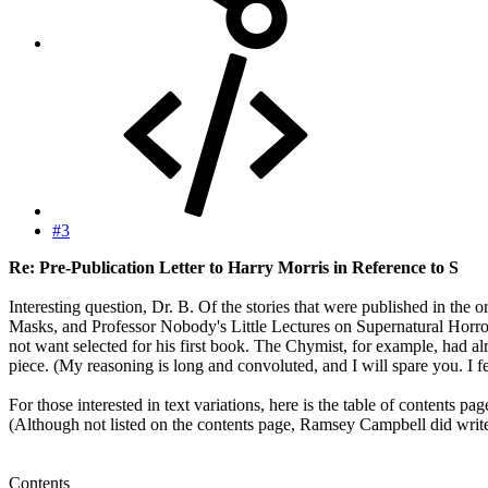
#3
Re: Pre-Publication Letter to Harry Morris in Reference to S
Interesting question, Dr. B. Of the stories that were published in th
Masks, and Professor Nobody's Little Lectures on Supernatural Horror. 
not want selected for his first book. The Chymist, for example, had a
piece. (My reasoning is long and convoluted, and I will spare you. 
For those interested in text variations, here is the table of contents 
(Although not listed on the contents page, Ramsey Campbell did write 
Contents