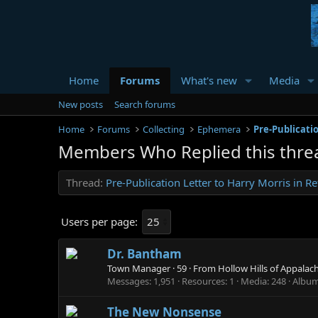
Home
Forums
What's new
Media
New posts
Search forums
Home
Forums
Collecting
Ephemera
Members Who Replied this thre
Thread
Pre-Publication Letter to Harry Morris in 
Users per page:
Dr. Bantham
Town Manager
·
59
·
From
Hollow Hills of Appalac
Messages
1,951
Resources
1
Media
248
Albu
The New Nonsense