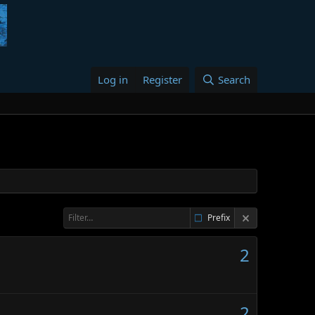
Log in
Register
Search
Prefix
2
2