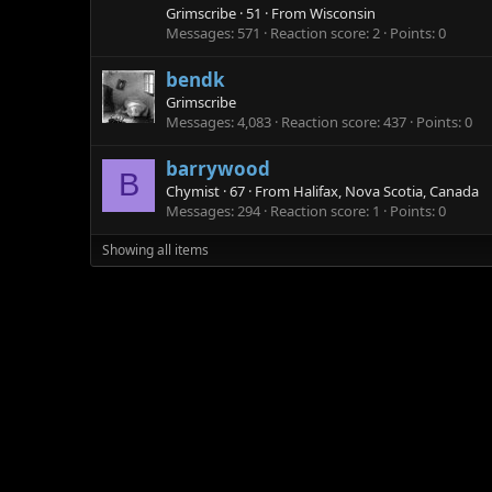
Grimscribe
·
51
·
From
Wisconsin
Messages
571
Reaction score
2
Points
0
bendk
Grimscribe
Messages
4,083
Reaction score
437
Points
0
barrywood
B
Chymist
·
67
·
From
Halifax, Nova Scotia, Canada
Messages
294
Reaction score
1
Points
0
Showing all items