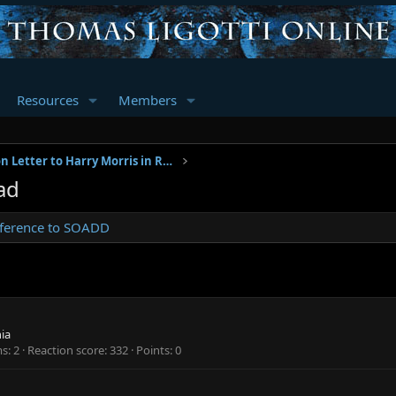
Resources
Members
Pre-Publication Letter to Harry Morris in Reference to SOADD
ad
Reference to SOADD
hia
ms
2
Reaction score
332
Points
0