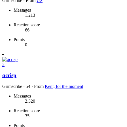
Grimscribe
·
From
US
Messages
1,213
Reaction score
66
Points
0
2
qcrisp
Grimscribe
·
54
·
From
Kent, for the moment
Messages
2,320
Reaction score
35
Points