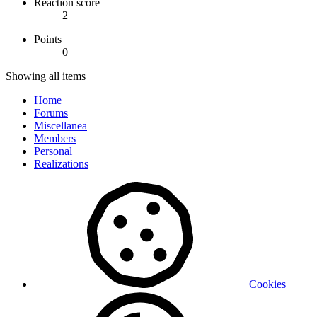
Reaction score
2
Points
0
Showing all items
Home
Forums
Miscellanea
Members
Personal
Realizations
Cookies