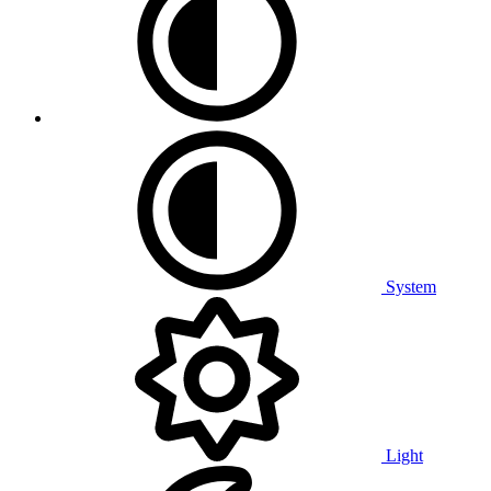
System
Light