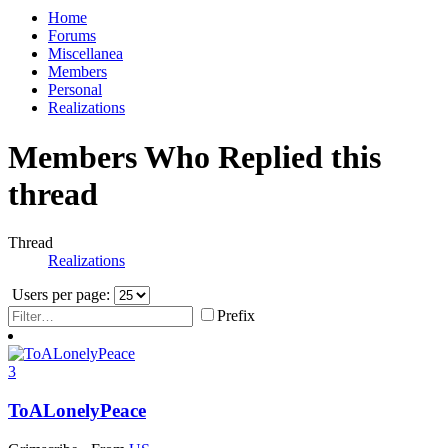
Home
Forums
Miscellanea
Members
Personal
Realizations
Members Who Replied this
thread
Thread
Realizations
Users per page:
Prefix
3
ToALonelyPeace