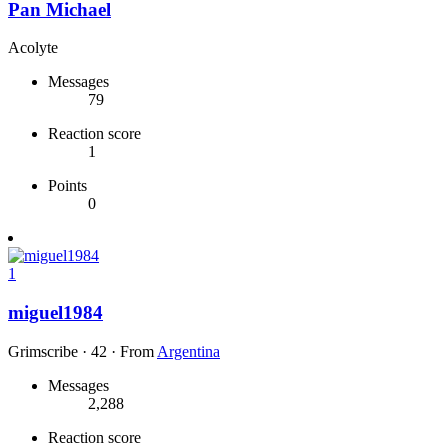
Pan Michael
Acolyte
Messages
79
Reaction score
1
Points
0
1
miguel1984
Grimscribe
·
42
·
From
Argentina
Messages
2,288
Reaction score