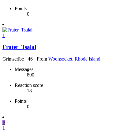
Points
0
1
Frater_Tsalal
Grimscribe
·
46
·
From
Woonsocket, Rhode Island
Messages
800
Reaction score
18
Points
0
P
1