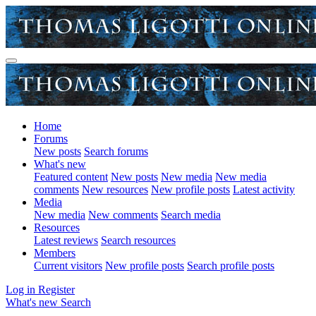
Home
Forums
New posts
Search forums
What's new
Featured content
New posts
New media
New media
comments
New resources
New profile posts
Latest activity
Media
New media
New comments
Search media
Resources
Latest reviews
Search resources
Members
Current visitors
New profile posts
Search profile posts
Log in
Register
What's new
Search