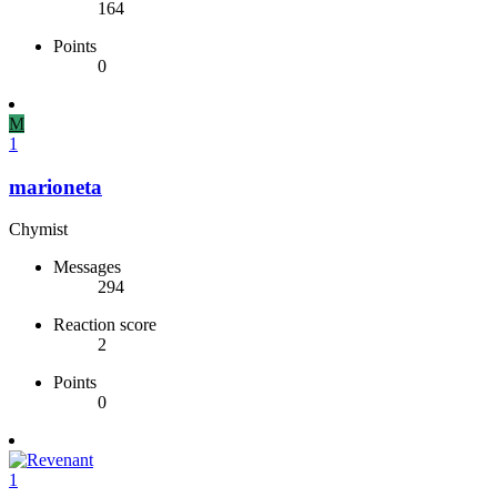
164
Points
0
M
1
marioneta
Chymist
Messages
294
Reaction score
2
Points
0
1