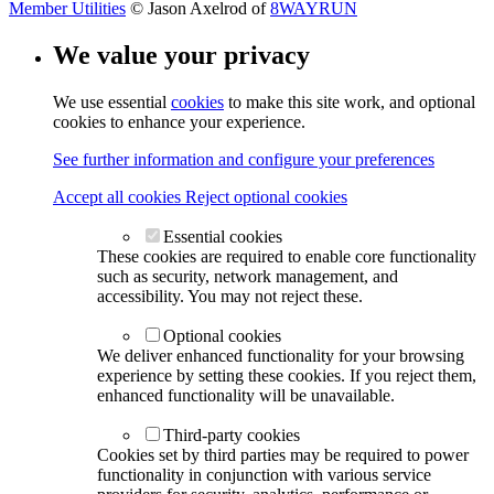
Member Utilities
© Jason Axelrod of
8WAYRUN
We value your privacy
We use essential
cookies
to make this site work, and optional
cookies to enhance your experience.
See further information and configure your preferences
Accept all cookies
Reject optional cookies
Essential cookies
These cookies are required to enable core functionality
such as security, network management, and
accessibility. You may not reject these.
Optional cookies
We deliver enhanced functionality for your browsing
experience by setting these cookies. If you reject them,
enhanced functionality will be unavailable.
Third-party cookies
Cookies set by third parties may be required to power
functionality in conjunction with various service