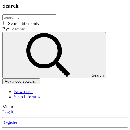
Search
Search titles only
By:
Search
Advanced search…
New posts
Search forums
Menu
Log in
Register