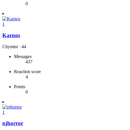
0
1
Karnos
Chymist
·
44
Messages
437
Reaction score
4
Points
0
1
njhorror