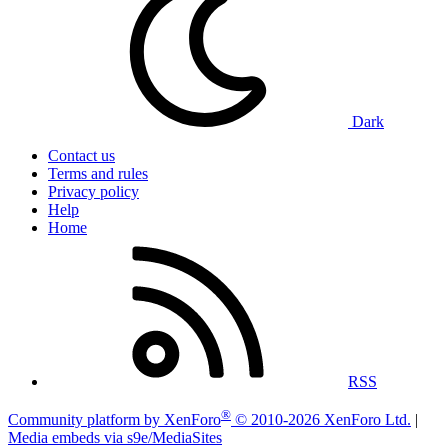
Dark
Contact us
Terms and rules
Privacy policy
Help
Home
RSS
®
Community platform by XenForo
© 2010-2026 XenForo Ltd.
|
Media embeds via s9e/MediaSites