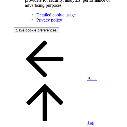
providers for security, analytics, performance or
advertising purposes.
Detailed cookie usage
Privacy policy
Save cookie preferences
Back
Top