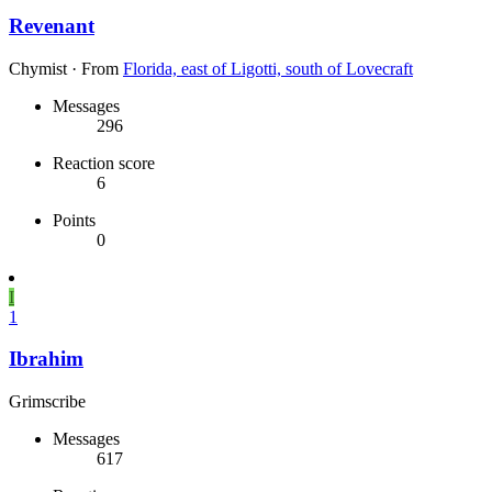
Revenant
Chymist
·
From
Florida, east of Ligotti, south of Lovecraft
Messages
296
Reaction score
6
Points
0
I
1
Ibrahim
Grimscribe
Messages
617