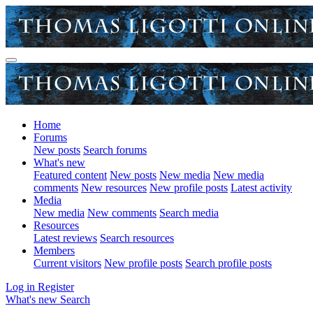
Home
Forums
New posts
Search forums
What's new
Featured content
New posts
New media
New media
comments
New resources
New profile posts
Latest activity
Media
New media
New comments
Search media
Resources
Latest reviews
Search resources
Members
Current visitors
New profile posts
Search profile posts
Log in
Register
What's new
Search