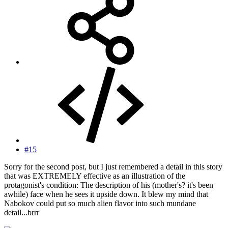
#15
Sorry for the second post, but I just remembered a detail in this story
that was EXTREMELY effective as an illustration of the
protagonist's condition: The description of his (mother's? it's been
awhile) face when he sees it upside down. It blew my mind that
Nabokov could put so much alien flavor into such mundane
detail...brrr