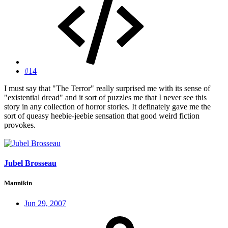
#14
I must say that "The Terror" really surprised me with its sense of
"existential dread" and it sort of puzzles me that I never see this
story in any collection of horror stories. It definately gave me the
sort of queasy heebie-jeebie sensation that good weird fiction
provokes.
Jubel Brosseau
Mannikin
Jun 29, 2007