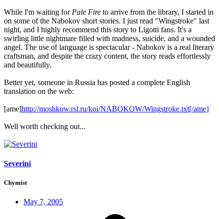
While I'm waiting for
Pale Fire
to arrive from the library, I started in
on some of the Nabokov short stories. I just read "Wingstroke" last
night, and I highly recommend this story to Ligotti fans. It's a
swirling little nightmare filled with madness, suicide, and a wounded
angel. The use of language is spectacular - Nabokov is a real literary
craftsman, and despite the crazy content, the story reads effortlessly
and beautifully.
Better yet, someone in Russia has posted a complete English
translation on the web:
[ame]
http://moshkow.rsl.ru/koi/NABOKOW/Wingstroke.txt[/ame]
Well worth checking out...
Severini
Chymist
May 7, 2005