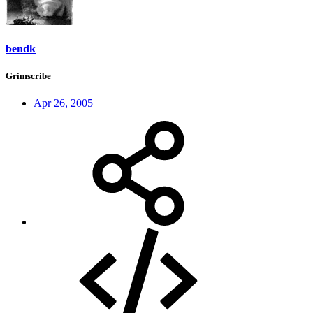
bendk
Grimscribe
Apr 26, 2005