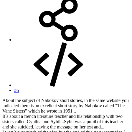
#6
About the subject of Nabokov short stories, in the same website you
indicated there is an excellent short story by Nabokov called "The
Vane Sisters" which he wrote in 1951...
It´s about a french literature teacher and his relationship with two
sisters called Cynthia and Sybil...Sybil was a pupil of this teacher
and she suicided, leaving the message on her test and...