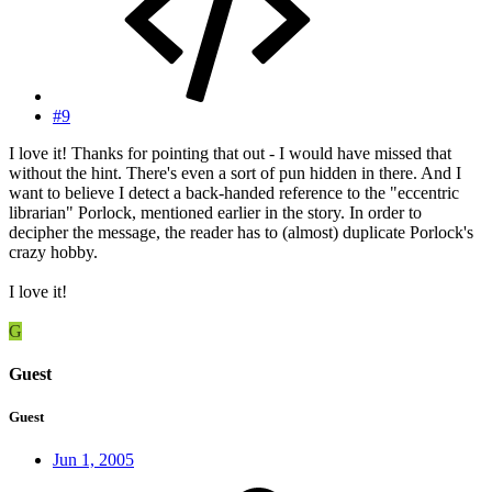
#9
I love it! Thanks for pointing that out - I would have missed that
without the hint. There's even a sort of pun hidden in there. And I
want to believe I detect a back-handed reference to the "eccentric
librarian" Porlock, mentioned earlier in the story. In order to
decipher the message, the reader has to (almost) duplicate Porlock's
crazy hobby.
I love it!
G
Guest
Guest
Jun 1, 2005