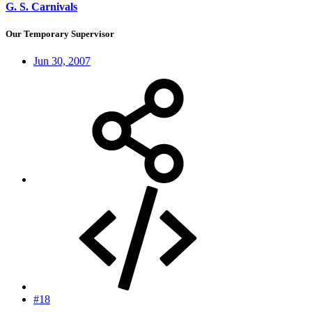
G. S. Carnivals
Our Temporary Supervisor
Jun 30, 2007
#18