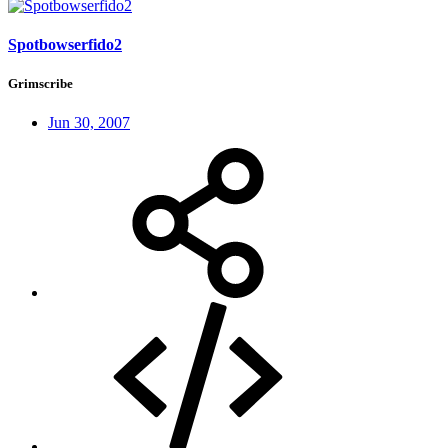
Spotbowserfido2
Grimscribe
Jun 30, 2007