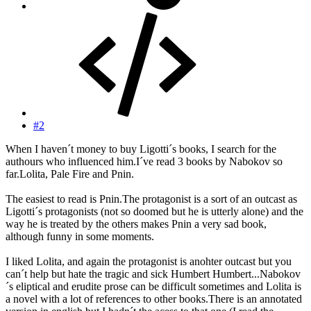
#2
When I haven´t money to buy Ligotti´s books, I search for the
authours who influenced him.I´ve read 3 books by Nabokov so
far.Lolita, Pale Fire and Pnin.
The easiest to read is Pnin.The protagonist is a sort of an outcast as
Ligotti´s protagonists (not so doomed but he is utterly alone) and the
way he is treated by the others makes Pnin a very sad book,
although funny in some moments.
I liked Lolita, and again the protagonist is anohter outcast but you
can´t help but hate the tragic and sick Humbert Humbert...Nabokov
´s eliptical and erudite prose can be difficult sometimes and Lolita is
a novel with a lot of references to other books.There is an annotated