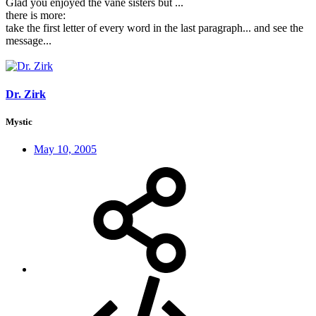
Glad you enjoyed the vane sisters but ...
there is more:
take the first letter of every word in the last paragraph... and see the
message...
Dr. Zirk
Mystic
May 10, 2005