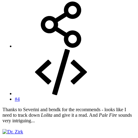
#4
Thanks to Severini and bendk for the recommends - looks like I
need to track down
Lolita
and give it a read. And
Pale Fire
sounds
very intriguing...