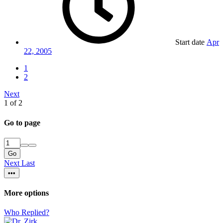
Start date
Apr
22, 2005
1
2
Next
1 of 2
Go to page
Go
Next
Last
•••
More options
Who Replied?