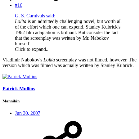
#16
G. S. Carnivals said:
Lolita
is an admittedly challenging novel, but worth all
of the effort which one can expend. Stanley Kubrick's
1962 film adaptation is brilliant. But consider the fact
that the screenplay was written by Mr. Nabokov
himself.
Click to expand...
Vladimir Nabokov's
Lolita
screenplay was not filmed, however. The
version which was filmed was actually written by Stanley Kubrick.
Patrick Mullins
Mannikin
Jun 30, 2007