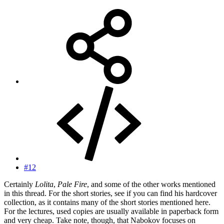
#12
Certainly
Lolita
,
Pale Fire
, and some of the other works mentioned
in this thread. For the short stories, see if you can find his hardcover
collection, as it contains many of the short stories mentioned here.
For the lectures, used copies are usually available in paperback form
and very cheap. Take note, though, that Nabokov focuses on