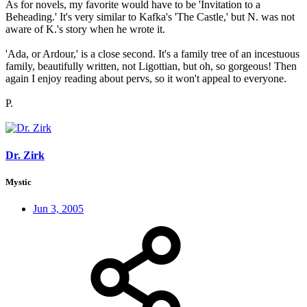
As for novels, my favorite would have to be 'Invitation to a
Beheading.' It's very similar to Kafka's 'The Castle,' but N. was not
aware of K.'s story when he wrote it.
'Ada, or Ardour,' is a close second. It's a family tree of an incestuous
family, beautifully written, not Ligottian, but oh, so gorgeous! Then
again I enjoy reading about pervs, so it won't appeal to everyone.
P.
Dr. Zirk
Mystic
Jun 3, 2005