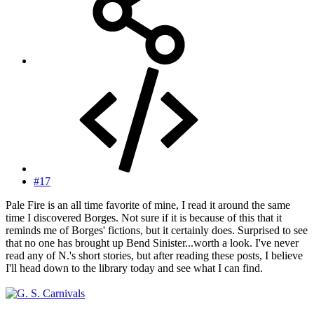
#17
Pale Fire is an all time favorite of mine, I read it around the same
time I discovered Borges. Not sure if it is because of this that it
reminds me of Borges' fictions, but it certainly does. Surprised to see
that no one has brought up Bend Sinister...worth a look. I've never
read any of N.'s short stories, but after reading these posts, I believe
I'll head down to the library today and see what I can find.