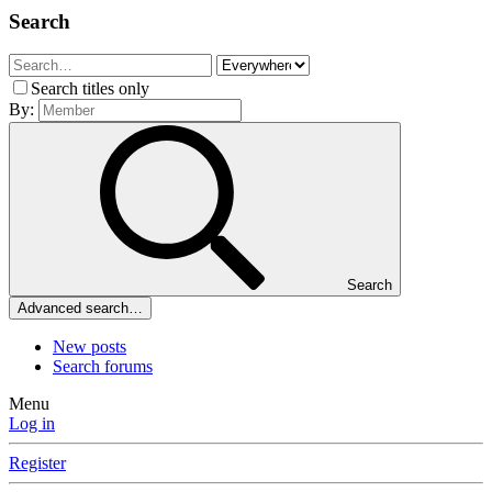
Search
Search titles only
By:
Search
Advanced search…
New posts
Search forums
Menu
Log in
Register