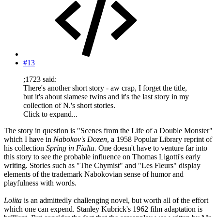
#13
;1723 said:
There's another short story - aw crap, I forget the title,
but it's about siamese twins and it's the last story in my
collection of N.'s short stories.
Click to expand...
The story in question is "Scenes from the Life of a Double Monster"
which I have in
Nabokov's Dozen
, a 1958 Popular Library reprint of
his collection
Spring in Fialta.
One doesn't have to venture far into
this story to see the probable influence on Thomas Ligotti's early
writing. Stories such as "The Chymist" and "Les Fleurs" display
elements of the trademark Nabokovian sense of humor and
playfulness with words.
Lolita
is an admittedly challenging novel, but worth all of the effort
which one can expend. Stanley Kubrick's 1962 film adaptation is