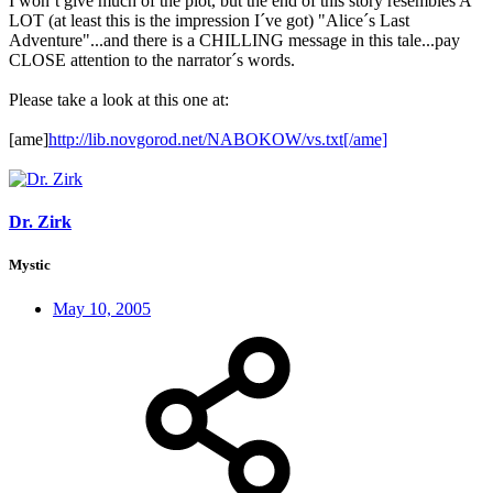
I won´t give much of the plot, but the end of this story resembles A
LOT (at least this is the impression I´ve got) "Alice´s Last
Adventure"...and there is a CHILLING message in this tale...pay
CLOSE attention to the narrator´s words.
Please take a look at this one at:
[ame]
http://lib.novgorod.net/NABOKOW/vs.txt[/ame]
Dr. Zirk
Mystic
May 10, 2005