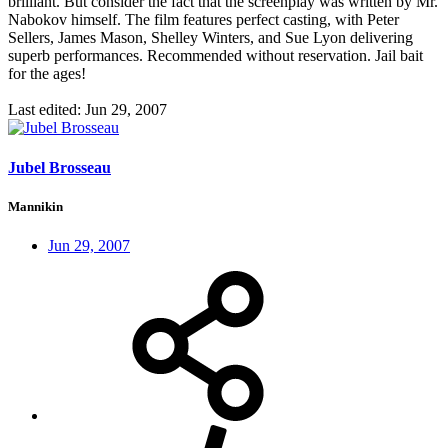
brilliant. But consider the fact that the screenplay was written by Mr.
Nabokov himself. The film features perfect casting, with Peter
Sellers, James Mason, Shelley Winters, and Sue Lyon delivering
superb performances. Recommended without reservation. Jail bait
for the ages!
Last edited:
Jun 29, 2007
Jubel Brosseau
Mannikin
Jun 29, 2007