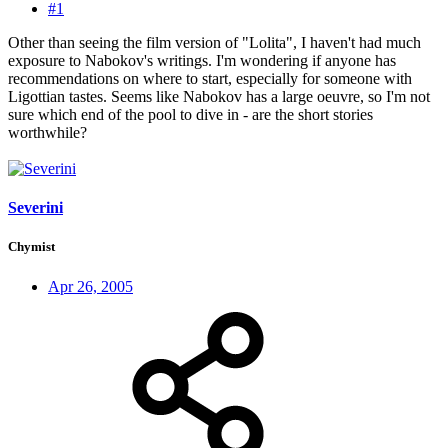
#1
Other than seeing the film version of "Lolita", I haven't had much
exposure to Nabokov's writings. I'm wondering if anyone has
recommendations on where to start, especially for someone with
Ligottian tastes. Seems like Nabokov has a large oeuvre, so I'm not
sure which end of the pool to dive in - are the short stories
worthwhile?
Severini
Chymist
Apr 26, 2005