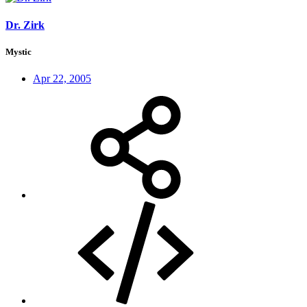
Dr. Zirk
Mystic
Apr 22, 2005