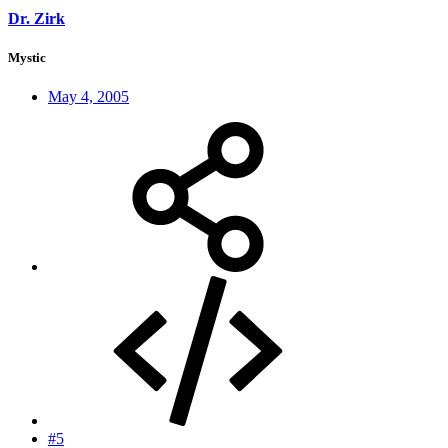
Dr. Zirk
Mystic
May 4, 2005
#5