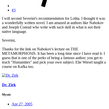
#3
I will second Severini's recommendation for Lolita. I thought it was
a wonderfully written novel. I am amazed at authors like Nabokov
and Joseph Conrad who write with such skill in what is not their
native language.
Severini,
Thanks for the link on Nabokov's lecture on THE
METAMORPHOSIS. It has been a long time since I have read it. I
guess that is one of the perks of being a famous author; you get to
teach "Humanities" and pick your own subject. Elie Wiesel taught a
course on Kafka too.
Dr. Zirk
Mystic
Apr 27, 2005