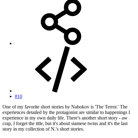
#10
One of my favorite short stories by Nabokov is 'The Terror.' The
experiences detailed by the protagonist are similar to happenings I
experience in my own daily life. There's another short story - aw
crap, I forget the title, but it's about siamese twins and it's the last
story in my collection of N.'s short stories.