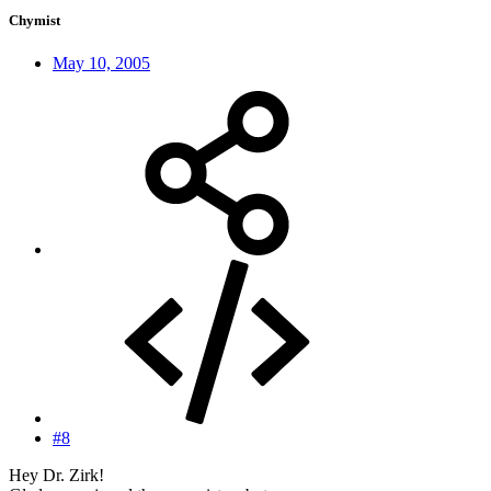
Chymist
May 10, 2005
#8
Hey Dr. Zirk!