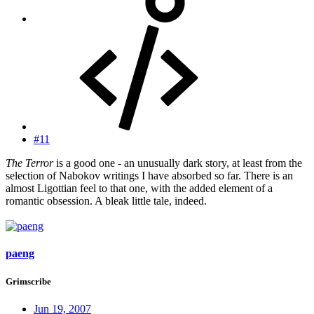
#11
The Terror
is a good one - an unusually dark story, at least from the
selection of Nabokov writings I have absorbed so far. There is an
almost Ligottian feel to that one, with the added element of a
romantic obsession. A bleak little tale, indeed.
paeng
Grimscribe
Jun 19, 2007