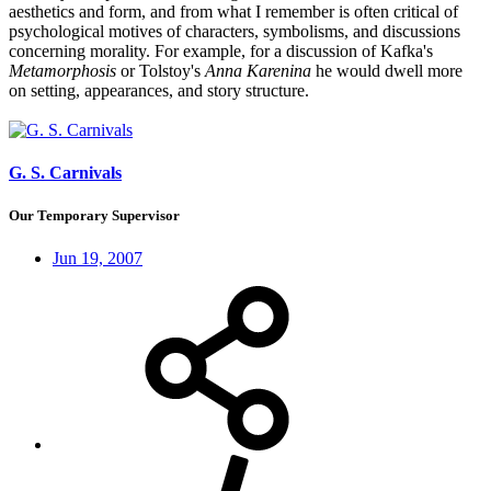
aesthetics and form, and from what I remember is often critical of
psychological motives of characters, symbolisms, and discussions
concerning morality. For example, for a discussion of Kafka's
Metamorphosis
or Tolstoy's
Anna Karenina
he would dwell more
on setting, appearances, and story structure.
G. S. Carnivals
Our Temporary Supervisor
Jun 19, 2007