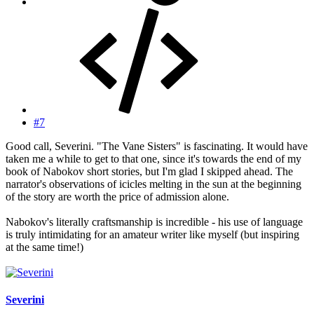
#7
Good call, Severini. "The Vane Sisters" is fascinating. It would have
taken me a while to get to that one, since it's towards the end of my
book of Nabokov short stories, but I'm glad I skipped ahead. The
narrator's observations of icicles melting in the sun at the beginning
of the story are worth the price of admission alone.
Nabokov's literally craftsmanship is incredible - his use of language
is truly intimidating for an amateur writer like myself (but inspiring
at the same time!)
Severini