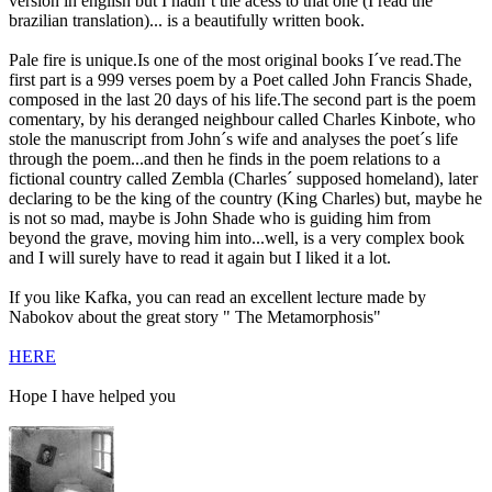
version in english but I hadn´t the acess to that one (I read the
brazilian translation)... is a beautifully written book.
Pale fire is unique.Is one of the most original books I´ve read.The
first part is a 999 verses poem by a Poet called John Francis Shade,
composed in the last 20 days of his life.The second part is the poem
comentary, by his deranged neighbour called Charles Kinbote, who
stole the manuscript from John´s wife and analyses the poet´s life
through the poem...and then he finds in the poem relations to a
fictional country called Zembla (Charles´ supposed homeland), later
declaring to be the king of the country (King Charles) but, maybe he
is not so mad, maybe is John Shade who is guiding him from
beyond the grave, moving him into...well, is a very complex book
and I will surely have to read it again but I liked it a lot.
If you like Kafka, you can read an excellent lecture made by
Nabokov about the great story " The Metamorphosis"
HERE
Hope I have helped you