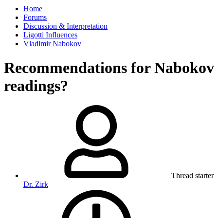
Home
Forums
Discussion & Interpretation
Ligotti Influences
Vladimir Nabokov
Recommendations for Nabokov
readings?
Thread starter
Dr. Zirk