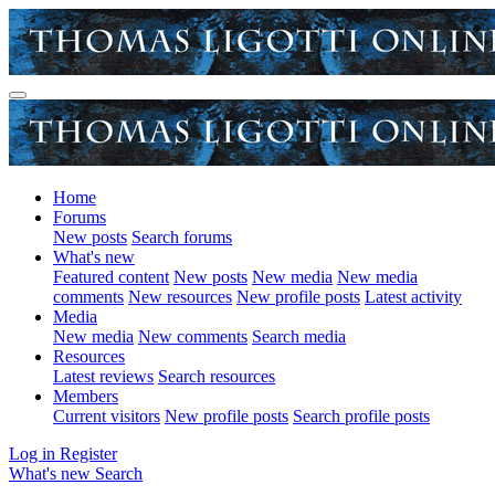
Home
Forums
New posts
Search forums
What's new
Featured content
New posts
New media
New media
comments
New resources
New profile posts
Latest activity
Media
New media
New comments
Search media
Resources
Latest reviews
Search resources
Members
Current visitors
New profile posts
Search profile posts
Log in
Register
What's new
Search