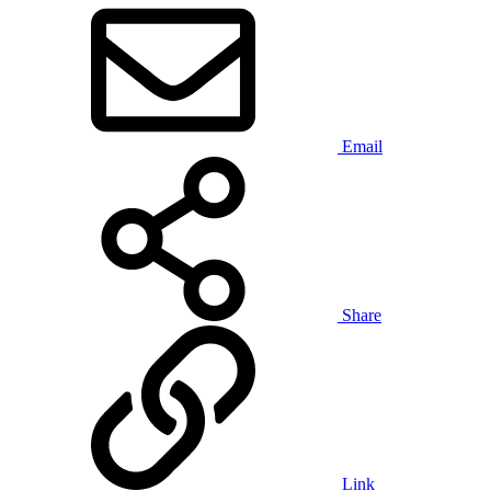
Email
Share
Link