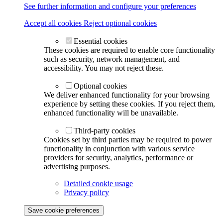
See further information and configure your preferences
Accept all cookies
Reject optional cookies
Essential cookies
These cookies are required to enable core functionality
such as security, network management, and
accessibility. You may not reject these.
Optional cookies
We deliver enhanced functionality for your browsing
experience by setting these cookies. If you reject them,
enhanced functionality will be unavailable.
Third-party cookies
Cookies set by third parties may be required to power
functionality in conjunction with various service
providers for security, analytics, performance or
advertising purposes.
Detailed cookie usage
Privacy policy
Save cookie preferences