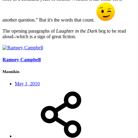
another question." But it's the words that count.
The opening paragraphs of
Laughter in the Dark
beg to be read
aloud--which is a sign of great fiction.
Ramsey Campbell
Mannikin
May 1, 2010