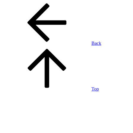
Back
Top