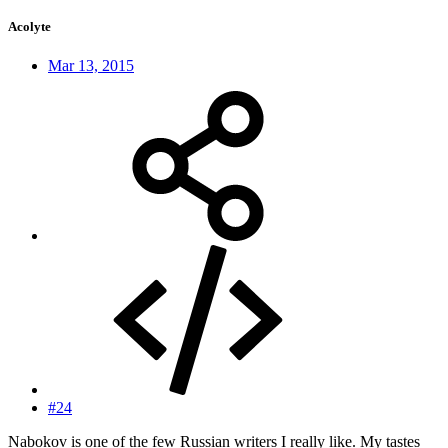
Acolyte
Mar 13, 2015
#24
Nabokov is one of the few Russian writers I really like. My tastes