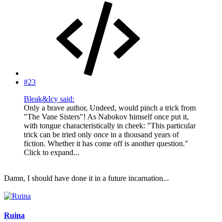
#23
Bleak&Icy said:
Only a brave author, Undeed, would pinch a trick from
"The Vane Sisters"! As Nabokov himself once put it,
with tongue characteristically in cheek: "This particular
trick can be tried only once in a thousand years of
fiction. Whether it has come off is another question."
Click to expand...
Damn, I should have done it in a future incarnation...
Ruina