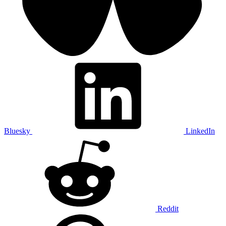
Bluesky
LinkedIn
Reddit