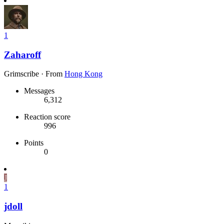
1
Zaharoff
Grimscribe
·
From
Hong Kong
Messages
6,312
Reaction score
996
Points
0
J
1
jdoll