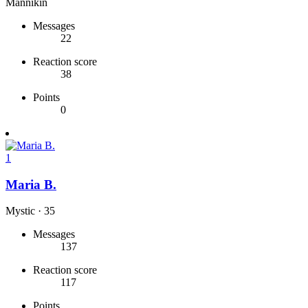
Mannikin
Messages
22
Reaction score
38
Points
0
1
Maria B.
Mystic
·
35
Messages
137
Reaction score
117
Points