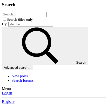
Search
Search titles only
By:
Search
Advanced search…
New posts
Search forums
Menu
Log in
Register