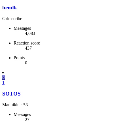
bendk
Grimscribe
Messages
4,083
Reaction score
437
Points
0
S
1
SOTOS
Mannikin
·
53
Messages
27