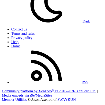
Dark
Contact us
Terms and rules
Privacy policy
Help
Home
RSS
®
Community platform by XenForo
© 2010-2026 XenForo Ltd.
|
Media embeds via s9e/MediaSites
Member Utilities
© Jason Axelrod of
8WAYRUN