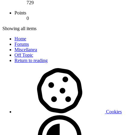
729
Points
0
Showing all items
Home
Forums
Miscellanea
Off Topic
Return to reading
Cookies