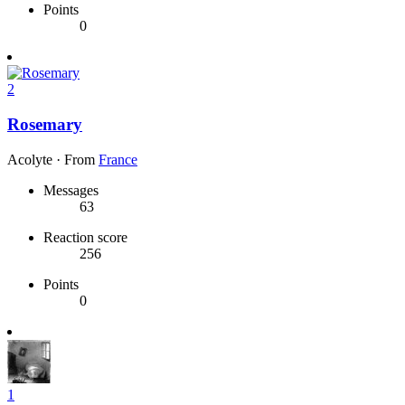
Points
0
2
Rosemary
Acolyte
·
From
France
Messages
63
Reaction score
256
Points
0
1