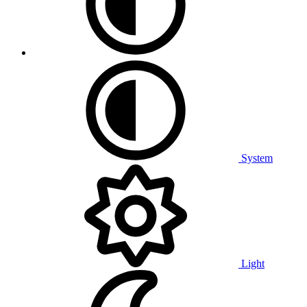
System
Light