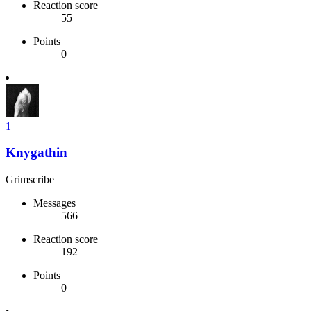
Reaction score
55
Points
0
1
Knygathin
Grimscribe
Messages
566
Reaction score
192
Points
0