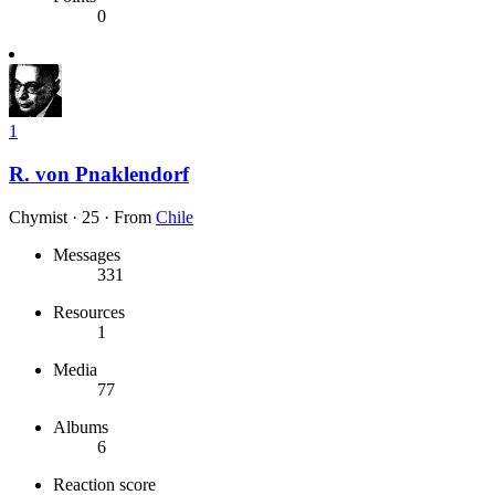
0
1
R. von Pnaklendorf
Chymist
·
25
·
From
Chile
Messages
331
Resources
1
Media
77
Albums
6
Reaction score