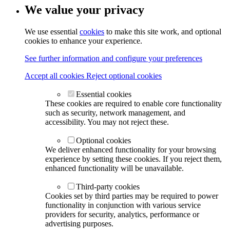
We value your privacy
We use essential
cookies
to make this site work, and optional
cookies to enhance your experience.
See further information and configure your preferences
Accept all cookies
Reject optional cookies
Essential cookies
These cookies are required to enable core functionality
such as security, network management, and
accessibility. You may not reject these.
Optional cookies
We deliver enhanced functionality for your browsing
experience by setting these cookies. If you reject them,
enhanced functionality will be unavailable.
Third-party cookies
Cookies set by third parties may be required to power
functionality in conjunction with various service
providers for security, analytics, performance or
advertising purposes.