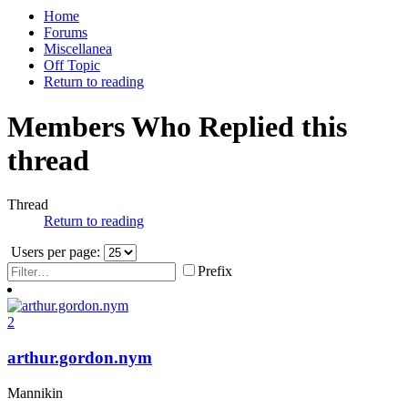
Home
Forums
Miscellanea
Off Topic
Return to reading
Members Who Replied this
thread
Thread
Return to reading
Users per page:
Prefix
2
arthur.gordon.nym
Mannikin