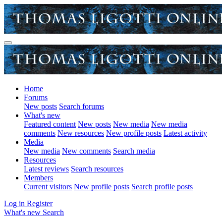
Home
Forums
New posts
Search forums
What's new
Featured content
New posts
New media
New media
comments
New resources
New profile posts
Latest activity
Media
New media
New comments
Search media
Resources
Latest reviews
Search resources
Members
Current visitors
New profile posts
Search profile posts
Log in
Register
What's new
Search