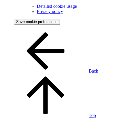
Detailed cookie usage
Privacy policy
Save cookie preferences
Back
Top