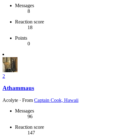
Messages
8
Reaction score
18
Points
0
2
Athammaus
Acolyte
·
From
Captain Cook, Hawaii
Messages
96
Reaction score
147