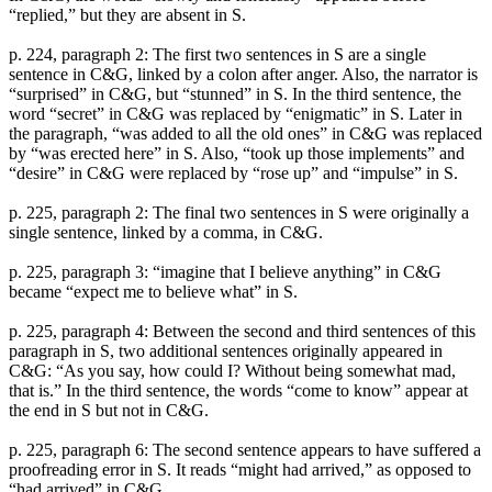
“replied,” but they are absent in S.
p. 224, paragraph 2: The first two sentences in S are a single
sentence in C&G, linked by a colon after anger. Also, the narrator is
“surprised” in C&G, but “stunned” in S. In the third sentence, the
word “secret” in C&G was replaced by “enigmatic” in S. Later in
the paragraph, “was added to all the old ones” in C&G was replaced
by “was erected here” in S. Also, “took up those implements” and
“desire” in C&G were replaced by “rose up” and “impulse” in S.
p. 225, paragraph 2: The final two sentences in S were originally a
single sentence, linked by a comma, in C&G.
p. 225, paragraph 3: “imagine that I believe anything” in C&G
became “expect me to believe what” in S.
p. 225, paragraph 4: Between the second and third sentences of this
paragraph in S, two additional sentences originally appeared in
C&G: “As you say, how could I? Without being somewhat mad,
that is.” In the third sentence, the words “come to know” appear at
the end in S but not in C&G.
p. 225, paragraph 6: The second sentence appears to have suffered a
proofreading error in S. It reads “might had arrived,” as opposed to
“had arrived” in C&G.