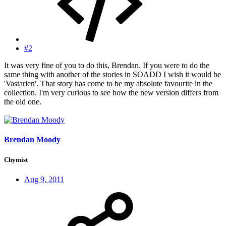
#2
It was very fine of you to do this, Brendan. If you were to do the
same thing with another of the stories in SOADD I wish it would be
'Vastarien'. That story has come to be my absolute favourite in the
collection. I'm very curious to see how the new version differs from
the old one.
Brendan Moody
Chymist
Aug 9, 2011