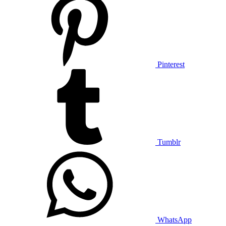
Pinterest
Tumblr
WhatsApp