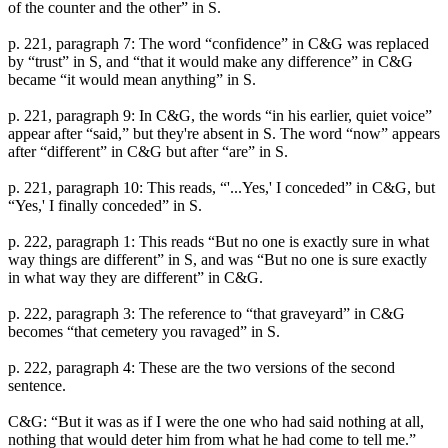
of the counter and the other” in S.
p. 221, paragraph 7: The word “confidence” in C&G was replaced
by “trust” in S, and “that it would make any difference” in C&G
became “it would mean anything” in S.
p. 221, paragraph 9: In C&G, the words “in his earlier, quiet voice”
appear after “said,” but they're absent in S. The word “now” appears
after “different” in C&G but after “are” in S.
p. 221, paragraph 10: This reads, “'...Yes,' I conceded” in C&G, but
“Yes,' I finally conceded” in S.
p. 222, paragraph 1: This reads “But no one is exactly sure in what
way things are different” in S, and was “But no one is sure exactly
in what way they are different” in C&G.
p. 222, paragraph 3: The reference to “that graveyard” in C&G
becomes “that cemetery you ravaged” in S.
p. 222, paragraph 4: These are the two versions of the second
sentence.
C&G: “But it was as if I were the one who had said nothing at all,
nothing that would deter him from what he had come to tell me.”