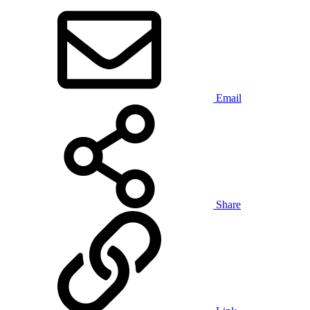
Email
Share