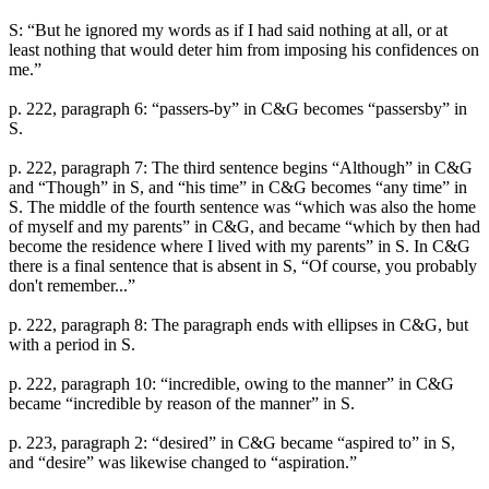
S: “But he ignored my words as if I had said nothing at all, or at
least nothing that would deter him from imposing his confidences on
me.”
p. 222, paragraph 6: “passers-by” in C&G becomes “passersby” in
S.
p. 222, paragraph 7: The third sentence begins “Although” in C&G
and “Though” in S, and “his time” in C&G becomes “any time” in
S. The middle of the fourth sentence was “which was also the home
of myself and my parents” in C&G, and became “which by then had
become the residence where I lived with my parents” in S. In C&G
there is a final sentence that is absent in S, “Of course, you probably
don't remember...”
p. 222, paragraph 8: The paragraph ends with ellipses in C&G, but
with a period in S.
p. 222, paragraph 10: “incredible, owing to the manner” in C&G
became “incredible by reason of the manner” in S.
p. 223, paragraph 2: “desired” in C&G became “aspired to” in S,
and “desire” was likewise changed to “aspiration.”