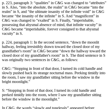
p. 223, paragraph 3: “qualities” in C&G was changed to “attributes”
in S. Also, “into the absolute, the realm” in C&G became “into the
realm” in S, and “the ultimate insanity of the infinite void” in C&G
became “the insanity of the infinite” in S. And “magnificent” in
C&G was changed to “exalted” in S. Finally, “imperishable,
possessing that abysmal absence of mind, that infinite vacuity” in
C&G became “imperishable, forever consigned to that abysmal
vacuity” in S.
p. 224, paragraph 1: In the second sentence, “down the moonlit
hallway, feeling irresistibly drawn toward the closed door of my
grandfather's room” in C&G became “down the hallway toward the
closed door of my grandfather's room” in S. The third sentence in S
was originally two sentences in C&G, as follows:
C&G: “Stopping in front of that door, I turned its cold handle and
slowly pushed back its strange nocturnal mass. Peeking timidly into
the room, I saw my grandfather sitting before the window in the
bright moonlight.”
S: “Stopping in front of that door, I turned its cold handle and
peeked timidly into the room, where I saw my grandfather sitting
before the window in the moonlight.”
In C&G, the words “slowly and tonelessly” appeared before