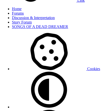
Link
Home
Forums
Discussion & Interpretation
Story Forum
SONGS OF A DEAD DREAMER
Cookies