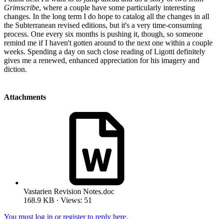
Grimscribe
, where a couple have some particularly interesting
changes. In the long term I do hope to catalog all the changes in all
the Subterranean revised editions, but it's a very time-consuming
process. One every six months is pushing it, though, so someone
remind me if I haven't gotten around to the next one within a couple
weeks. Spending a day on such close reading of Ligotti definitely
gives me a renewed, enhanced appreciation for his imagery and
diction.
Attachments
Vastarien Revision Notes.doc
168.9 KB · Views: 51
You must log in or register to reply here.