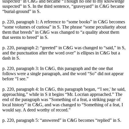
suspected” in C&G and became “Though no one to my knowledge
suspected” in S. In the third sentence, “graveyard” in C&G became
“burial-ground” in S.
p. 220, paragraph 1: A reference to “some books” in C&G becomes
“some volumes of curiosa” in S. The phrase “some peculiarity about
them that breeds” in C&G was changed to “a quality about them
that seems to breed” in S.
p. 220, paragraph 2: “greeted” in C&G was changed to “said,” in S,
and the punctuation after the word over” is ellipses in C&G but a
dash in S.
p. 220, paragraph 3: In C&G, this paragraph and the one that
follows were a single paragraph, and the word “So” did not appear
before “I see.”
p. 220, paragraph 4: In C&G, this paragraph began, “'I see,' he said,
approaching,” while in S it begins “Mr. Locrian approached.” The
end of the paragraph was “Something of a feat, a striking page of
local history” in C&G, and was changed to “Something of a feat, I
would say. A deed worthy of record.”
p. 220, paragraph 5: “answered” in C&G becomes “replied” in S.