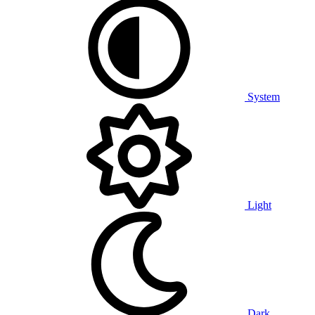
System
Light
Dark