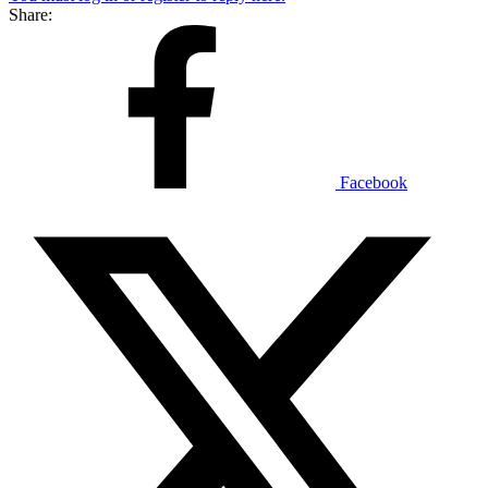
Share:
Facebook