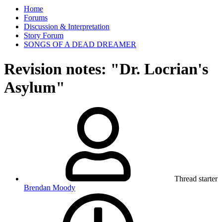
Home
Forums
Discussion & Interpretation
Story Forum
SONGS OF A DEAD DREAMER
Revision notes: "Dr. Locrian's
Asylum"
Thread starter
Brendan Moody