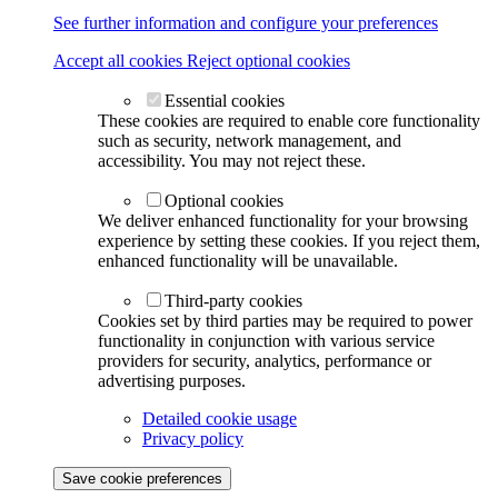
See further information and configure your preferences
Accept all cookies
Reject optional cookies
Essential cookies
These cookies are required to enable core functionality
such as security, network management, and
accessibility. You may not reject these.
Optional cookies
We deliver enhanced functionality for your browsing
experience by setting these cookies. If you reject them,
enhanced functionality will be unavailable.
Third-party cookies
Cookies set by third parties may be required to power
functionality in conjunction with various service
providers for security, analytics, performance or
advertising purposes.
Detailed cookie usage
Privacy policy
Save cookie preferences