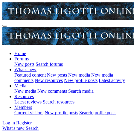
Home
Forums
New posts
Search forums
What's new
Featured content
New posts
New media
New media
comments
New resources
New profile posts
Latest activity
Media
New media
New comments
Search media
Resources
Latest reviews
Search resources
Members
Current visitors
New profile posts
Search profile posts
Log in
Register
What's new
Search