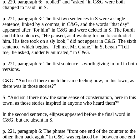
p. 220, paragraph 6: “replied” and “asked” in C&G were both
changed to “said” in S.
p. 221, paragraph 3: The first two sentences in S were a single
sentence, linked by a comma, in C&G, and the words “that day”
appeared after “for him” in C&G and were deleted in S. The fourth
and fifth sentences, “He paused, as if waiting for me to contradict
him. His face took on a sly look,” did not appear in C&G. The sixth
sentence, which begins, “Tell me, Mr. Crane,” in S, began “'Tell
me,' he asked, suddenly animated,” in C&G.
p. 221, paragraph 5: The first sentence is worth giving in full in both
versions.
C&G: “And isn't there much the same feeling now, in this town, as
there was in those stories?”
S: “And isn't there now the same sense of consternation, here in this
town, as those stories inspired in anyone who heard them?”
In the second sentence, ellipses appeared before the final word in
C&G, but are absent in S.
p. 221, paragraph 6: The phrase “from one end of the counter to the
other, then back again” in C&G was replaced by “between one end