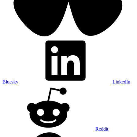
Bluesky
LinkedIn
Reddit