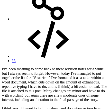
#3
I've been meaning to come back to these revision notes for a while,
but I always seem to forget. However, today I've managed to put
together the list for "Vastarien." I've formatted it as a table within a
word document, which cuts down on the amount of extraneous,
repetitive typing I have to do, and is (I think) a bit easier to read. The
file is attached to this post. Many changes are minor and have to do
with wording, but again there are a few moderate ones of some
interest, including an alteration to the final passage of the story.
I think next I'll want to to jump ahead and do a story or two from