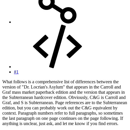
#1
What follows is a comprehensive list of differences between the
version of "Dr. Locrian's Asylum" that appears in the Carroll and
Graf mass market paperback edition and the version that appears in
the Subterranean hardcover edition. Obviously, C&G is Carroll and
Graf, and S is Subterranean. Page references are to the Subterranean
edition, but you can probably work out the C&G equivalent by
context. Paragraph numbers refer to full paragraphs, so sometimes
the last paragraph on one page continues on the page following. If
anything is unclear, just ask, and let me know if you find errors.