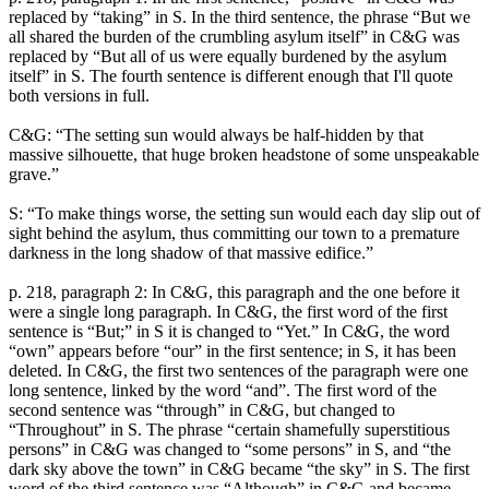
replaced by “taking” in S. In the third sentence, the phrase “But we
all shared the burden of the crumbling asylum itself” in C&G was
replaced by “But all of us were equally burdened by the asylum
itself” in S. The fourth sentence is different enough that I'll quote
both versions in full.
C&G: “The setting sun would always be half-hidden by that
massive silhouette, that huge broken headstone of some unspeakable
grave.”
S: “To make things worse, the setting sun would each day slip out of
sight behind the asylum, thus committing our town to a premature
darkness in the long shadow of that massive edifice.”
p. 218, paragraph 2: In C&G, this paragraph and the one before it
were a single long paragraph. In C&G, the first word of the first
sentence is “But;” in S it is changed to “Yet.” In C&G, the word
“own” appears before “our” in the first sentence; in S, it has been
deleted. In C&G, the first two sentences of the paragraph were one
long sentence, linked by the word “and”. The first word of the
second sentence was “through” in C&G, but changed to
“Throughout” in S. The phrase “certain shamefully superstitious
persons” in C&G was changed to “some persons” in S, and “the
dark sky above the town” in C&G became “the sky” in S. The first
word of the third sentence was “Although” in C&G and became