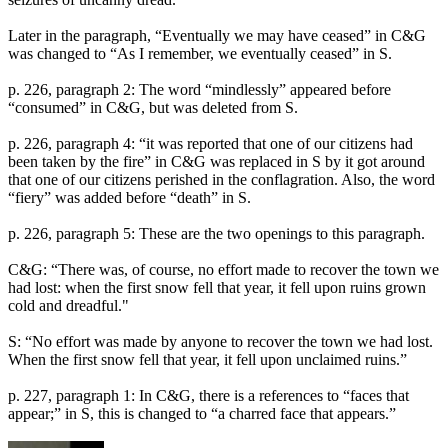
Later in the paragraph, “Eventually we may have ceased” in C&G
was changed to “As I remember, we eventually ceased” in S.
p. 226, paragraph 2: The word “mindlessly” appeared before
“consumed” in C&G, but was deleted from S.
p. 226, paragraph 4: “it was reported that one of our citizens had
been taken by the fire” in C&G was replaced in S by it got around
that one of our citizens perished in the conflagration. Also, the word
“fiery” was added before “death” in S.
p. 226, paragraph 5: These are the two openings to this paragraph.
C&G: “There was, of course, no effort made to recover the town we
had lost: when the first snow fell that year, it fell upon ruins grown
cold and dreadful."
S: “No effort was made by anyone to recover the town we had lost.
When the first snow fell that year, it fell upon unclaimed ruins.”
p. 227, paragraph 1: In C&G, there is a references to “faces that
appear;” in S, this is changed to “a charred face that appears.”