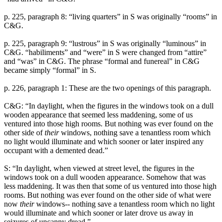
p. 225, paragraph 8: “living quarters” in S was originally “rooms” in
C&G.
p. 225, paragraph 9: “lustrous” in S was originally “luminous” in
C&G. “habiliments” and “were” in S were changed from “attire”
and “was” in C&G. The phrase “formal and funereal” in C&G
became simply “formal” in S.
p. 226, paragraph 1: These are the two openings of this paragraph.
C&G: “In daylight, when the figures in the windows took on a dull
wooden appearance that seemed less maddening, some of us
ventured into those high rooms. But nothing was ever found on the
other side of
their
windows, nothing save a tenantless room which
no light would illuminate and which sooner or later inspired any
occupant with a demented dead.”
S: “In daylight, when viewed at street level, the figures in the
windows took on a dull wooden appearance. Somehow that was
less maddening. It was then that some of us ventured into those high
rooms. But nothing was ever found on the other side of what were
now
their
windows-- nothing save a tenantless room which no light
would illuminate and which sooner or later drove us away in
seizures of uncanny dread.”