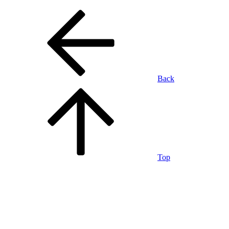
Back
Top