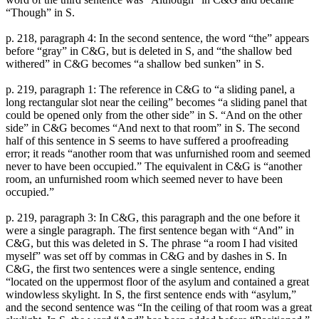
“Though” in S.
p. 218, paragraph 4: In the second sentence, the word “the” appears
before “gray” in C&G, but is deleted in S, and “the shallow bed
withered” in C&G becomes “a shallow bed sunken” in S.
p. 219, paragraph 1: The reference in C&G to “a sliding panel, a
long rectangular slot near the ceiling” becomes “a sliding panel that
could be opened only from the other side” in S. “And on the other
side” in C&G becomes “And next to that room” in S. The second
half of this sentence in S seems to have suffered a proofreading
error; it reads “another room that was unfurnished room and seemed
never to have been occupied.” The equivalent in C&G is “another
room, an unfurnished room which seemed never to have been
occupied.”
p. 219, paragraph 3: In C&G, this paragraph and the one before it
were a single paragraph. The first sentence began with “And” in
C&G, but this was deleted in S. The phrase “a room I had visited
myself” was set off by commas in C&G and by dashes in S. In
C&G, the first two sentences were a single sentence, ending
“located on the uppermost floor of the asylum and contained a great
windowless skylight. In S, the first sentence ends with “asylum,”
and the second sentence was “In the ceiling of that room was a great