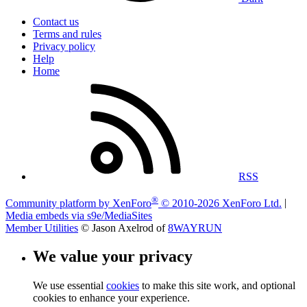
Contact us
Terms and rules
Privacy policy
Help
Home
RSS
®
Community platform by XenForo
© 2010-2026 XenForo Ltd.
|
Media embeds via s9e/MediaSites
Member Utilities
© Jason Axelrod of
8WAYRUN
We value your privacy
We use essential
cookies
to make this site work, and optional
cookies to enhance your experience.