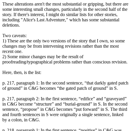
These alterations aren't the most substantial or gripping, but there are
some interesting small changes, particularly in the second half of the
story. If there's interest, I might do similar lists for other stories,
including "Alice's Last Adventure," which has some substantial
deletions.
Two caveats:
1) These are the only two versions of the story that I own, so some
changes may be from intervening revisions rather than the most
recent one.
2) Some minor changes may be the result of
proofreading/typographical problems rather than conscious revision.
Here, then, is the list:
p. 217, paragraph 1: In the second sentence, “that darkly gated patch
of ground” in C&G becomes “the gated patch of ground” in S.
p. 217, paragraph 2: In the first sentence, “edifice” and “graveyard”
in C&G become “structure” and “burial-ground” in S. In the second
sentence, “propose” in C&G becomes “put forward” in S. The third
and fourth sentences in S were originally a single sentence, linked
by a colon, in C&G.
p. 218, paragraph 1: In the first sentence, “positive” in C&G was