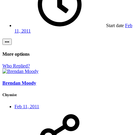
Start date
Feb
11, 2011
•••
More options
Who Replied?
Brendan Moody
Chymist
Feb 11, 2011