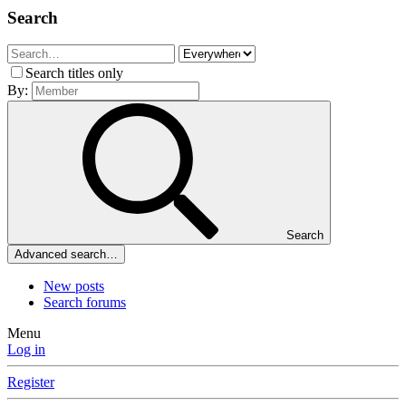
Search
Search titles only
By:
Search
Advanced search…
New posts
Search forums
Menu
Log in
Register