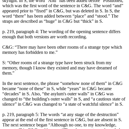
skylight. In S, the word “And” has been added before “Positioned,”
which was the first word of the sentence in C&G. The word “and”
appeared prior to “fixed” in C&G, but was deleted in S. In S, the
word “there” has been added between “place” and “stood.” The
straps are described as “huge” in C&G but “thick” in S.
p. 219, paragraph 4: The wording of the opening sentence differs
enough that both versions are worth recording.
C&G: “There may have been other rooms of a strange type which
memory has forbidden to me.”
S: “Other rooms of a strange type have been struck from my
memory, though I know they existed and may have dreamed of
them.”
In the next sentence, the phrase “somehow none of them” in C&G
became “none of these” in S, while “years” in C&G became
“decades” in S. Also, “the asylum's outer walls” in C&G was
changed to “the building's outer walls” in S, and “a cautious state of
silence” in C&G was changed to “a state of watchful silence” in S.
p. 219, paragraph 5: The words “at any stage of the destruction”
appear at the end of the first sentence in C&G, but are absent in S.
The next sentence began “Although no one, to my knowledge,