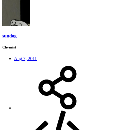
sundog
Chymist
Aug 7, 2011