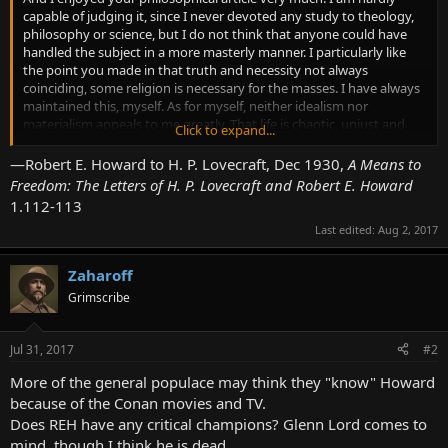
capable of judging it, since I never devoted any study to theology,
philosophy or science, but I do not think that anyone could have
handled the subject in a more masterly manner. I particularly like
the point you made in that truth and necessity not always
coinciding, some religion is necessary for the masses. I have always
maintained this, myself. As for myself, neither idealism nor
materialism appeals to me greatly. That life is chaotic, unjust and
Click to expand...
apparently blind and without reason or direction any one can see; if
the universe leans either way it is toward evil rather than good, as
—Robert E. Howard to H. P. Lovecraft, Dec 1930,
A Means to
regards life and humanity. That there is any eventual goal for the
Freedom: The Letters of H. P. Lovecraft and Robert E. Howard
human race rather than extinction, I do not believe nor do I have
1.112-113
any faith in the eventual super-man. Yet the trend of so many
Last edited:
Aug 2, 2017
materialists to suppress all primitive emotions is against my every
instinct. Civilization, no doubt, requires it, and peace of mind
demands it, yet for myself I had rather be dead than to live in an
Zaharoff
emotionless world. The clear white lap of science and the
Grimscribe
passionless pursuit of knowledge are not enough for me; I must live
deeply and listen to the all of the common clay in me, if I am to live
at all. Without emotion and instinct I would be a dead, stagnant
Jul 31, 2017
#2
thing.
More of the general populace may think they "know" Howard
A materialistic resignation to unalterable laws is sensible but
because of the Conan movies and TV.
repellent to me. I will freely admit the necessity and desirability of
Does REH have any critical champions? Glenn Lord comes to
such a resignation which is no more than recognizing natural laws
mind, though I think he is dead.