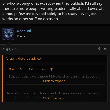
of who-is-doing-what except when they publish. I'd still say
there are more people writing academically about Lovecraft,
although few are devoted solely to his study - even Joshi
works on other stuff on occasion.
Ucasuni
Mystic
Aug 1, 2017
#7
Ancient History said:
Robert Adam Gilmour said:
I thought there were more RE Howard scholars than Lovecraft
Scholars?
Click to expand...
Depends on your definition of each. There are more bodies writing
about Lovecraft, and they get the wider press and distribution.
Click to expand...
NecronomiCon is a couple orders of magnitude bigger than
Howard Days.