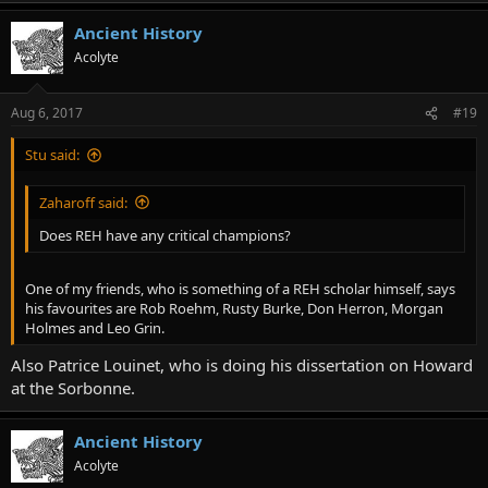
Ancient History
Acolyte
Aug 6, 2017
#19
Stu said:
Zaharoff said:
Does REH have any critical champions?
One of my friends, who is something of a REH scholar himself, says
his favourites are Rob Roehm, Rusty Burke, Don Herron, Morgan
Holmes and Leo Grin.
Also Patrice Louinet, who is doing his dissertation on Howard
at the Sorbonne.
Ancient History
Acolyte