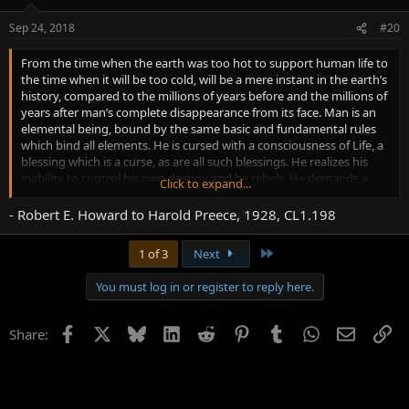
Sep 24, 2018
#20
From the time when the earth was too hot to support human life to
the time when it will be too cold, will be a mere instant in the earth’s
history, compared to the millions of years before and the millions of
years after man’s complete disappearance from its face. Man is an
elemental being, bound by the same basic and fundamental rules
which bind all elements. He is cursed with a consciousness of Life, a
blessing which is a curse, as are all such blessings. He realizes his
inability to control his own destiny and he rebels. He demands a
Click to expand...
special creative act, a kinship to Deity, a life and an afterlife entirely
different from the rest of earth’s creatures. He rants and he roars,
- Robert E. Howard to Harold Preece, 1928, CL1.198
he boasts and he shouts, but after all, after all his self glorifying, he
dies and the chemicals in his body disintegrates back to the
Last
1 of 3
Next
elements which produce him.
You must log in or register to reply here.
Facebook
X
Bluesky
LinkedIn
Reddit
Pinterest
Tumblr
WhatsApp
Email
Li
Share: