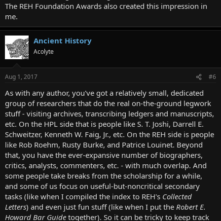
The REH Foundation Awards also created this impression in
me.
Ancient History
Acolyte
Aug 1, 2017
#6
As with any author, you've got a relatively small, dedicated
group of researchers that do the real on-the-ground legwork
stuff - visiting archives, transcribing ledgers and manuscripts,
etc. On the HPL side that is people like S. T. Joshi, Darrell E.
Schweitzer, Kenneth W. Faig, Jr., etc. On the REH side is people
like Rob Roehm, Rusty Burke, and Patrice Louinet. Beyond
that, you have the ever-expansive number of biographers,
critics, analysts, commenters, etc. - with much overlap. And
some people take breaks from the scholarship for a while,
and some of us focus on useful-but-noncritical secondary
tasks (like when I compiled the index to REH's
Collected
Letters
) and even just fun stuff (like when I put the
Robert E.
Howard Bar Guide
together). So it can be tricky to keep track