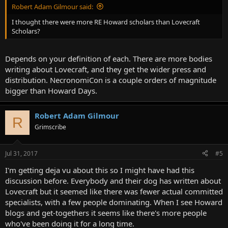
Robert Adam Gilmour said:
I thought there were more RE Howard scholars than Lovecraft
Scholars?
Depends on your definition of each. There are more bodies
writing about Lovecraft, and they get the wider press and
distribution. NecronomiCon is a couple orders of magnitude
bigger than Howard Days.
Robert Adam Gilmour
R
Grimscribe
Jul 31, 2017
#5
I'm getting deja vu about this so I might have had this
discussion before. Everybody and their dog has written about
Lovecraft but it seemed like there was fewer actual committed
specialists, with a few people dominating. When I see Howard
blogs and get-togethers it seems like there's more people
who've been doing it for a long time.