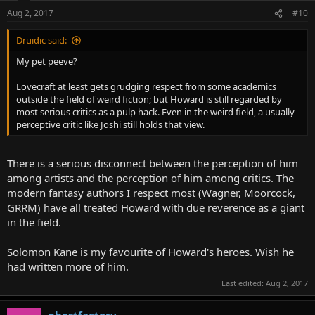
Aug 2, 2017
#10
Druidic said:
My pet peeve?
Lovecraft at least gets grudging respect from some academics
outside the field of weird fiction; but Howard is still regarded by
most serious critics as a pulp hack. Even in the weird field, a usually
perceptive critic like Joshi still holds that view.
There is a serious disconnect between the perception of him
among artists and the perception of him among critics. The
modern fantasy authors I respect most (Wagner, Moorcock,
GRRM) have all treated Howard with due reverence as a giant
in the field.
Solomon Kane is my favourite of Howard's heroes. Wish he
had written more of him.
Last edited:
Aug 2, 2017