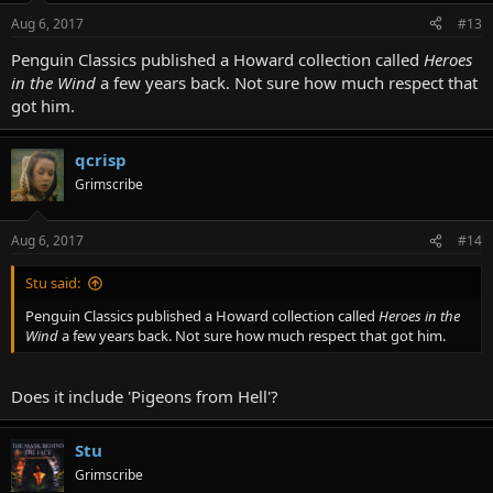
Aug 6, 2017
#13
Penguin Classics published a Howard collection called
Heroes
in the Wind
a few years back. Not sure how much respect that
got him.
qcrisp
Grimscribe
Aug 6, 2017
#14
Stu said:
Penguin Classics published a Howard collection called
Heroes in the
Wind
a few years back. Not sure how much respect that got him.
Does it include 'Pigeons from Hell'?
Stu
Grimscribe