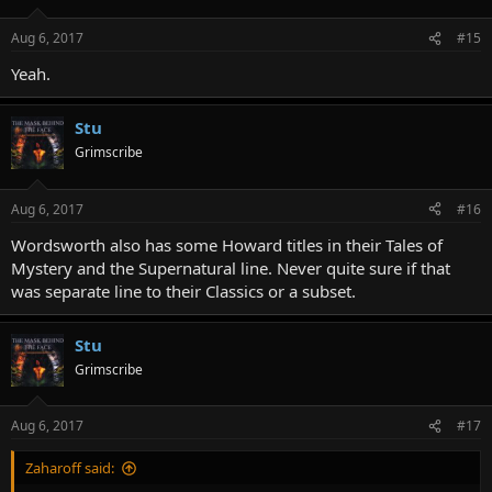
Aug 6, 2017
#15
Yeah.
Stu
Grimscribe
Aug 6, 2017
#16
Wordsworth also has some Howard titles in their Tales of
Mystery and the Supernatural line. Never quite sure if that
was separate line to their Classics or a subset.
Stu
Grimscribe
Aug 6, 2017
#17
Zaharoff said: