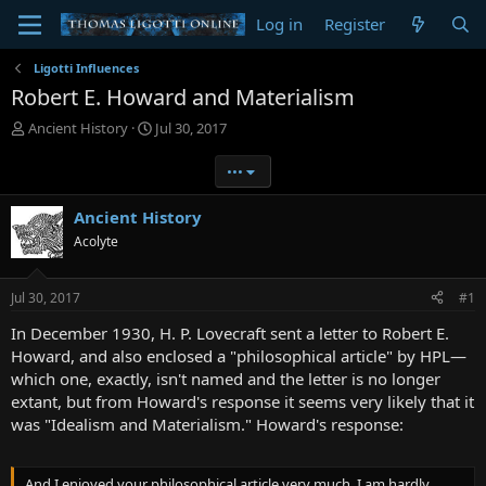
Log in
Register
Ligotti Influences
Robert E. Howard and Materialism
T
S
Ancient History
Jul 30, 2017
h
t
r
a
•••
e
r
a
t
Ancient History
d
d
Acolyte
s
a
t
t
a
e
Jul 30, 2017
#1
r
t
In December 1930, H. P. Lovecraft sent a letter to Robert E.
e
Howard, and also enclosed a "philosophical article" by HPL—
r
which one, exactly, isn't named and the letter is no longer
extant, but from Howard's response it seems very likely that it
was "Idealism and Materialism." Howard's response:
And I enjoyed your philosophical article very much. I am hardly