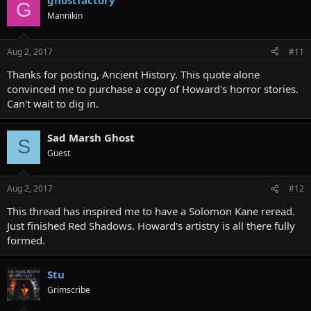
ghostfactory
G
Mannikin
Aug 2, 2017
#11
Thanks for posting, Ancient History. This quote alone
convinced me to purchase a copy of Howard's horror stories.
Can't wait to dig in.
Sad Marsh Ghost
S
Guest
Aug 2, 2017
#12
This thread has inspired me to have a Solomon Kane reread.
Just finished Red Shadows. Howard's artistry is all there fully
formed.
Stu
Grimscribe