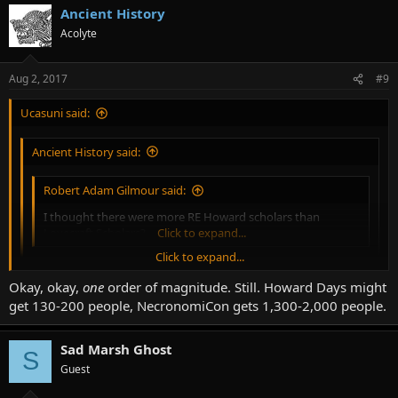
Ancient History
Acolyte
Aug 2, 2017
#9
Ucasuni said:
Ancient History said:
Robert Adam Gilmour said:
I thought there were more RE Howard scholars than
Lovecraft Scholars?
Click to expand...
Click to expand...
Depends on your definition of each. There are more bodies
Okay, okay,
one
order of magnitude. Still. Howard Days might
writing about Lovecraft, and they get the wider press and
Click to expand...
get 130-200 people, NecronomiCon gets 1,300-2,000 people.
distribution. NecronomiCon is a couple orders of magnitude
bigger than Howard Days.
Unless Howard Days only has, like, 15 attendees, I think you may be
Sad Marsh Ghost
S
overstating NecronomiCon's attendance...
Guest