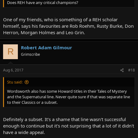
Does REH have any critical champions?
One of my friends, who is something of a REH scholar
himself, says his favourites are Rob Roehm, Rusty Burke, Don
Herron, Morgan Holmes and Leo Grin.
Robert Adam Gilmour
R
Grimscribe
Aug 6, 2017
#18
Stu said:
Wordsworth also has some Howard titles in their Tales of Mystery
and the Supernatural line. Never quite sure if that was separate line
to their Classics or a subset.
Definitely a subset. It's a shame that line wasn't successful
enough to continue but it's not surprising that a lot of it didn't
have a wide appeal.