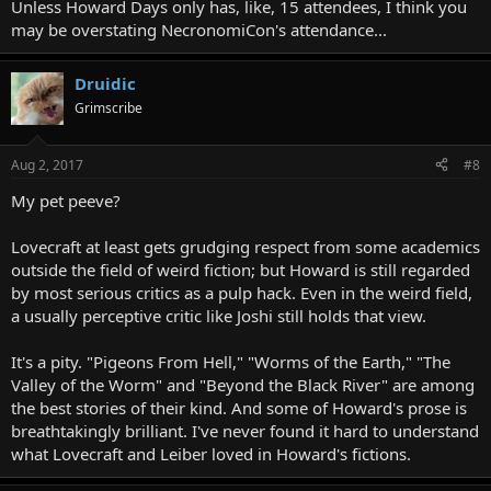
Unless Howard Days only has, like, 15 attendees, I think you
may be overstating NecronomiCon's attendance...
Druidic
Grimscribe
Aug 2, 2017
#8
My pet peeve?
Lovecraft at least gets grudging respect from some academics
outside the field of weird fiction; but Howard is still regarded
by most serious critics as a pulp hack. Even in the weird field,
a usually perceptive critic like Joshi still holds that view.
It's a pity. "Pigeons From Hell," "Worms of the Earth," "The
Valley of the Worm" and "Beyond the Black River" are among
the best stories of their kind. And some of Howard's prose is
breathtakingly brilliant. I've never found it hard to understand
what Lovecraft and Leiber loved in Howard's fictions.