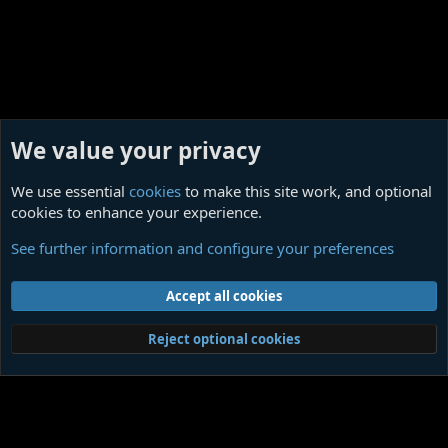
We value your privacy
We use essential
cookies
to make this site work, and optional
cookies to enhance your experience.
Ligotti Influences
See further information and configure your preferences
Cookies
Contact us
Terms and rules
Privacy policy
Help
Home
R
Accept all cookies
S
S
®
Community platform by XenForo
© 2010-2026 XenForo Ltd.
|
Media embeds
Reject optional cookies
via s9e/MediaSites
Member Utilities
© Jason Axelrod of
8WAYRUN