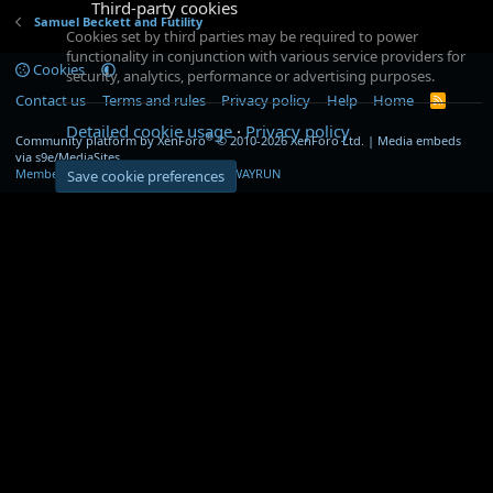
Third-party cookies
Samuel Beckett and Futility
Cookies set by third parties may be required to power
functionality in conjunction with various service providers for
Cookies
security, analytics, performance or advertising purposes.
Contact us
Terms and rules
Privacy policy
Help
Home
R
S
Detailed cookie usage
Privacy policy
S
®
Community platform by XenForo
© 2010-2026 XenForo Ltd.
|
Media embeds
via s9e/MediaSites
Member Utilities
© Jason Axelrod of
8WAYRUN
Save cookie preferences