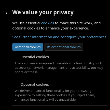
We value your privacy
We use essential
cookies
to make this site work, and
optional cookies to enhance your experience.
See further information and configure your preferences
Accept all cookies
Reject optional cookies
Essential cookies
These cookies are required to enable core functionality such
as security, network management, and accessibility. You may
not reject these.
Optional cookies
We deliver enhanced functionality for your browsing
experience by setting these cookies. If you reject them,
enhanced functionality will be unavailable.