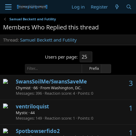
Log in
Register
Samuel Beckett and Futility
Members Who Replied this thread
Thread
Samuel Beckett and Futility
Users per page:
Prefix
SwansSoilMe/SwansSaveMe
3
Chymist
·
66
·
From
Washington, D.C.
Messages
396
Reaction score
4
Points
0
ventriloquist
1
Mystic
·
44
Messages
149
Reaction score
1
Points
0
Spotbowserfido2
1