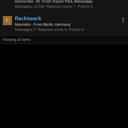
Grimscribe
·
20
·
From
Traylor Park, Mississippi
Messages
22,542
Reaction score
1
Points
0
flechtwerk
1
F
Mannikin
·
From
Berlin, Germany
Messages
7
Reaction score
0
Points
0
Showing all items