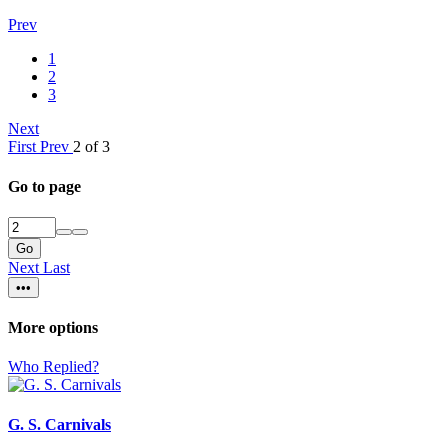
Prev
1
2
3
Next
First
Prev
2 of 3
Go to page
Go
Next
Last
•••
More options
Who Replied?
G. S. Carnivals