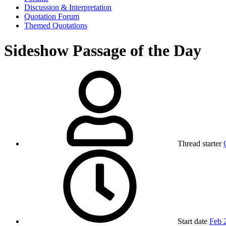
Discussion & Interpretation
Quotation Forum
Themed Quotations
Sideshow Passage of the Day
Thread starter
Start date
Feb 