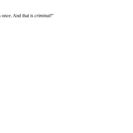
 once. And that is
criminal!
"