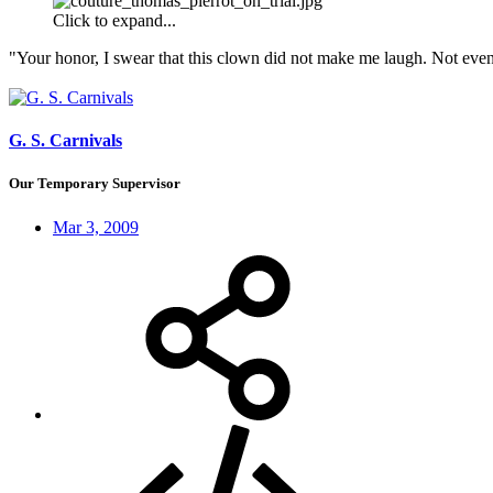
Click to expand...
"Your honor, I swear that this clown did not make me laugh. Not even
G. S. Carnivals
Our Temporary Supervisor
Mar 3, 2009