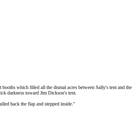
booths which filled all the dismal acres between Sally's tent and the
ick darkness toward Jim Dickson's tent.
pulled back the flap and stepped inside."