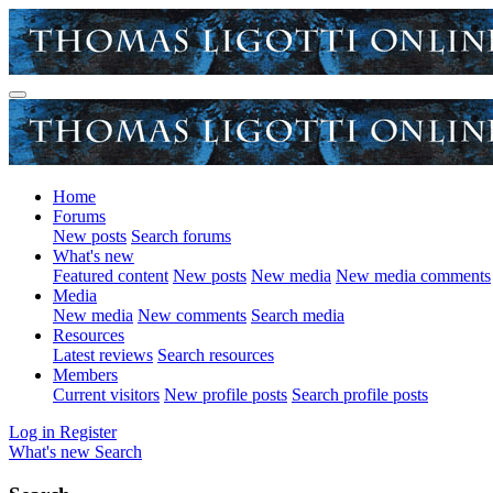
Home
Forums
New posts
Search forums
What's new
Featured content
New posts
New media
New media comments
Media
New media
New comments
Search media
Resources
Latest reviews
Search resources
Members
Current visitors
New profile posts
Search profile posts
Log in
Register
What's new
Search