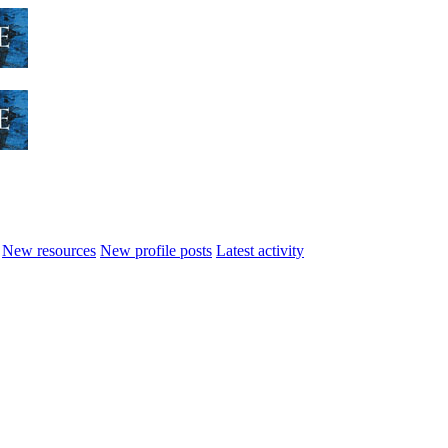
New resources
New profile posts
Latest activity