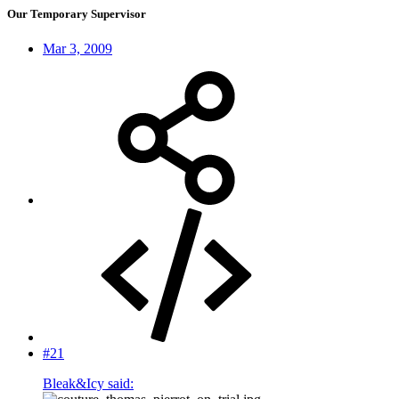
Our Temporary Supervisor
Mar 3, 2009
#21
Bleak&Icy said: