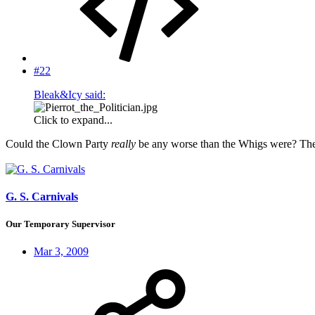
#22
Bleak&Icy said:
Click to expand...
Could the Clown Party
really
be any worse than the Whigs were? The la
G. S. Carnivals
Our Temporary Supervisor
Mar 3, 2009