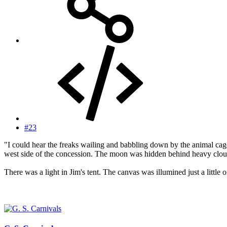
#23
"I could hear the freaks wailing and babbling down by the animal cage
west side of the concession. The moon was hidden behind heavy clouds
There was a light in Jim's tent. The canvas was illumined just a little 