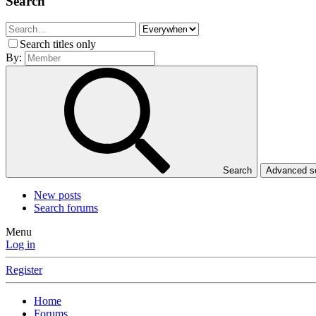
Search
Search titles only
By:
Search
Advanced 
New posts
Search forums
Menu
Log in
Register
Home
Forums