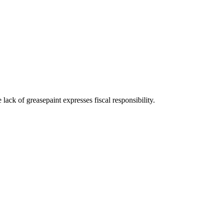
ck of greasepaint expresses fiscal responsibility.