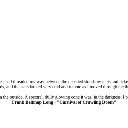
s, as I threaded my way between the deserted sideshow tents and ticket 
, and the stars looked very cold and remote as I moved through the th
on the outside. A spectral, dully glowing cone it was, in the darkness. I 
Frank Belknap Long - "Carnival of Crawling Doom"