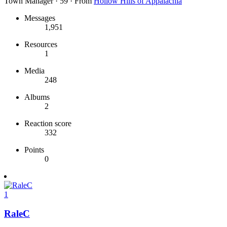
Town Manager
·
59
·
From
Hollow Hills of Appalachia
Messages
1,951
Resources
1
Media
248
Albums
2
Reaction score
332
Points
0
1
RaleC