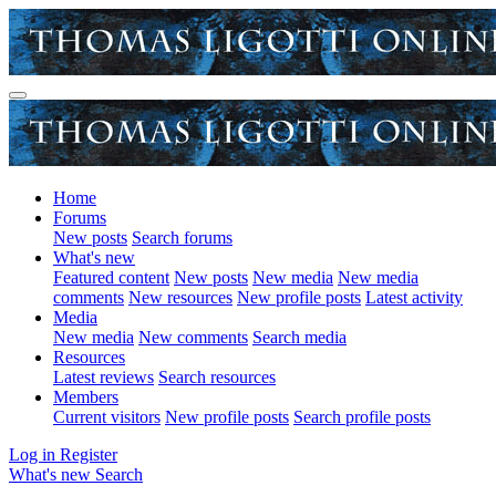
Home
Forums
New posts
Search forums
What's new
Featured content
New posts
New media
New media
comments
New resources
New profile posts
Latest activity
Media
New media
New comments
Search media
Resources
Latest reviews
Search resources
Members
Current visitors
New profile posts
Search profile posts
Log in
Register
What's new
Search