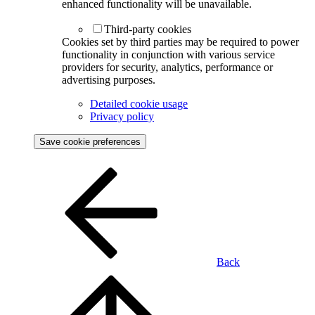
enhanced functionality will be unavailable.
Third-party cookies
Cookies set by third parties may be required to power
functionality in conjunction with various service
providers for security, analytics, performance or
advertising purposes.
Detailed cookie usage
Privacy policy
Save cookie preferences
Back