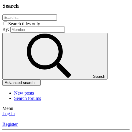
Search
Search titles only
By:
Search
Advanced search…
New posts
Search forums
Menu
Log in
Register