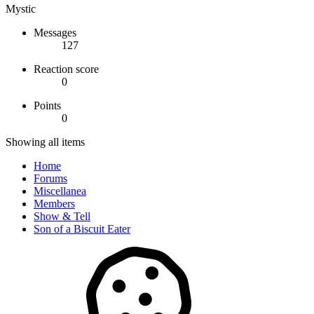
Mystic
Messages
127
Reaction score
0
Points
0
Showing all items
Home
Forums
Miscellanea
Members
Show & Tell
Son of a Biscuit Eater