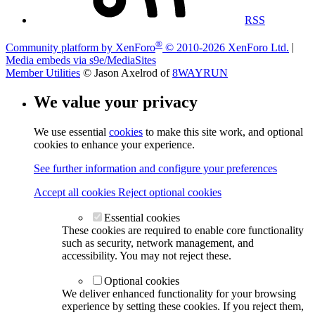
RSS
®
Community platform by XenForo
© 2010-2026 XenForo Ltd.
|
Media embeds via s9e/MediaSites
Member Utilities
© Jason Axelrod of
8WAYRUN
We value your privacy
We use essential
cookies
to make this site work, and optional
cookies to enhance your experience.
See further information and configure your preferences
Accept all cookies
Reject optional cookies
Essential cookies
These cookies are required to enable core functionality
such as security, network management, and
accessibility. You may not reject these.
Optional cookies
We deliver enhanced functionality for your browsing
experience by setting these cookies. If you reject them,