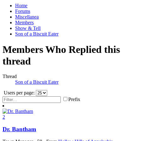
Home
Forums
Miscellanea
Members
Show & Tell
Son of a Biscuit Eater
Members Who Replied this
thread
Thread
Son of a Biscuit Eater
Users per page:
Prefix
2
Dr. Bantham