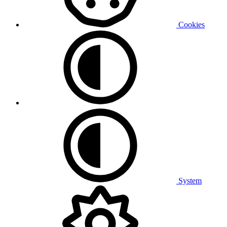
Cookies
System