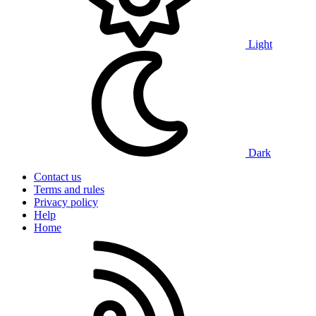
Light
Dark
Contact us
Terms and rules
Privacy policy
Help
Home