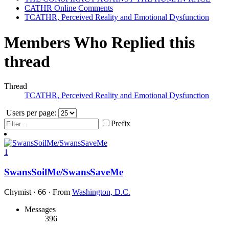
CATHR Online Comments
TCATHR, Perceived Reality and Emotional Dysfunction
Members Who Replied this
thread
Thread
TCATHR, Perceived Reality and Emotional Dysfunction
Users per page:
Prefix
1
SwansSoilMe/SwansSaveMe
Chymist
·
66
·
From
Washington, D.C.
Messages
396