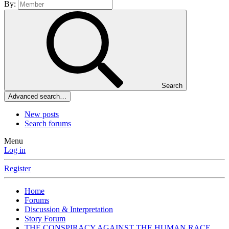
By:
Search
Advanced search…
New posts
Search forums
Menu
Log in
Register
Home
Forums
Discussion & Interpretation
Story Forum
THE CONSPIRACY AGAINST THE HUMAN RACE