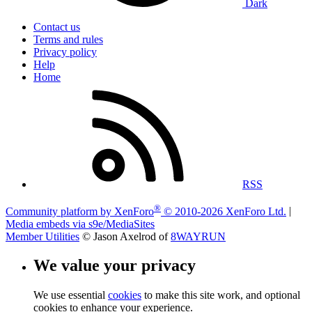
Dark
Contact us
Terms and rules
Privacy policy
Help
Home
RSS
®
Community platform by XenForo
© 2010-2026 XenForo Ltd.
|
Media embeds via s9e/MediaSites
Member Utilities
© Jason Axelrod of
8WAYRUN
We value your privacy
We use essential
cookies
to make this site work, and optional
cookies to enhance your experience.