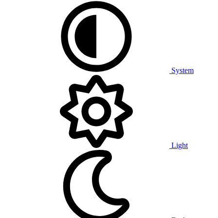
System
Light