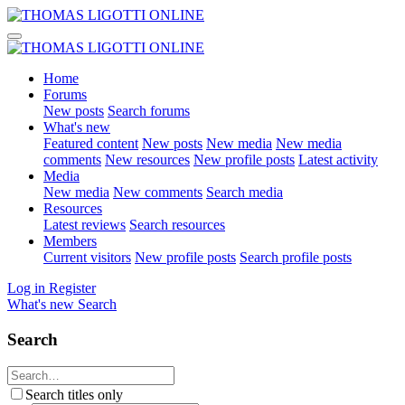
Home
Forums
New posts
Search forums
What's new
Featured content
New posts
New media
New media
comments
New resources
New profile posts
Latest activity
Media
New media
New comments
Search media
Resources
Latest reviews
Search resources
Members
Current visitors
New profile posts
Search profile posts
Log in
Register
What's new
Search
Search
Search titles only