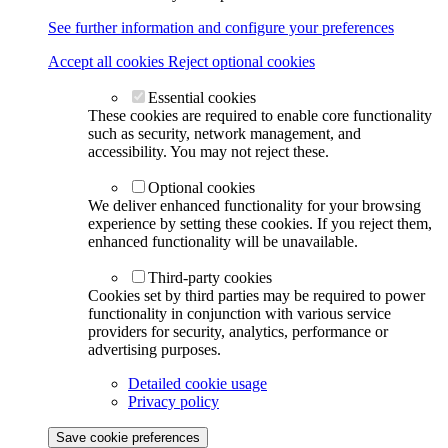
See further information and configure your preferences
Accept all cookies
Reject optional cookies
Essential cookies
These cookies are required to enable core functionality
such as security, network management, and
accessibility. You may not reject these.
Optional cookies
We deliver enhanced functionality for your browsing
experience by setting these cookies. If you reject them,
enhanced functionality will be unavailable.
Third-party cookies
Cookies set by third parties may be required to power
functionality in conjunction with various service
providers for security, analytics, performance or
advertising purposes.
Detailed cookie usage
Privacy policy
Save cookie preferences