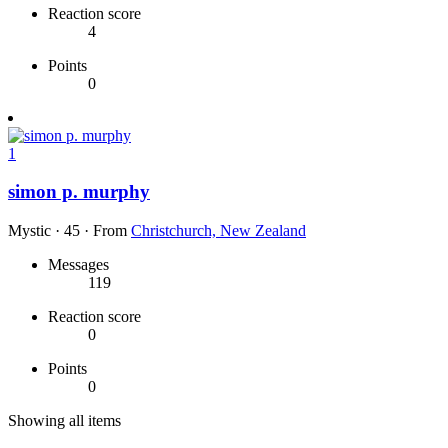
Reaction score
4
Points
0
1
simon p. murphy
Mystic
·
45
·
From
Christchurch, New Zealand
Messages
119
Reaction score
0
Points
0
Showing all items