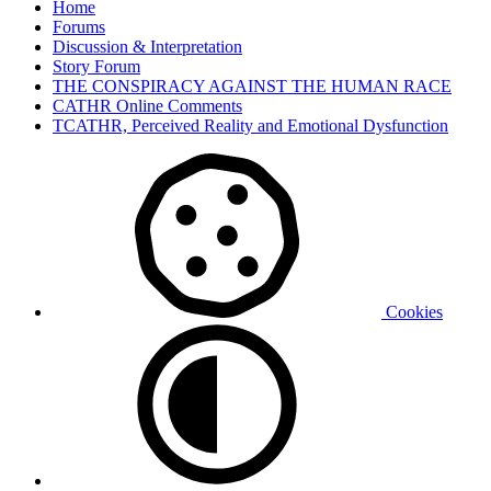
Home
Forums
Discussion & Interpretation
Story Forum
THE CONSPIRACY AGAINST THE HUMAN RACE
CATHR Online Comments
TCATHR, Perceived Reality and Emotional Dysfunction
Cookies