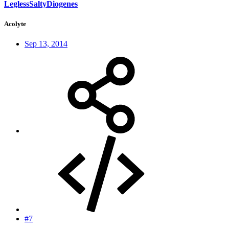
LeglessSaltyDiogenes
Acolyte
Sep 13, 2014
#7