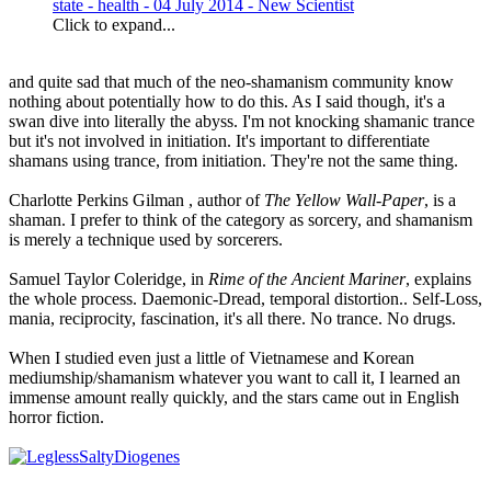
state - health - 04 July 2014 - New Scientist
Click to expand...
and quite sad that much of the neo-shamanism community know
nothing about potentially how to do this. As I said though, it's a
swan dive into literally the abyss. I'm not knocking shamanic trance
but it's not involved in initiation. It's important to differentiate
shamans using trance, from initiation. They're not the same thing.
Charlotte Perkins Gilman , author of
The Yellow Wall-Paper
, is a
shaman. I prefer to think of the category as sorcery, and shamanism
is merely a technique used by sorcerers.
Samuel Taylor Coleridge, in
Rime of the Ancient Mariner
, explains
the whole process. Daemonic-Dread, temporal distortion.. Self-Loss,
mania, reciprocity, fascination, it's all there. No trance. No drugs.
When I studied even just a little of Vietnamese and Korean
mediumship/shamanism whatever you want to call it, I learned an
immense amount really quickly, and the stars came out in English
horror fiction.