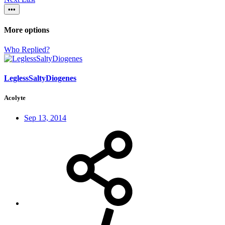
•••
More options
Who Replied?
LeglessSaltyDiogenes
Acolyte
Sep 13, 2014