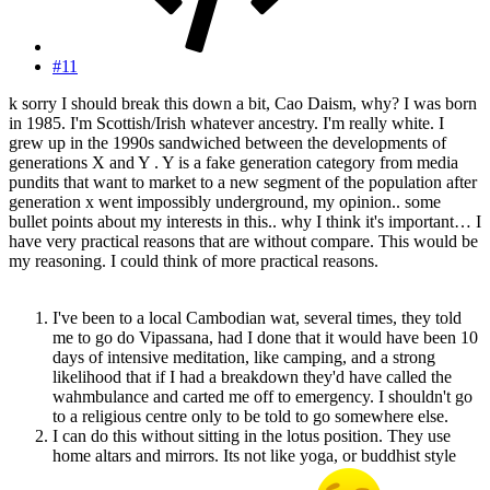
#11
k sorry I should break this down a bit, Cao Daism, why? I was born
in 1985. I'm Scottish/Irish whatever ancestry. I'm really white. I
grew up in the 1990s sandwiched between the developments of
generations X and Y . Y is a fake generation category from media
pundits that want to market to a new segment of the population after
generation x went impossibly underground, my opinion.. some
bullet points about my interests in this.. why I think it's important… I
have very practical reasons that are without compare. This would be
my reasoning. I could think of more practical reasons.
I've been to a local Cambodian wat, several times, they told
me to go do Vipassana, had I done that it would have been 10
days of intensive meditation, like camping, and a strong
likelihood that if I had a breakdown they'd have called the
wahmbulance and carted me off to emergency. I shouldn't go
to a religious centre only to be told to go somewhere else.
I can do this without sitting in the lotus position. They use
home altars and mirrors. Its not like yoga, or buddhist style