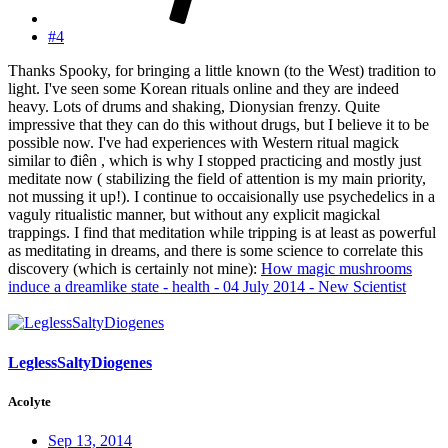
#4
Thanks Spooky, for bringing a little known (to the West) tradition to
light. I've seen some Korean rituals online and they are indeed
heavy. Lots of drums and shaking, Dionysian frenzy. Quite
impressive that they can do this without drugs, but I believe it to be
possible now. I've had experiences with Western ritual magick
similar to điên , which is why I stopped practicing and mostly just
meditate now ( stabilizing the field of attention is my main priority,
not mussing it up!). I continue to occaisionally use psychedelics in a
vaguly ritualistic manner, but without any explicit magickal
trappings. I find that meditation while tripping is at least as powerful
as meditating in dreams, and there is some science to correlate this
discovery (which is certainly not mine):
How magic mushrooms
induce a dreamlike state - health - 04 July 2014 - New Scientist
LeglessSaltyDiogenes
Acolyte
Sep 13, 2014