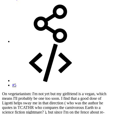
#5
On vegetarianism: I'm not yet but my girlfriend is a vegan, which
means I'll probably be one too soon. I find that a good dose of
Ligotti helps sway me in that direction ( who was the author he
quotes in TCATHR who compares the carnivorous Earth to a
science fiction nightmare? ), but since I'm on the fence about re-