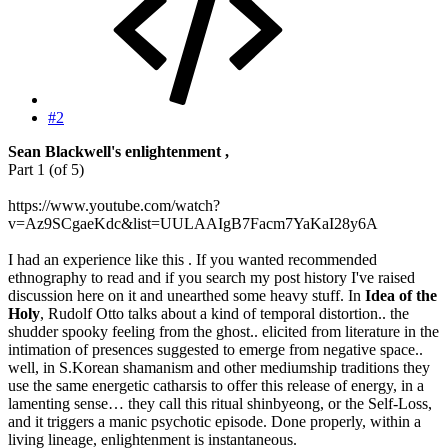
#2
Sean Blackwell's enlightenment ,
Part 1 (of 5)
https://www.youtube.com/watch?
v=Az9SCgaeKdc&list=UULAAIgB7Facm7YaKaI28y6A
I had an experience like this . If you wanted recommended
ethnography to read and if you search my post history I've raised
discussion here on it and unearthed some heavy stuff. In
Idea of the
Holy
, Rudolf Otto talks about a kind of temporal distortion.. the
shudder spooky feeling from the ghost.. elicited from literature in the
intimation of presences suggested to emerge from negative space..
well, in S.Korean shamanism and other mediumship traditions they
use the same energetic catharsis to offer this release of energy, in a
lamenting sense… they call this ritual shinbyeong, or the Self-Loss,
and it triggers a manic psychotic episode. Done properly, within a
living lineage, enlightenment is instantaneous.