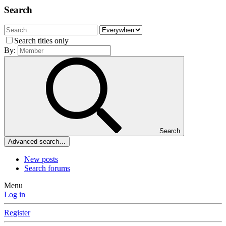
Search
Search titles only
By:
Search
Advanced search…
New posts
Search forums
Menu
Log in
Register