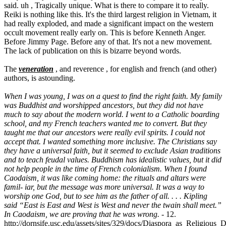
said. uh , Tragically unique. What is there to compare it to really.
Reiki is nothing like this. It's the third largest religion in Vietnam, it
had really exploded, and made a significant impact on the western
occult movement really early on. This is before Kenneth Anger.
Before Jimmy Page. Before any of that. It's not a new movement.
The lack of publication on this is bizarre beyond words.
The
veneration
, and reverence , for english and french (and other)
authors, is astounding.
When I was young, I was on a quest to find the right faith. My family
was Buddhist and worshipped ancestors, but they did not have
much to say about the modern world. I went to a Catholic boarding
school, and my French teachers wanted me to convert. But they
taught me that our ancestors were really evil spirits. I could not
accept that. I wanted something more inclusive. The Christians say
they have a universal faith, but it seemed to exclude Asian traditions
and to teach feudal values. Buddhism has idealistic values, but it did
not help people in the time of French colonialism. When I found
Caodaism, it was like coming home: the rituals and altars were
famil- iar, but the message was more universal. It was a way to
worship one God, but to see him as the father of all. . . . Kipling
said “East is East and West is West and never the twain shall meet.”
In Caodaism, we are proving that he was wrong.
- 12.
http://dornsife.usc.edu/assets/sites/329/docs/Diaspora_as_Religious