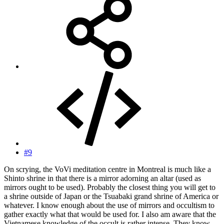
#9
On scrying, the VoVi meditation centre in Montreal is much like a
Shinto shrine in that there is a mirror adorning an altar (used as
mirrors ought to be used). Probably the closest thing you will get to
a shrine outside of Japan or the Tsuabaki grand shrine of America or
whatever. I know enough about the use of mirrors and occultism to
gather exactly what that would be used for. I also am aware that the
Vietnamese knowledge of the occult is rather intense. They know