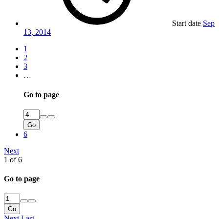
Start date
Sep
13, 2014
1
2
3
…
Go to page
Go
6
Next
1 of 6
Go to page
Go
Next
Last