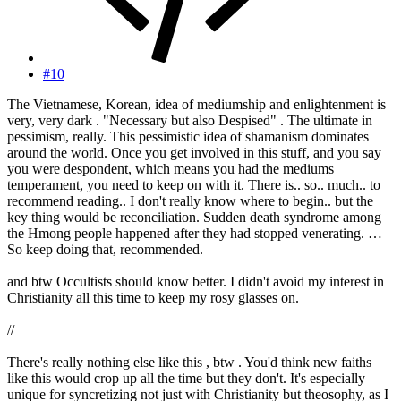
#10
The Vietnamese, Korean, idea of mediumship and enlightenment is
very, very dark . "Necessary but also Despised" . The ultimate in
pessimism, really. This pessimistic idea of shamanism dominates
around the world. Once you get involved in this stuff, and you say
you were despondent, which means you had the mediums
temperament, you need to keep on with it. There is.. so.. much.. to
recommend reading.. I don't really know where to begin.. but the
key thing would be reconciliation. Sudden death syndrome among
the Hmong people happened after they had stopped venerating. …
So keep doing that, recommended.
and btw Occultists should know better. I didn't avoid my interest in
Christianity all this time to keep my rosy glasses on.
//
There's really nothing else like this , btw . You'd think new faiths
like this would crop up all the time but they don't. It's especially
unique for syncretizing not just with Christianity but theosophy, as I