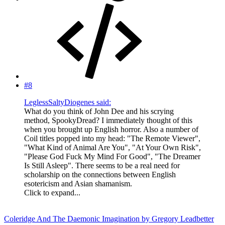
#8
LeglessSaltyDiogenes said:
What do you think of John Dee and his scrying
method, SpookyDread? I immediately thought of this
when you brought up English horror. Also a number of
Coil titles popped into my head: "The Remote Viewer",
"What Kind of Animal Are You", "At Your Own Risk",
"Please God Fuck My Mind For Good", "The Dreamer
Is Still Asleep". There seems to be a real need for
scholarship on the connections between English
esotericism and Asian shamanism.
Click to expand...
Coleridge And The Daemonic Imagination by Gregory Leadbetter