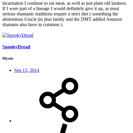
incarnation I continue to eat meat, as well as just plain old laziness.
If I were part of a lineage I would definitely give it up, as most
serious shamanic traditions require a strict diet ( something the
abstemious Gracie jiu jitsu family and the DMT addled Amazon
shamans also have in common ).
SpookyDread
Mystic
Sep 13, 2014