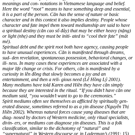
meanings and con- notations in Vietnamese language and belief.
Here the word “root” means to have something deep and essential,
it is a part of the person. Căn has the sense of nature or basic
character and in this context it also implies destiny. People whose
character and fate impel them toward mediumship are said to have
a spiritual destiny (căn cao số đày) that may be either heavy (nặng)
or light (nhẹ) and they must be initi- ated to “cool their fate” (mát
mẻ).
Spiritual debt and the spirit root both have agency, causing people
to have unusual experiences. Căn is manifested through dreams,
sud- den revelation, spontaneous possession, behavioral changes, or
ill- ness. In many cases these experiences are associated with a
major life change or crisis. For others, căn is manifested by a
curiosity in lên đồng that slowly becomes a joy and an
entertainment, and then a reli- gious need (Lê Hồng Lý 2001).
Many mediums have told Karen and Hiền they have căn simply
because they are interested in the ritual. “If you didn’t have căn one
medium said, “you wouldn’t want to go to the ceremonies.”
Spirit mediums often see themselves as afflicted by spiritually gen-
erated disease, sometimes referred to as a yin disease (Nguyễn Thị
Hiền 2002). Whereas natural forces cause yang diseases that are
diag- nosed by doctors of Western medicine, only ritual specialists,
divin- ers, or mediums can diagnose yin diseases. This is a folk
classification, similar to the dichotomy of “natural” and
“supernatural” in Western discourse or, in Laderman’s (1991: 15)