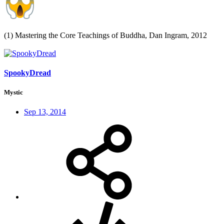
(1) Mastering the Core Teachings of Buddha, Dan Ingram, 2012
SpookyDread
Mystic
Sep 13, 2014