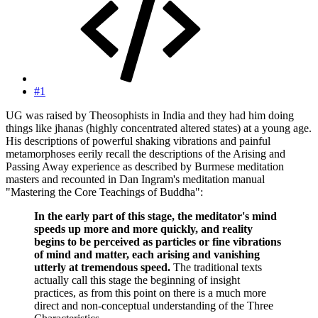
#1
UG was raised by Theosophists in India and they had him doing
things like jhanas (highly concentrated altered states) at a young age.
His descriptions of powerful shaking vibrations and painful
metamorphoses eerily recall the descriptions of the Arising and
Passing Away experience as described by Burmese meditation
masters and recounted in Dan Ingram's meditation manual
"Mastering the Core Teachings of Buddha":
In the early part of this stage, the meditator's mind
speeds up more and more quickly, and reality
begins to be perceived as particles or fine vibrations
of mind and matter, each arising and vanishing
utterly at tremendous speed.
The traditional texts
actually call this stage the beginning of insight
practices, as from this point on there is a much more
direct and non-conceptual understanding of the Three