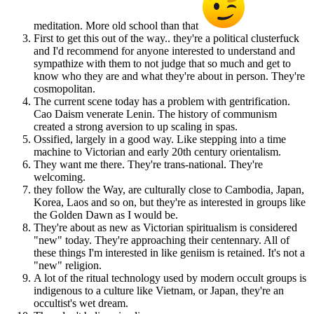
meditation. More old school than that
First to get this out of the way.. they're a political clusterfuck
and I'd recommend for anyone interested to understand and
sympathize with them to not judge that so much and get to
know who they are and what they're about in person. They're
cosmopolitan.
The current scene today has a problem with gentrification.
Cao Daism venerate Lenin. The history of communism
created a strong aversion to up scaling in spas.
Ossified, largely in a good way. Like stepping into a time
machine to Victorian and early 20th century orientalism.
They want me there. They're trans-national. They're
welcoming.
they follow the Way, are culturally close to Cambodia, Japan,
Korea, Laos and so on, but they're as interested in groups like
the Golden Dawn as I would be.
They're about as new as Victorian spiritualism is considered
"new" today. They're approaching their centennary. All of
these things I'm interested in like geniism is retained. It's not a
"new" religion.
A lot of the ritual technology used by modern occult groups is
indigenous to a culture like Vietnam, or Japan, they're an
occultist's wet dream.