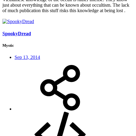
just about everything that can be known about occultism. The lack
of much publication this stuff risks this knowledge at being lost .
SpookyDread
Mystic
Sep 13, 2014