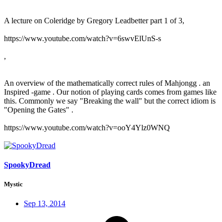
A lecture on Coleridge by Gregory Leadbetter part 1 of 3,
https://www.youtube.com/watch?v=6swvElUnS-s
,
An overview of the mathematically correct rules of Mahjongg . an
Inspired -game . Our notion of playing cards comes from games like
this. Commonly we say "Breaking the wall" but the correct idiom is
"Opening the Gates" .
https://www.youtube.com/watch?v=ooY4Ylz0WNQ
SpookyDread
Mystic
Sep 13, 2014