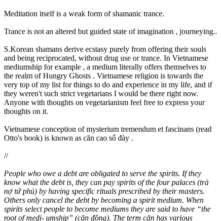
Meditation itself is a weak form of shamanic trance.
Trance is not an altered but guided state of imagination , journeying..
S.Korean shamans derive ecstasy purely from offering their souls
and being reciprocated, without drug use or trance. In Vietnamese
mediumship for example , a medium literally offers themselves to
the realm of Hungry Ghosts . Vietnamese religion is towards the
very top of my list for things to do and experience in my life, and if
they weren't such strict vegetarians I would be there right now.
Anyone with thoughts on vegetarianism feel free to express your
thoughts on it.
Vietnamese conception of mysterium tremendum et fascinans (read
Otto's book) is known as căn cao số đày .
//
People who owe a debt are obligated to serve the spirits. If they
know what the debt is, they can pay spirits of the four palaces (trả
nợ tứ phủ) by having specific rituals prescribed by their masters.
Others only cancel the debt by becoming a spirit medium. When
spirits select people to become mediums they are said to have “the
root of medi- umship” (căn đồng). The term căn has various