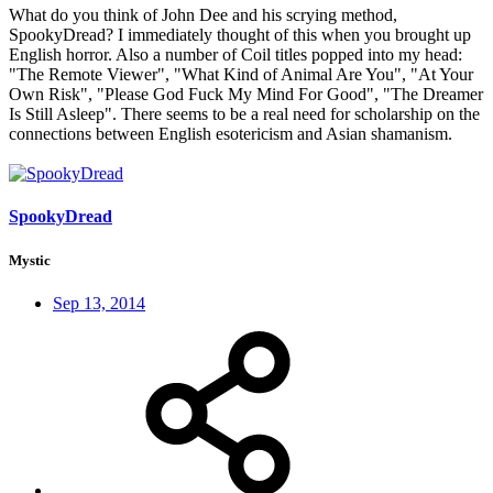
What do you think of John Dee and his scrying method,
SpookyDread? I immediately thought of this when you brought up
English horror. Also a number of Coil titles popped into my head:
"The Remote Viewer", "What Kind of Animal Are You", "At Your
Own Risk", "Please God Fuck My Mind For Good", "The Dreamer
Is Still Asleep". There seems to be a real need for scholarship on the
connections between English esotericism and Asian shamanism.
SpookyDread
Mystic
Sep 13, 2014