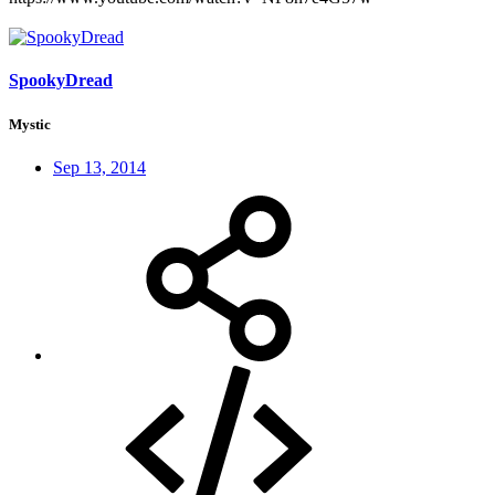
SpookyDread
Mystic
Sep 13, 2014