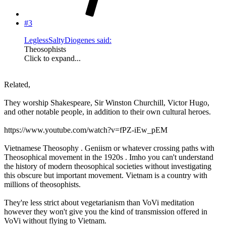
#3
LeglessSaltyDiogenes said:
Theosophists
Click to expand...
Related,
They worship Shakespeare, Sir Winston Churchill, Victor Hugo,
and other notable people, in addition to their own cultural heroes.
https://www.youtube.com/watch?v=fPZ-iEw_pEM
Vietnamese Theosophy . Geniism or whatever crossing paths with
Theosophical movement in the 1920s . Imho you can't understand
the history of modern theosophical societies without investigating
this obscure but important movement. Vietnam is a country with
millions of theosophists.
They're less strict about vegetarianism than VoVi meditation
however they won't give you the kind of transmission offered in
VoVi without flying to Vietnam.