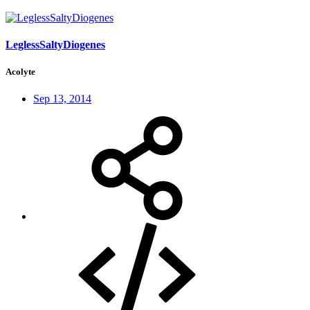
LeglessSaltyDiogenes
Acolyte
Sep 13, 2014