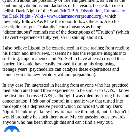
cynicism about the possibility of true enlightenment, as well as the
continuing vibrations and darkness of his vision, bespeak to me a
hellish Dark Night of the Soul (
MCTB 5. Dissolution, Entrance to
the Dark Night - Wiki - www.dharmaoverground.org
), which
inevitably follows A&P like the moon follows the sun. Also his
description of post "calamity" consciousness as being
"discontinuous" reminds me of the descriptions of "Fruition" (which
I haven't experienced fully yet, so I'll shut up about it).
I also believe Ligotti to be experienced in these realms; from reading
his fiction and interviews, it seems he has the requisite insights into
suffering, impermanence and No-Self to have at least crossed this
barrier. He could have easily crossed it during his drug using
teenage years (psychedelics can catalyze these experiences and
launch you into new territory without preparation).
In any case I'm interested in hearing from anyone who has practiced
meditation and found their experiences to be similar to UG's. I know
the first time I crossed A&P, although I was ruled by strong bliss and
concentration, I felt out of control in a manic way that turned into
the depths of a depressive period which coincided with my Dark
Night. Thankfully I knew how to practice through it, but if I hadn't I
would probably be stuck there now. My compassion goes towards
anyone who has been through this and can't find a way out.