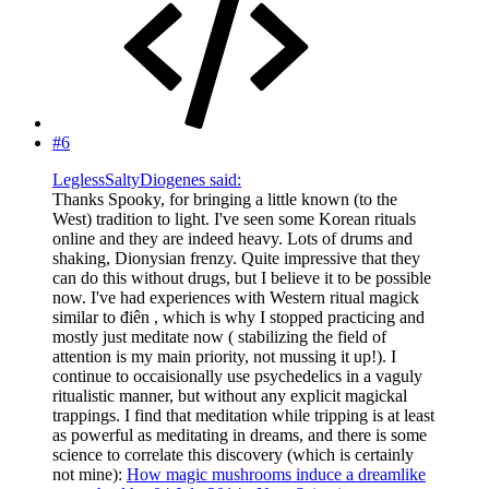
#6
LeglessSaltyDiogenes said:
Thanks Spooky, for bringing a little known (to the
West) tradition to light. I've seen some Korean rituals
online and they are indeed heavy. Lots of drums and
shaking, Dionysian frenzy. Quite impressive that they
can do this without drugs, but I believe it to be possible
now. I've had experiences with Western ritual magick
similar to điên , which is why I stopped practicing and
mostly just meditate now ( stabilizing the field of
attention is my main priority, not mussing it up!). I
continue to occaisionally use psychedelics in a vaguly
ritualistic manner, but without any explicit magickal
trappings. I find that meditation while tripping is at least
as powerful as meditating in dreams, and there is some
science to correlate this discovery (which is certainly
not mine):
How magic mushrooms induce a dreamlike