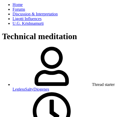
Home
Forums
Discussion & Interpretation
Ligotti Influences
U.G. Krishnamurti
Technical meditation
Thread starter
LeglessSaltyDiogenes