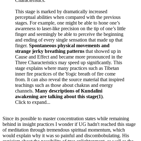
Characteristics.
This stage is marked by dramatically increased
perceptual abilities when compared with the previous
stages. For example, one might be able to hone one’s
awareness to laser-like precision on the tip of one’s little
finger and seemingly be able to perceive the beginning
and ending of every single sensation that made up that
finger.
Spontaneous physical movements and
strange jerky breathing patterns
that showed up in
Cause and Effect and became more pronounced in the
Three Characteristics may speed up significantly. This
stage explains where many practices such as Tibetan
inner fire practices of the Yogic breath of fire come
from. It can also reveal the source material that inspired
teachings such as those about chakras and energy
channels.
Many descriptions of Kundalini
awakening are talking about this stage(1)
.
Click to expand...
Since its possible to master concentration states while remaining
behind in insight practices I wonder if UG hadn't reached this stage
of meditation through tremendous spiritual momentum, which
would explain why it was so painful and discombobulating. His