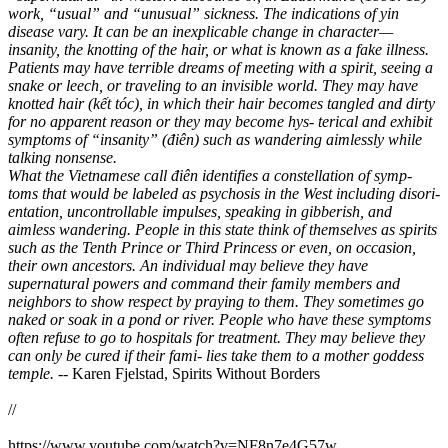
work, “usual” and “unusual” sickness. The indications of yin
disease vary. It can be an inexplicable change in character—
insanity, the knotting of the hair, or what is known as a fake illness.
Patients may have terrible dreams of meeting with a spirit, seeing a
snake or leech, or traveling to an invisible world. They may have
knotted hair (kết tóc), in which their hair becomes tangled and dirty
for no apparent reason or they may become hys- terical and exhibit
symptoms of “insanity” (điên) such as wandering aimlessly while
talking nonsense.
What the Vietnamese call điên identifies a constellation of symp-
toms that would be labeled as psychosis in the West including disori-
entation, uncontrollable impulses, speaking in gibberish, and
aimless wandering. People in this state think of themselves as spirits
such as the Tenth Prince or Third Princess or even, on occasion,
their own ancestors. An individual may believe they have
supernatural powers and command their family members and
neighbors to show respect by praying to them. They sometimes go
naked or soak in a pond or river. People who have these symptoms
often refuse to go to hospitals for treatment. They may believe they
can only be cured if their fami- lies take them to a mother goddess
temple.
-- Karen Fjelstad, Spirits Without Borders
//
https://www.youtube.com/watch?v=NF8n7e4G57w