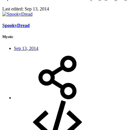
Last edited:
Sep 13, 2014
SpookyDread
Mystic
Sep 13, 2014