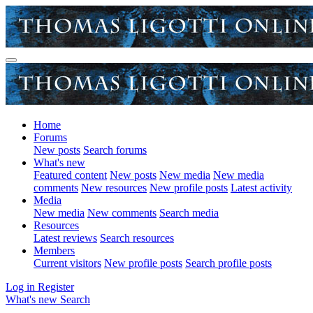
Home
Forums
New posts
Search forums
What's new
Featured content
New posts
New media
New media
comments
New resources
New profile posts
Latest activity
Media
New media
New comments
Search media
Resources
Latest reviews
Search resources
Members
Current visitors
New profile posts
Search profile posts
Log in
Register
What's new
Search