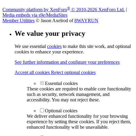
®
Community platform by XenForo
© 2010-2026 XenForo Ltd.
|
Media embeds via s9e/MediaSites
Member Utilities
© Jason Axelrod of
8WAYRUN
We value your privacy
We use essential
cookies
to make this site work, and optional
cookies to enhance your experience.
See further information and configure your preferences
Accept all cookies
Reject optional cookies
Essential cookies
These cookies are required to enable core functionality
such as security, network management, and
accessibility. You may not reject these.
Optional cookies
We deliver enhanced functionality for your browsing
experience by setting these cookies. If you reject them,
enhanced functionality will be unavailable.