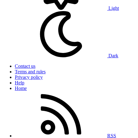
Light
Dark
Contact us
Terms and rules
Privacy policy
Help
Home
RSS