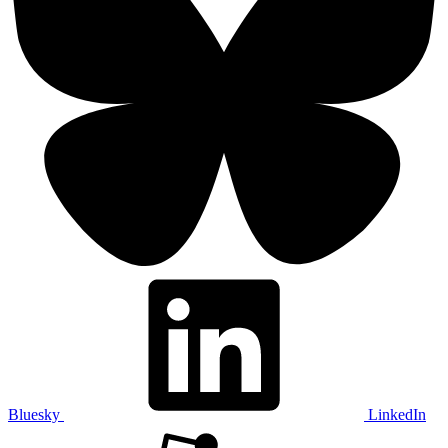
Bluesky
LinkedIn