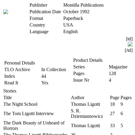
Publisher
Montilla Publications
Publication Date
October 1992
Format
Paperback
Country
USA
Language
English
[td]
[/td]​
Product Details
Personal Details
Series
Magazine
TLO Archive
In Collection
Pages
128
Index
44
Issue Nr
4
Read It
Yes
Stories
Title
Author
Page
Pages
The Night School
Thomas Ligotti
18
9
S. R.
The Tom Ligotti Interview
27
6
Dziemiannowicz
The Dark Beauty of Unheard of
Thomas Ligotti
33
5
Horrors
The Thomas Ligotti Bibliography
36
2