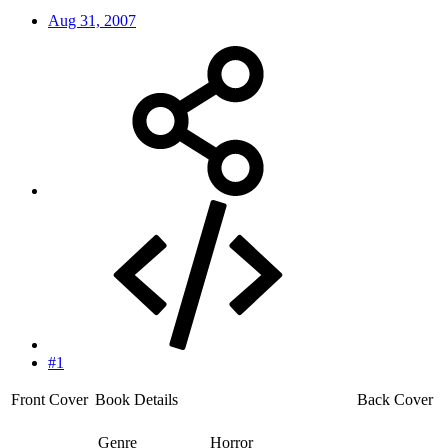
Aug 31, 2007
#1
Front Cover
Book Details
Back Cover
Genre
Horror