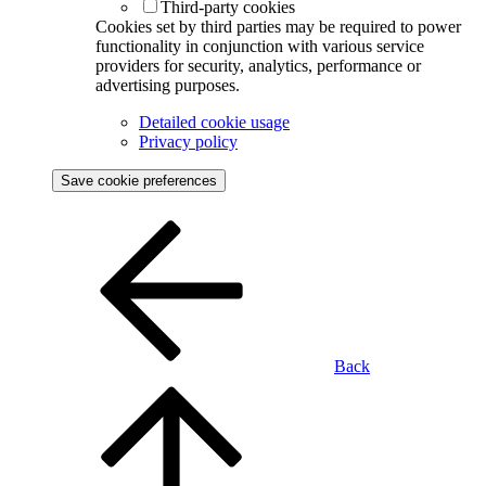
Third-party cookies
Cookies set by third parties may be required to power
functionality in conjunction with various service
providers for security, analytics, performance or
advertising purposes.
Detailed cookie usage
Privacy policy
Save cookie preferences
Back