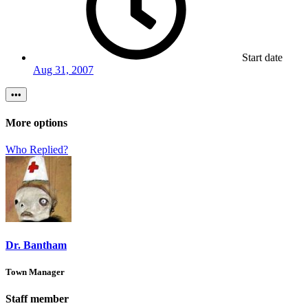
Start date
Aug 31, 2007
•••
More options
Who Replied?
Dr. Bantham
Town Manager
Staff member