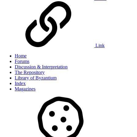
Link
Home
Forums
Discussion & Interpretation
The Repository
Library of Byzantium
Index
Magazines