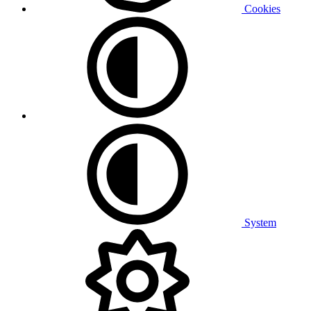
Cookies
System