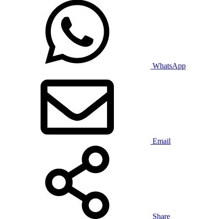
WhatsApp
Email
Share