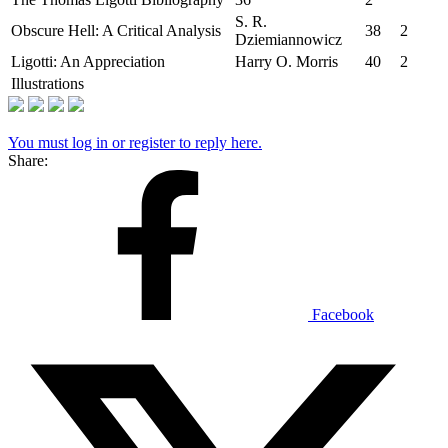
S. R.
Obscure Hell: A Critical Analysis
38
2
Dziemiannowicz
Ligotti: An Appreciation
Harry O. Morris
40
2
Illustrations
You must log in or register to reply here.
Share:
Facebook