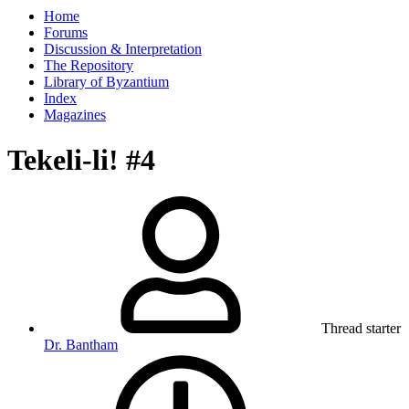
Home
Forums
Discussion & Interpretation
The Repository
Library of Byzantium
Index
Magazines
Tekeli-li! #4
Thread starter
Dr. Bantham