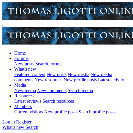
Home
Forums
New posts
Search forums
What's new
Featured content
New posts
New media
New media
comments
New resources
New profile posts
Latest activity
Media
New media
New comments
Search media
Resources
Latest reviews
Search resources
Members
Current visitors
New profile posts
Search profile posts
Log in
Register
What's new
Search