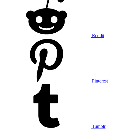
Reddit
Pinterest
Tumblr