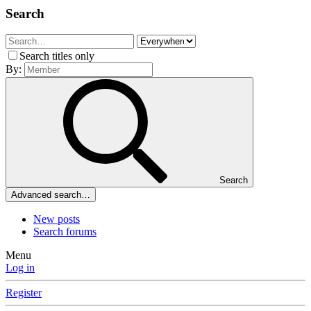
Search
Search titles only
By:
Search
Advanced search…
New posts
Search forums
Menu
Log in
Register