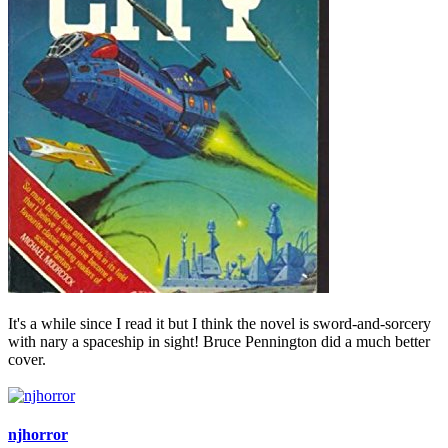
It's a while since I read it but I think the novel is sword-and-sorcery
with nary a spaceship in sight! Bruce Pennington did a much better
cover.
njhorror