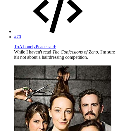
#70
ToALonelyPeace said:
While I haven't read
The Confessions of Zeno
, I'm sure
it's not about a hairdressing competition.