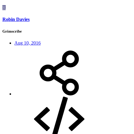
R
Robin Davies
Grimscribe
Aug 10, 2016