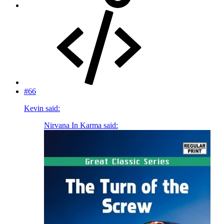
#66
Kevin said:
Nirvana In Karma said: