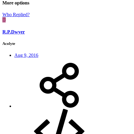
More options
Who Replied?
R
R.P.Dwyer
Acolyte
Aug 9, 2016