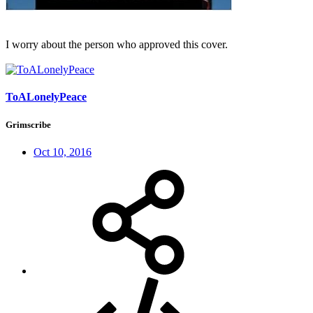
I worry about the person who approved this cover.
ToALonelyPeace
Grimscribe
Oct 10, 2016