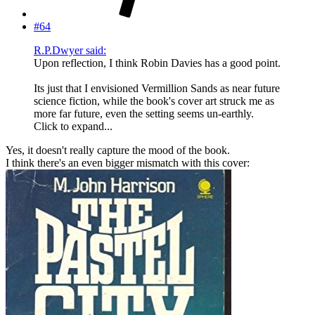
#64
R.P.Dwyer said:
Upon reflection, I think Robin Davies has a good point.
Its just that I envisioned Vermillion Sands as near future
science fiction, while the book's cover art struck me as
more far future, even the setting seems un-earthly.
Click to expand...
Yes, it doesn't really capture the mood of the book.
I think there's an even bigger mismatch with this cover: