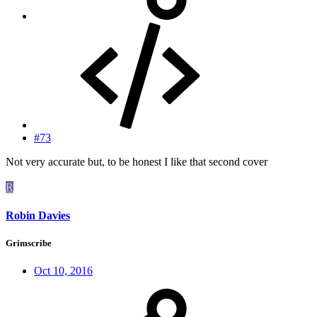
#73
Not very accurate but, to be honest I like that second cover
R
Robin Davies
Grimscribe
Oct 10, 2016