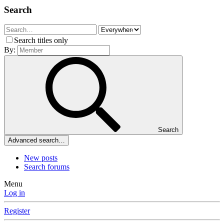
Search
Search titles only
By:
Search
Advanced search…
New posts
Search forums
Menu
Log in
Register