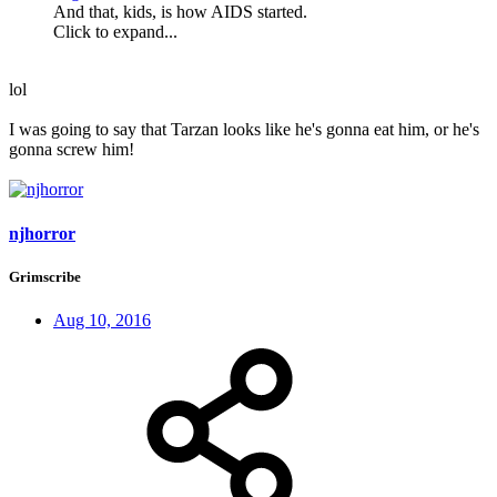
And that, kids, is how AIDS started.
Click to expand...
lol
I was going to say that Tarzan looks like he's gonna eat him, or he's
gonna screw him!
njhorror
Grimscribe
Aug 10, 2016