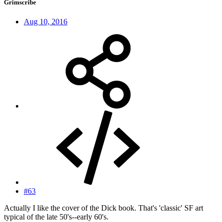
Grimscribe
Aug 10, 2016
#63
Actually I like the cover of the Dick book. That's 'classic' SF art
typical of the late 50's--early 60's.