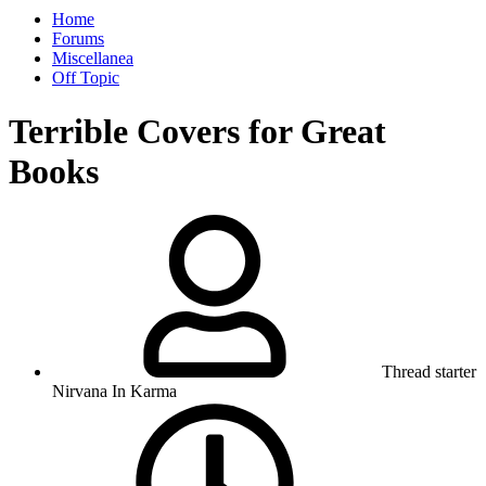
Home
Forums
Miscellanea
Off Topic
Terrible Covers for Great
Books
Thread starter
Nirvana In Karma