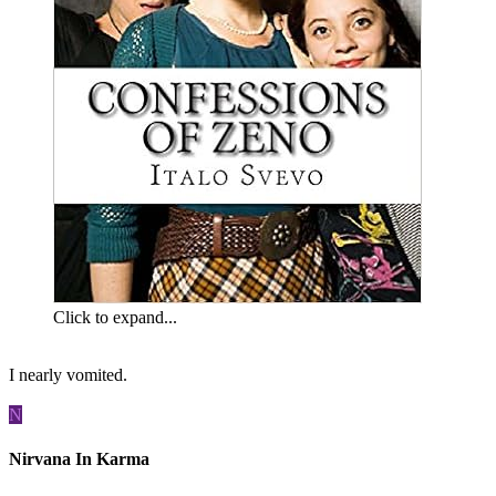
Click to expand...
I nearly vomited.
N
Nirvana In Karma