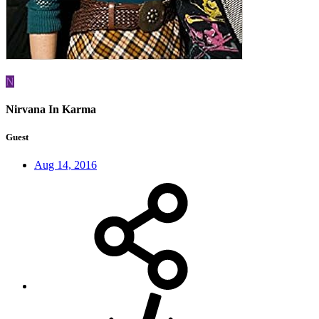
N
Nirvana In Karma
Guest
Aug 14, 2016