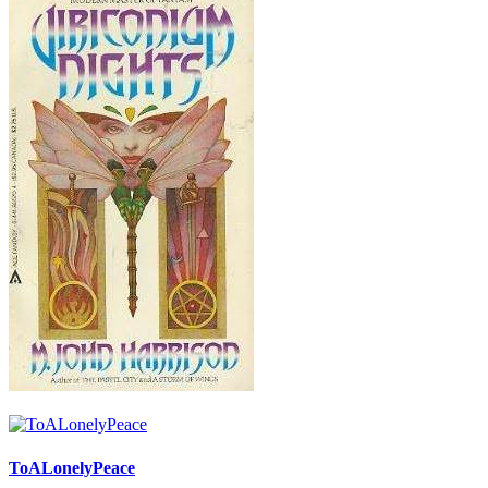
ToALonelyPeace