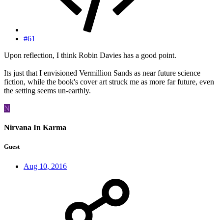
#61
Upon reflection, I think Robin Davies has a good point.
Its just that I envisioned Vermillion Sands as near future science
fiction, while the book's cover art struck me as more far future, even
the setting seems un-earthly.
N
Nirvana In Karma
Guest
Aug 10, 2016