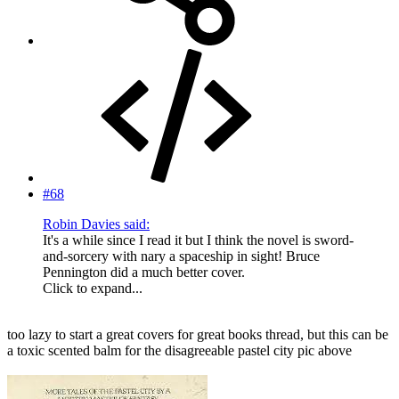
#68
Robin Davies said:
It's a while since I read it but I think the novel is sword-
and-sorcery with nary a spaceship in sight! Bruce
Pennington did a much better cover.
Click to expand...
too lazy to start a great covers for great books thread, but this can be
a toxic scented balm for the disagreeable pastel city pic above