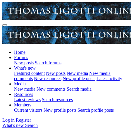
Home
Forums
New posts
Search forums
What's new
Featured content
New posts
New media
New media
comments
New resources
New profile posts
Latest activity
Media
New media
New comments
Search media
Resources
Latest reviews
Search resources
Members
Current visitors
New profile posts
Search profile posts
Log in
Register
What's new
Search