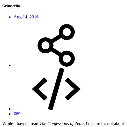
Grimscribe
Aug 14, 2016
#69
While I haven't read
The Confessions of Zeno
, I'm sure it's not about