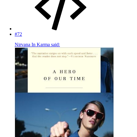
#72
Nirvana In Karma said: