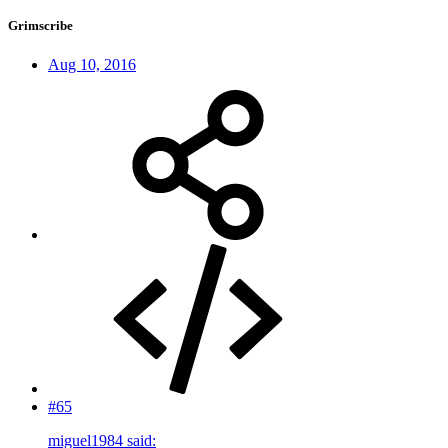
Grimscribe
Aug 10, 2016
#65
miguel1984 said: