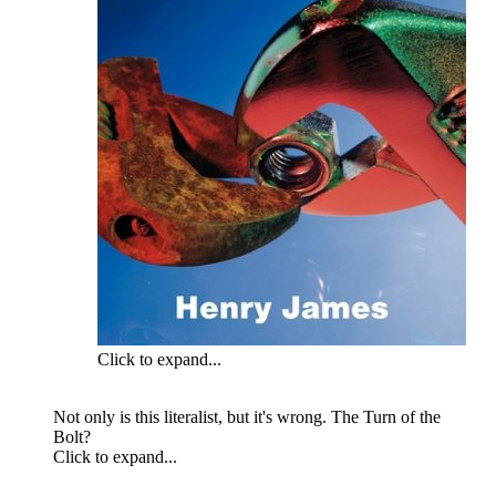
Click to expand...
Not only is this literalist, but it's wrong. The Turn of the
Bolt?
Click to expand...