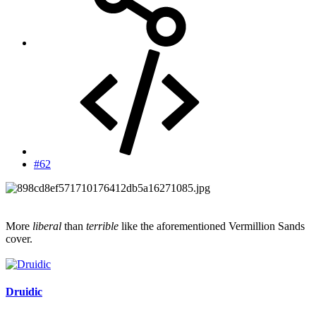
#62
More
liberal
than
terrible
like the aforementioned Vermillion Sands
cover.
Druidic