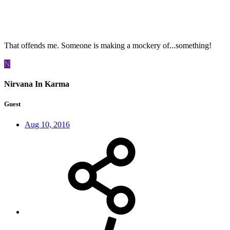
That offends me. Someone is making a mockery of...something!
N
Nirvana In Karma
Guest
Aug 10, 2016