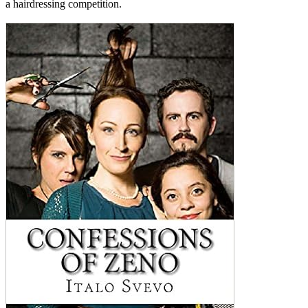
a hairdressing competition.