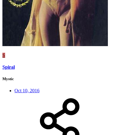
S
Spiral
Mystic
Oct 10, 2016