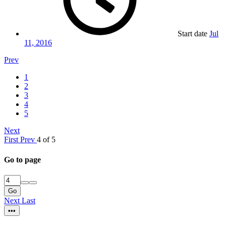
Start date
Jul
11, 2016
Prev
1
2
3
4
5
Next
First
Prev
4 of 5
Go to page
Go
Next
Last
•••