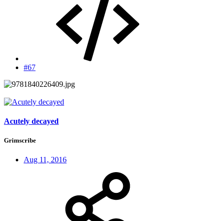
#67
Acutely decayed
Grimscribe
Aug 11, 2016