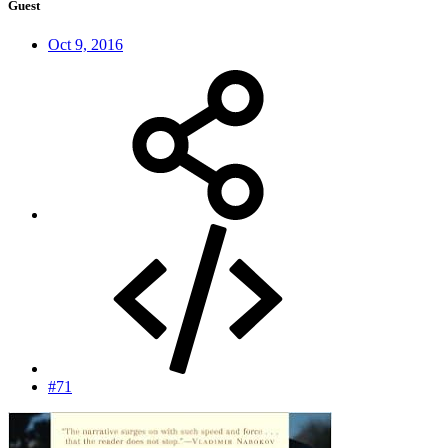
Guest
Oct 9, 2016
#71