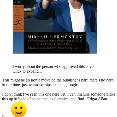
I worry about the person who approved this cover.
Click to expand...
This might be an ironic move on the publisher's part: there's no hero
in our time, just wannabe hipster acting tough.
I don't think I've seen this one here yet. I can imagine someone picks
this up in hope of some medieval erotica, and find...Edgar Allan
Poe.