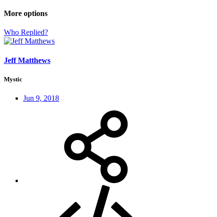
More options
Who Replied?
Jeff Matthews
Mystic
Jun 9, 2018