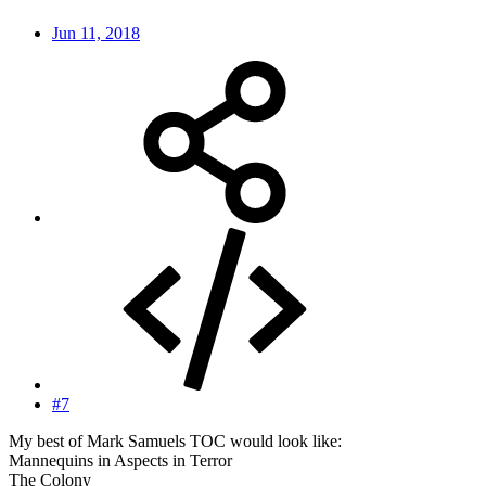
Jun 11, 2018
#7
My best of Mark Samuels TOC would look like:
Mannequins in Aspects in Terror
The Colony