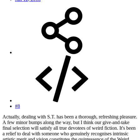
#8
Actually, dealing with S.T. has been a thorough, refreshing pleasure.
A few minor bumps along the way, but I think our give-and-take
final selection will satisfy all true devotees of weird fiction. It's been
a relief to deal with someone who genuinely recognises intrinsic
artistic merit and vision constitutes the quintessence of the Weird.