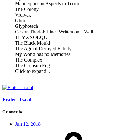
Mannequins in Aspects in Terror
The Colony
Vrolyck
Ghorla
Glyphotech
Cesare Thodol: Lines Written on a Wall
THYXXOLQU
The Black Mould
The Age of Decayed Futility
My World has no Memories
The Complex
The Crimson Fog
Click to expand...
Frater_Tsalal
Grimscribe
Jun 12, 2018