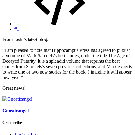
#1
From Joshi’s latest blog:
“I am pleased to note that Hippocampus Press has agreed to publish
a volume of Mark Samuels’s best stories, under the title The Age of
Decayed Futurity. It is a splendid volume that reprints the best
stories from Samuels’s seven previous collections, and Mark expects
to write one or two new stories for the book. I imagine it will appear
next year.”
Great news!
Gnosticangel
Grimscribe
Jun 9, 2018