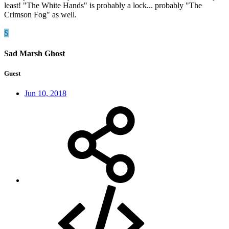
least! "The White Hands" is probably a lock... probably "The
Crimson Fog" as well.
S
Sad Marsh Ghost
Guest
Jun 10, 2018