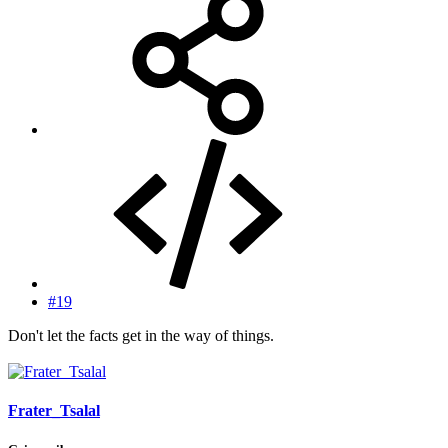
#19
Don't let the facts get in the way of things.
Frater_Tsalal