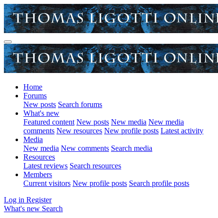
Home
Forums
New posts
Search forums
What's new
Featured content
New posts
New media
New media
comments
New resources
New profile posts
Latest activity
Media
New media
New comments
Search media
Resources
Latest reviews
Search resources
Members
Current visitors
New profile posts
Search profile posts
Log in
Register
What's new
Search