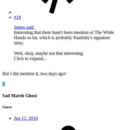
#18
James said:
Interesting that there hasn't been mention of The White
Hands so far, which is probably Snarkitty's signature
story.
Well, okay, maybe not that interesting.
Click to expand...
But I did mention it, two days ago!
S
Sad Marsh Ghost
Guest
Jun 12, 2018