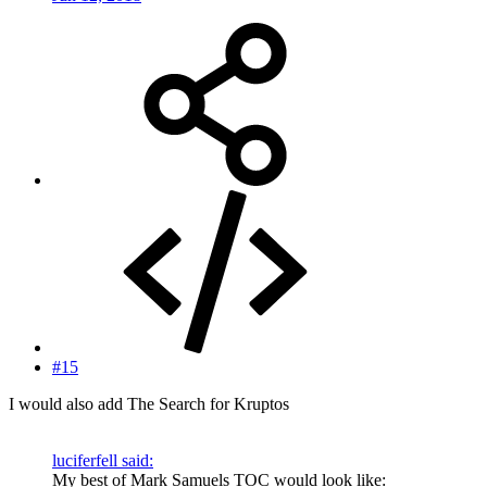
#15
I would also add The Search for Kruptos
luciferfell said:
My best of Mark Samuels TOC would look like: