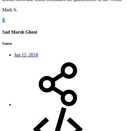
Mark S.
S
Sad Marsh Ghost
Guest
Jun 12, 2018