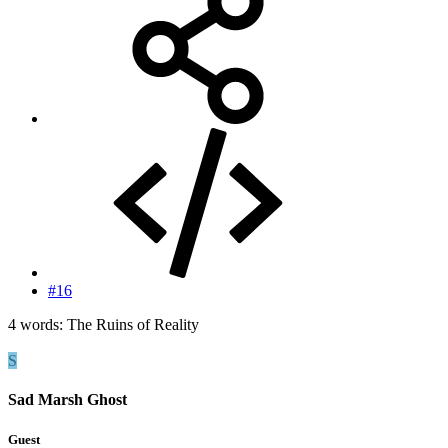
#16
4 words: The Ruins of Reality
S
Sad Marsh Ghost
Guest