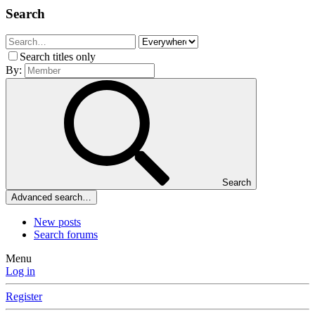
Search
Search titles only
By:
Search
Advanced search…
New posts
Search forums
Menu
Log in
Register