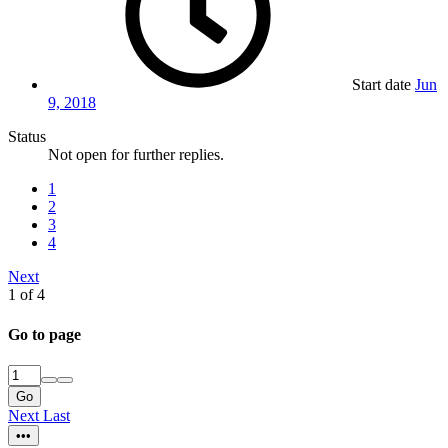
Start date
Jun
9, 2018
Status
Not open for further replies.
1
2
3
4
Next
1 of 4
Go to page
Go
Next
Last
•••