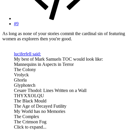
#9
As long as none of your stories commit the cardinal sin of featuring
women as explorers then you're good.
luciferfell said:
My best of Mark Samuels TOC would look like:
Mannequins in Aspects in Terror
The Colony
Vrolyck
Ghorla
Glyphotech
Cesare Thodol: Lines Written on a Wall
THYXXOLQU
The Black Mould
The Age of Decayed Futility
My World has no Memories
The Complex
The Crimson Fog
Click to expand...