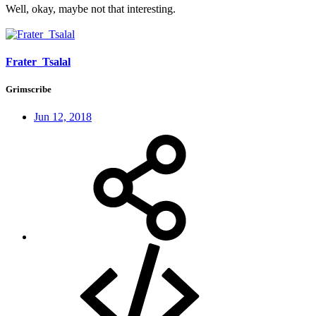
Well, okay, maybe not that interesting.
Frater_Tsalal
Grimscribe
Jun 12, 2018