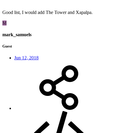
Good list, I would add The Tower and Xapalpa.
M
mark_samuels
Guest
Jun 12, 2018