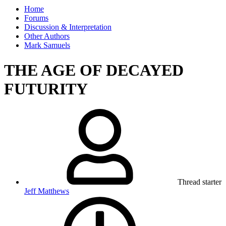
Home
Forums
Discussion & Interpretation
Other Authors
Mark Samuels
THE AGE OF DECAYED
FUTURITY
Thread starter
Jeff Matthews