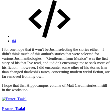
#4
I for one hope that it won't be Joshi selecting the stories either... I
didn't think much of this author's stories that were selected for
various Joshi anthologies... "Gentleman from Mexico" was the first
story of his that I've read, and it didn't encourage me to seek more of
his fiction... however, I did encounter some other of his stories later
than changed thatJoshi's tastes, concerning modern weird fiction, are
far removed from my own
I hope that that Hippocampus volume of Matt Cardin stories in still
in the works too
Frater_Tsalal