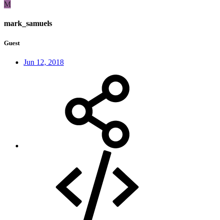
M
mark_samuels
Guest
Jun 12, 2018