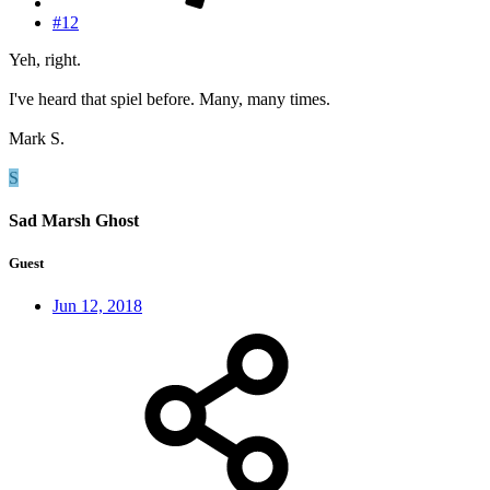
#12
Yeh, right.
I've heard that spiel before. Many, many times.
Mark S.
S
Sad Marsh Ghost
Guest
Jun 12, 2018