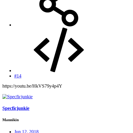
#14
https://youtu.be/HkVS79y4p4Y
Specficjunkie
Mannikin
Jun 12, 2018