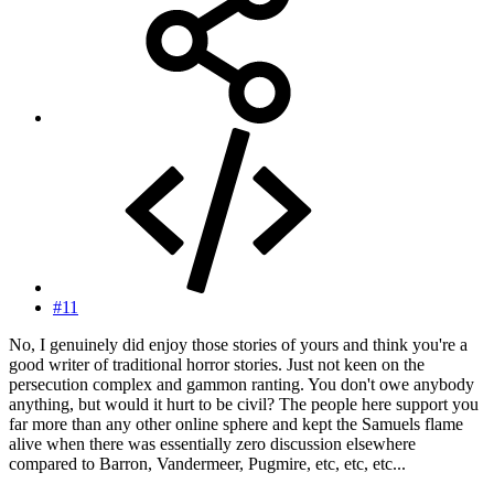
#11
No, I genuinely did enjoy those stories of yours and think you're a
good writer of traditional horror stories. Just not keen on the
persecution complex and gammon ranting. You don't owe anybody
anything, but would it hurt to be civil? The people here support you
far more than any other online sphere and kept the Samuels flame
alive when there was essentially zero discussion elsewhere
compared to Barron, Vandermeer, Pugmire, etc, etc, etc...