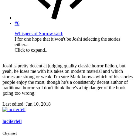
#6
Whispers of Sorrow said:
I for one hope that it won't be Joshi selecting the stories
either...
Click to expand...
Joshi is pretty decent at judging quality classic horror fiction, but
yeah, he loses me with his takes on modern material and which
stories are strong or weak. I'm sure Mark knows which of his stories
people enjoy the most, though he's a consistently decent author of
traditional horror so I don't think there's a big danger of the book
going too wrong.
Last edited:
Jun 10, 2018
luciferfell
Chymist