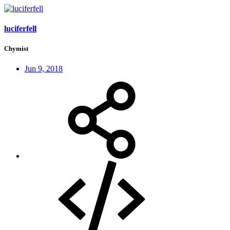
luciferfell
Chymist
Jun 9, 2018