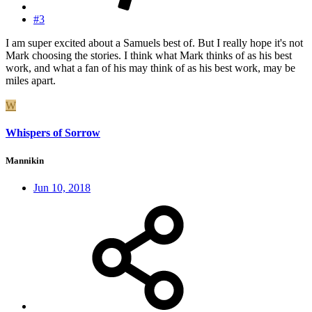
#3
I am super excited about a Samuels best of. But I really hope it's not
Mark choosing the stories. I think what Mark thinks of as his best
work, and what a fan of his may think of as his best work, may be
miles apart.
W
Whispers of Sorrow
Mannikin
Jun 10, 2018