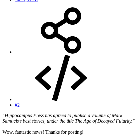
#2
"Hippocampus Press has agreed to publish a volume of Mark
Samuels’s best stories, under the title The Age of Decayed Futurity."
Wow, fantastic news! Thanks for posting!