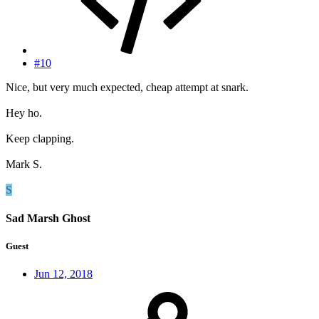
#10
Nice, but very much expected, cheap attempt at snark.
Hey ho.
Keep clapping.
Mark S.
S
Sad Marsh Ghost
Guest
Jun 12, 2018