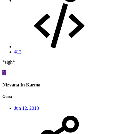
#13
*sigh*
N
Nirvana In Karma
Guest
Jun 12, 2018