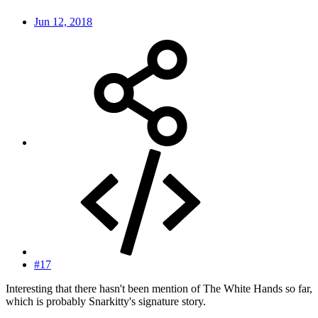
Jun 12, 2018
#17
Interesting that there hasn't been mention of The White Hands so far,
which is probably Snarkitty's signature story.