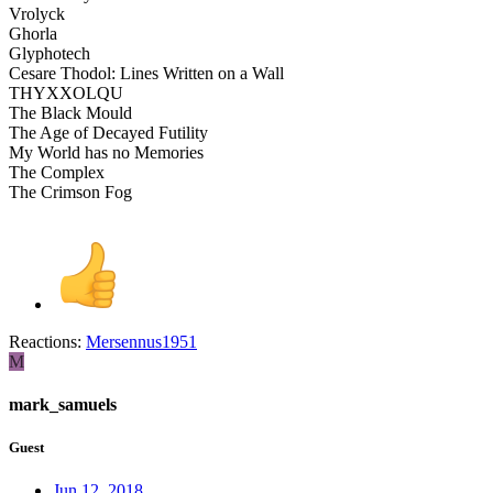
Vrolyck
Ghorla
Glyphotech
Cesare Thodol: Lines Written on a Wall
THYXXOLQU
The Black Mould
The Age of Decayed Futility
My World has no Memories
The Complex
The Crimson Fog
Reactions:
Mersennus1951
M
mark_samuels
Guest
Jun 12, 2018