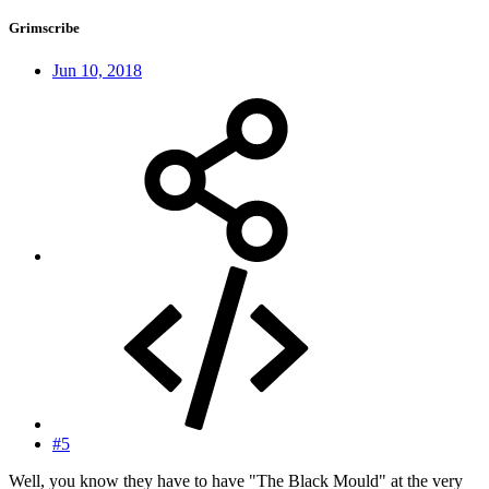
Grimscribe
Jun 10, 2018
#5
Well, you know they have to have "The Black Mould" at the very