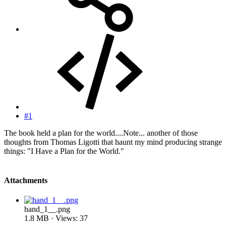
#1
The book held a plan for the world....Note... another of those
thoughts from Thomas Ligotti that haunt my mind producing strange
things: "I Have a Plan for the World."
Attachments
hand_1__.png
1.8 MB · Views: 37