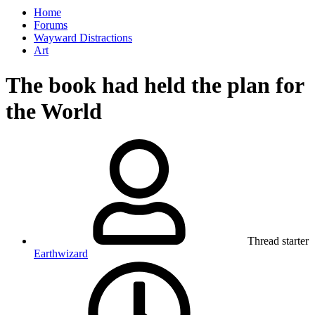
Home
Forums
Wayward Distractions
Art
The book had held the plan for
the World
Thread starter
Earthwizard