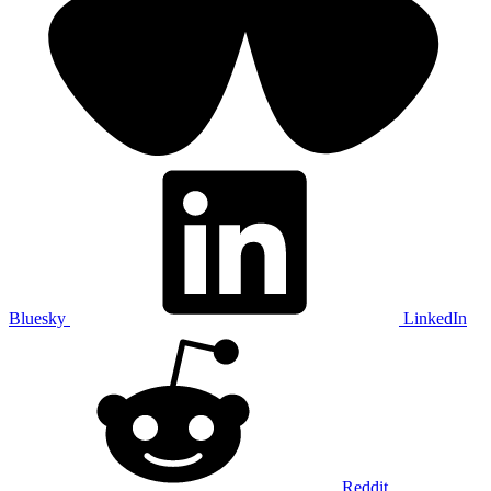
Bluesky
LinkedIn
Reddit