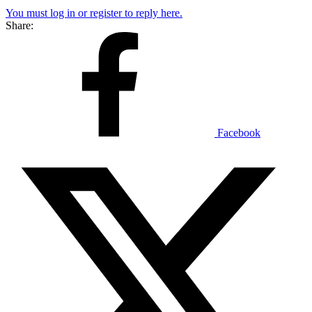
You must log in or register to reply here.
Share:
Facebook