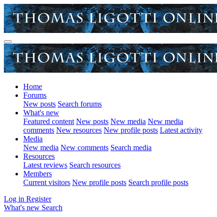
Home
Forums
New posts
Search forums
What's new
Featured content
New posts
New media
New media
comments
New resources
New profile posts
Latest activity
Media
New media
New comments
Search media
Resources
Latest reviews
Search resources
Members
Current visitors
New profile posts
Search profile posts
Log in
Register
What's new
Search