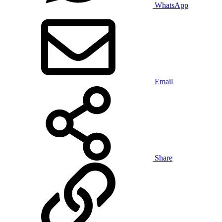
WhatsApp
Email
Share