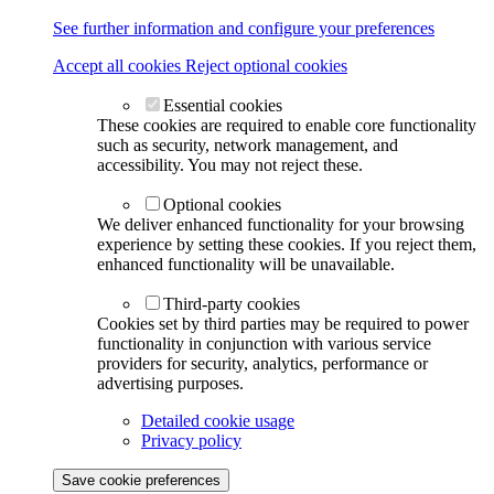
See further information and configure your preferences
Accept all cookies
Reject optional cookies
Essential cookies
These cookies are required to enable core functionality
such as security, network management, and
accessibility. You may not reject these.
Optional cookies
We deliver enhanced functionality for your browsing
experience by setting these cookies. If you reject them,
enhanced functionality will be unavailable.
Third-party cookies
Cookies set by third parties may be required to power
functionality in conjunction with various service
providers for security, analytics, performance or
advertising purposes.
Detailed cookie usage
Privacy policy
Save cookie preferences