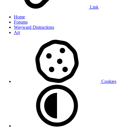
Link
Home
Forums
Wayward Distractions
Art
Cookies