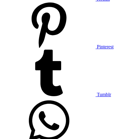
Pinterest
Tumblr