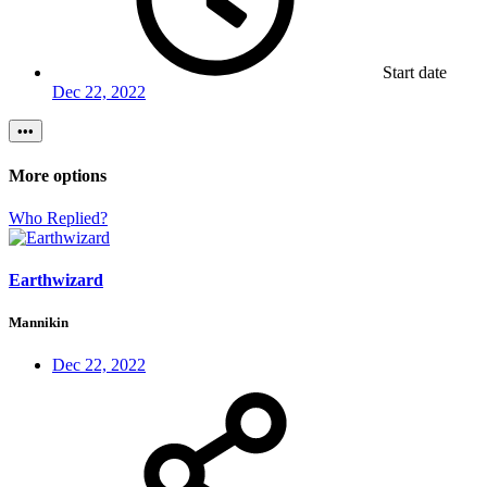
Start date
Dec 22, 2022
•••
More options
Who Replied?
Earthwizard
Mannikin
Dec 22, 2022