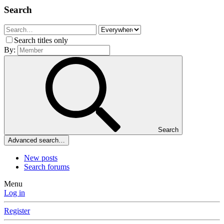
Search
Search titles only
By:
Search
Advanced search…
New posts
Search forums
Menu
Log in
Register