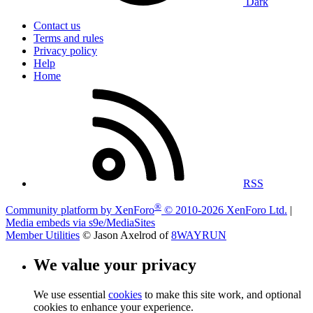
Dark
Contact us
Terms and rules
Privacy policy
Help
Home
RSS
®
Community platform by XenForo
© 2010-2026 XenForo Ltd.
|
Media embeds via s9e/MediaSites
Member Utilities
© Jason Axelrod of
8WAYRUN
We value your privacy
We use essential
cookies
to make this site work, and optional
cookies to enhance your experience.