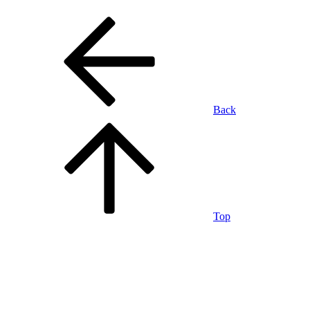
Back
Top