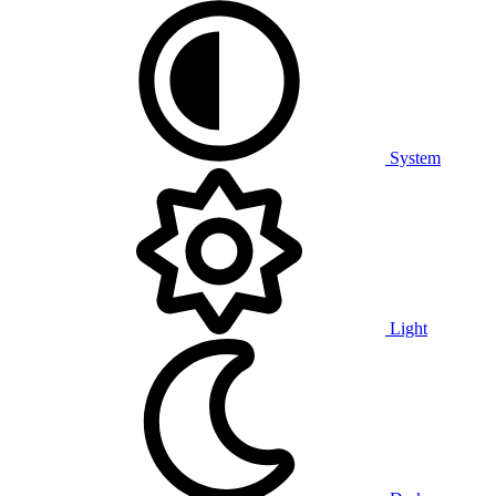
System
Light