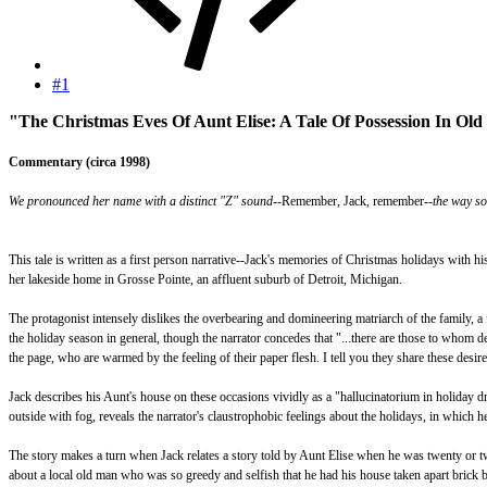
#1
"The Christmas Eves Of Aunt Elise: A Tale Of Possession In Old
Commentary (circa 1998)
We pronounced her name with a distinct "Z" sound--
Remember, Jack, remember
--the way s
This tale is written as a first person narrative--Jack's memories of Christmas holidays with h
her lakeside home in Grosse Pointe, an affluent suburb of Detroit, Michigan.
The protagonist intensely dislikes the overbearing and domineering matriarch of the family, a f
the holiday season in general, though the narrator concedes that "...there are those to whom 
the page, who are warmed by the feeling of their paper flesh. I tell you they share these desires 
Jack describes his Aunt's house on these occasions vividly as a "hallucinatorium in holiday dr
outside with fog, reveals the narrator's claustrophobic feelings about the holidays, in which h
The story makes a turn when Jack relates a story told by Aunt Elise when he was twenty or twen
about a local old man who was so greedy and selfish that he had his house taken apart brick b