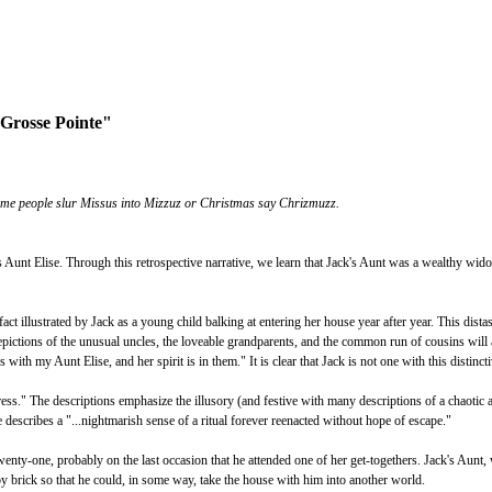
 Grosse Pointe"
ome people slur Missus into Mizzuz or Christmas say Chrizmuzz.
is Aunt Elise. Through this retrospective narrative, we learn that Jack's Aunt was a wealthy wi
act illustrated by Jack as a young child balking at entering her house year after year. This dista
depictions of the unusual uncles, the loveable grandparents, and the common run of cousins will
with my Aunt Elise, and her spirit is in them." It is clear that Jack is not one with this distinct
ess." The descriptions emphasize the illusory (and festive with many descriptions of a chaotic a
e describes a "...nightmarish sense of a ritual forever reenacted without hope of escape."
ty-one, probably on the last occasion that he attended one of her get-togethers. Jack's Aunt, who
y brick so that he could, in some way, take the house with him into another world.