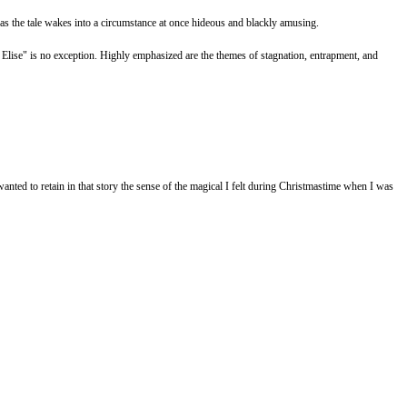
led as the tale wakes into a circumstance at once hideous and blackly amusing.
nt Elise" is no exception. Highly emphasized are the themes of stagnation, entrapment, and
anted to retain in that story the sense of the magical I felt during Christmastime when I was