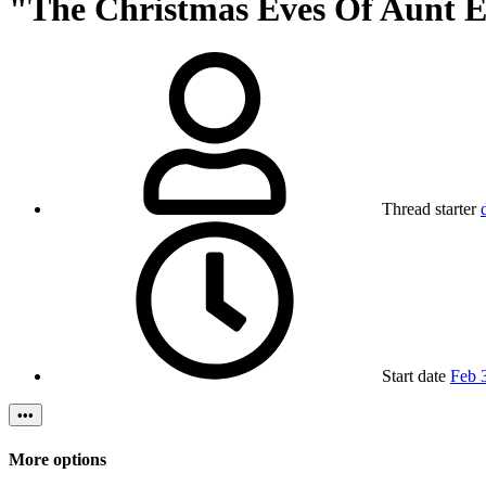
"The Christmas Eves Of Aunt Eli
Thread starter
Start date
Feb 
•••
More options