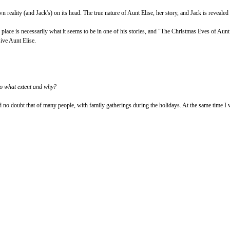
ts own reality (and Jack's) on its head. The true nature of Aunt Elise, her story, and Jack is revea
 or place is necessarily what it seems to be in one of his stories, and "The Christmas Eves of Au
sive Aunt Elise.
to what extent and why?
 no doubt that of many people, with family gatherings during the holidays. At the same time I w