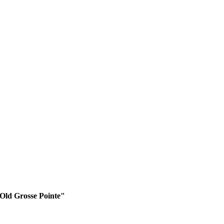
 Old Grosse Pointe"