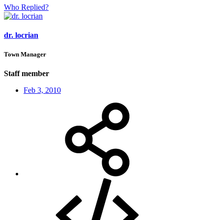
Who Replied?
dr. locrian
Town Manager
Staff member
Feb 3, 2010