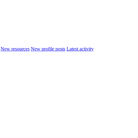
New resources
New profile posts
Latest activity