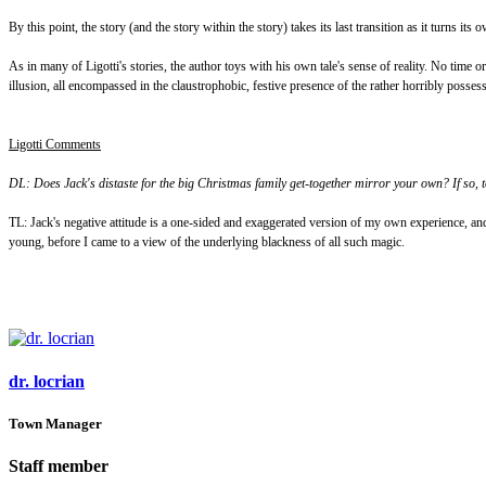
By this point, the story (and the story within the story) takes its last transition as it turns i
As in many of Ligotti's stories, the author toys with his own tale's sense of reality. No time
illusion, all encompassed in the claustrophobic, festive presence of the rather horribly posses
Ligotti Comments
DL: Does Jack's distaste for the big Christmas family get-together mirror your own? If so, 
TL: Jack's negative attitude is a one-sided and exaggerated version of my own experience, and
young, before I came to a view of the underlying blackness of all such magic.
dr. locrian
Town Manager
Staff member