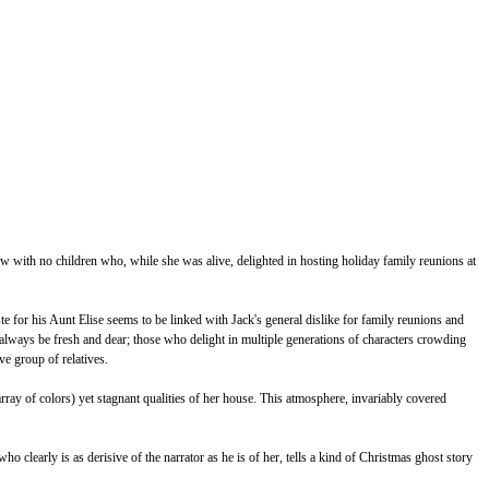
dow with no children who, while she was alive, delighted in hosting holiday family reunions at
ste for his Aunt Elise seems to be linked with Jack's general dislike for family reunions and
 always be fresh and dear; those who delight in multiple generations of characters crowding
ive group of relatives.
rray of colors) yet stagnant qualities of her house. This atmosphere, invariably covered
 clearly is as derisive of the narrator as he is of her, tells a kind of Christmas ghost story