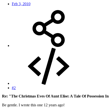
Feb 3, 2010
#2
Re: "The Christmas Eves Of Aunt Elise: A Tale Of Possession In
Be gentle. I wrote this one 12 years ago!