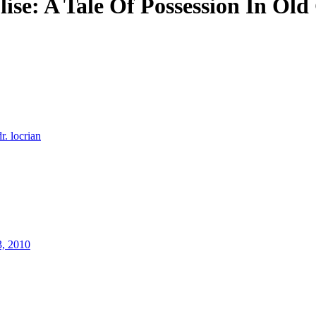
se: A Tale Of Possession In Old
dr. locrian
3, 2010