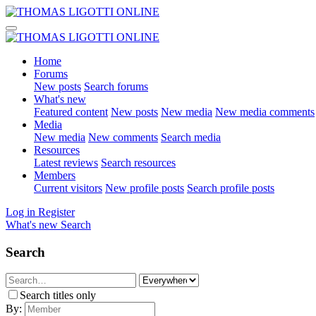
Home
Forums
New posts
Search forums
What's new
Featured content
New posts
New media
New media comments
Media
New media
New comments
Search media
Resources
Latest reviews
Search resources
Members
Current visitors
New profile posts
Search profile posts
Log in
Register
What's new
Search
Search
Search titles only
By: