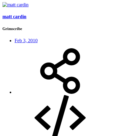
matt cardin
Grimscribe
Feb 3, 2010