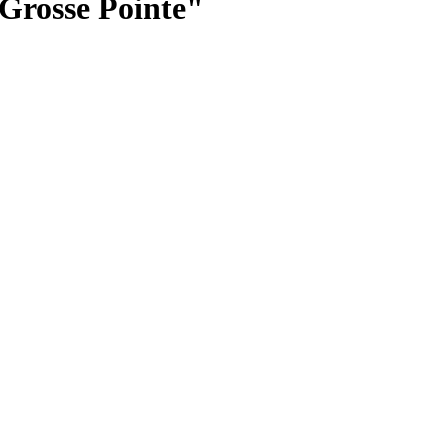
 Grosse Pointe"