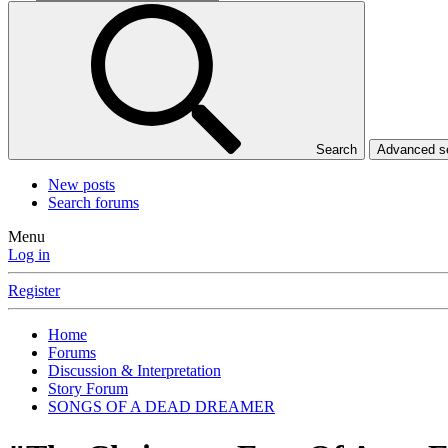
Search
Advanced 
New posts
Search forums
Menu
Log in
Register
Home
Forums
Discussion & Interpretation
Story Forum
SONGS OF A DEAD DREAMER